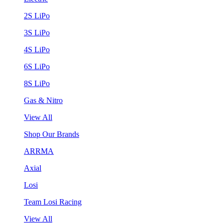
2S LiPo
3S LiPo
4S LiPo
6S LiPo
8S LiPo
Gas & Nitro
View All
Shop Our Brands
ARRMA
Axial
Losi
Team Losi Racing
View All