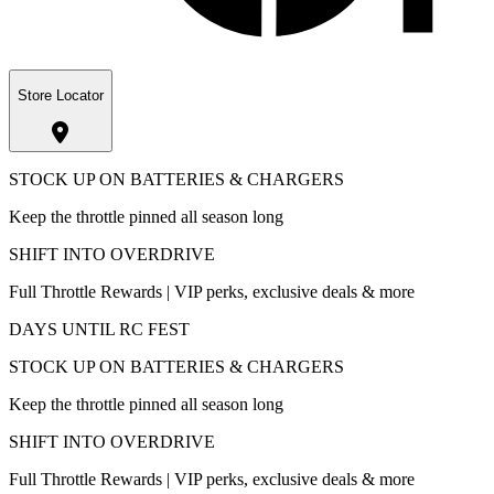
Store Locator
STOCK UP ON BATTERIES & CHARGERS
Keep the throttle pinned all season long
SHIFT INTO OVERDRIVE
Full Throttle Rewards | VIP perks, exclusive deals & more
DAYS UNTIL RC FEST
STOCK UP ON BATTERIES & CHARGERS
Keep the throttle pinned all season long
SHIFT INTO OVERDRIVE
Full Throttle Rewards | VIP perks, exclusive deals & more