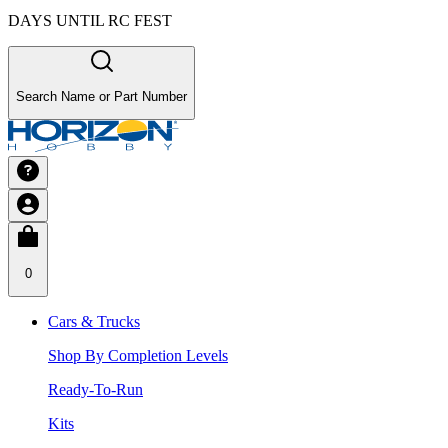
DAYS UNTIL RC FEST
Search Name or Part Number
0
Cars & Trucks
Shop By Completion Levels
Ready-To-Run
Kits