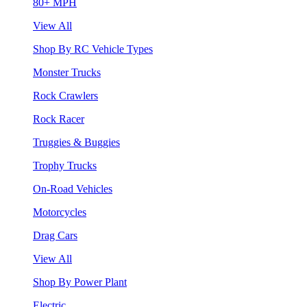
80+ MPH
View All
Shop By RC Vehicle Types
Monster Trucks
Rock Crawlers
Rock Racer
Truggies & Buggies
Trophy Trucks
On-Road Vehicles
Motorcycles
Drag Cars
View All
Shop By Power Plant
Electric