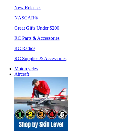
New Releases
NASCAR®
Great Gifts Under $200
RC Parts & Accessories
RC Radios
RC Supplies & Accessories
Motorcycles
Aircraft