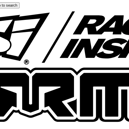
 to search