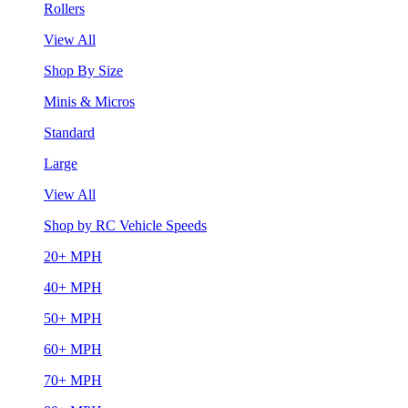
Rollers
View All
Shop By Size
Minis & Micros
Standard
Large
View All
Shop by RC Vehicle Speeds
20+ MPH
40+ MPH
50+ MPH
60+ MPH
70+ MPH