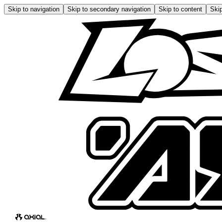
Skip to navigation
Skip to secondary navigation
Skip to content
Skip