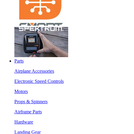
Parts
Airplane Accessories
Electronic Speed Controls
Motors
Props & Spinners
Airframe Parts
Hardware
Landing Gear