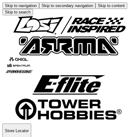
Skip to navigation
Skip to secondary navigation
Skip to content
Skip to search
Store Locator