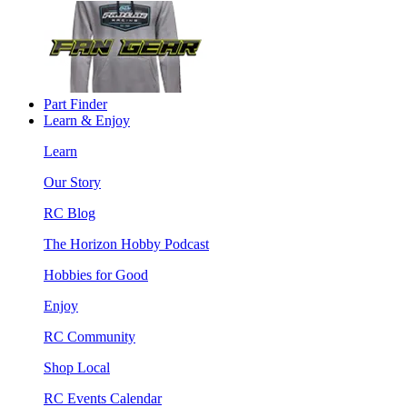
Part Finder
Learn & Enjoy
Learn
Our Story
RC Blog
The Horizon Hobby Podcast
Hobbies for Good
Enjoy
RC Community
Shop Local
RC Events Calendar