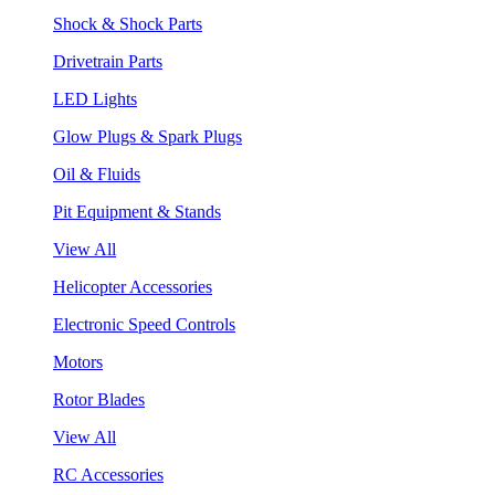
Shock & Shock Parts
Drivetrain Parts
LED Lights
Glow Plugs & Spark Plugs
Oil & Fluids
Pit Equipment & Stands
View All
Helicopter Accessories
Electronic Speed Controls
Motors
Rotor Blades
View All
RC Accessories