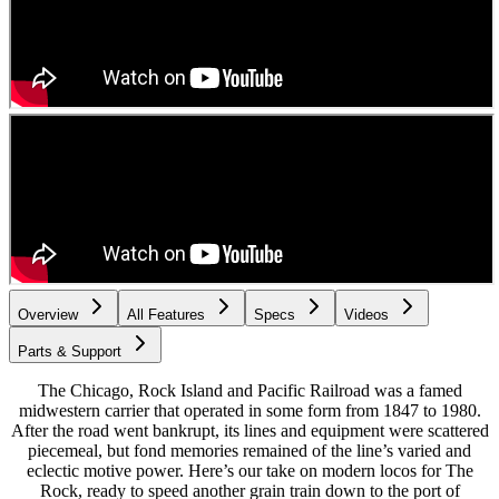
Overview
All Features
Specs
Videos
Parts & Support
The Chicago, Rock Island and Pacific Railroad was a famed
midwestern carrier that operated in some form from 1847 to 1980.
After the road went bankrupt, its lines and equipment were scattered
piecemeal, but fond memories remained of the line’s varied and
eclectic motive power. Here’s our take on modern locos for The
Rock, ready to speed another grain train down to the port of