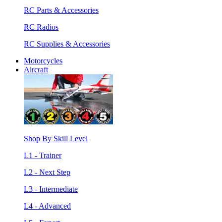
RC Parts & Accessories
RC Radios
RC Supplies & Accessories
Motorcycles
Aircraft
Shop By Skill Level
L1 - Trainer
L2 - Next Step
L3 - Intermediate
L4 - Advanced