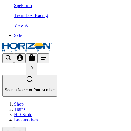
Spektrum
Team Losi Racing
View All
Sale
0
Search Name or Part Number
Shop
Trains
HO Scale
Locomotives