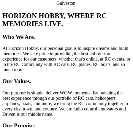
Galveston.
HORIZON HOBBY, WHERE RC
MEMORIES LIVE.
Who We Are.
At Horizon Hobby, our personal goal is to inspire dreams and build
memories. We take pride in providing the best hobby store
experience for our customers, whether that’s online, at RC events, or
in the RC community with RC cars, RC planes, RC boats, and so
much more.
Our Values.
Our purpose is simple: deliver WOW moments. By pursuing the
best experience through our portfolio of RC cars, helicopters,
airplanes, boats, and more, we bring the RC community together in
every city, town, and country. We are radio control innovators and
Driven is our middle name.
Our Promise.