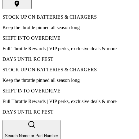
STOCK UP ON BATTERIES & CHARGERS
Keep the throttle pinned all season long
SHIFT INTO OVERDRIVE
Full Throttle Rewards | VIP perks, exclusive deals & more
DAYS UNTIL RC FEST
STOCK UP ON BATTERIES & CHARGERS
Keep the throttle pinned all season long
SHIFT INTO OVERDRIVE
Full Throttle Rewards | VIP perks, exclusive deals & more
DAYS UNTIL RC FEST
Search Name or Part Number