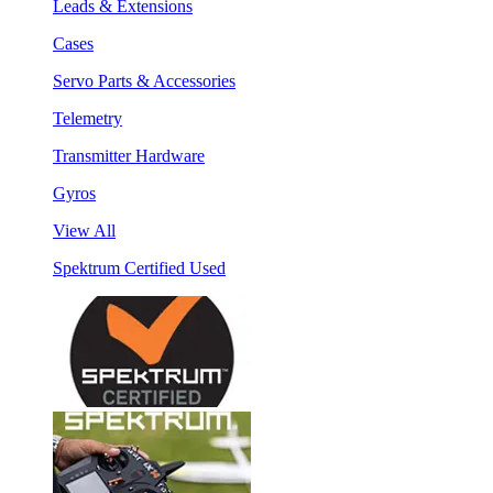
Leads & Extensions
Cases
Servo Parts & Accessories
Telemetry
Transmitter Hardware
Gyros
View All
Spektrum Certified Used