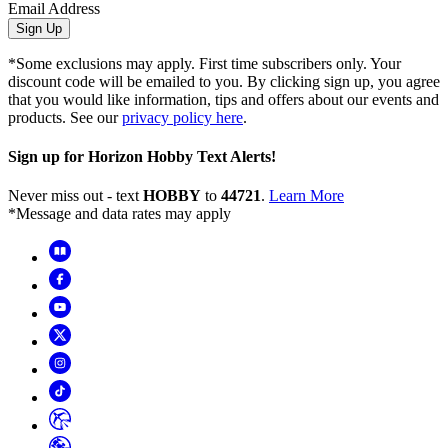
Email Address
Sign Up
*Some exclusions may apply. First time subscribers only. Your
discount code will be emailed to you. By clicking sign up, you agree
that you would like information, tips and offers about our events and
products. See our
privacy policy here
.
Sign up for Horizon Hobby Text Alerts!
Never miss out - text
HOBBY
to
44721
.
Learn More
*Message and data rates may apply