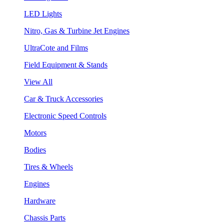
LED Lights
Nitro, Gas & Turbine Jet Engines
UltraCote and Films
Field Equipment & Stands
View All
Car & Truck Accessories
Electronic Speed Controls
Motors
Bodies
Tires & Wheels
Engines
Hardware
Chassis Parts