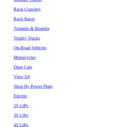
Rock Crawlers
Rock Racer
Truggies & Buggies
Trophy Trucks
On-Road Vehicles
Motorcycles
Drag Cars
View All
Shop By Power Plant
Electric
2S LiPo
3S LiPo
4S LiPo