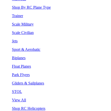
Shop By RC Plane Type
Trainer
Scale Military
Scale Civilian
Jets
Sport & Aerobatic
Biplanes
Float Planes
Park Flyers
Gliders & Sailplanes
STOL
View All
Shop RC Helicopters