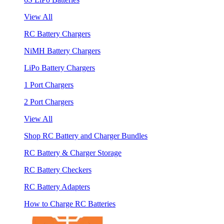
View All
RC Battery Chargers
NiMH Battery Chargers
LiPo Battery Chargers
1 Port Chargers
2 Port Chargers
View All
Shop RC Battery and Charger Bundles
RC Battery & Charger Storage
RC Battery Checkers
RC Battery Adapters
How to Charge RC Batteries