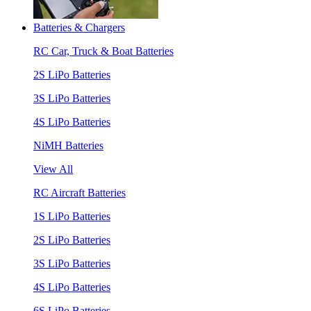
Batteries & Chargers
RC Car, Truck & Boat Batteries
2S LiPo Batteries
3S LiPo Batteries
4S LiPo Batteries
NiMH Batteries
View All
RC Aircraft Batteries
1S LiPo Batteries
2S LiPo Batteries
3S LiPo Batteries
4S LiPo Batteries
6S LiPo Batteries