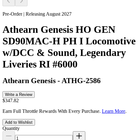
Pre-Order | Releasing August 2027
Athearn Genesis HO GEN
SD90MAC-H PH I Locomotive
w/DCC & Sound, Legendary
Liveries RI #6000
Athearn Genesis
-
ATHG-2586
Write a Review
$347.82
Earn Full Throttle Rewards With Every Purchase.
Learn More
.
Add to Wishlist
Quantity