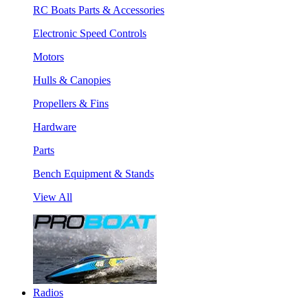
RC Boats Parts & Accessories
Electronic Speed Controls
Motors
Hulls & Canopies
Propellers & Fins
Hardware
Parts
Bench Equipment & Stands
View All
Radios