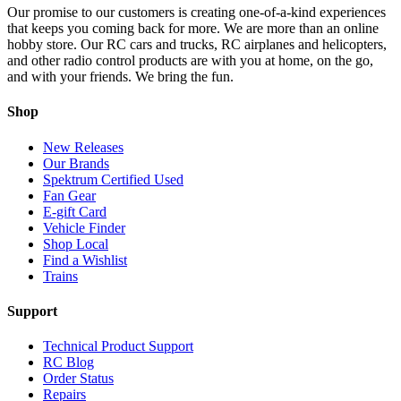
Our promise to our customers is creating one-of-a-kind experiences
that keeps you coming back for more. We are more than an online
hobby store. Our RC cars and trucks, RC airplanes and helicopters,
and other radio control products are with you at home, on the go,
and with your friends. We bring the fun.
Shop
New Releases
Our Brands
Spektrum Certified Used
Fan Gear
E-gift Card
Vehicle Finder
Shop Local
Find a Wishlist
Trains
Support
Technical Product Support
RC Blog
Order Status
Repairs