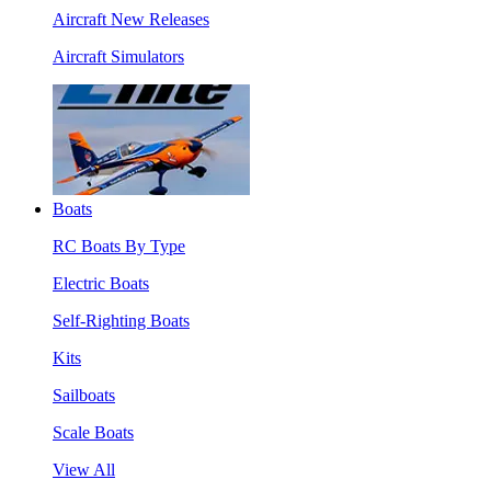
Aircraft New Releases
Aircraft Simulators
Boats
RC Boats By Type
Electric Boats
Self-Righting Boats
Kits
Sailboats
Scale Boats
View All