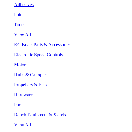
Adhesives
Paints
Tools
View All
RC Boats Parts & Accessories
Electronic Speed Controls
Motors
Hulls & Canopies
Propellers & Fins
Hardware
Parts
Bench Equipment & Stands
View All