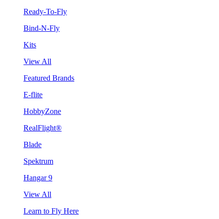
Ready-To-Fly
Bind-N-Fly
Kits
View All
Featured Brands
E-flite
HobbyZone
RealFlight®
Blade
Spektrum
Hangar 9
View All
Learn to Fly Here