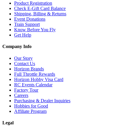
Product Registration
Check E-Gift Card Balance
Shipping, Billing & Returns
Event Donations
Train Support
Know Before You Fly
Get Help
Company Info
Our Story
Contact Us
Horizon Brands
Full Throttle Rewards
Horizon Hobby Visa Card
RC Events Calendar
Factory Tour
Careers
Purchasing & Dealer Inquiries
Hobbies for Good
Affiliate Program
Legal