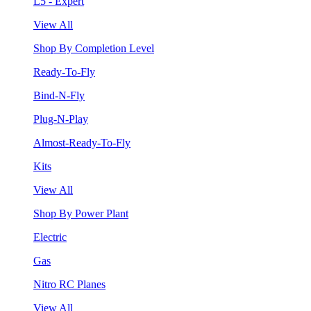
L5 - Expert
View All
Shop By Completion Level
Ready-To-Fly
Bind-N-Fly
Plug-N-Play
Almost-Ready-To-Fly
Kits
View All
Shop By Power Plant
Electric
Gas
Nitro RC Planes
View All