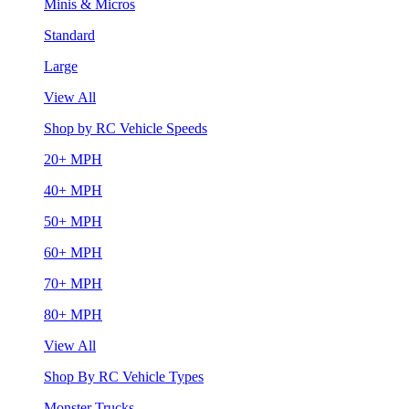
Minis & Micros
Standard
Large
View All
Shop by RC Vehicle Speeds
20+ MPH
40+ MPH
50+ MPH
60+ MPH
70+ MPH
80+ MPH
View All
Shop By RC Vehicle Types
Monster Trucks