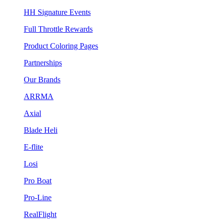
HH Signature Events
Full Throttle Rewards
Product Coloring Pages
Partnerships
Our Brands
ARRMA
Axial
Blade Heli
E-flite
Losi
Pro Boat
Pro-Line
RealFlight