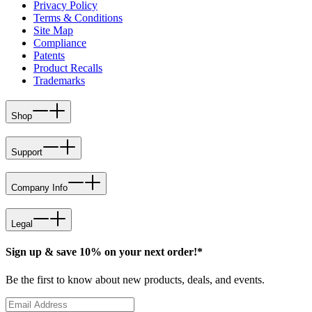
Privacy Policy
Terms & Conditions
Site Map
Compliance
Patents
Product Recalls
Trademarks
Shop
Support
Company Info
Legal
Sign up & save 10% on your next order!*
Be the first to know about new products, deals, and events.