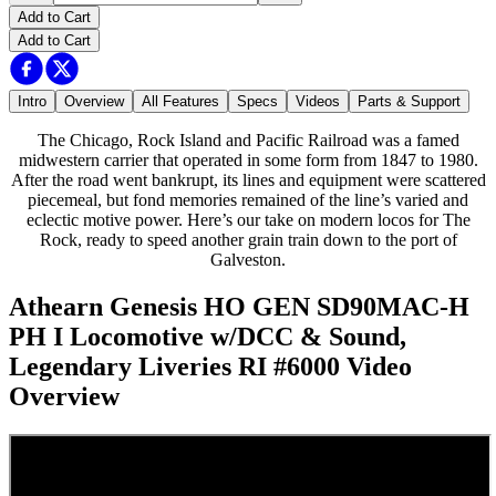
Add to Cart
Add to Cart
Intro
Overview
All Features
Specs
Videos
Parts & Support
The Chicago, Rock Island and Pacific Railroad was a famed
midwestern carrier that operated in some form from 1847 to 1980.
After the road went bankrupt, its lines and equipment were scattered
piecemeal, but fond memories remained of the line’s varied and
eclectic motive power. Here’s our take on modern locos for The
Rock, ready to speed another grain train down to the port of
Galveston.
Athearn Genesis HO GEN SD90MAC-H
PH I Locomotive w/DCC & Sound,
Legendary Liveries RI #6000
Video
Overview