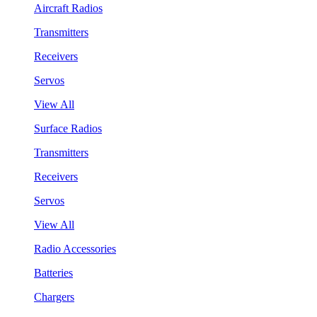
Aircraft Radios
Transmitters
Receivers
Servos
View All
Surface Radios
Transmitters
Receivers
Servos
View All
Radio Accessories
Batteries
Chargers