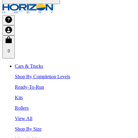
0
Cars & Trucks
Shop By Completion Levels
Ready-To-Run
Kits
Rollers
View All
Shop By Size