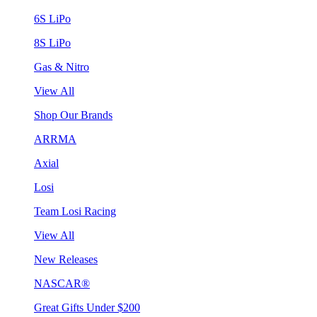
6S LiPo
8S LiPo
Gas & Nitro
View All
Shop Our Brands
ARRMA
Axial
Losi
Team Losi Racing
View All
New Releases
NASCAR®
Great Gifts Under $200