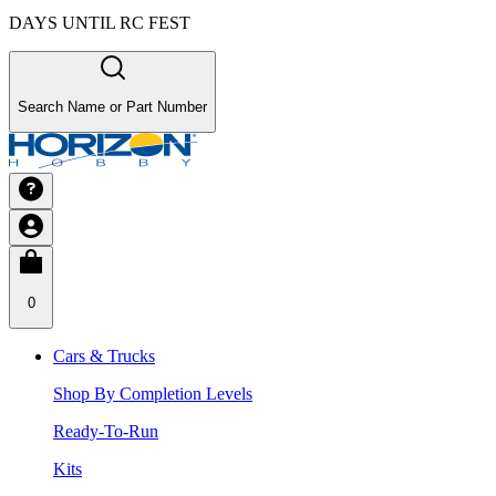
DAYS UNTIL RC FEST
Search Name or Part Number
0
Cars & Trucks
Shop By Completion Levels
Ready-To-Run
Kits