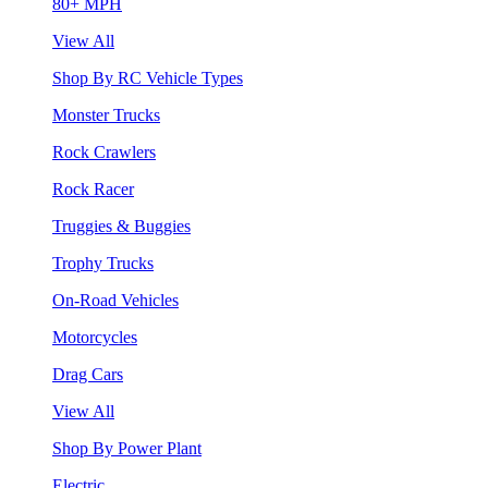
80+ MPH
View All
Shop By RC Vehicle Types
Monster Trucks
Rock Crawlers
Rock Racer
Truggies & Buggies
Trophy Trucks
On-Road Vehicles
Motorcycles
Drag Cars
View All
Shop By Power Plant
Electric