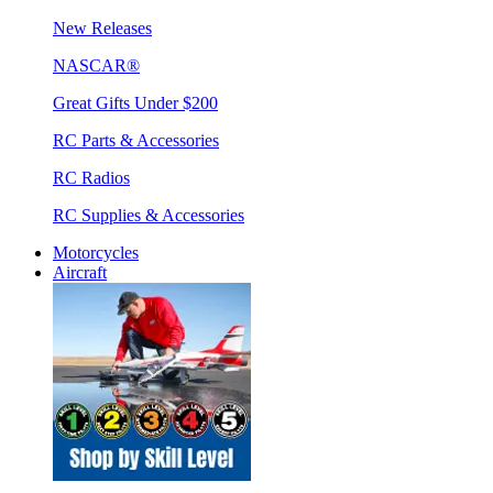
New Releases
NASCAR®
Great Gifts Under $200
RC Parts & Accessories
RC Radios
RC Supplies & Accessories
Motorcycles
Aircraft