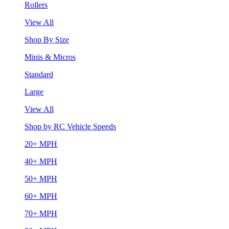
Rollers
View All
Shop By Size
Minis & Micros
Standard
Large
View All
Shop by RC Vehicle Speeds
20+ MPH
40+ MPH
50+ MPH
60+ MPH
70+ MPH