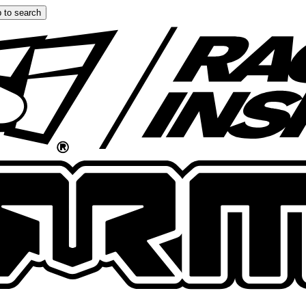
 to search