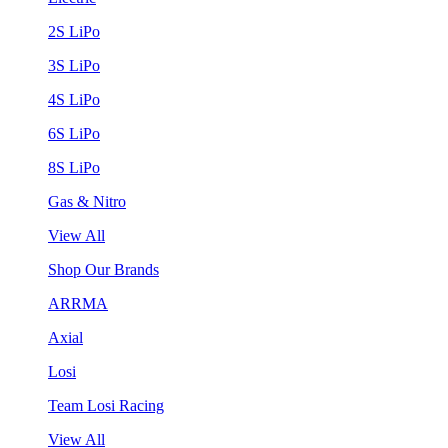
2S LiPo
3S LiPo
4S LiPo
6S LiPo
8S LiPo
Gas & Nitro
View All
Shop Our Brands
ARRMA
Axial
Losi
Team Losi Racing
View All