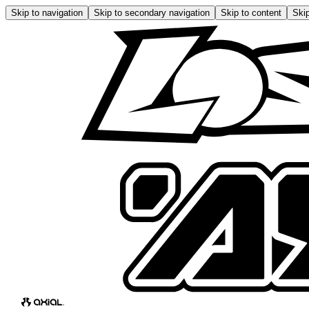
Skip to navigation
Skip to secondary navigation
Skip to content
Skip