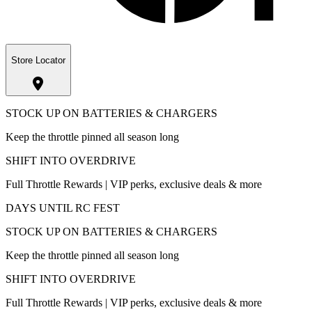
Store Locator
STOCK UP ON BATTERIES & CHARGERS
Keep the throttle pinned all season long
SHIFT INTO OVERDRIVE
Full Throttle Rewards | VIP perks, exclusive deals & more
DAYS UNTIL RC FEST
STOCK UP ON BATTERIES & CHARGERS
Keep the throttle pinned all season long
SHIFT INTO OVERDRIVE
Full Throttle Rewards | VIP perks, exclusive deals & more