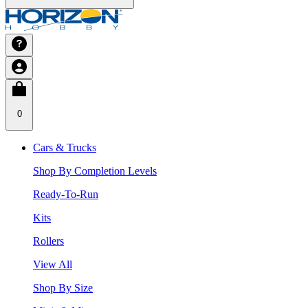
0
Cars & Trucks
Shop By Completion Levels
Ready-To-Run
Kits
Rollers
View All
Shop By Size