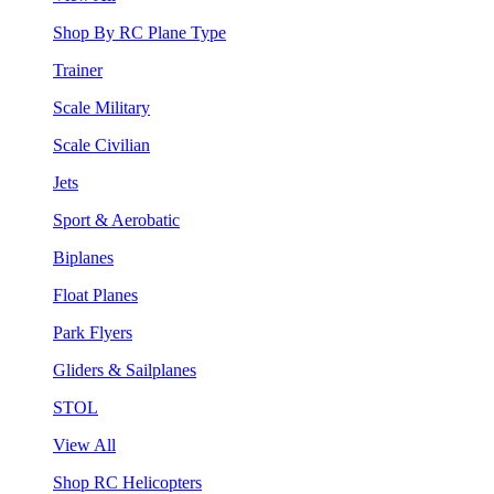
Shop By RC Plane Type
Trainer
Scale Military
Scale Civilian
Jets
Sport & Aerobatic
Biplanes
Float Planes
Park Flyers
Gliders & Sailplanes
STOL
View All
Shop RC Helicopters