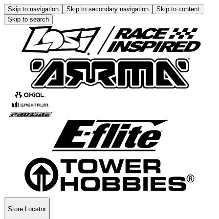
Skip to navigation
Skip to secondary navigation
Skip to content
Skip to search
Store Locator