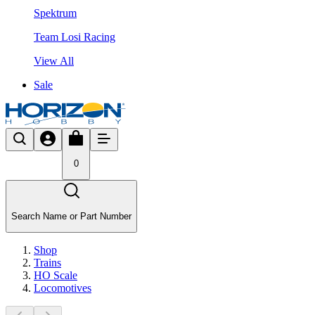
Spektrum
Team Losi Racing
View All
Sale
0
Search Name or Part Number
Shop
Trains
HO Scale
Locomotives