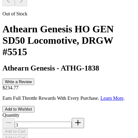
Out of Stock
Athearn Genesis HO GEN
SD50 Locomotive, DRGW
#5515
Athearn Genesis
-
ATHG-1838
Write a Review
$234.77
Earn Full Throttle Rewards With Every Purchase.
Learn More
.
Add to Wishlist
Quantity
Add to Cart
Add to Cart