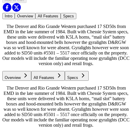
Intro
Overview
All Features
Specs
The Denver and Rio Grande Western purchased 17 SD50s from
EMD in the late summer of 1984. Built with Chessie System specs,
these units were delivered with K5LA horns, “mail slot” battery
boxes and hood-mounted bells however the gyralights D&RGW
was so well known for were absent. Gyralights however were soon
added to SD50 units #5501 – 5517 once officially on the property.
Our models will include the familiar operating nose gyralights (DCC
version only) and rerail frogs.
Overview
All Features
Specs
The Denver and Rio Grande Western purchased 17 SD50s from
EMD in the late summer of 1984. Built with Chessie System specs,
these units were delivered with K5LA horns, “mail slot” battery
boxes and hood-mounted bells however the gyralights D&RGW
was so well known for were absent. Gyralights however were soon
added to SD50 units #5501 – 5517 once officially on the property.
Our models will include the familiar operating nose gyralights (DCC
version only) and rerail frogs.