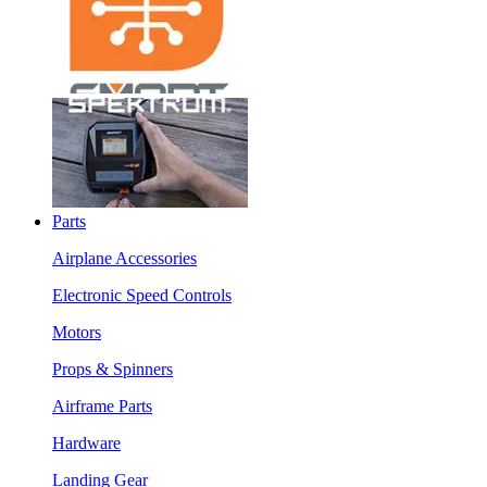
Parts
Airplane Accessories
Electronic Speed Controls
Motors
Props & Spinners
Airframe Parts
Hardware
Landing Gear