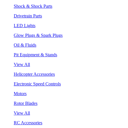
Shock & Shock Parts
Drivetrain Parts
LED Lights
Glow Plugs & Spark Plugs
Oil & Fluids
Pit Equipment & Stands
View All
Helicopter Accessories
Electronic Speed Controls
Motors
Rotor Blades
View All
RC Accessories