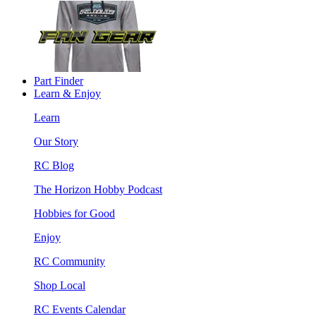
Part Finder
Learn & Enjoy
Learn
Our Story
RC Blog
The Horizon Hobby Podcast
Hobbies for Good
Enjoy
RC Community
Shop Local
RC Events Calendar