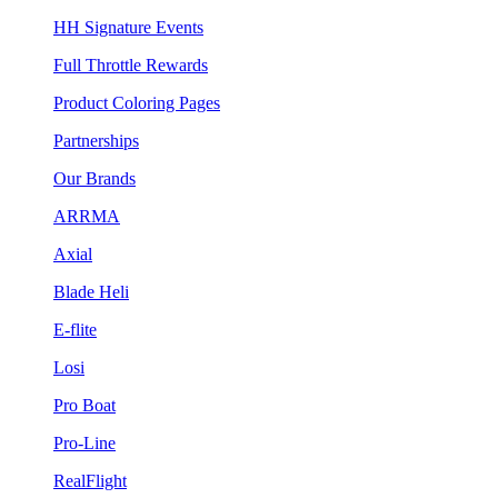
HH Signature Events
Full Throttle Rewards
Product Coloring Pages
Partnerships
Our Brands
ARRMA
Axial
Blade Heli
E-flite
Losi
Pro Boat
Pro-Line
RealFlight