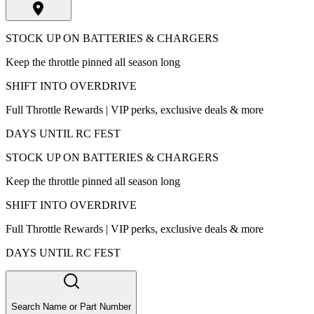
STOCK UP ON BATTERIES & CHARGERS
Keep the throttle pinned all season long
SHIFT INTO OVERDRIVE
Full Throttle Rewards | VIP perks, exclusive deals & more
DAYS UNTIL RC FEST
STOCK UP ON BATTERIES & CHARGERS
Keep the throttle pinned all season long
SHIFT INTO OVERDRIVE
Full Throttle Rewards | VIP perks, exclusive deals & more
DAYS UNTIL RC FEST
Search Name or Part Number