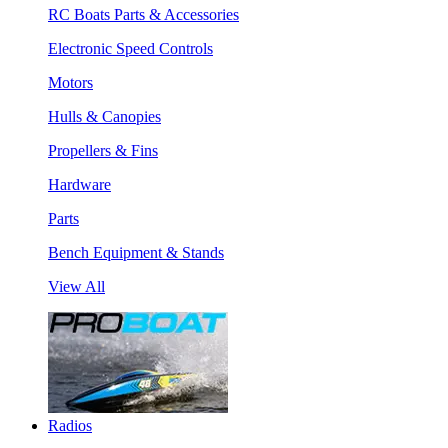
RC Boats Parts & Accessories
Electronic Speed Controls
Motors
Hulls & Canopies
Propellers & Fins
Hardware
Parts
Bench Equipment & Stands
View All
Radios