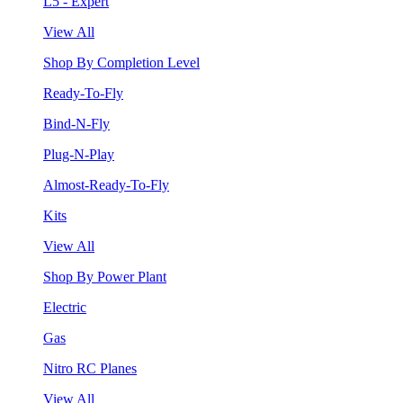
L5 - Expert
View All
Shop By Completion Level
Ready-To-Fly
Bind-N-Fly
Plug-N-Play
Almost-Ready-To-Fly
Kits
View All
Shop By Power Plant
Electric
Gas
Nitro RC Planes
View All