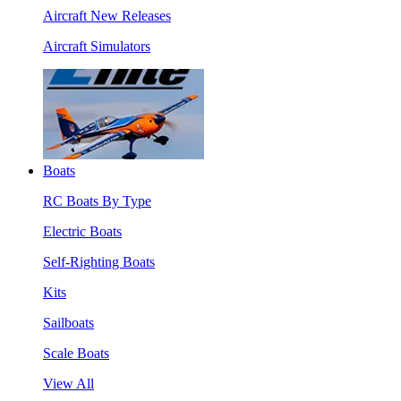
Aircraft New Releases
Aircraft Simulators
Boats
RC Boats By Type
Electric Boats
Self-Righting Boats
Kits
Sailboats
Scale Boats
View All