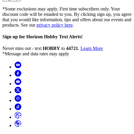
*Some exclusions may apply. First time subscribers only. Your
discount code will be emailed to you. By clicking sign up, you agree
that you would like information, tips and offers about our events and
products. See our
privacy policy here
.
Sign up for Horizon Hobby Text Alerts!
Never miss out - text
HOBBY
to
44721
.
Learn More
*Message and data rates may apply