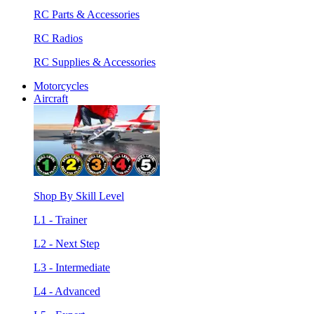
RC Parts & Accessories
RC Radios
RC Supplies & Accessories
Motorcycles
Aircraft
Shop By Skill Level
L1 - Trainer
L2 - Next Step
L3 - Intermediate
L4 - Advanced