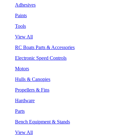
Adhesives
Paints
Tools
View All
RC Boats Parts & Accessories
Electronic Speed Controls
Motors
Hulls & Canopies
Propellers & Fins
Hardware
Parts
Bench Equipment & Stands
View All