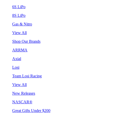
6S LiPo
8S LiPo
Gas & Nitro
View All
Shop Our Brands
ARRMA
Axial
Losi
Team Losi Racing
View All
New Releases
NASCAR®
Great Gifts Under $200