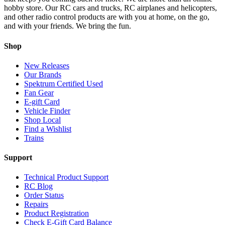
hobby store. Our RC cars and trucks, RC airplanes and helicopters,
and other radio control products are with you at home, on the go,
and with your friends. We bring the fun.
Shop
New Releases
Our Brands
Spektrum Certified Used
Fan Gear
E-gift Card
Vehicle Finder
Shop Local
Find a Wishlist
Trains
Support
Technical Product Support
RC Blog
Order Status
Repairs
Product Registration
Check E-Gift Card Balance