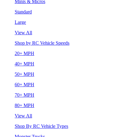
Minis & Micros
Standard
Large
View All
Shop by RC Vehicle Speeds
20+ MPH
40+ MPH
50+ MPH
60+ MPH
70+ MPH
80+ MPH
View All
Shop By RC Vehicle Types
Monster Trucks