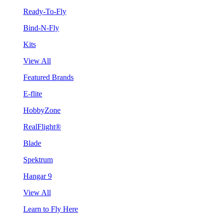
Ready-To-Fly
Bind-N-Fly
Kits
View All
Featured Brands
E-flite
HobbyZone
RealFlight®
Blade
Spektrum
Hangar 9
View All
Learn to Fly Here