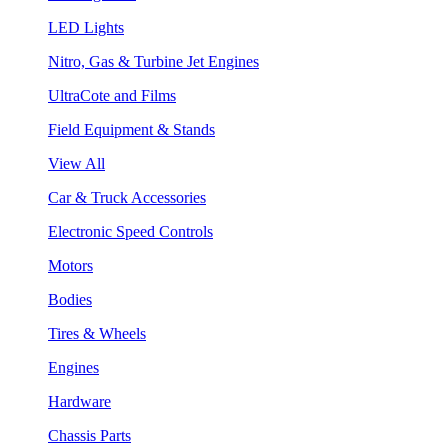
LED Lights
Nitro, Gas & Turbine Jet Engines
UltraCote and Films
Field Equipment & Stands
View All
Car & Truck Accessories
Electronic Speed Controls
Motors
Bodies
Tires & Wheels
Engines
Hardware
Chassis Parts