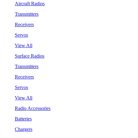
Aircraft Radios
Transmitters
Receivers
Servos
View All
Surface Radios
Transmitters
Receivers
Servos
View All
Radio Accessories
Batteries
Chargers