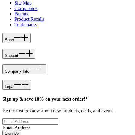
Site Map
Compliance
Patents
Product Recalls
Trademarks
Shop
Support
Company Info
Legal
Sign up & save 10% on your next order!*
Be the first to know about new products, deals, and events.
Email Address
Sign Up