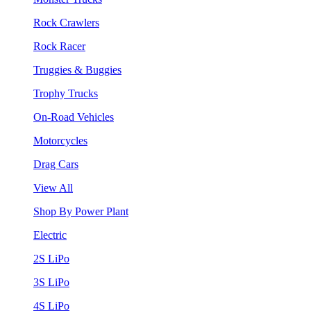
Rock Crawlers
Rock Racer
Truggies & Buggies
Trophy Trucks
On-Road Vehicles
Motorcycles
Drag Cars
View All
Shop By Power Plant
Electric
2S LiPo
3S LiPo
4S LiPo