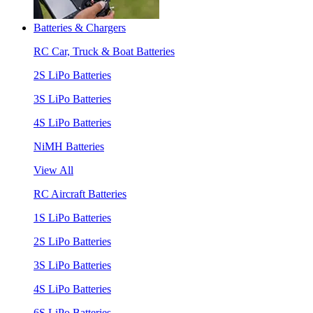
Batteries & Chargers
RC Car, Truck & Boat Batteries
2S LiPo Batteries
3S LiPo Batteries
4S LiPo Batteries
NiMH Batteries
View All
RC Aircraft Batteries
1S LiPo Batteries
2S LiPo Batteries
3S LiPo Batteries
4S LiPo Batteries
6S LiPo Batteries