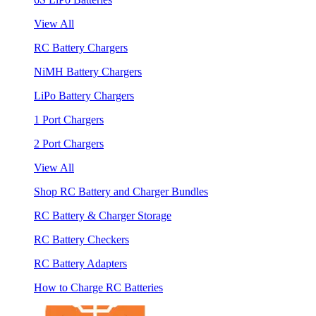
View All
RC Battery Chargers
NiMH Battery Chargers
LiPo Battery Chargers
1 Port Chargers
2 Port Chargers
View All
Shop RC Battery and Charger Bundles
RC Battery & Charger Storage
RC Battery Checkers
RC Battery Adapters
How to Charge RC Batteries