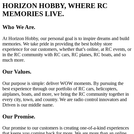
HORIZON HOBBY, WHERE RC
MEMORIES LIVE.
Who We Are.
At Horizon Hobby, our personal goal is to inspire dreams and build
memories. We take pride in providing the best hobby store
experience for our customers, whether that’s online, at RC events, or
in the RC community with RC cars, RC planes, RC boats, and so
much more.
Our Values.
Our purpose is simple: deliver WOW moments. By pursuing the
best experience through our portfolio of RC cars, helicopters,
airplanes, boats, and more, we bring the RC community together in
every city, town, and country. We are radio control innovators and
Driven is our middle name.
Our Promise.
Our promise to our customers is creating one-of-a-kind experiences
that keeps you coming back for more. We are more than an online