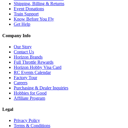
Shipping, Billing & Returns
Event Donations
Train Support
Know Before You Fly
Get Help
Company Info
Our Story
Contact Us
Horizon Brands
Full Throttle Rewards
Horizon Hobby Visa Card
RC Events Calendar
Factory Tour
Careers
Purchasing & Dealer Inquiries
Hobbies for Good
Affiliate Program
Legal
Privacy Policy
Terms & Conditions