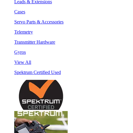
Leads & Extensions
Cases
Servo Parts & Accessories
Telemetry
Transmitter Hardware
Gyros
View All
Spektrum Certified Used