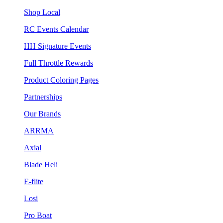
Shop Local
RC Events Calendar
HH Signature Events
Full Throttle Rewards
Product Coloring Pages
Partnerships
Our Brands
ARRMA
Axial
Blade Heli
E-flite
Losi
Pro Boat