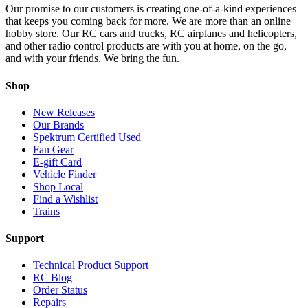
Our promise to our customers is creating one-of-a-kind experiences
that keeps you coming back for more. We are more than an online
hobby store. Our RC cars and trucks, RC airplanes and helicopters,
and other radio control products are with you at home, on the go,
and with your friends. We bring the fun.
Shop
New Releases
Our Brands
Spektrum Certified Used
Fan Gear
E-gift Card
Vehicle Finder
Shop Local
Find a Wishlist
Trains
Support
Technical Product Support
RC Blog
Order Status
Repairs