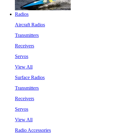
Radios
Aircraft Radios
Transmitters
Receivers
Servos
View All
Surface Radios
Transmitters
Receivers
Servos
View All
Radio Accessories