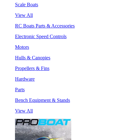
Scale Boats
View All
RC Boats Parts & Accessories
Electronic Speed Controls
Motors
Hulls & Canopies
Propellers & Fins
Hardware
Parts
Bench Equipment & Stands
View All