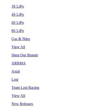
3S LiPo
4S LiPo
6S LiPo
8S LiPo
Gas & Nitro
View All
Shop Our Brands
ARRMA
Axial
Losi
Team Losi Racing
View All
New Releases