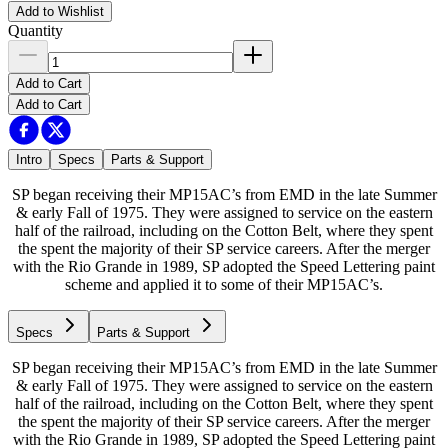
Add to Wishlist
Quantity
Add to Cart
Add to Cart
Intro
Specs
Parts & Support
SP began receiving their MP15AC’s from EMD in the late Summer
& early Fall of 1975. They were assigned to service on the eastern
half of the railroad, including on the Cotton Belt, where they spent
the spent the majority of their SP service careers. After the merger
with the Rio Grande in 1989, SP adopted the Speed Lettering paint
scheme and applied it to some of their MP15AC’s.
Specs
Parts & Support
SP began receiving their MP15AC’s from EMD in the late Summer
& early Fall of 1975. They were assigned to service on the eastern
half of the railroad, including on the Cotton Belt, where they spent
the spent the majority of their SP service careers. After the merger
with the Rio Grande in 1989, SP adopted the Speed Lettering paint