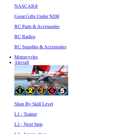
NASCAR®
Great Gifts Under $200
RC Parts & Accessories
RC Radios
RC Supplies & Accessories
Motorcycles
Aircraft
Shop By Skill Level
L1 - Trainer
L2 - Next Step