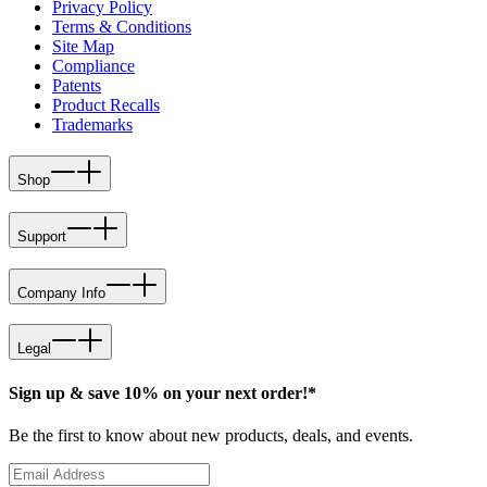
Privacy Policy
Terms & Conditions
Site Map
Compliance
Patents
Product Recalls
Trademarks
Shop
Support
Company Info
Legal
Sign up & save 10% on your next order!*
Be the first to know about new products, deals, and events.