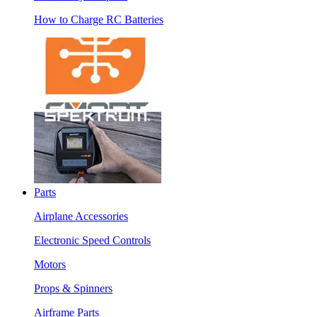
How to Charge RC Batteries
Parts
Airplane Accessories
Electronic Speed Controls
Motors
Props & Spinners
Airframe Parts