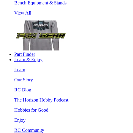
Bench Equipment & Stands
View All
Part Finder
Learn & Enjoy
Learn
Our Story
RC Blog
The Horizon Hobby Podcast
Hobbies for Good
Enjoy
RC Community