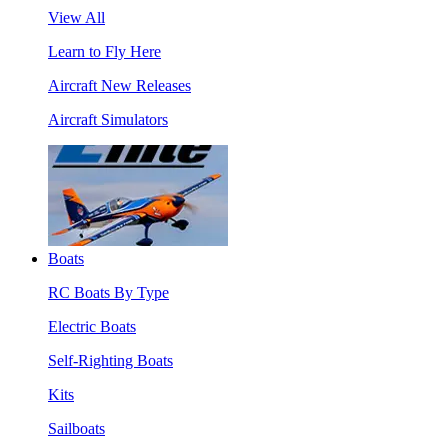
View All
Learn to Fly Here
Aircraft New Releases
Aircraft Simulators
Boats
RC Boats By Type
Electric Boats
Self-Righting Boats
Kits
Sailboats