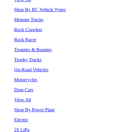
Shop By RC Vehicle Types
Monster Trucks
Rock Crawlers
Rock Racer
Truggies & Buggies
Trophy Trucks
On-Road Vehicles
Motorcycles
Drag Cars
View All
Shop By Power Plant
Electric
2S LiPo