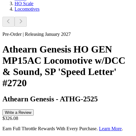
HO Scale
Locomotives
Pre-Order | Releasing January 2027
Athearn Genesis HO GEN
MP15AC Locomotive w/DCC
& Sound, SP 'Speed Letter'
#2720
Athearn Genesis
-
ATHG-2525
Write a Review
$326.08
Earn Full Throttle Rewards With Every Purchase.
Learn More
.