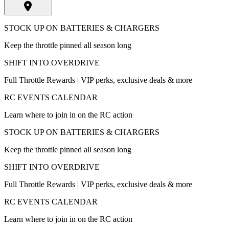
STOCK UP ON BATTERIES & CHARGERS
Keep the throttle pinned all season long
SHIFT INTO OVERDRIVE
Full Throttle Rewards | VIP perks, exclusive deals & more
RC EVENTS CALENDAR
Learn where to join in on the RC action
STOCK UP ON BATTERIES & CHARGERS
Keep the throttle pinned all season long
SHIFT INTO OVERDRIVE
Full Throttle Rewards | VIP perks, exclusive deals & more
RC EVENTS CALENDAR
Learn where to join in on the RC action