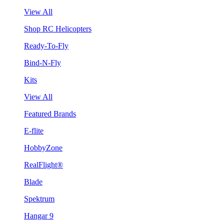
View All
Shop RC Helicopters
Ready-To-Fly
Bind-N-Fly
Kits
View All
Featured Brands
E-flite
HobbyZone
RealFlight®
Blade
Spektrum
Hangar 9