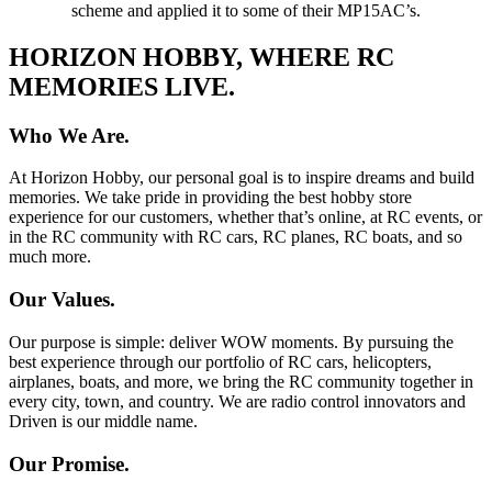
scheme and applied it to some of their MP15AC’s.
HORIZON HOBBY, WHERE RC
MEMORIES LIVE.
Who We Are.
At Horizon Hobby, our personal goal is to inspire dreams and build
memories. We take pride in providing the best hobby store
experience for our customers, whether that’s online, at RC events, or
in the RC community with RC cars, RC planes, RC boats, and so
much more.
Our Values.
Our purpose is simple: deliver WOW moments. By pursuing the
best experience through our portfolio of RC cars, helicopters,
airplanes, boats, and more, we bring the RC community together in
every city, town, and country. We are radio control innovators and
Driven is our middle name.
Our Promise.