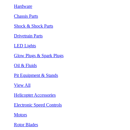
Hardware
Chassis Parts
Shock & Shock Parts
Drivetrain Parts
LED Lights
Glow Plugs & Spark Plugs
Oil & Fluids
Pit Equipment & Stands
View All
Helicopter Accessories
Electronic Speed Controls
Motors
Rotor Blades