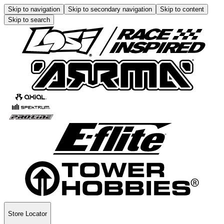
Skip to navigation
Skip to secondary navigation
Skip to content
Skip to search
Store Locator