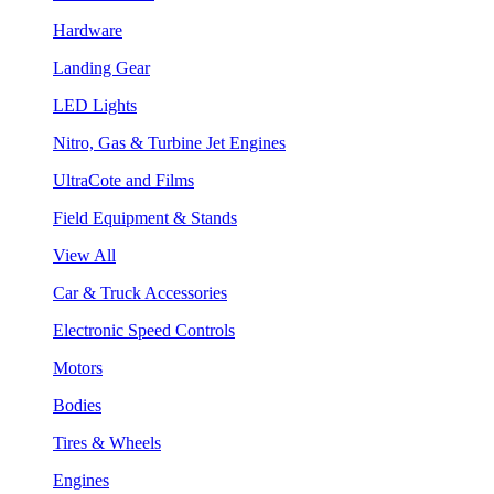
Hardware
Landing Gear
LED Lights
Nitro, Gas & Turbine Jet Engines
UltraCote and Films
Field Equipment & Stands
View All
Car & Truck Accessories
Electronic Speed Controls
Motors
Bodies
Tires & Wheels
Engines