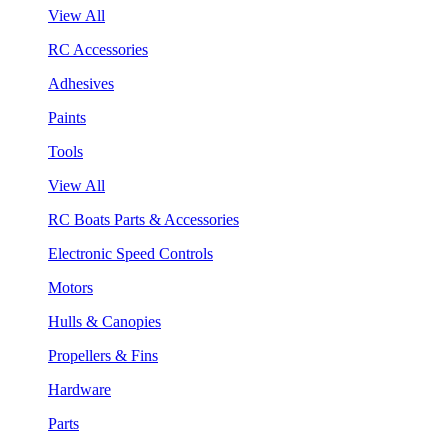
View All
RC Accessories
Adhesives
Paints
Tools
View All
RC Boats Parts & Accessories
Electronic Speed Controls
Motors
Hulls & Canopies
Propellers & Fins
Hardware
Parts