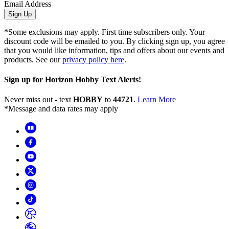
Email Address
Sign Up
*Some exclusions may apply. First time subscribers only. Your
discount code will be emailed to you. By clicking sign up, you agree
that you would like information, tips and offers about our events and
products. See our
privacy policy here
.
Sign up for Horizon Hobby Text Alerts!
Never miss out - text
HOBBY
to
44721
.
Learn More
*Message and data rates may apply