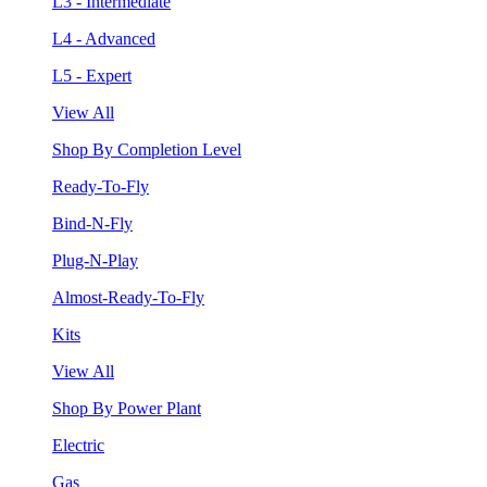
L3 - Intermediate
L4 - Advanced
L5 - Expert
View All
Shop By Completion Level
Ready-To-Fly
Bind-N-Fly
Plug-N-Play
Almost-Ready-To-Fly
Kits
View All
Shop By Power Plant
Electric
Gas