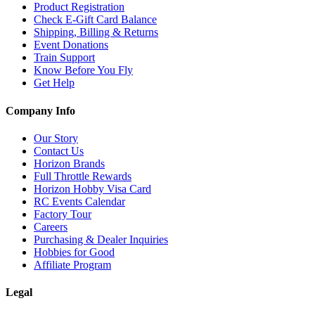
Product Registration
Check E-Gift Card Balance
Shipping, Billing & Returns
Event Donations
Train Support
Know Before You Fly
Get Help
Company Info
Our Story
Contact Us
Horizon Brands
Full Throttle Rewards
Horizon Hobby Visa Card
RC Events Calendar
Factory Tour
Careers
Purchasing & Dealer Inquiries
Hobbies for Good
Affiliate Program
Legal