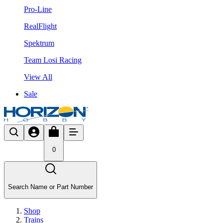
Pro-Line
RealFlight
Spektrum
Team Losi Racing
View All
Sale
0
Search Name or Part Number
Shop
Trains