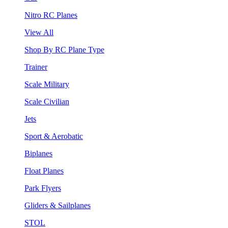
Nitro RC Planes
View All
Shop By RC Plane Type
Trainer
Scale Military
Scale Civilian
Jets
Sport & Aerobatic
Biplanes
Float Planes
Park Flyers
Gliders & Sailplanes
STOL