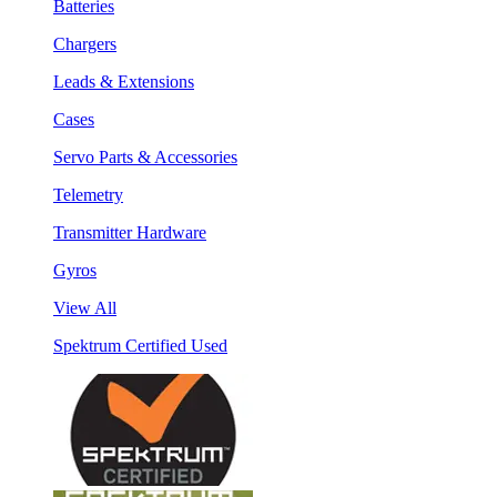
Batteries
Chargers
Leads & Extensions
Cases
Servo Parts & Accessories
Telemetry
Transmitter Hardware
Gyros
View All
Spektrum Certified Used