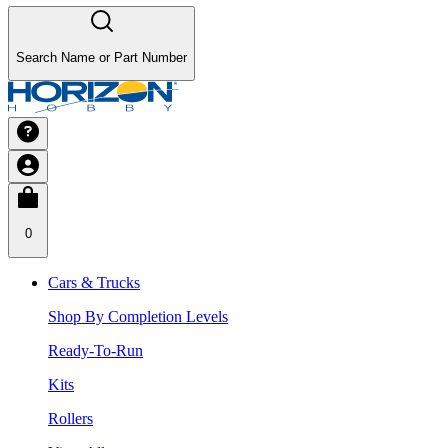
Search Name or Part Number
0
Cars & Trucks
Shop By Completion Levels
Ready-To-Run
Kits
Rollers