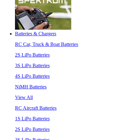
Batteries & Chargers
RC Car, Truck & Boat Batteries
2S LiPo Batteries
3S LiPo Batteries
4S LiPo Batteries
NiMH Batteries
View All
RC Aircraft Batteries
1S LiPo Batteries
2S LiPo Batteries
3S LiPo Batteries