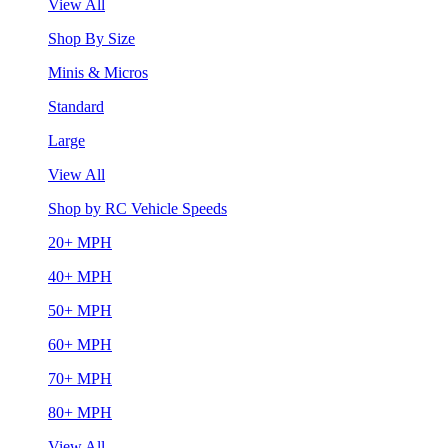
View All
Shop By Size
Minis & Micros
Standard
Large
View All
Shop by RC Vehicle Speeds
20+ MPH
40+ MPH
50+ MPH
60+ MPH
70+ MPH
80+ MPH
View All