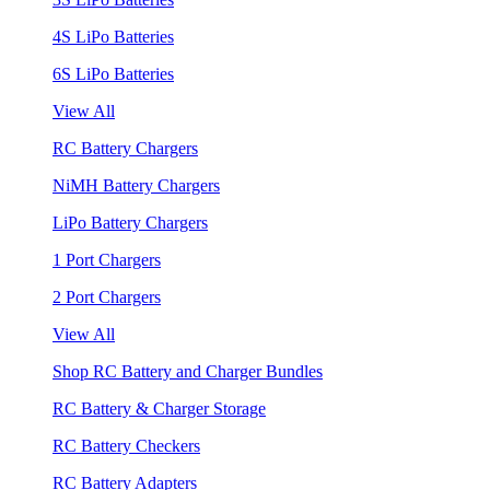
4S LiPo Batteries
6S LiPo Batteries
View All
RC Battery Chargers
NiMH Battery Chargers
LiPo Battery Chargers
1 Port Chargers
2 Port Chargers
View All
Shop RC Battery and Charger Bundles
RC Battery & Charger Storage
RC Battery Checkers
RC Battery Adapters