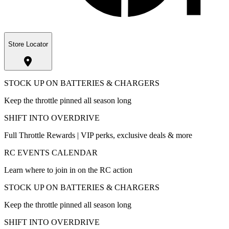
Store Locator
STOCK UP ON BATTERIES & CHARGERS
Keep the throttle pinned all season long
SHIFT INTO OVERDRIVE
Full Throttle Rewards | VIP perks, exclusive deals & more
RC EVENTS CALENDAR
Learn where to join in on the RC action
STOCK UP ON BATTERIES & CHARGERS
Keep the throttle pinned all season long
SHIFT INTO OVERDRIVE