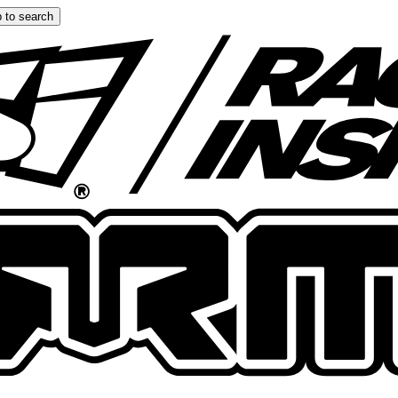
 to search