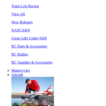
Team Losi Racing
View All
New Releases
NASCAR®
Great Gifts Under $200
RC Parts & Accessories
RC Radios
RC Supplies & Accessories
Motorcycles
Aircraft