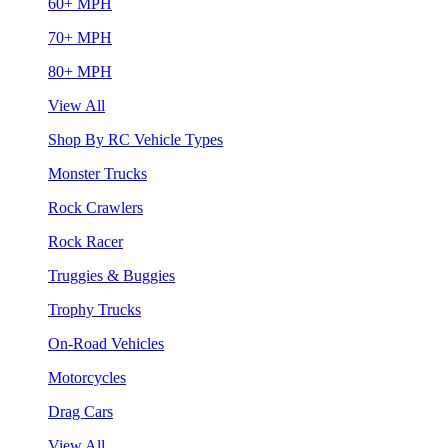
60+ MPH
70+ MPH
80+ MPH
View All
Shop By RC Vehicle Types
Monster Trucks
Rock Crawlers
Rock Racer
Truggies & Buggies
Trophy Trucks
On-Road Vehicles
Motorcycles
Drag Cars
View All