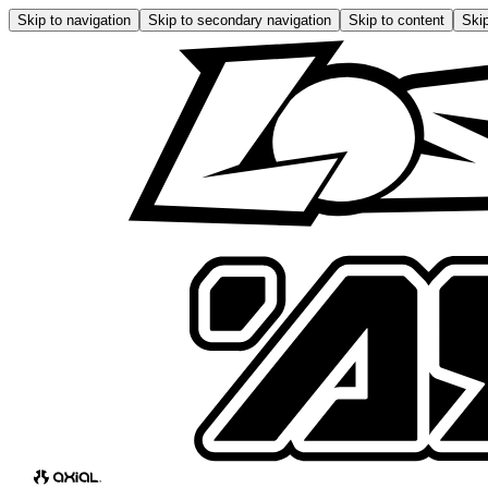
Skip to navigation
Skip to secondary navigation
Skip to content
Skip