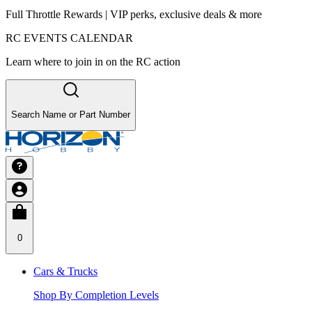
Full Throttle Rewards | VIP perks, exclusive deals & more
RC EVENTS CALENDAR
Learn where to join in on the RC action
Search Name or Part Number
0
Cars & Trucks
Shop By Completion Levels