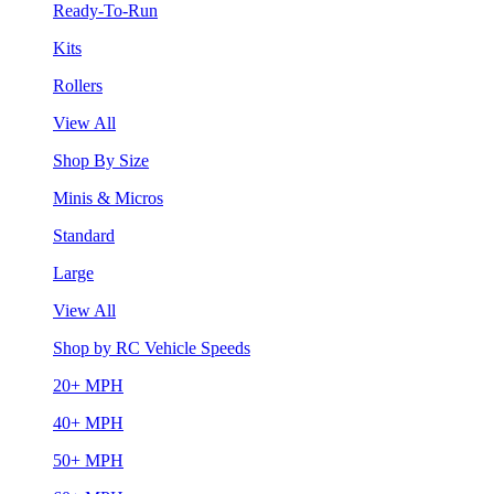
Ready-To-Run
Kits
Rollers
View All
Shop By Size
Minis & Micros
Standard
Large
View All
Shop by RC Vehicle Speeds
20+ MPH
40+ MPH
50+ MPH