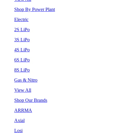
Shop By Power Plant
Electric
2S LiPo
3S LiPo
4S LiPo
6S LiPo
8S LiPo
Gas & Nitro
View All
Shop Our Brands
ARRMA
Axial
Losi