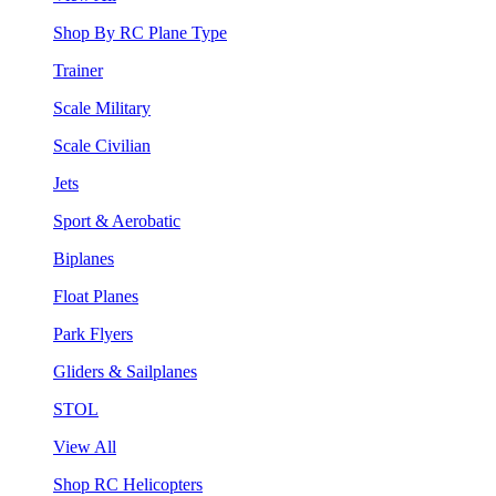
Shop By RC Plane Type
Trainer
Scale Military
Scale Civilian
Jets
Sport & Aerobatic
Biplanes
Float Planes
Park Flyers
Gliders & Sailplanes
STOL
View All
Shop RC Helicopters