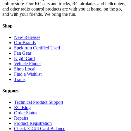
hobby store. Our RC cars and trucks, RC airplanes and helicopters,
and other radio control products are with you at home, on the go,
and with your friends. We bring the fun.
Shop
New Releases
Our Brands
Spektrum Certified Used
Fan Gear
E-gift Card
Vehicle Finder
Shop Local
Find a Wishlist
Trains
Support
Technical Product Support
RC Blog
Order Status
Repairs
Product Registration
Check E-Gift Card Balance