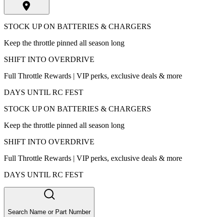
STOCK UP ON BATTERIES & CHARGERS
Keep the throttle pinned all season long
SHIFT INTO OVERDRIVE
Full Throttle Rewards | VIP perks, exclusive deals & more
DAYS UNTIL RC FEST
STOCK UP ON BATTERIES & CHARGERS
Keep the throttle pinned all season long
SHIFT INTO OVERDRIVE
Full Throttle Rewards | VIP perks, exclusive deals & more
DAYS UNTIL RC FEST
Search Name or Part Number