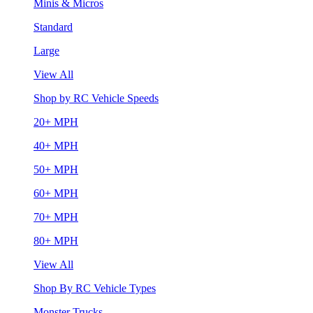
Minis & Micros
Standard
Large
View All
Shop by RC Vehicle Speeds
20+ MPH
40+ MPH
50+ MPH
60+ MPH
70+ MPH
80+ MPH
View All
Shop By RC Vehicle Types
Monster Trucks