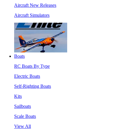
Aircraft New Releases
Aircraft Simulators
Boats
RC Boats By Type
Electric Boats
Self-Righting Boats
Kits
Sailboats
Scale Boats
View All