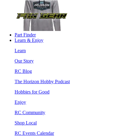
Part Finder
Learn & Enjoy
Learn
Our Story
RC Blog
The Horizon Hobby Podcast
Hobbies for Good
Enjoy
RC Community
Shop Local
RC Events Calendar