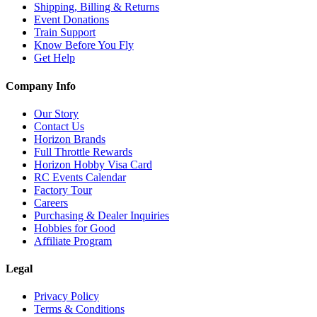
Shipping, Billing & Returns
Event Donations
Train Support
Know Before You Fly
Get Help
Company Info
Our Story
Contact Us
Horizon Brands
Full Throttle Rewards
Horizon Hobby Visa Card
RC Events Calendar
Factory Tour
Careers
Purchasing & Dealer Inquiries
Hobbies for Good
Affiliate Program
Legal
Privacy Policy
Terms & Conditions