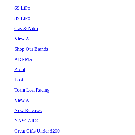
6S LiPo
8S LiPo
Gas & Nitro
View All
Shop Our Brands
ARRMA
Axial
Losi
Team Losi Racing
View All
New Releases
NASCAR®
Great Gifts Under $200