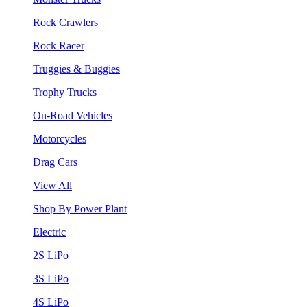
Rock Crawlers
Rock Racer
Truggies & Buggies
Trophy Trucks
On-Road Vehicles
Motorcycles
Drag Cars
View All
Shop By Power Plant
Electric
2S LiPo
3S LiPo
4S LiPo