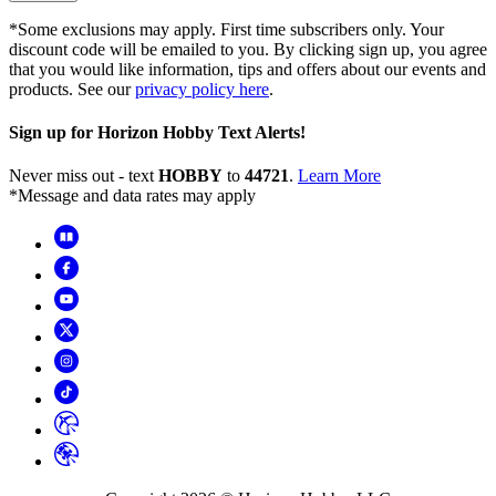
*Some exclusions may apply. First time subscribers only. Your
discount code will be emailed to you. By clicking sign up, you agree
that you would like information, tips and offers about our events and
products. See our
privacy policy here
.
Sign up for Horizon Hobby Text Alerts!
Never miss out - text
HOBBY
to
44721
.
Learn More
*Message and data rates may apply