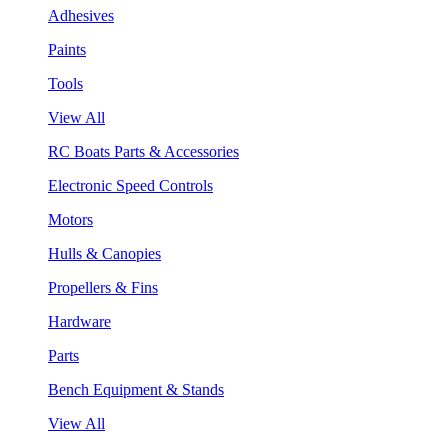
Adhesives
Paints
Tools
View All
RC Boats Parts & Accessories
Electronic Speed Controls
Motors
Hulls & Canopies
Propellers & Fins
Hardware
Parts
Bench Equipment & Stands
View All