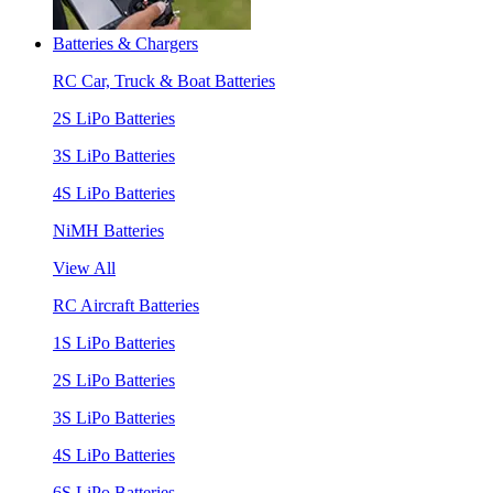
Batteries & Chargers
RC Car, Truck & Boat Batteries
2S LiPo Batteries
3S LiPo Batteries
4S LiPo Batteries
NiMH Batteries
View All
RC Aircraft Batteries
1S LiPo Batteries
2S LiPo Batteries
3S LiPo Batteries
4S LiPo Batteries
6S LiPo Batteries