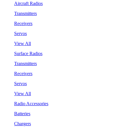
Aircraft Radios
Transmitters
Receivers
Servos
View All
Surface Radios
Transmitters
Receivers
Servos
View All
Radio Accessories
Batteries
Chargers