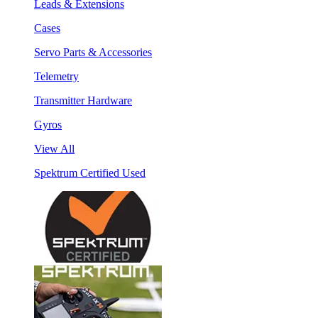
Leads & Extensions
Cases
Servo Parts & Accessories
Telemetry
Transmitter Hardware
Gyros
View All
Spektrum Certified Used