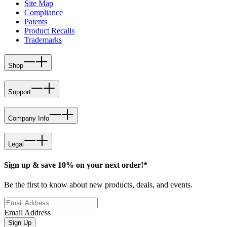
Site Map
Compliance
Patents
Product Recalls
Trademarks
Shop
Support
Company Info
Legal
Sign up & save 10% on your next order!*
Be the first to know about new products, deals, and events.
Email Address
Sign Up