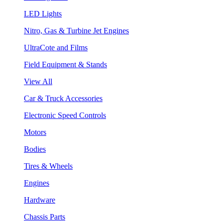
LED Lights
Nitro, Gas & Turbine Jet Engines
UltraCote and Films
Field Equipment & Stands
View All
Car & Truck Accessories
Electronic Speed Controls
Motors
Bodies
Tires & Wheels
Engines
Hardware
Chassis Parts