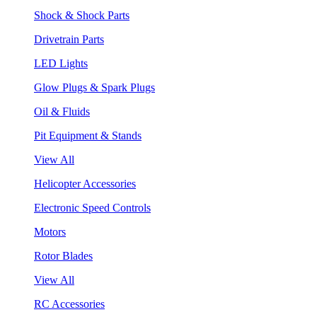
Shock & Shock Parts
Drivetrain Parts
LED Lights
Glow Plugs & Spark Plugs
Oil & Fluids
Pit Equipment & Stands
View All
Helicopter Accessories
Electronic Speed Controls
Motors
Rotor Blades
View All
RC Accessories