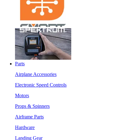
Parts
Airplane Accessories
Electronic Speed Controls
Motors
Props & Spinners
Airframe Parts
Hardware
Landing Gear