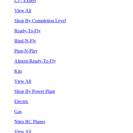
L5 - Expert
View All
Shop By Completion Level
Ready-To-Fly
Bind-N-Fly
Plug-N-Play
Almost-Ready-To-Fly
Kits
View All
Shop By Power Plant
Electric
Gas
Nitro RC Planes
View All