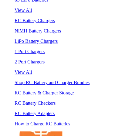
View All
RC Battery Chargers
NiMH Battery Chargers
LiPo Battery Chargers
1 Port Chargers
2 Port Chargers
View All
Shop RC Battery and Charger Bundles
RC Battery & Charger Storage
RC Battery Checkers
RC Battery Adapters
How to Charge RC Batteries