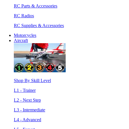
RC Parts & Accessories
RC Radios
RC Supplies & Accessories
Motorcycles
Aircraft
Shop By Skill Level
L1 - Trainer
L2 - Next Step
L3 - Intermediate
L4 - Advanced