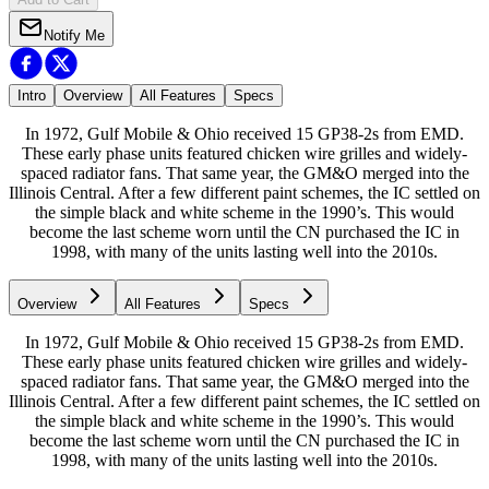
Notify Me
Intro
Overview
All Features
Specs
In 1972, Gulf Mobile & Ohio received 15 GP38-2s from EMD.
These early phase units featured chicken wire grilles and widely-
spaced radiator fans. That same year, the GM&O merged into the
Illinois Central. After a few different paint schemes, the IC settled on
the simple black and white scheme in the 1990’s. This would
become the last scheme worn until the CN purchased the IC in
1998, with many of the units lasting well into the 2010s.
Overview
All Features
Specs
In 1972, Gulf Mobile & Ohio received 15 GP38-2s from EMD.
These early phase units featured chicken wire grilles and widely-
spaced radiator fans. That same year, the GM&O merged into the
Illinois Central. After a few different paint schemes, the IC settled on
the simple black and white scheme in the 1990’s. This would
become the last scheme worn until the CN purchased the IC in
1998, with many of the units lasting well into the 2010s.