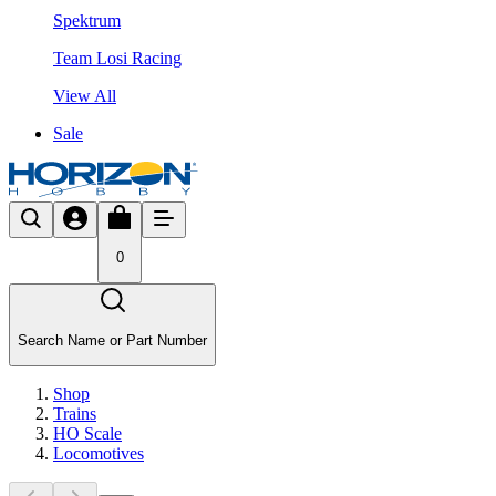
Spektrum
Team Losi Racing
View All
Sale
0
Search Name or Part Number
Shop
Trains
HO Scale
Locomotives