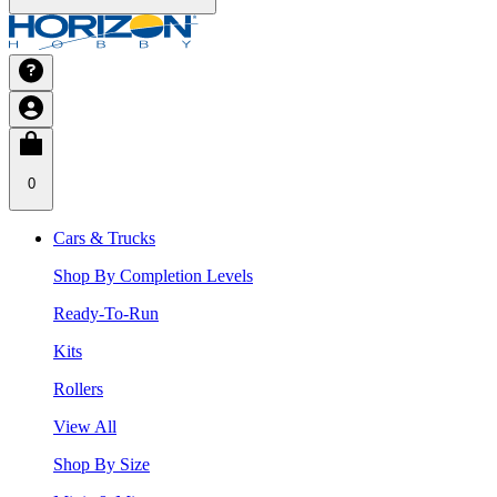
0
Cars & Trucks
Shop By Completion Levels
Ready-To-Run
Kits
Rollers
View All
Shop By Size