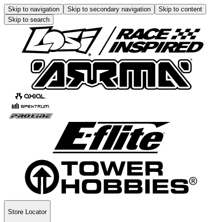
Skip to navigation
Skip to secondary navigation
Skip to content
Skip to search
Store Locator