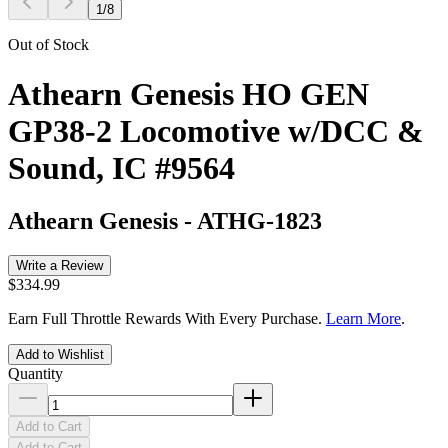
1
/
8
Out of Stock
Athearn Genesis HO GEN
GP38-2 Locomotive w/DCC &
Sound, IC #9564
Athearn Genesis
-
ATHG-1823
Write a Review
$334.99
Earn Full Throttle Rewards With Every Purchase.
Learn More
.
Add to Wishlist
Quantity
Add to Cart
Add to Cart