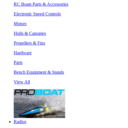
RC Boats Parts & Accessories
Electronic Speed Controls
Motors
Hulls & Canopies
Propellers & Fins
Hardware
Parts
Bench Equipment & Stands
View All
Radios