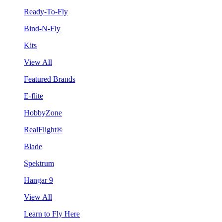
Ready-To-Fly
Bind-N-Fly
Kits
View All
Featured Brands
E-flite
HobbyZone
RealFlight®
Blade
Spektrum
Hangar 9
View All
Learn to Fly Here