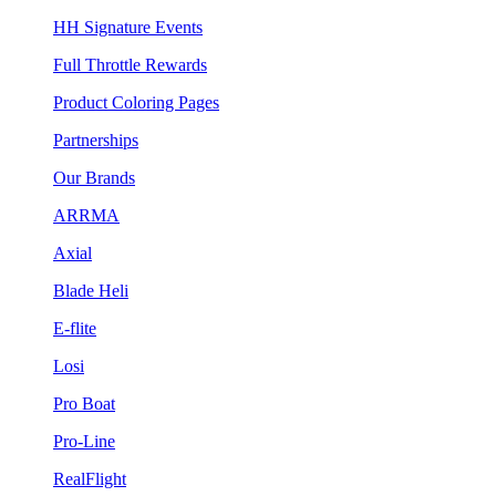
HH Signature Events
Full Throttle Rewards
Product Coloring Pages
Partnerships
Our Brands
ARRMA
Axial
Blade Heli
E-flite
Losi
Pro Boat
Pro-Line
RealFlight