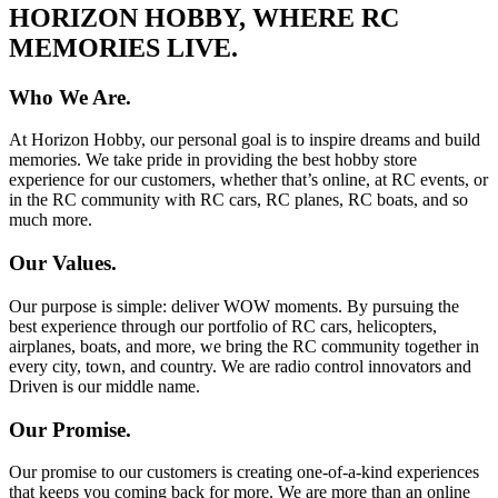
HORIZON HOBBY, WHERE RC
MEMORIES LIVE.
Who We Are.
At Horizon Hobby, our personal goal is to inspire dreams and build
memories. We take pride in providing the best hobby store
experience for our customers, whether that’s online, at RC events, or
in the RC community with RC cars, RC planes, RC boats, and so
much more.
Our Values.
Our purpose is simple: deliver WOW moments. By pursuing the
best experience through our portfolio of RC cars, helicopters,
airplanes, boats, and more, we bring the RC community together in
every city, town, and country. We are radio control innovators and
Driven is our middle name.
Our Promise.
Our promise to our customers is creating one-of-a-kind experiences
that keeps you coming back for more. We are more than an online