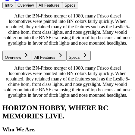
Intro
Overview
All Features
Specs
After the BN-Frisco merger of 1980, many Frisco diesel
locomotives were painted into BN colors fairly quickly. When
repainted, they retained many of the features such as the Leslie 5-
chime horn, front class lights, and nose gyralight. Many would
soldier on into the BNSF era losing their roof top beacons and nose
gyralights in favor of ditch lights and nose mounted headlights.
Overview
All Features
Specs
After the BN-Frisco merger of 1980, many Frisco diesel
locomotives were painted into BN colors fairly quickly. When
repainted, they retained many of the features such as the Leslie 5-
chime horn, front class lights, and nose gyralight. Many would
soldier on into the BNSF era losing their roof top beacons and nose
gyralights in favor of ditch lights and nose mounted headlights.
HORIZON HOBBY, WHERE RC
MEMORIES LIVE.
Who We Are.