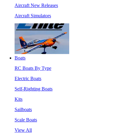
Aircraft New Releases
Aircraft Simulators
Boats
RC Boats By Type
Electric Boats
Self-Righting Boats
Kits
Sailboats
Scale Boats
View All