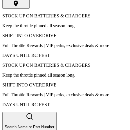
STOCK UP ON BATTERIES & CHARGERS
Keep the throttle pinned all season long
SHIFT INTO OVERDRIVE
Full Throttle Rewards | VIP perks, exclusive deals & more
DAYS UNTIL RC FEST
STOCK UP ON BATTERIES & CHARGERS
Keep the throttle pinned all season long
SHIFT INTO OVERDRIVE
Full Throttle Rewards | VIP perks, exclusive deals & more
DAYS UNTIL RC FEST
Search Name or Part Number