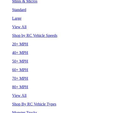
Minis & Micros
Standard
Large
View All
Shop by RC Vehicle Speeds
20+ MPH
40+ MPH
50+ MPH
60+ MPH
70+ MPH
80+ MPH
View All
Shop By RC Vehicle Types
Monster Trucks