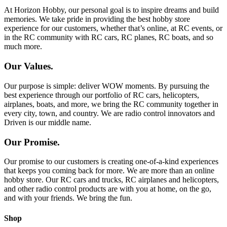
At Horizon Hobby, our personal goal is to inspire dreams and build
memories. We take pride in providing the best hobby store
experience for our customers, whether that’s online, at RC events, or
in the RC community with RC cars, RC planes, RC boats, and so
much more.
Our Values.
Our purpose is simple: deliver WOW moments. By pursuing the
best experience through our portfolio of RC cars, helicopters,
airplanes, boats, and more, we bring the RC community together in
every city, town, and country. We are radio control innovators and
Driven is our middle name.
Our Promise.
Our promise to our customers is creating one-of-a-kind experiences
that keeps you coming back for more. We are more than an online
hobby store. Our RC cars and trucks, RC airplanes and helicopters,
and other radio control products are with you at home, on the go,
and with your friends. We bring the fun.
Shop