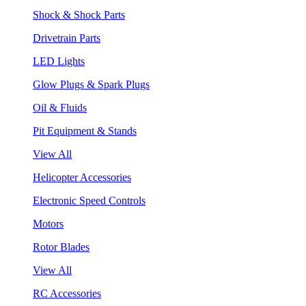
Shock & Shock Parts
Drivetrain Parts
LED Lights
Glow Plugs & Spark Plugs
Oil & Fluids
Pit Equipment & Stands
View All
Helicopter Accessories
Electronic Speed Controls
Motors
Rotor Blades
View All
RC Accessories