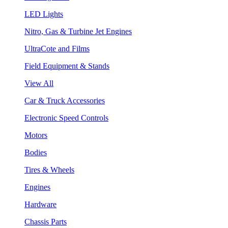
LED Lights
Nitro, Gas & Turbine Jet Engines
UltraCote and Films
Field Equipment & Stands
View All
Car & Truck Accessories
Electronic Speed Controls
Motors
Bodies
Tires & Wheels
Engines
Hardware
Chassis Parts