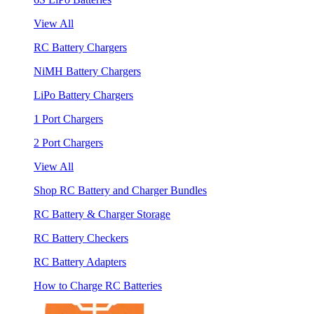
View All
RC Battery Chargers
NiMH Battery Chargers
LiPo Battery Chargers
1 Port Chargers
2 Port Chargers
View All
Shop RC Battery and Charger Bundles
RC Battery & Charger Storage
RC Battery Checkers
RC Battery Adapters
How to Charge RC Batteries