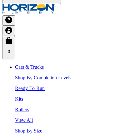
0
Cars & Trucks
Shop By Completion Levels
Ready-To-Run
Kits
Rollers
View All
Shop By Size