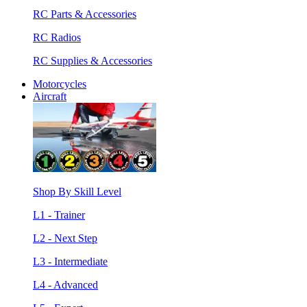
RC Parts & Accessories
RC Radios
RC Supplies & Accessories
Motorcycles
Aircraft
Shop By Skill Level
L1 - Trainer
L2 - Next Step
L3 - Intermediate
L4 - Advanced