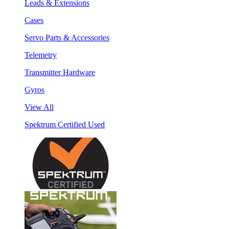
Leads & Extensions
Cases
Servo Parts & Accessories
Telemetry
Transmitter Hardware
Gyros
View All
Spektrum Certified Used