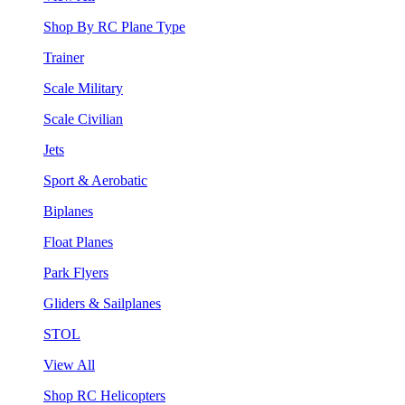
Shop By RC Plane Type
Trainer
Scale Military
Scale Civilian
Jets
Sport & Aerobatic
Biplanes
Float Planes
Park Flyers
Gliders & Sailplanes
STOL
View All
Shop RC Helicopters