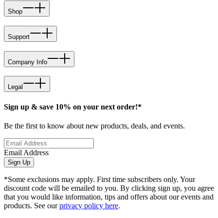
Shop
Support
Company Info
Legal
Sign up & save 10% on your next order!*
Be the first to know about new products, deals, and events.
Email Address
Sign Up
*Some exclusions may apply. First time subscribers only. Your
discount code will be emailed to you. By clicking sign up, you agree
that you would like information, tips and offers about our events and
products. See our
privacy policy here
.