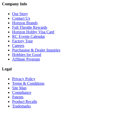
Company Info
Our Story
Contact Us
Horizon Brands
Full Throttle Rewards
Horizon Hobby Visa Card
RC Events Calendar
Factory Tour
Careers
Purchasing & Dealer Inquiries
Hobbies for Good
Affiliate Program
Legal
Privacy Policy
Terms & Conditions
Site Map
Compliance
Patents
Product Recalls
Trademarks