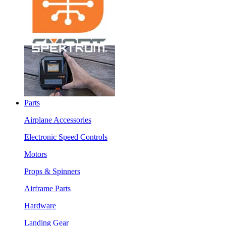
Parts
Airplane Accessories
Electronic Speed Controls
Motors
Props & Spinners
Airframe Parts
Hardware
Landing Gear