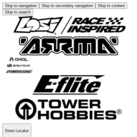
Skip to navigation
Skip to secondary navigation
Skip to content
Skip to search
Store Locator