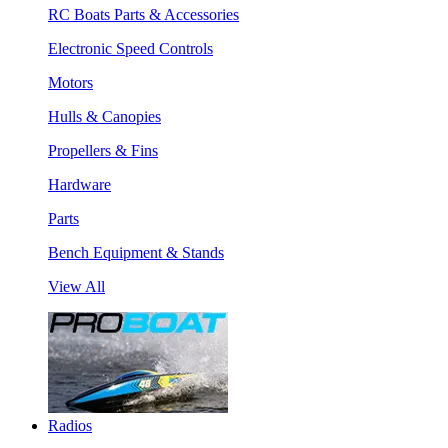
RC Boats Parts & Accessories
Electronic Speed Controls
Motors
Hulls & Canopies
Propellers & Fins
Hardware
Parts
Bench Equipment & Stands
View All
Radios