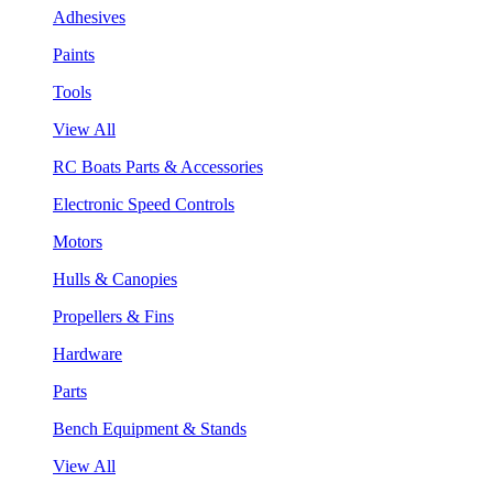
Adhesives
Paints
Tools
View All
RC Boats Parts & Accessories
Electronic Speed Controls
Motors
Hulls & Canopies
Propellers & Fins
Hardware
Parts
Bench Equipment & Stands
View All