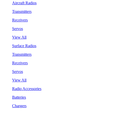
Aircraft Radios
Transmitters
Receivers
Servos
View All
Surface Radios
Transmitters
Receivers
Servos
View All
Radio Accessories
Batteries
Chargers