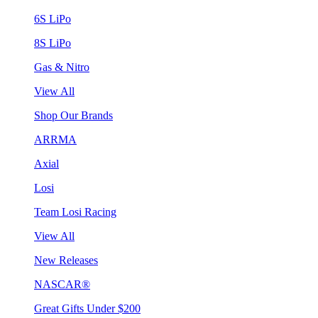
6S LiPo
8S LiPo
Gas & Nitro
View All
Shop Our Brands
ARRMA
Axial
Losi
Team Losi Racing
View All
New Releases
NASCAR®
Great Gifts Under $200