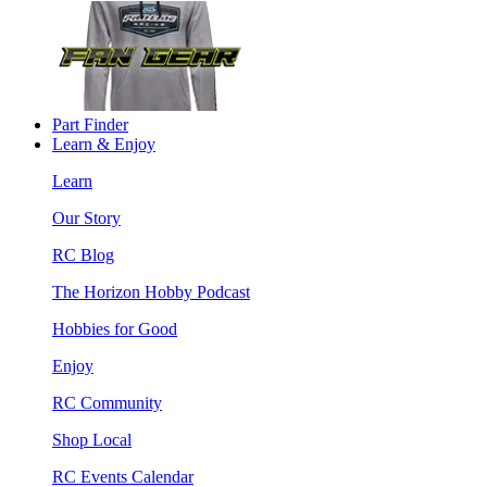
Part Finder
Learn & Enjoy
Learn
Our Story
RC Blog
The Horizon Hobby Podcast
Hobbies for Good
Enjoy
RC Community
Shop Local
RC Events Calendar