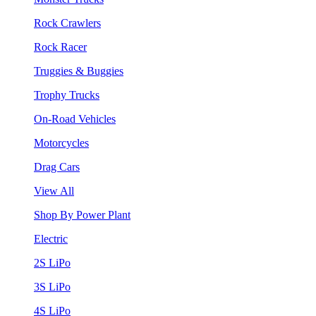
Rock Crawlers
Rock Racer
Truggies & Buggies
Trophy Trucks
On-Road Vehicles
Motorcycles
Drag Cars
View All
Shop By Power Plant
Electric
2S LiPo
3S LiPo
4S LiPo