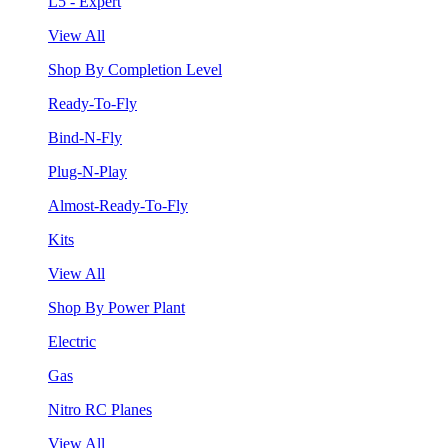
L5 - Expert
View All
Shop By Completion Level
Ready-To-Fly
Bind-N-Fly
Plug-N-Play
Almost-Ready-To-Fly
Kits
View All
Shop By Power Plant
Electric
Gas
Nitro RC Planes
View All