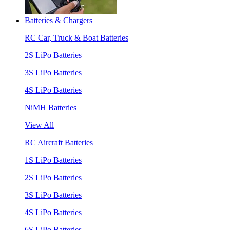
Batteries & Chargers
RC Car, Truck & Boat Batteries
2S LiPo Batteries
3S LiPo Batteries
4S LiPo Batteries
NiMH Batteries
View All
RC Aircraft Batteries
1S LiPo Batteries
2S LiPo Batteries
3S LiPo Batteries
4S LiPo Batteries
6S LiPo Batteries