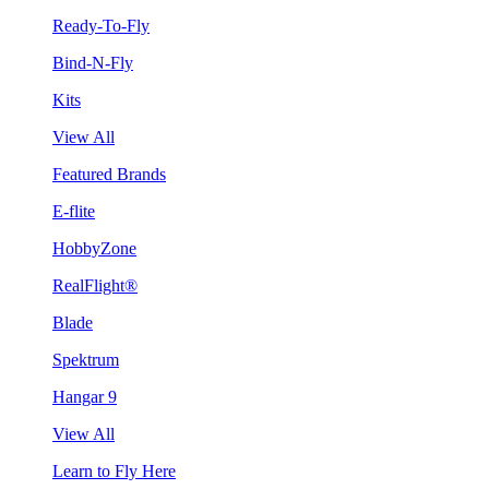
Ready-To-Fly
Bind-N-Fly
Kits
View All
Featured Brands
E-flite
HobbyZone
RealFlight®
Blade
Spektrum
Hangar 9
View All
Learn to Fly Here