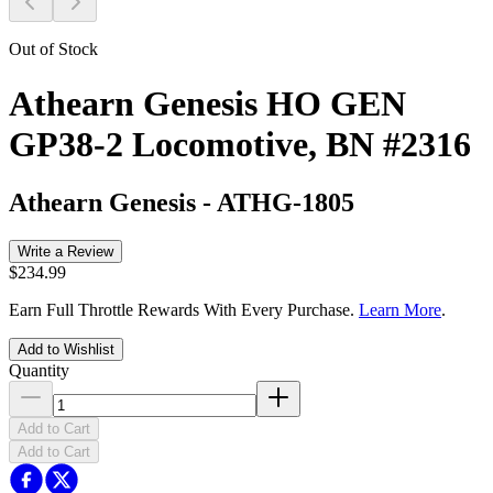
Out of Stock
Athearn Genesis HO GEN
GP38-2 Locomotive, BN #2316
Athearn Genesis
-
ATHG-1805
Write a Review
$234.99
Earn Full Throttle Rewards With Every Purchase.
Learn More
.
Add to Wishlist
Quantity
Add to Cart
Add to Cart