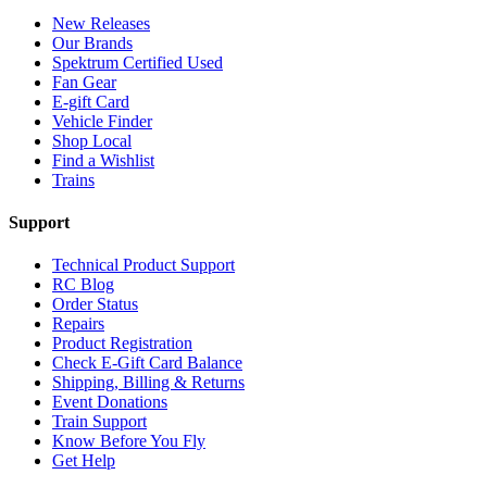
New Releases
Our Brands
Spektrum Certified Used
Fan Gear
E-gift Card
Vehicle Finder
Shop Local
Find a Wishlist
Trains
Support
Technical Product Support
RC Blog
Order Status
Repairs
Product Registration
Check E-Gift Card Balance
Shipping, Billing & Returns
Event Donations
Train Support
Know Before You Fly
Get Help