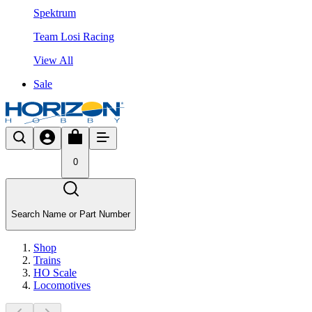
Spektrum
Team Losi Racing
View All
Sale
0
Search Name or Part Number
Shop
Trains
HO Scale
Locomotives