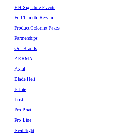
HH Signature Events
Full Throttle Rewards
Product Coloring Pages
Partnerships
Our Brands
ARRMA
Axial
Blade Heli
E-flite
Losi
Pro Boat
Pro-Line
RealFlight