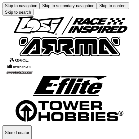
Skip to navigation
Skip to secondary navigation
Skip to content
Skip to search
Store Locator