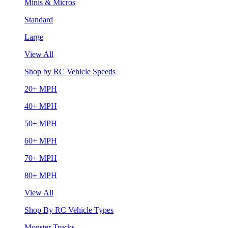
Minis & Micros
Standard
Large
View All
Shop by RC Vehicle Speeds
20+ MPH
40+ MPH
50+ MPH
60+ MPH
70+ MPH
80+ MPH
View All
Shop By RC Vehicle Types
Monster Trucks