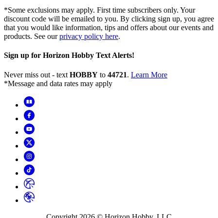
*Some exclusions may apply. First time subscribers only. Your
discount code will be emailed to you. By clicking sign up, you agree
that you would like information, tips and offers about our events and
products. See our
privacy policy here
.
Sign up for Horizon Hobby Text Alerts!
Never miss out - text
HOBBY
to
44721
.
Learn More
*Message and data rates may apply
Copyright
2026
© Horizon Hobby, LLC