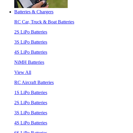
Batteries & Chargers
RC Car, Truck & Boat Batteries
2S LiPo Batteries
3S LiPo Batteries
4S LiPo Batteries
NiMH Batteries
View All
RC Aircraft Batteries
1S LiPo Batteries
2S LiPo Batteries
3S LiPo Batteries
4S LiPo Batteries
6S LiPo Batteries