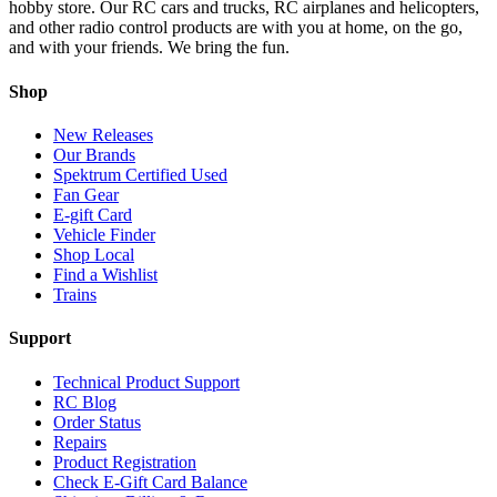
hobby store. Our RC cars and trucks, RC airplanes and helicopters,
and other radio control products are with you at home, on the go,
and with your friends. We bring the fun.
Shop
New Releases
Our Brands
Spektrum Certified Used
Fan Gear
E-gift Card
Vehicle Finder
Shop Local
Find a Wishlist
Trains
Support
Technical Product Support
RC Blog
Order Status
Repairs
Product Registration
Check E-Gift Card Balance