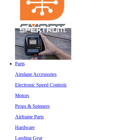
Parts
Airplane Accessories
Electronic Speed Controls
Motors
Props & Spinners
Airframe Parts
Hardware
Landing Gear