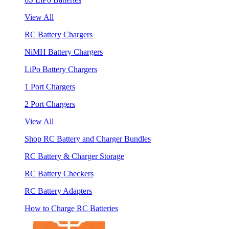
View All
RC Battery Chargers
NiMH Battery Chargers
LiPo Battery Chargers
1 Port Chargers
2 Port Chargers
View All
Shop RC Battery and Charger Bundles
RC Battery & Charger Storage
RC Battery Checkers
RC Battery Adapters
How to Charge RC Batteries