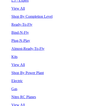
L5 - Expert
View All
Shop By Completion Level
Ready-To-Fly
Bind-N-Fly
Plug-N-Play
Almost-Ready-To-Fly
Kits
View All
Shop By Power Plant
Electric
Gas
Nitro RC Planes
View All