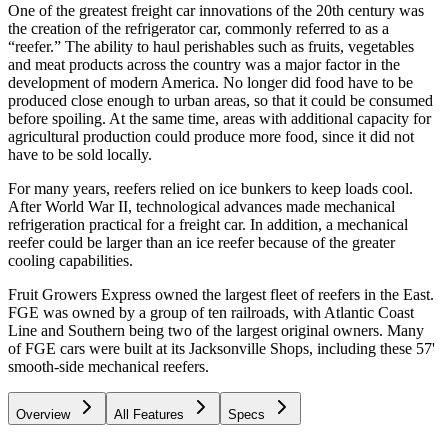
One of the greatest freight car innovations of the 20th century was
the creation of the refrigerator car, commonly referred to as a
“reefer.” The ability to haul perishables such as fruits, vegetables
and meat products across the country was a major factor in the
development of modern America. No longer did food have to be
produced close enough to urban areas, so that it could be consumed
before spoiling. At the same time, areas with additional capacity for
agricultural production could produce more food, since it did not
have to be sold locally.
For many years, reefers relied on ice bunkers to keep loads cool.
After World War II, technological advances made mechanical
refrigeration practical for a freight car. In addition, a mechanical
reefer could be larger than an ice reefer because of the greater
cooling capabilities.
Fruit Growers Express owned the largest fleet of reefers in the East.
FGE was owned by a group of ten railroads, with Atlantic Coast
Line and Southern being two of the largest original owners. Many
of FGE cars were built at its Jacksonville Shops, including these 57'
smooth-side mechanical reefers.
Overview
All Features
Specs