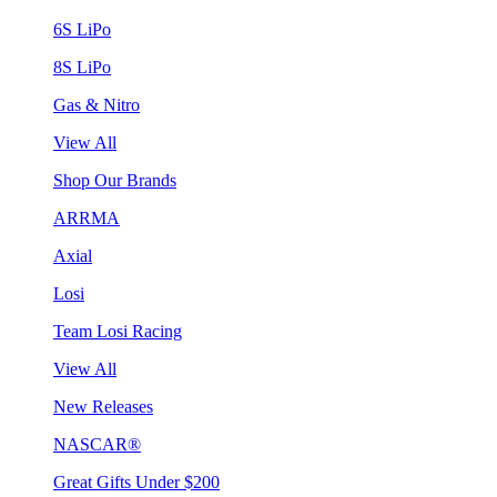
6S LiPo
8S LiPo
Gas & Nitro
View All
Shop Our Brands
ARRMA
Axial
Losi
Team Losi Racing
View All
New Releases
NASCAR®
Great Gifts Under $200