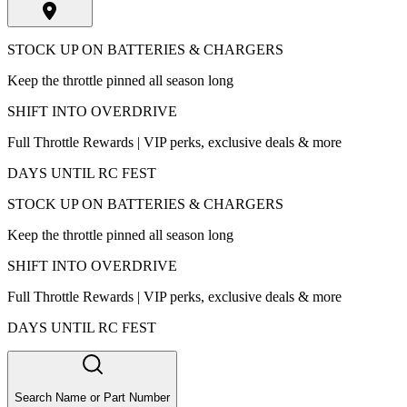
STOCK UP ON BATTERIES & CHARGERS
Keep the throttle pinned all season long
SHIFT INTO OVERDRIVE
Full Throttle Rewards | VIP perks, exclusive deals & more
DAYS UNTIL RC FEST
STOCK UP ON BATTERIES & CHARGERS
Keep the throttle pinned all season long
SHIFT INTO OVERDRIVE
Full Throttle Rewards | VIP perks, exclusive deals & more
DAYS UNTIL RC FEST
Search Name or Part Number