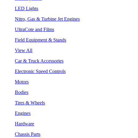
LED Lights
Nitro, Gas & Turbine Jet Engines
UltraCote and Films
Field Equipment & Stands
View All
Car & Truck Accessories
Electronic Speed Controls
Motors
Bodies
Tires & Wheels
Engines
Hardware
Chassis Parts