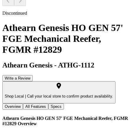
Discontinued
Athearn Genesis HO GEN 57'
FGE Mechanical Reefer,
FGMR #12829
Athearn Genesis
-
ATHG-1112
Write a Review
Shop Local |
Call your local store to confirm product availability.
Overview
All Features
Specs
Athearn Genesis HO GEN 57' FGE Mechanical Reefer, FGMR
#12829
Overview