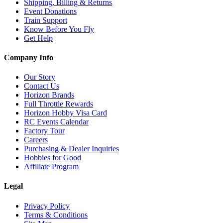
Shipping, Billing & Returns
Event Donations
Train Support
Know Before You Fly
Get Help
Company Info
Our Story
Contact Us
Horizon Brands
Full Throttle Rewards
Horizon Hobby Visa Card
RC Events Calendar
Factory Tour
Careers
Purchasing & Dealer Inquiries
Hobbies for Good
Affiliate Program
Legal
Privacy Policy
Terms & Conditions