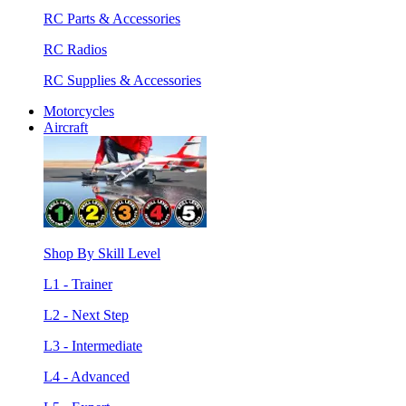
RC Parts & Accessories
RC Radios
RC Supplies & Accessories
Motorcycles
Aircraft
Shop By Skill Level
L1 - Trainer
L2 - Next Step
L3 - Intermediate
L4 - Advanced