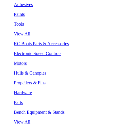
Adhesives
Paints
Tools
View All
RC Boats Parts & Accessories
Electronic Speed Controls
Motors
Hulls & Canopies
Propellers & Fins
Hardware
Parts
Bench Equipment & Stands
View All