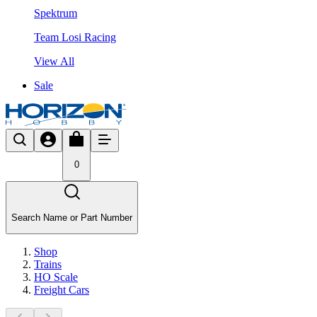
Spektrum
Team Losi Racing
View All
Sale
0
Search Name or Part Number
Shop
Trains
HO Scale
Freight Cars