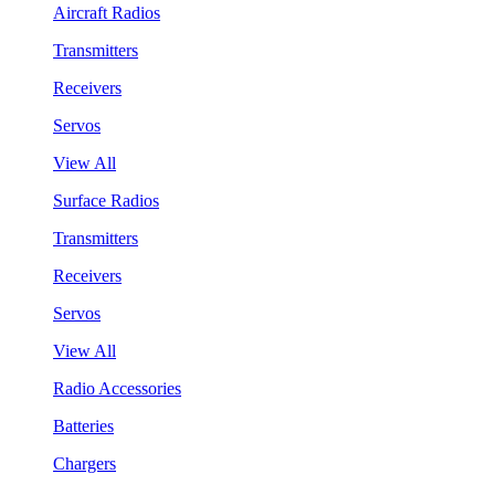
Aircraft Radios
Transmitters
Receivers
Servos
View All
Surface Radios
Transmitters
Receivers
Servos
View All
Radio Accessories
Batteries
Chargers