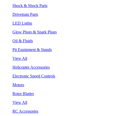
Shock & Shock Parts
Drivetrain Parts
LED Lights
Glow Plugs & Spark Plugs
Oil & Fluids
Pit Equipment & Stands
View All
Helicopter Accessories
Electronic Speed Controls
Motors
Rotor Blades
View All
RC Accessories