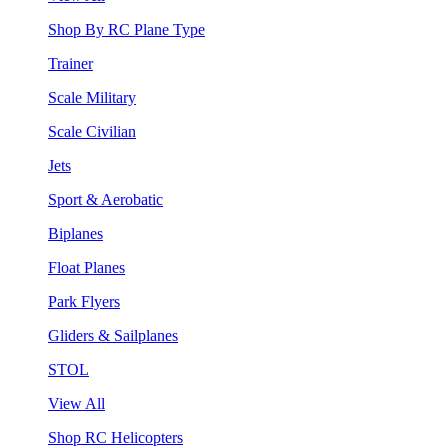
Shop By RC Plane Type
Trainer
Scale Military
Scale Civilian
Jets
Sport & Aerobatic
Biplanes
Float Planes
Park Flyers
Gliders & Sailplanes
STOL
View All
Shop RC Helicopters