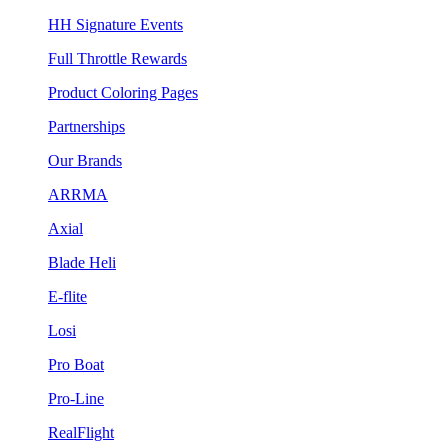
HH Signature Events
Full Throttle Rewards
Product Coloring Pages
Partnerships
Our Brands
ARRMA
Axial
Blade Heli
E-flite
Losi
Pro Boat
Pro-Line
RealFlight