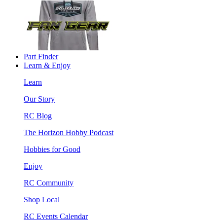
Part Finder
Learn & Enjoy
Learn
Our Story
RC Blog
The Horizon Hobby Podcast
Hobbies for Good
Enjoy
RC Community
Shop Local
RC Events Calendar