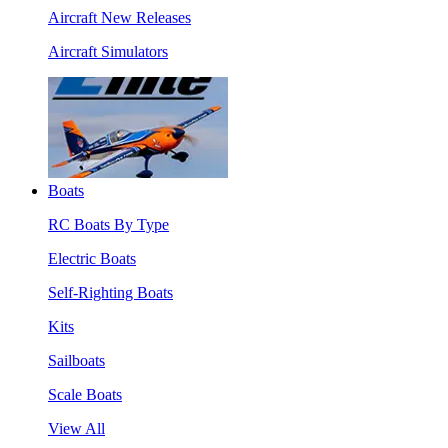
Aircraft New Releases
Aircraft Simulators
Boats
RC Boats By Type
Electric Boats
Self-Righting Boats
Kits
Sailboats
Scale Boats
View All