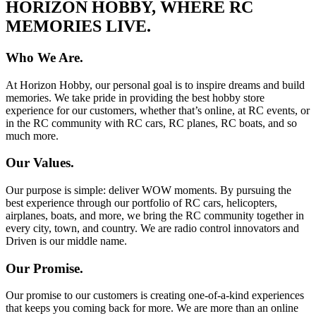
HORIZON HOBBY, WHERE RC
MEMORIES LIVE.
Who We Are.
At Horizon Hobby, our personal goal is to inspire dreams and build
memories. We take pride in providing the best hobby store
experience for our customers, whether that’s online, at RC events, or
in the RC community with RC cars, RC planes, RC boats, and so
much more.
Our Values.
Our purpose is simple: deliver WOW moments. By pursuing the
best experience through our portfolio of RC cars, helicopters,
airplanes, boats, and more, we bring the RC community together in
every city, town, and country. We are radio control innovators and
Driven is our middle name.
Our Promise.
Our promise to our customers is creating one-of-a-kind experiences
that keeps you coming back for more. We are more than an online