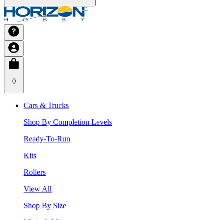
0
Cars & Trucks
Shop By Completion Levels
Ready-To-Run
Kits
Rollers
View All
Shop By Size