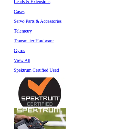
Leads & Extensions
Cases
Servo Parts & Accessories
Telemetry
Transmitter Hardware
Gyros
View All
Spektrum Certified Used