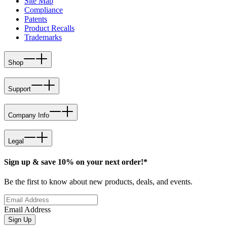
Site Map
Compliance
Patents
Product Recalls
Trademarks
Shop
Support
Company Info
Legal
Sign up & save 10% on your next order!*
Be the first to know about new products, deals, and events.
Email Address
Sign Up