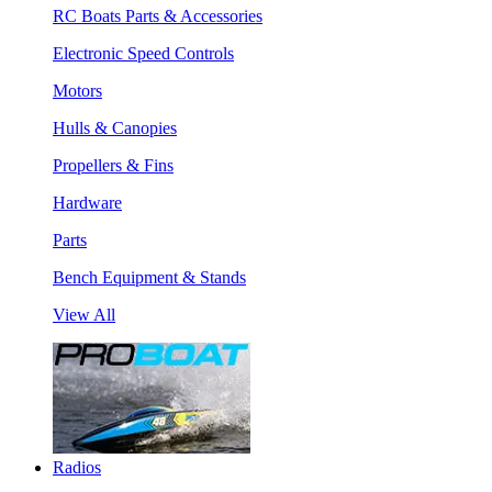
RC Boats Parts & Accessories
Electronic Speed Controls
Motors
Hulls & Canopies
Propellers & Fins
Hardware
Parts
Bench Equipment & Stands
View All
Radios