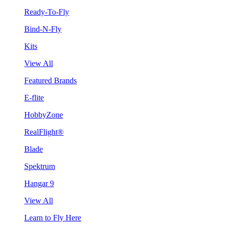
Ready-To-Fly
Bind-N-Fly
Kits
View All
Featured Brands
E-flite
HobbyZone
RealFlight®
Blade
Spektrum
Hangar 9
View All
Learn to Fly Here