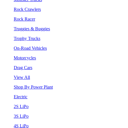
Rock Crawlers
Rock Racer
Truggies & Buggies
Trophy Trucks
On-Road Vehicles
Motorcycles
Drag Cars
View All
Shop By Power Plant
Electric
2S LiPo
3S LiPo
4S LiPo