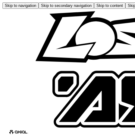
Skip to navigation
Skip to secondary navigation
Skip to content
Skip