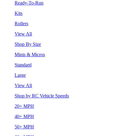
Ready-To-Run
Kits
Rollers
View All
Shop By Size
Minis & Micros
Standard
Large
View All
Shop by RC Vehicle Speeds
20+ MPH
40+ MPH
50+ MPH