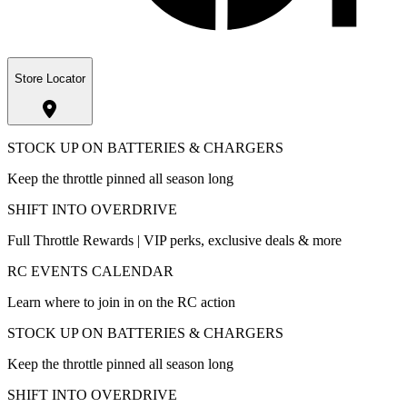
Store Locator
STOCK UP ON BATTERIES & CHARGERS
Keep the throttle pinned all season long
SHIFT INTO OVERDRIVE
Full Throttle Rewards | VIP perks, exclusive deals & more
RC EVENTS CALENDAR
Learn where to join in on the RC action
STOCK UP ON BATTERIES & CHARGERS
Keep the throttle pinned all season long
SHIFT INTO OVERDRIVE