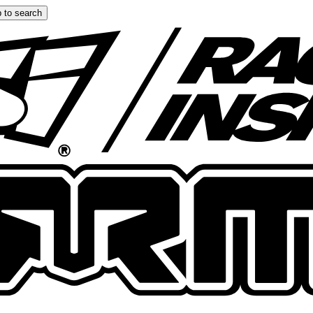
 to search