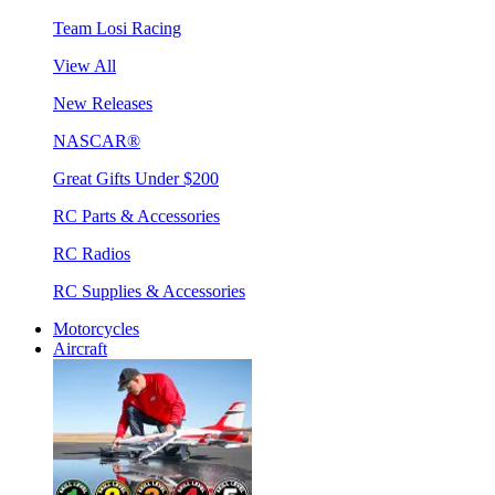
Team Losi Racing
View All
New Releases
NASCAR®
Great Gifts Under $200
RC Parts & Accessories
RC Radios
RC Supplies & Accessories
Motorcycles
Aircraft