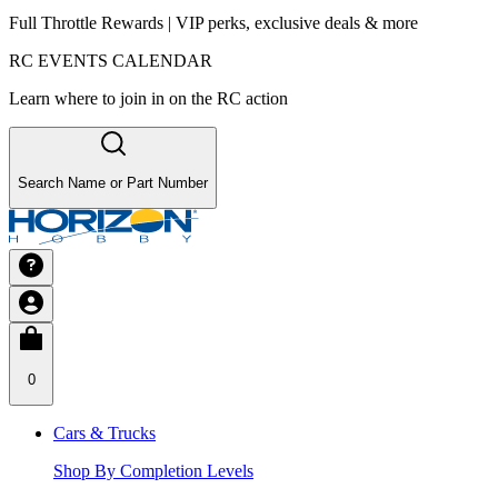
Full Throttle Rewards | VIP perks, exclusive deals & more
RC EVENTS CALENDAR
Learn where to join in on the RC action
Search Name or Part Number
0
Cars & Trucks
Shop By Completion Levels