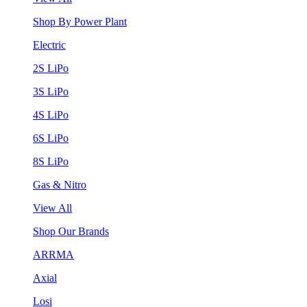
Shop By Power Plant
Electric
2S LiPo
3S LiPo
4S LiPo
6S LiPo
8S LiPo
Gas & Nitro
View All
Shop Our Brands
ARRMA
Axial
Losi