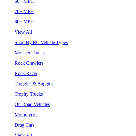
60+ MPH
70+ MPH
80+ MPH
View All
Shop By RC Vehicle Types
Monster Trucks
Rock Crawlers
Rock Racer
Truggies & Buggies
Trophy Trucks
On-Road Vehicles
Motorcycles
Drag Cars
View All