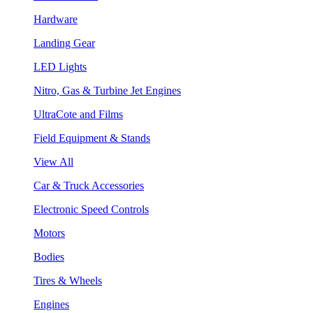
Hardware
Landing Gear
LED Lights
Nitro, Gas & Turbine Jet Engines
UltraCote and Films
Field Equipment & Stands
View All
Car & Truck Accessories
Electronic Speed Controls
Motors
Bodies
Tires & Wheels
Engines