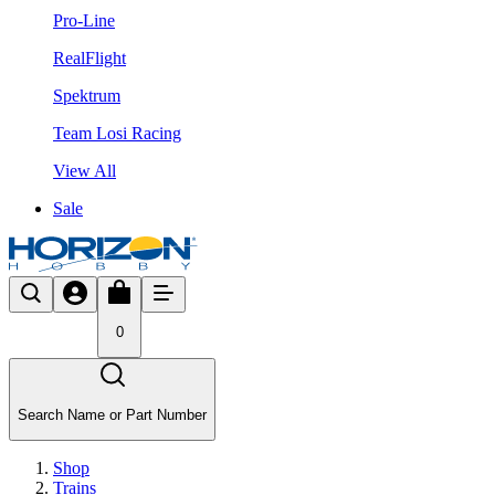
Pro-Line
RealFlight
Spektrum
Team Losi Racing
View All
Sale
0
Search Name or Part Number
Shop
Trains