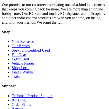
Our promise to our customers is creating one-of-a-kind experiences
that keeps you coming back for more. We are more than an online
hobby store. Our RC cars and trucks, RC airplanes and helicopters,
and other radio control products are with you at home, on the go,
and with your friends. We bring the fun.
Shop
New Releases
Our Brands
Spektrum Certified Used
Fan Gear
E-gift Card
Vehicle Finder
Shop Local
Find a Wishlist
Trains
Support
Technical Product Support
RC Blog
Order Status
Repairs