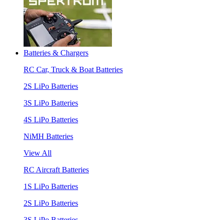
Batteries & Chargers
RC Car, Truck & Boat Batteries
2S LiPo Batteries
3S LiPo Batteries
4S LiPo Batteries
NiMH Batteries
View All
RC Aircraft Batteries
1S LiPo Batteries
2S LiPo Batteries
3S LiPo Batteries