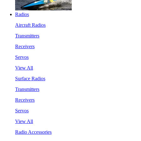
Radios
Aircraft Radios
Transmitters
Receivers
Servos
View All
Surface Radios
Transmitters
Receivers
Servos
View All
Radio Accessories