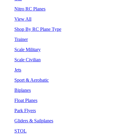
Nitro RC Planes
View All
Shop By RC Plane Type
Trainer
Scale Military
Scale Civilian
Jets
Sport & Aerobatic
Biplanes
Float Planes
Park Flyers
Gliders & Sailplanes
STOL