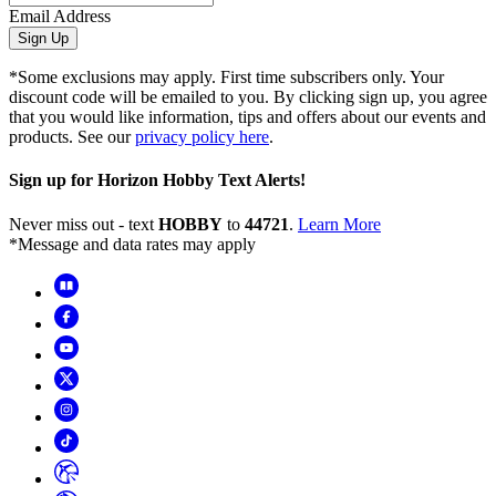
Email Address
Sign Up
*Some exclusions may apply. First time subscribers only. Your
discount code will be emailed to you. By clicking sign up, you agree
that you would like information, tips and offers about our events and
products. See our
privacy policy here
.
Sign up for Horizon Hobby Text Alerts!
Never miss out - text
HOBBY
to
44721
.
Learn More
*Message and data rates may apply