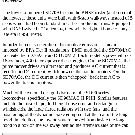
Overview
The lowest-numbered SD70ACes on the BNSF roster (and some of
the newest), these units were built with 6-step walkways instead of 5
steps which had been standard in earlier production runs. Equipped
with BNSF-style PTC antennas, they will be right at home on any
late era BNSF roster.
In order to meet stricter diesel locomotive emissions standards
imposed by EPA Tier II regulations, EMD modified the SD70MAC
to create the SD70ACe and SD70M-2. Each model is powered by a
16-cylinder, 4300-horsepower diesel engine. On the SD70M-2, the
prime mover drives an alternator and produces AC current that is
rectified to DC current, which powers the traction motors. On the
SD70ACe, the DC current is then “chopped” back into AC to
power the traction motors.
Much of the external design is based on the SD90 series
locomotives, specifically the SD90MAC-H PHII. Similar features
include the nose shape, full height nose door and rectangular
windshields, the large flared radiators with two fans, and the
positioning of the dynamic brake equipment at the rear of the long
hood. In addition, the inverters were moved from inside the long
hood to a box on the walkway behind the fireman's side of the cab.