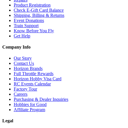
Product Registration
Check E-Gift Card Balance
Shipping, Billing & Returns
Event Donations
Train Support
Know Before You Fly
Get Help
Company Info
Our Story
Contact Us
Horizon Brands
Full Throttle Rewards
Horizon Hobby Visa Card
RC Events Calendar
Factory Tour
Careers
Purchasing & Dealer Inquiries
Hobbies for Good
Affiliate Program
Legal