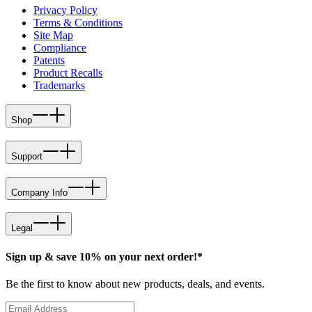
Privacy Policy
Terms & Conditions
Site Map
Compliance
Patents
Product Recalls
Trademarks
Shop
Support
Company Info
Legal
Sign up & save 10% on your next order!*
Be the first to know about new products, deals, and events.