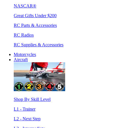
NASCAR®
Great Gifts Under $200
RC Parts & Accessories
RC Radios
RC Supplies & Accessories
Motorcycles
Aircraft
Shop By Skill Level
L1 - Trainer
L2 - Next Step