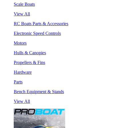
Scale Boats
View All
RC Boats Parts & Accessories
Electronic Speed Controls
Motors
Hulls & Canopies
Propellers & Fins
Hardware
Parts
Bench Equipment & Stands
View All