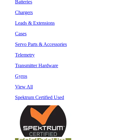
Batteries
Chargers
Leads & Extensions
Cases
Servo Parts & Accessories
Telemetry
Transmitter Hardware
Gyros
View All
Spektrum Certified Used