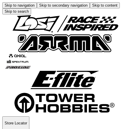
Skip to navigation
Skip to secondary navigation
Skip to content
Skip to search
Store Locator