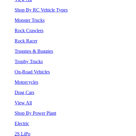
Shop By RC Vehicle Types
Monster Trucks
Rock Crawlers
Rock Racer
Truggies & Buggies
Trophy Trucks
On-Road Vehicles
Motorcycles
Drag Cars
View All
Shop By Power Plant
Electric
2S LiPo