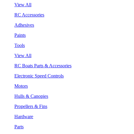
View All
RC Accessories
Adhesives
Paints
Tools
View All
RC Boats Parts & Accessories
Electronic Speed Controls
Motors
Hulls & Canopies
Propellers & Fins
Hardware
Parts