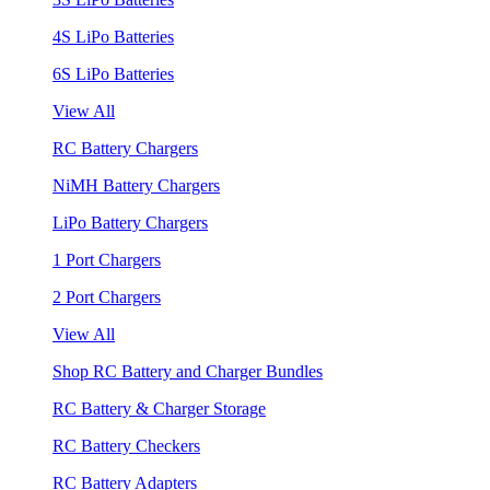
4S LiPo Batteries
6S LiPo Batteries
View All
RC Battery Chargers
NiMH Battery Chargers
LiPo Battery Chargers
1 Port Chargers
2 Port Chargers
View All
Shop RC Battery and Charger Bundles
RC Battery & Charger Storage
RC Battery Checkers
RC Battery Adapters