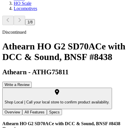
HO Scale
Locomotives
1
/
8
Discontinued
Athearn HO G2 SD70ACe with
DCC & Sound, BNSF #8438
Athearn
-
ATHG75811
Write a Review
Shop Local |
Call your local store to confirm product availability.
Overview
All Features
Specs
Athearn HO G2 SD70ACe with DCC & Sound, BNSF #8438