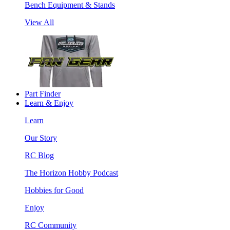
Bench Equipment & Stands
View All
Part Finder
Learn & Enjoy
Learn
Our Story
RC Blog
The Horizon Hobby Podcast
Hobbies for Good
Enjoy
RC Community