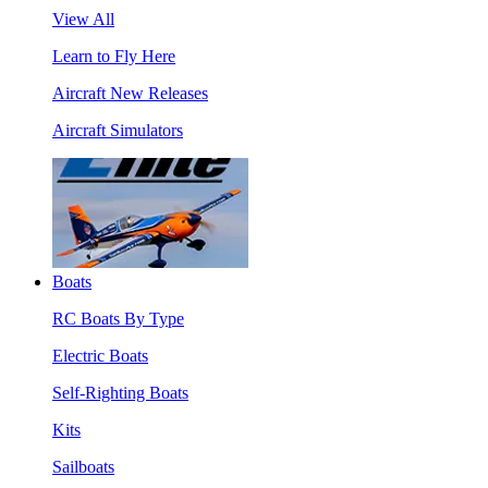
View All
Learn to Fly Here
Aircraft New Releases
Aircraft Simulators
Boats
RC Boats By Type
Electric Boats
Self-Righting Boats
Kits
Sailboats