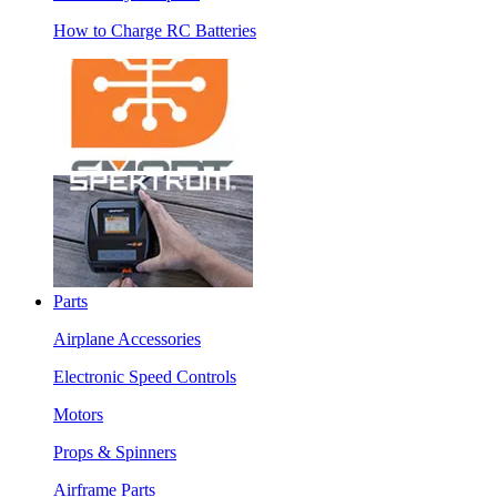
How to Charge RC Batteries
Parts
Airplane Accessories
Electronic Speed Controls
Motors
Props & Spinners
Airframe Parts