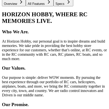
Overview
All Features
Specs
HORIZON HOBBY, WHERE RC
MEMORIES LIVE.
Who We Are.
At Horizon Hobby, our personal goal is to inspire dreams and build
memories. We take pride in providing the best hobby store
experience for our customers, whether that’s online, at RC events, or
in the RC community with RC cars, RC planes, RC boats, and so
much more.
Our Values.
Our purpose is simple: deliver WOW moments. By pursuing the
best experience through our portfolio of RC cars, helicopters,
airplanes, boats, and more, we bring the RC community together in
every city, town, and country. We are radio control innovators and
Driven is our middle name.
Our Promise.