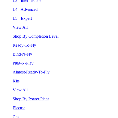
L3 - Intermediate
L4 - Advanced
L5 - Expert
View All
Shop By Completion Level
Ready-To-Fly
Bind-N-Fly
Plug-N-Play
Almost-Ready-To-Fly
Kits
View All
Shop By Power Plant
Electric
Gas