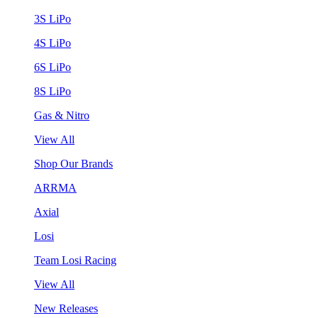
3S LiPo
4S LiPo
6S LiPo
8S LiPo
Gas & Nitro
View All
Shop Our Brands
ARRMA
Axial
Losi
Team Losi Racing
View All
New Releases