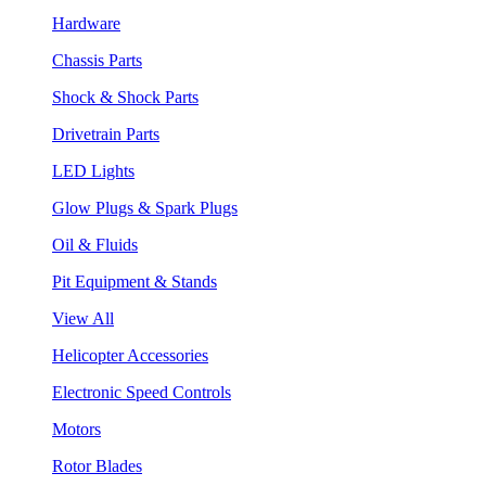
Hardware
Chassis Parts
Shock & Shock Parts
Drivetrain Parts
LED Lights
Glow Plugs & Spark Plugs
Oil & Fluids
Pit Equipment & Stands
View All
Helicopter Accessories
Electronic Speed Controls
Motors
Rotor Blades