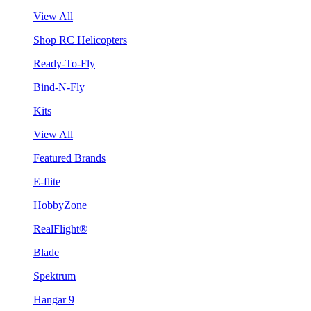
View All
Shop RC Helicopters
Ready-To-Fly
Bind-N-Fly
Kits
View All
Featured Brands
E-flite
HobbyZone
RealFlight®
Blade
Spektrum
Hangar 9