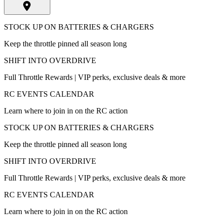
STOCK UP ON BATTERIES & CHARGERS
Keep the throttle pinned all season long
SHIFT INTO OVERDRIVE
Full Throttle Rewards | VIP perks, exclusive deals & more
RC EVENTS CALENDAR
Learn where to join in on the RC action
STOCK UP ON BATTERIES & CHARGERS
Keep the throttle pinned all season long
SHIFT INTO OVERDRIVE
Full Throttle Rewards | VIP perks, exclusive deals & more
RC EVENTS CALENDAR
Learn where to join in on the RC action