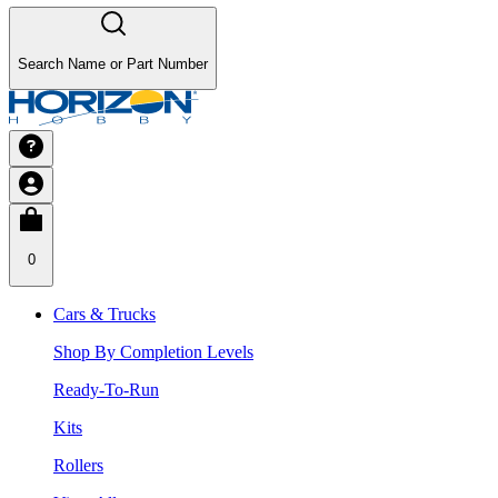
Search Name or Part Number
0
Cars & Trucks
Shop By Completion Levels
Ready-To-Run
Kits
Rollers