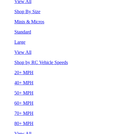
View All
Shop By Size
Minis & Micros
Standard
Large
View All
Shop by RC Vehicle Speeds
20+ MPH
40+ MPH
50+ MPH
60+ MPH
70+ MPH
80+ MPH
View All