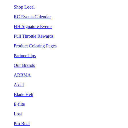
Shop Local
RC Events Calendar
HH Signature Events
Full Throttle Rewards
Product Coloring Pages
Partnerships
Our Brands
ARRMA
Axial
Blade Heli
E-flite
Losi
Pro Boat