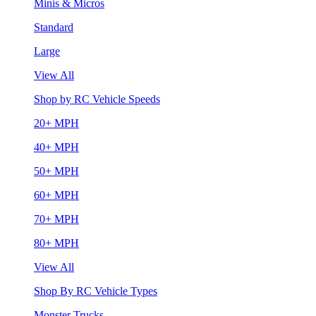
Minis & Micros
Standard
Large
View All
Shop by RC Vehicle Speeds
20+ MPH
40+ MPH
50+ MPH
60+ MPH
70+ MPH
80+ MPH
View All
Shop By RC Vehicle Types
Monster Trucks