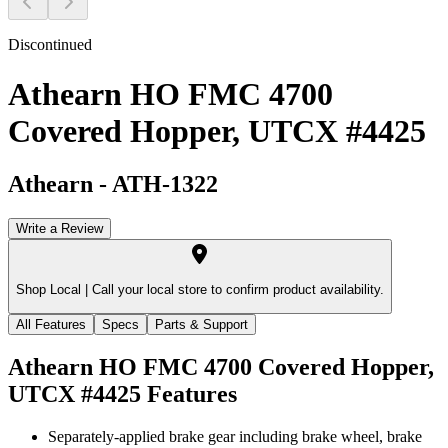
Discontinued
Athearn HO FMC 4700
Covered Hopper, UTCX #4425
Athearn
-
ATH-1322
Write a Review
Shop Local |
Call your local store to confirm product availability.
All Features
Specs
Parts & Support
Athearn HO FMC 4700 Covered Hopper,
UTCX #4425
Features
Separately-applied brake gear including brake wheel, brake