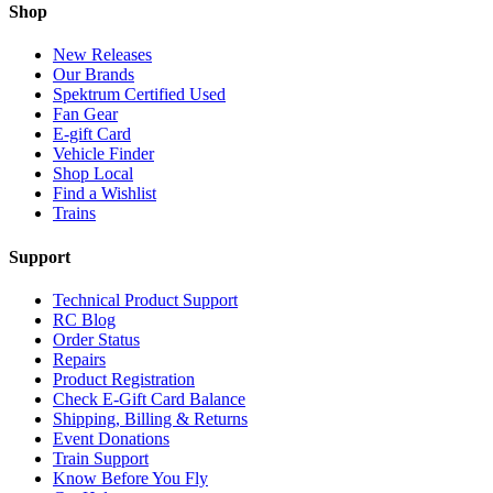
Shop
New Releases
Our Brands
Spektrum Certified Used
Fan Gear
E-gift Card
Vehicle Finder
Shop Local
Find a Wishlist
Trains
Support
Technical Product Support
RC Blog
Order Status
Repairs
Product Registration
Check E-Gift Card Balance
Shipping, Billing & Returns
Event Donations
Train Support
Know Before You Fly