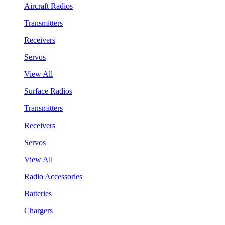
Aircraft Radios
Transmitters
Receivers
Servos
View All
Surface Radios
Transmitters
Receivers
Servos
View All
Radio Accessories
Batteries
Chargers