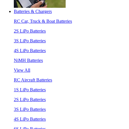
Batteries & Chargers
RC Car, Truck & Boat Batteries
2S LiPo Batteries
3S LiPo Batteries
4S LiPo Batteries
NiMH Batteries
View All
RC Aircraft Batteries
1S LiPo Batteries
2S LiPo Batteries
3S LiPo Batteries
4S LiPo Batteries
6S LiPo Batteries