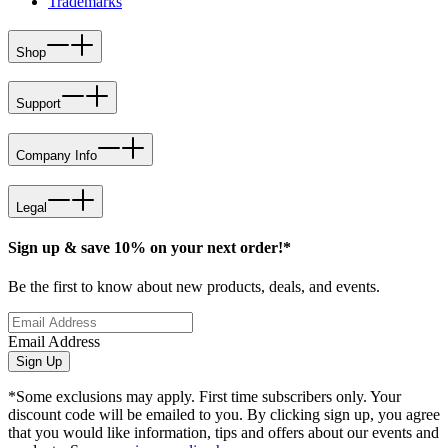
Trademarks
Shop
Support
Company Info
Legal
Sign up & save 10% on your next order!*
Be the first to know about new products, deals, and events.
Email Address
Sign Up
*Some exclusions may apply. First time subscribers only. Your
discount code will be emailed to you. By clicking sign up, you agree
that you would like information, tips and offers about our events and