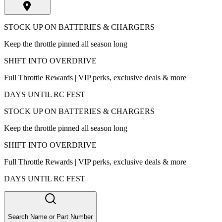
STOCK UP ON BATTERIES & CHARGERS
Keep the throttle pinned all season long
SHIFT INTO OVERDRIVE
Full Throttle Rewards | VIP perks, exclusive deals & more
DAYS UNTIL RC FEST
STOCK UP ON BATTERIES & CHARGERS
Keep the throttle pinned all season long
SHIFT INTO OVERDRIVE
Full Throttle Rewards | VIP perks, exclusive deals & more
DAYS UNTIL RC FEST
Search Name or Part Number