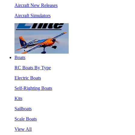
Aircraft New Releases
Aircraft Simulators
Boats
RC Boats By Type
Electric Boats
Self-Righting Boats
Kits
Sailboats
Scale Boats
View All