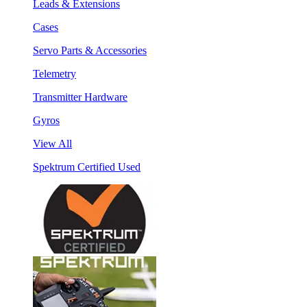
Leads & Extensions
Cases
Servo Parts & Accessories
Telemetry
Transmitter Hardware
Gyros
View All
Spektrum Certified Used