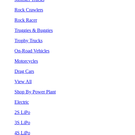
Rock Crawlers
Rock Racer
Truggies & Buggies
Trophy Trucks
On-Road Vehicles
Motorcycles
Drag Cars
View All
Shop By Power Plant
Electric
2S LiPo
3S LiPo
4S LiPo