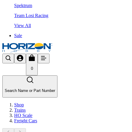
Spektrum
Team Losi Racing
View All
Sale
0
Search Name or Part Number
Shop
Trains
HO Scale
Freight Cars