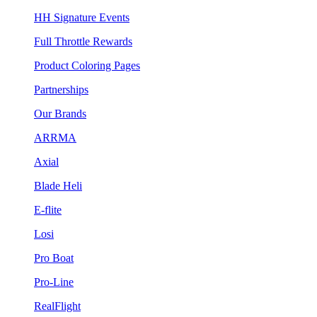
HH Signature Events
Full Throttle Rewards
Product Coloring Pages
Partnerships
Our Brands
ARRMA
Axial
Blade Heli
E-flite
Losi
Pro Boat
Pro-Line
RealFlight