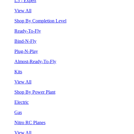
L5 - Expert
View All
Shop By Completion Level
Ready-To-Fly
Bind-N-Fly
Plug-N-Play
Almost-Ready-To-Fly
Kits
View All
Shop By Power Plant
Electric
Gas
Nitro RC Planes
View All