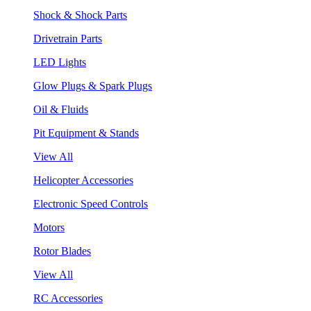
Shock & Shock Parts
Drivetrain Parts
LED Lights
Glow Plugs & Spark Plugs
Oil & Fluids
Pit Equipment & Stands
View All
Helicopter Accessories
Electronic Speed Controls
Motors
Rotor Blades
View All
RC Accessories