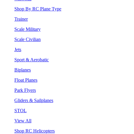
Shop By RC Plane Type
Trainer
Scale Military
Scale Civilian
Jets
Sport & Aerobatic
Biplanes
Float Planes
Park Flyers
Gliders & Sailplanes
STOL
View All
Shop RC Helicopters