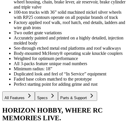
wheel housing, chain, brake lever, air reservoir, brake cylinder
and triple valve
100-ton trucks with 36” solid machined nickel silver wheels
with RP25 contours operate on all popular brands of track
Factory applied roof walk, roof hatch, end details, ladders and
wire grab irons
Two outlet grate variations
Accurately painted and printed on a highly detailed, injection
molded body
See-through etched metal end platforms and roof walkways
Body-mounted McHenry® operating scale knuckle couplers
Weighted for optimum performance
All 3-packs feature unique road numbers
Minimum radius: 18”
Duplicated look and feel of “In Service” equipment
Faded base colors matched to the prototype
Perfect starting point for adding grime and rust
All Features
Specs
Parts & Support
HORIZON HOBBY, WHERE RC
MEMORIES LIVE.