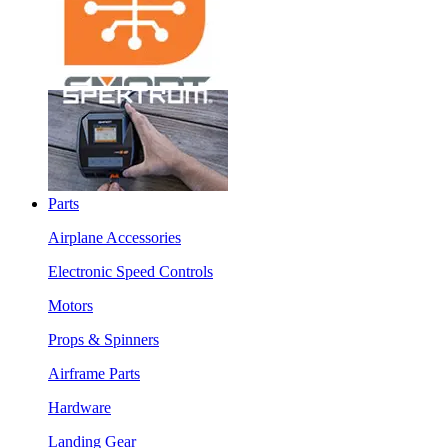
Parts
Airplane Accessories
Electronic Speed Controls
Motors
Props & Spinners
Airframe Parts
Hardware
Landing Gear