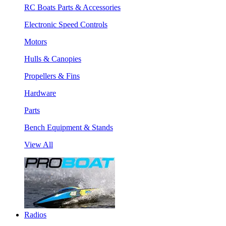
RC Boats Parts & Accessories
Electronic Speed Controls
Motors
Hulls & Canopies
Propellers & Fins
Hardware
Parts
Bench Equipment & Stands
View All
Radios