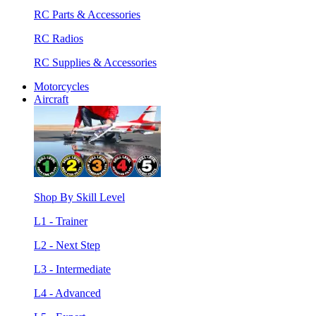
RC Parts & Accessories
RC Radios
RC Supplies & Accessories
Motorcycles
Aircraft
Shop By Skill Level
L1 - Trainer
L2 - Next Step
L3 - Intermediate
L4 - Advanced