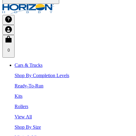
0
Cars & Trucks
Shop By Completion Levels
Ready-To-Run
Kits
Rollers
View All
Shop By Size