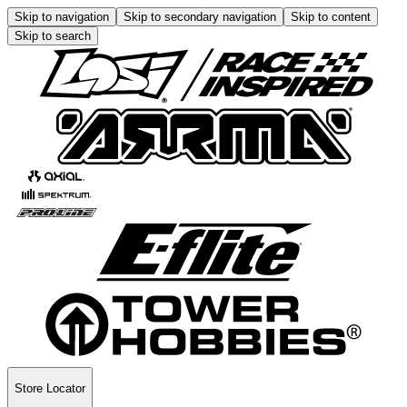
Skip to navigation
Skip to secondary navigation
Skip to content
Skip to search
Store Locator