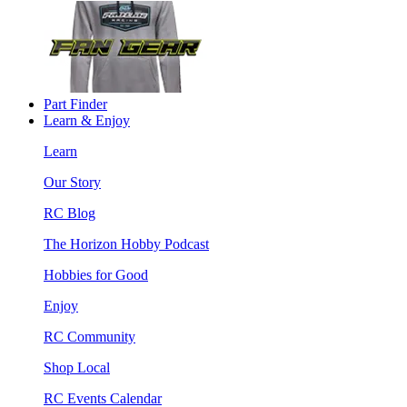
Part Finder
Learn & Enjoy
Learn
Our Story
RC Blog
The Horizon Hobby Podcast
Hobbies for Good
Enjoy
RC Community
Shop Local
RC Events Calendar