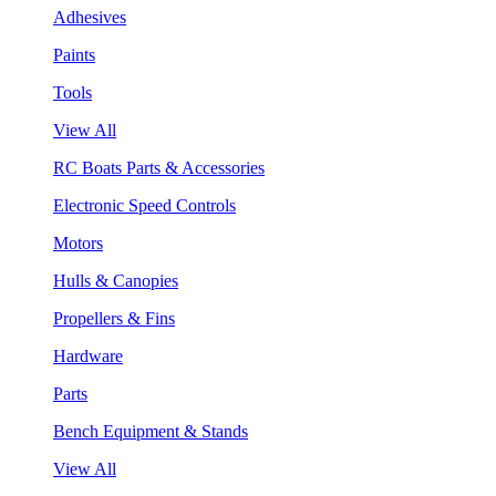
Adhesives
Paints
Tools
View All
RC Boats Parts & Accessories
Electronic Speed Controls
Motors
Hulls & Canopies
Propellers & Fins
Hardware
Parts
Bench Equipment & Stands
View All