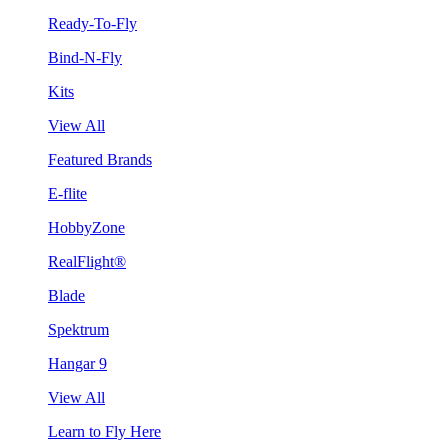
Ready-To-Fly
Bind-N-Fly
Kits
View All
Featured Brands
E-flite
HobbyZone
RealFlight®
Blade
Spektrum
Hangar 9
View All
Learn to Fly Here