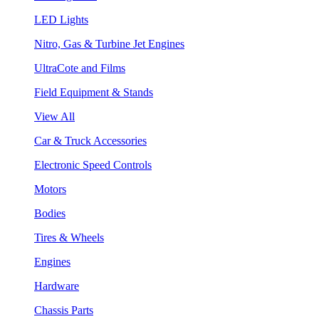
LED Lights
Nitro, Gas & Turbine Jet Engines
UltraCote and Films
Field Equipment & Stands
View All
Car & Truck Accessories
Electronic Speed Controls
Motors
Bodies
Tires & Wheels
Engines
Hardware
Chassis Parts