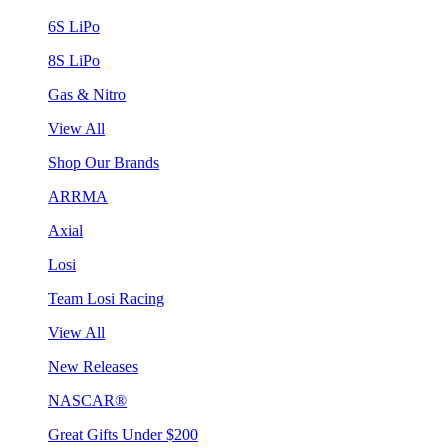
6S LiPo
8S LiPo
Gas & Nitro
View All
Shop Our Brands
ARRMA
Axial
Losi
Team Losi Racing
View All
New Releases
NASCAR®
Great Gifts Under $200