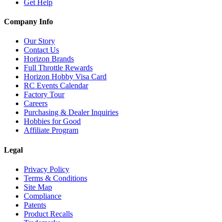
Get Help
Company Info
Our Story
Contact Us
Horizon Brands
Full Throttle Rewards
Horizon Hobby Visa Card
RC Events Calendar
Factory Tour
Careers
Purchasing & Dealer Inquiries
Hobbies for Good
Affiliate Program
Legal
Privacy Policy
Terms & Conditions
Site Map
Compliance
Patents
Product Recalls