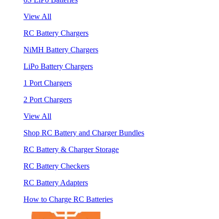
View All
RC Battery Chargers
NiMH Battery Chargers
LiPo Battery Chargers
1 Port Chargers
2 Port Chargers
View All
Shop RC Battery and Charger Bundles
RC Battery & Charger Storage
RC Battery Checkers
RC Battery Adapters
How to Charge RC Batteries