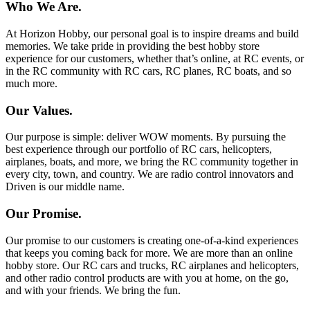
Who We Are.
At Horizon Hobby, our personal goal is to inspire dreams and build
memories. We take pride in providing the best hobby store
experience for our customers, whether that’s online, at RC events, or
in the RC community with RC cars, RC planes, RC boats, and so
much more.
Our Values.
Our purpose is simple: deliver WOW moments. By pursuing the
best experience through our portfolio of RC cars, helicopters,
airplanes, boats, and more, we bring the RC community together in
every city, town, and country. We are radio control innovators and
Driven is our middle name.
Our Promise.
Our promise to our customers is creating one-of-a-kind experiences
that keeps you coming back for more. We are more than an online
hobby store. Our RC cars and trucks, RC airplanes and helicopters,
and other radio control products are with you at home, on the go,
and with your friends. We bring the fun.