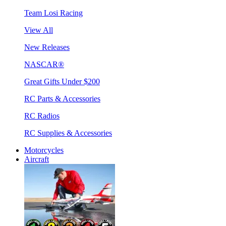
Team Losi Racing
View All
New Releases
NASCAR®
Great Gifts Under $200
RC Parts & Accessories
RC Radios
RC Supplies & Accessories
Motorcycles
Aircraft