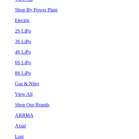
Shop By Power Plant
Electric
2S LiPo
3S LiPo
4S LiPo
6S LiPo
8S LiPo
Gas & Nitro
View All
Shop Our Brands
ARRMA
Axial
Losi