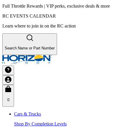
Full Throttle Rewards | VIP perks, exclusive deals & more
RC EVENTS CALENDAR
Learn where to join in on the RC action
Search Name or Part Number
0
Cars & Trucks
Shop By Completion Levels