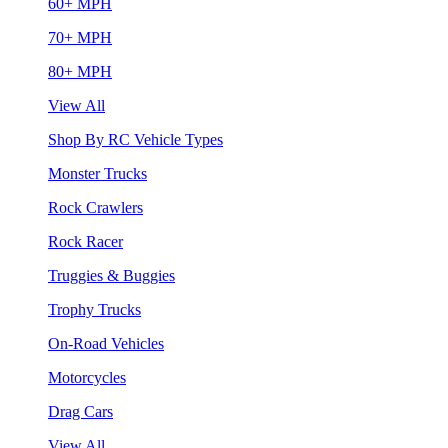
60+ MPH
70+ MPH
80+ MPH
View All
Shop By RC Vehicle Types
Monster Trucks
Rock Crawlers
Rock Racer
Truggies & Buggies
Trophy Trucks
On-Road Vehicles
Motorcycles
Drag Cars
View All