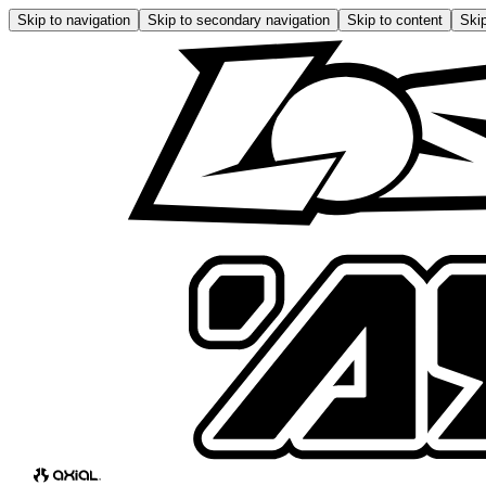
Skip to navigation
Skip to secondary navigation
Skip to content
Skip