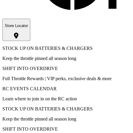
Store Locator
STOCK UP ON BATTERIES & CHARGERS
Keep the throttle pinned all season long
SHIFT INTO OVERDRIVE
Full Throttle Rewards | VIP perks, exclusive deals & more
RC EVENTS CALENDAR
Learn where to join in on the RC action
STOCK UP ON BATTERIES & CHARGERS
Keep the throttle pinned all season long
SHIFT INTO OVERDRIVE