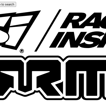
 to search