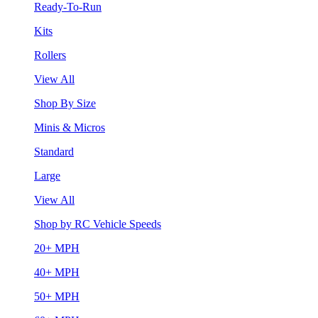
Ready-To-Run
Kits
Rollers
View All
Shop By Size
Minis & Micros
Standard
Large
View All
Shop by RC Vehicle Speeds
20+ MPH
40+ MPH
50+ MPH