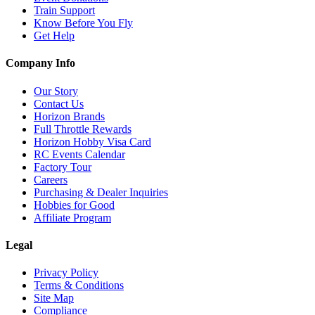
Train Support
Know Before You Fly
Get Help
Company Info
Our Story
Contact Us
Horizon Brands
Full Throttle Rewards
Horizon Hobby Visa Card
RC Events Calendar
Factory Tour
Careers
Purchasing & Dealer Inquiries
Hobbies for Good
Affiliate Program
Legal
Privacy Policy
Terms & Conditions
Site Map
Compliance