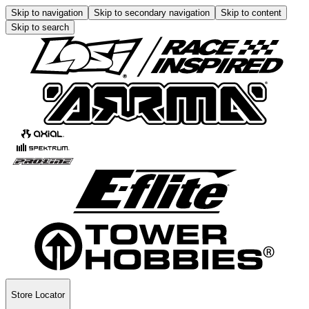
Skip to navigation
Skip to secondary navigation
Skip to content
Skip to search
Store Locator