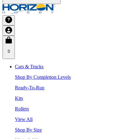
0
Cars & Trucks
Shop By Completion Levels
Ready-To-Run
Kits
Rollers
View All
Shop By Size