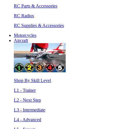
RC Parts & Accessories
RC Radios
RC Supplies & Accessories
Motorcycles
Aircraft
Shop By Skill Level
L1 - Trainer
L2 - Next Step
L3 - Intermediate
L4 - Advanced