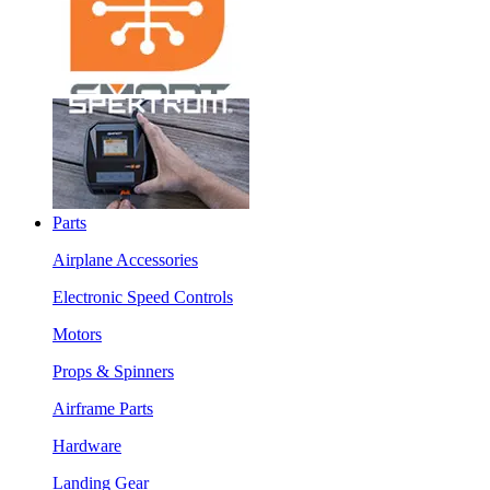
Parts
Airplane Accessories
Electronic Speed Controls
Motors
Props & Spinners
Airframe Parts
Hardware
Landing Gear