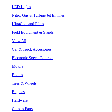
LED Lights
Nitro, Gas & Turbine Jet Engines
UltraCote and Films
Field Equipment & Stands
View All
Car & Truck Accessories
Electronic Speed Controls
Motors
Bodies
Tires & Wheels
Engines
Hardware
Chassis Parts