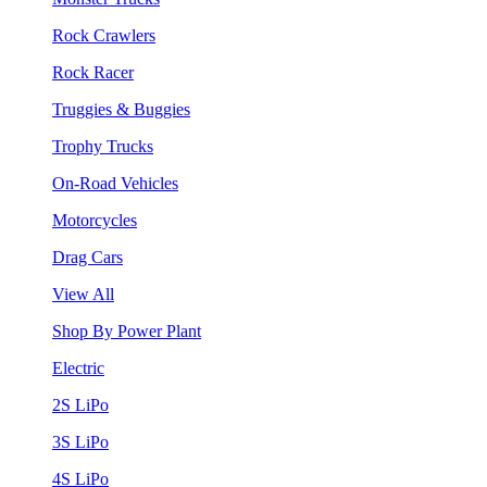
Rock Crawlers
Rock Racer
Truggies & Buggies
Trophy Trucks
On-Road Vehicles
Motorcycles
Drag Cars
View All
Shop By Power Plant
Electric
2S LiPo
3S LiPo
4S LiPo