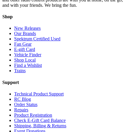
and with your friends. We bring the fun.
Shop
New Releases
Our Brands
Spektrum Certified Used
Fan Gear
E-gift Card
Vehicle Finder
Shop Local
Find a Wishlist
Trains
Support
Technical Product Support
RC Blog
Order Status
Repairs
Product Registration
Check E-Gift Card Balance
Shipping, Billing & Returns
Event Donations