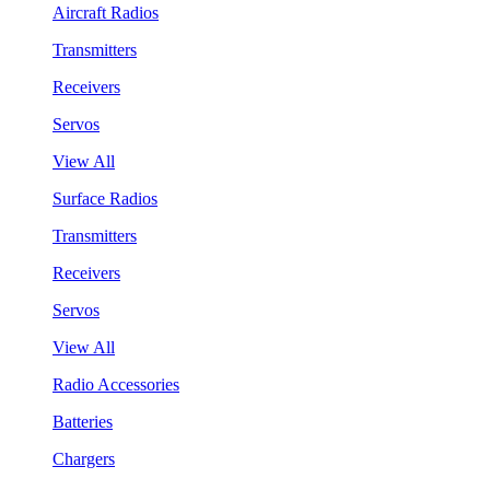
Aircraft Radios
Transmitters
Receivers
Servos
View All
Surface Radios
Transmitters
Receivers
Servos
View All
Radio Accessories
Batteries
Chargers