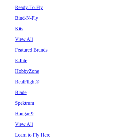
Ready-To-Fly
Bind-N-Fly
Kits
View All
Featured Brands
E-flite
HobbyZone
RealFlight®
Blade
Spektrum
Hangar 9
View All
Learn to Fly Here