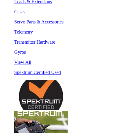
Leads & Extensions
Cases
Servo Parts & Accessories
Telemetry
Transmitter Hardware
Gyros
View All
Spektrum Certified Used