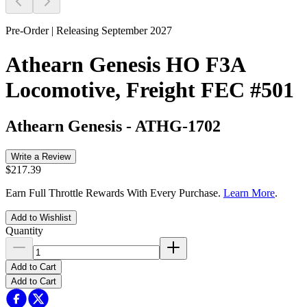
Pre-Order | Releasing September 2027
Athearn Genesis HO F3A
Locomotive, Freight FEC #501
Athearn Genesis
-
ATHG-1702
Write a Review
$217.39
Earn Full Throttle Rewards With Every Purchase.
Learn More
.
Add to Wishlist
Quantity
Add to Cart
Add to Cart