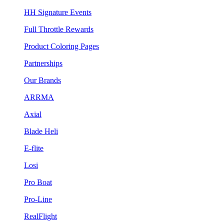
HH Signature Events
Full Throttle Rewards
Product Coloring Pages
Partnerships
Our Brands
ARRMA
Axial
Blade Heli
E-flite
Losi
Pro Boat
Pro-Line
RealFlight