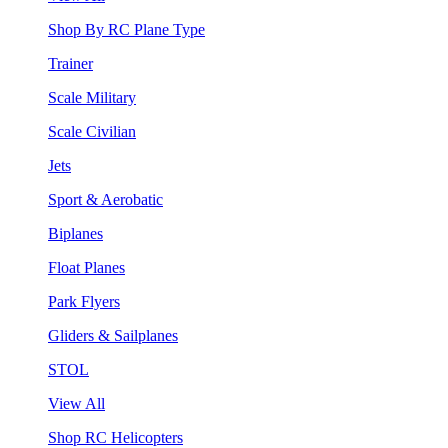
Shop By RC Plane Type
Trainer
Scale Military
Scale Civilian
Jets
Sport & Aerobatic
Biplanes
Float Planes
Park Flyers
Gliders & Sailplanes
STOL
View All
Shop RC Helicopters