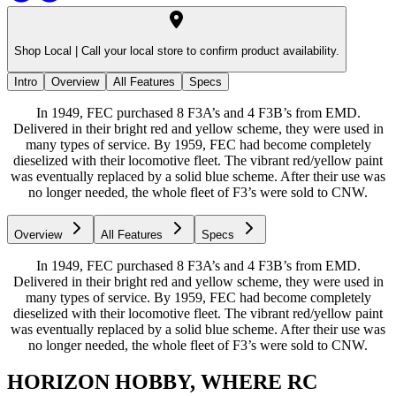
Shop Local |
Call your local store to confirm product availability.
Intro
Overview
All Features
Specs
In 1949, FEC purchased 8 F3A’s and 4 F3B’s from EMD.
Delivered in their bright red and yellow scheme, they were used in
many types of service. By 1959, FEC had become completely
dieselized with their locomotive fleet. The vibrant red/yellow paint
was eventually replaced by a solid blue scheme. After their use was
no longer needed, the whole fleet of F3’s were sold to CNW.
Overview
All Features
Specs
In 1949, FEC purchased 8 F3A’s and 4 F3B’s from EMD.
Delivered in their bright red and yellow scheme, they were used in
many types of service. By 1959, FEC had become completely
dieselized with their locomotive fleet. The vibrant red/yellow paint
was eventually replaced by a solid blue scheme. After their use was
no longer needed, the whole fleet of F3’s were sold to CNW.
HORIZON HOBBY, WHERE RC