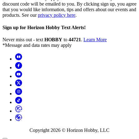
discount code will be emailed to you. By clicking sign up, you agree
that you would like information, tips and offers about our events and
products. See our
privacy policy here
.
Sign up for Horizon Hobby Text Alerts!
Never miss out - text
HOBBY
to
44721
.
Learn More
*Message and data rates may apply
Copyright
2026
© Horizon Hobby, LLC