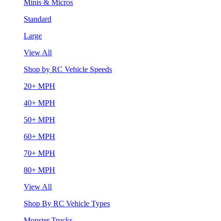
Minis & Micros
Standard
Large
View All
Shop by RC Vehicle Speeds
20+ MPH
40+ MPH
50+ MPH
60+ MPH
70+ MPH
80+ MPH
View All
Shop By RC Vehicle Types
Monster Trucks