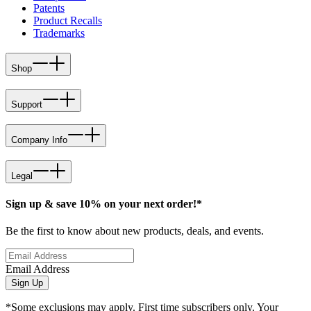
Patents
Product Recalls
Trademarks
Shop
Support
Company Info
Legal
Sign up & save 10% on your next order!*
Be the first to know about new products, deals, and events.
Email Address
Sign Up
*Some exclusions may apply. First time subscribers only. Your