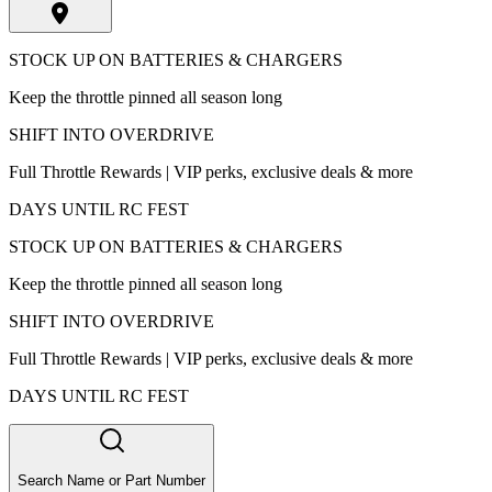
STOCK UP ON BATTERIES & CHARGERS
Keep the throttle pinned all season long
SHIFT INTO OVERDRIVE
Full Throttle Rewards | VIP perks, exclusive deals & more
DAYS UNTIL RC FEST
STOCK UP ON BATTERIES & CHARGERS
Keep the throttle pinned all season long
SHIFT INTO OVERDRIVE
Full Throttle Rewards | VIP perks, exclusive deals & more
DAYS UNTIL RC FEST
Search Name or Part Number