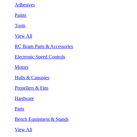
Adhesives
Paints
Tools
View All
RC Boats Parts & Accessories
Electronic Speed Controls
Motors
Hulls & Canopies
Propellers & Fins
Hardware
Parts
Bench Equipment & Stands
View All