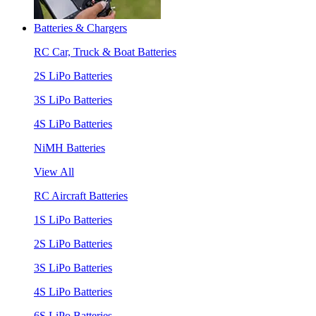
Batteries & Chargers
RC Car, Truck & Boat Batteries
2S LiPo Batteries
3S LiPo Batteries
4S LiPo Batteries
NiMH Batteries
View All
RC Aircraft Batteries
1S LiPo Batteries
2S LiPo Batteries
3S LiPo Batteries
4S LiPo Batteries
6S LiPo Batteries