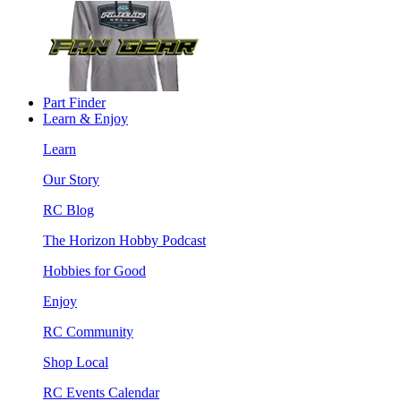
Part Finder
Learn & Enjoy
Learn
Our Story
RC Blog
The Horizon Hobby Podcast
Hobbies for Good
Enjoy
RC Community
Shop Local
RC Events Calendar