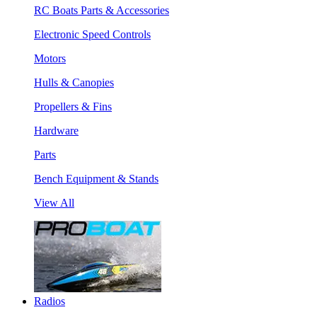
RC Boats Parts & Accessories
Electronic Speed Controls
Motors
Hulls & Canopies
Propellers & Fins
Hardware
Parts
Bench Equipment & Stands
View All
Radios