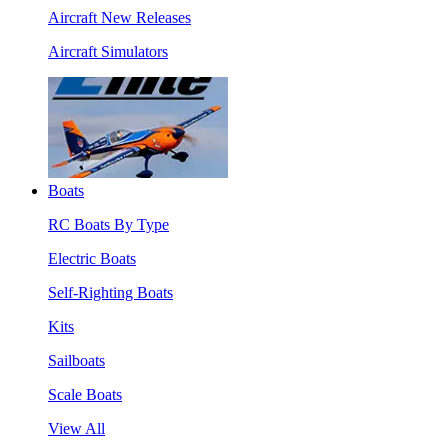
Aircraft New Releases
Aircraft Simulators
Boats
RC Boats By Type
Electric Boats
Self-Righting Boats
Kits
Sailboats
Scale Boats
View All