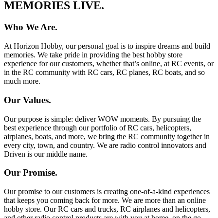
MEMORIES LIVE.
Who We Are.
At Horizon Hobby, our personal goal is to inspire dreams and build
memories. We take pride in providing the best hobby store
experience for our customers, whether that’s online, at RC events, or
in the RC community with RC cars, RC planes, RC boats, and so
much more.
Our Values.
Our purpose is simple: deliver WOW moments. By pursuing the
best experience through our portfolio of RC cars, helicopters,
airplanes, boats, and more, we bring the RC community together in
every city, town, and country. We are radio control innovators and
Driven is our middle name.
Our Promise.
Our promise to our customers is creating one-of-a-kind experiences
that keeps you coming back for more. We are more than an online
hobby store. Our RC cars and trucks, RC airplanes and helicopters,
and other radio control products are with you at home, on the go,