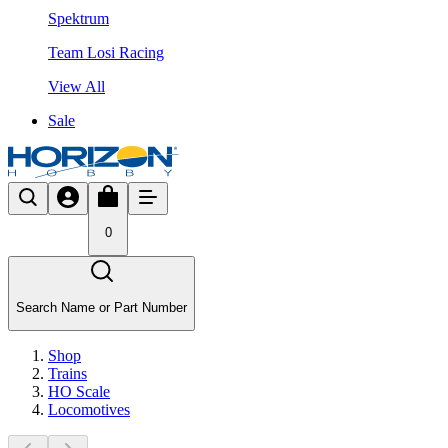
Spektrum
Team Losi Racing
View All
Sale
0
Search Name or Part Number
Shop
Trains
HO Scale
Locomotives