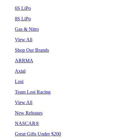
6S LiPo
8S LiPo
Gas & Nitro
View All
Shop Our Brands
ARRMA
Axial
Losi
Team Losi Racing
View All
New Releases
NASCAR®
Great Gifts Under $200