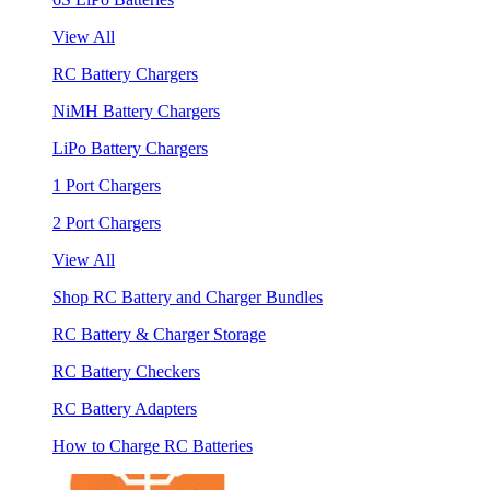
View All
RC Battery Chargers
NiMH Battery Chargers
LiPo Battery Chargers
1 Port Chargers
2 Port Chargers
View All
Shop RC Battery and Charger Bundles
RC Battery & Charger Storage
RC Battery Checkers
RC Battery Adapters
How to Charge RC Batteries