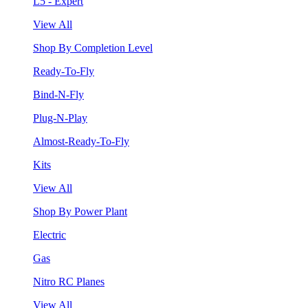
L5 - Expert
View All
Shop By Completion Level
Ready-To-Fly
Bind-N-Fly
Plug-N-Play
Almost-Ready-To-Fly
Kits
View All
Shop By Power Plant
Electric
Gas
Nitro RC Planes
View All