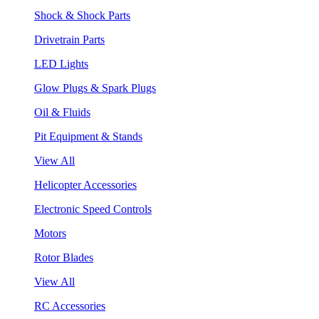
Shock & Shock Parts
Drivetrain Parts
LED Lights
Glow Plugs & Spark Plugs
Oil & Fluids
Pit Equipment & Stands
View All
Helicopter Accessories
Electronic Speed Controls
Motors
Rotor Blades
View All
RC Accessories