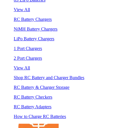
View All
RC Battery Chargers
NiMH Battery Chargers
LiPo Battery Chargers
1 Port Chargers
2 Port Chargers
View All
Shop RC Battery and Charger Bundles
RC Battery & Charger Storage
RC Battery Checkers
RC Battery Adapters
How to Charge RC Batteries