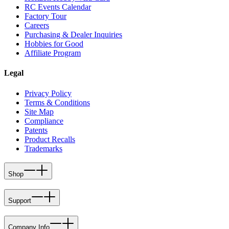
RC Events Calendar
Factory Tour
Careers
Purchasing & Dealer Inquiries
Hobbies for Good
Affiliate Program
Legal
Privacy Policy
Terms & Conditions
Site Map
Compliance
Patents
Product Recalls
Trademarks
Shop
Support
Company Info