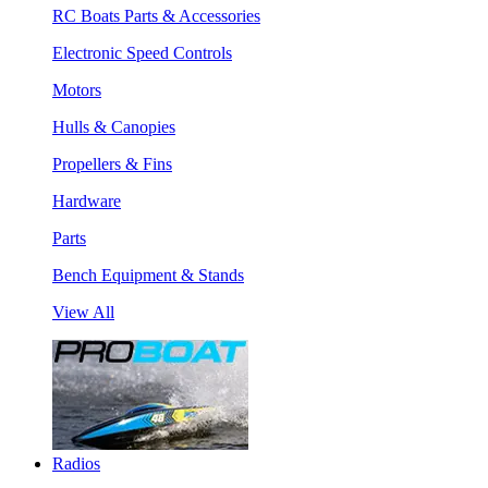
RC Boats Parts & Accessories
Electronic Speed Controls
Motors
Hulls & Canopies
Propellers & Fins
Hardware
Parts
Bench Equipment & Stands
View All
Radios