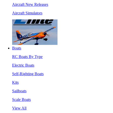
Aircraft New Releases
Aircraft Simulators
Boats
RC Boats By Type
Electric Boats
Self-Righting Boats
Kits
Sailboats
Scale Boats
View All