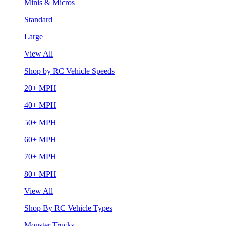
Minis & Micros
Standard
Large
View All
Shop by RC Vehicle Speeds
20+ MPH
40+ MPH
50+ MPH
60+ MPH
70+ MPH
80+ MPH
View All
Shop By RC Vehicle Types
Monster Trucks