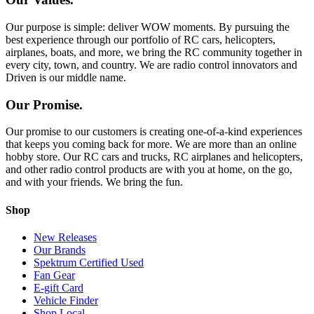
Our purpose is simple: deliver WOW moments. By pursuing the
best experience through our portfolio of RC cars, helicopters,
airplanes, boats, and more, we bring the RC community together in
every city, town, and country. We are radio control innovators and
Driven is our middle name.
Our Promise.
Our promise to our customers is creating one-of-a-kind experiences
that keeps you coming back for more. We are more than an online
hobby store. Our RC cars and trucks, RC airplanes and helicopters,
and other radio control products are with you at home, on the go,
and with your friends. We bring the fun.
Shop
New Releases
Our Brands
Spektrum Certified Used
Fan Gear
E-gift Card
Vehicle Finder
Shop Local