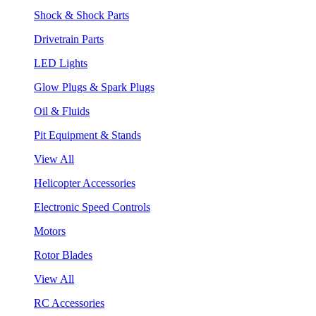
Shock & Shock Parts
Drivetrain Parts
LED Lights
Glow Plugs & Spark Plugs
Oil & Fluids
Pit Equipment & Stands
View All
Helicopter Accessories
Electronic Speed Controls
Motors
Rotor Blades
View All
RC Accessories