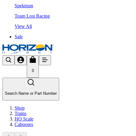
Spektrum
Team Losi Racing
View All
Sale
0
Search Name or Part Number
Shop
Trains
HO Scale
Cabooses