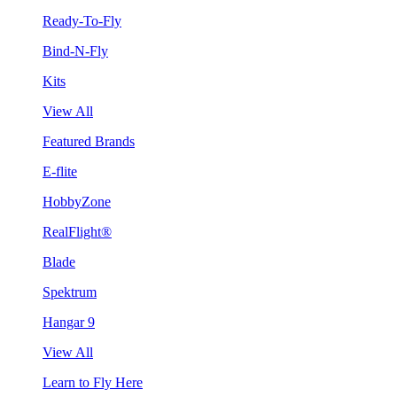
Ready-To-Fly
Bind-N-Fly
Kits
View All
Featured Brands
E-flite
HobbyZone
RealFlight®
Blade
Spektrum
Hangar 9
View All
Learn to Fly Here