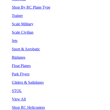
Shop By RC Plane Type
Trainer
Scale Military
Scale Civilian
Jets
Sport & Aerobatic
Biplanes
Float Planes
Park Flyers
Gliders & Sailplanes
STOL
View All
Shop RC Helicopters