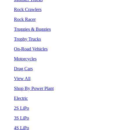
Rock Crawlers
Rock Racer
Truggies & Buggies
Trophy Trucks
On-Road Vehicles
Motorcycles
Drag Cars
View All
Shop By Power Plant
Electric
2S LiPo
3S LiPo
4S LiPo