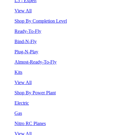
L5 - Expert
View All
Shop By Completion Level
Ready-To-Fly
Bind-N-Fly
Plug-N-Play
Almost-Ready-To-Fly
Kits
View All
Shop By Power Plant
Electric
Gas
Nitro RC Planes
View All