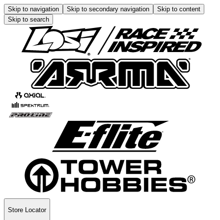
Skip to navigation
Skip to secondary navigation
Skip to content
Skip to search
Store Locator