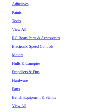
Adhesives
Paints
Tools
View All
RC Boats Parts & Accessories
Electronic Speed Controls
Motors
Hulls & Canopies
Propellers & Fins
Hardware
Parts
Bench Equipment & Stands
View All