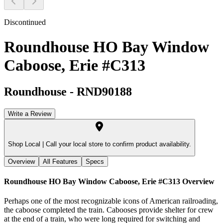
Discontinued
Roundhouse HO Bay Window
Caboose, Erie #C313
Roundhouse
-
RND90188
Write a Review
Shop Local |
Call your local store to confirm product availability.
Overview
All Features
Specs
Roundhouse HO Bay Window Caboose, Erie #C313
Overview
Perhaps one of the most recognizable icons of American railroading,
the caboose completed the train. Cabooses provide shelter for crew
at the end of a train, who were long required for switching and