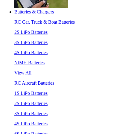
Batteries & Chargers
RC Car, Truck & Boat Batteries
2S LiPo Batteries
3S LiPo Batteries
4S LiPo Batteries
NiMH Batteries
View All
RC Aircraft Batteries
1S LiPo Batteries
2S LiPo Batteries
3S LiPo Batteries
4S LiPo Batteries
6S LiPo Batteries