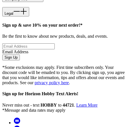
Legal
Sign up & save 10% on your next order!*
Be the first to know about new products, deals, and events.
Email Address
Sign Up
*Some exclusions may apply. First time subscribers only. Your
discount code will be emailed to you. By clicking sign up, you agree
that you would like information, tips and offers about our events and
products. See our
privacy policy here
.
Sign up for Horizon Hobby Text Alerts!
Never miss out - text
HOBBY
to
44721
.
Learn More
*Message and data rates may apply