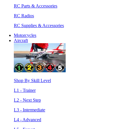
RC Parts & Accessories
RC Radios
RC Supplies & Accessories
Motorcycles
Aircraft
Shop By Skill Level
L1 - Trainer
L2 - Next Step
L3 - Intermediate
L4 - Advanced