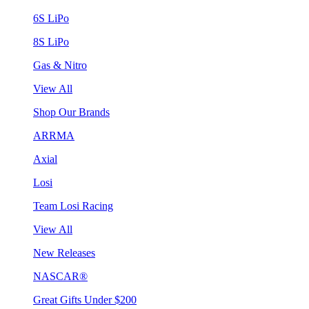
6S LiPo
8S LiPo
Gas & Nitro
View All
Shop Our Brands
ARRMA
Axial
Losi
Team Losi Racing
View All
New Releases
NASCAR®
Great Gifts Under $200