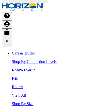
0
Cars & Trucks
Shop By Completion Levels
Ready-To-Run
Kits
Rollers
View All
Shop By Size