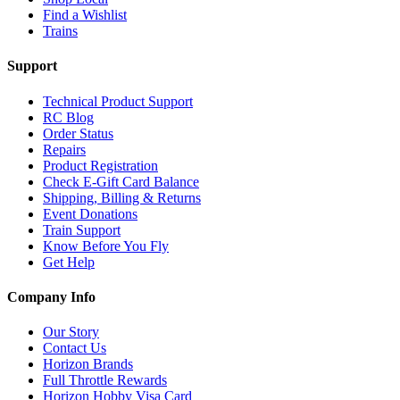
Find a Wishlist
Trains
Support
Technical Product Support
RC Blog
Order Status
Repairs
Product Registration
Check E-Gift Card Balance
Shipping, Billing & Returns
Event Donations
Train Support
Know Before You Fly
Get Help
Company Info
Our Story
Contact Us
Horizon Brands
Full Throttle Rewards
Horizon Hobby Visa Card