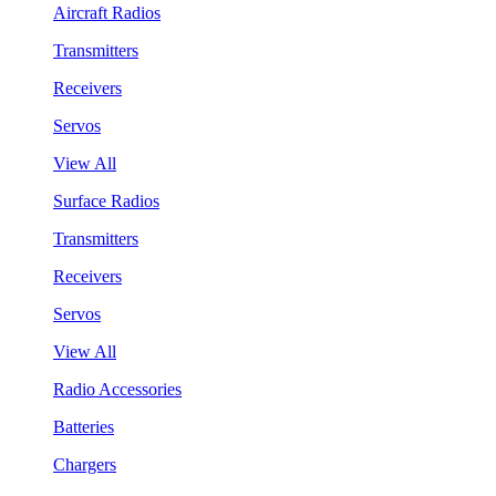
Aircraft Radios
Transmitters
Receivers
Servos
View All
Surface Radios
Transmitters
Receivers
Servos
View All
Radio Accessories
Batteries
Chargers