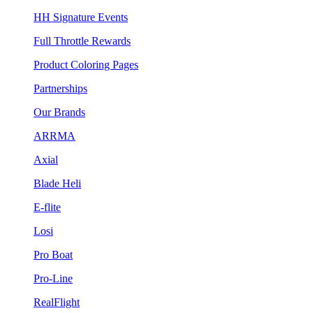
HH Signature Events
Full Throttle Rewards
Product Coloring Pages
Partnerships
Our Brands
ARRMA
Axial
Blade Heli
E-flite
Losi
Pro Boat
Pro-Line
RealFlight