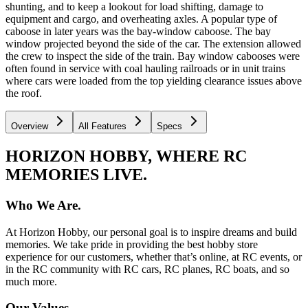
shunting, and to keep a lookout for load shifting, damage to
equipment and cargo, and overheating axles. A popular type of
caboose in later years was the bay-window caboose. The bay
window projected beyond the side of the car. The extension allowed
the crew to inspect the side of the train. Bay window cabooses were
often found in service with coal hauling railroads or in unit trains
where cars were loaded from the top yielding clearance issues above
the roof.
Overview
All Features
Specs
HORIZON HOBBY, WHERE RC
MEMORIES LIVE.
Who We Are.
At Horizon Hobby, our personal goal is to inspire dreams and build
memories. We take pride in providing the best hobby store
experience for our customers, whether that’s online, at RC events, or
in the RC community with RC cars, RC planes, RC boats, and so
much more.
Our Values.