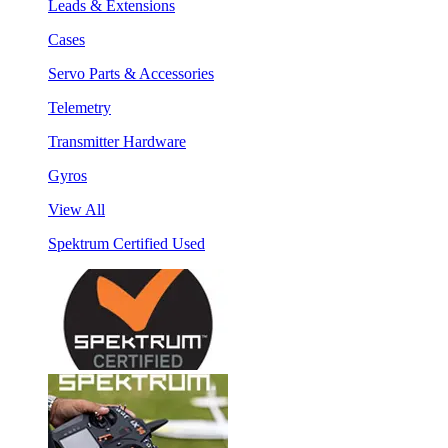
Leads & Extensions
Cases
Servo Parts & Accessories
Telemetry
Transmitter Hardware
Gyros
View All
Spektrum Certified Used