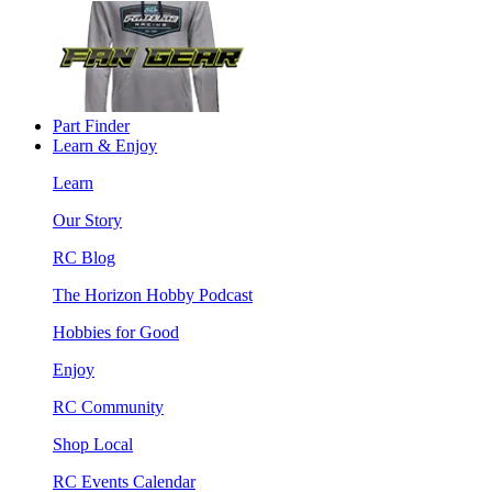
Part Finder
Learn & Enjoy
Learn
Our Story
RC Blog
The Horizon Hobby Podcast
Hobbies for Good
Enjoy
RC Community
Shop Local
RC Events Calendar