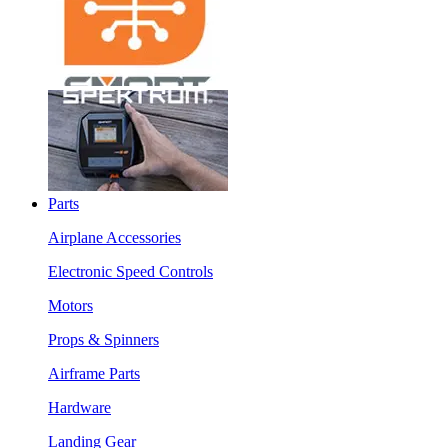
Parts
Airplane Accessories
Electronic Speed Controls
Motors
Props & Spinners
Airframe Parts
Hardware
Landing Gear