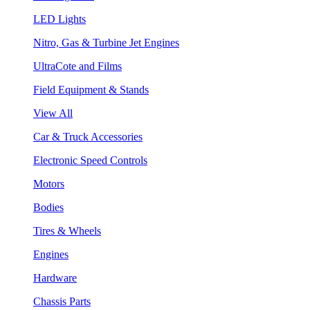
LED Lights
Nitro, Gas & Turbine Jet Engines
UltraCote and Films
Field Equipment & Stands
View All
Car & Truck Accessories
Electronic Speed Controls
Motors
Bodies
Tires & Wheels
Engines
Hardware
Chassis Parts