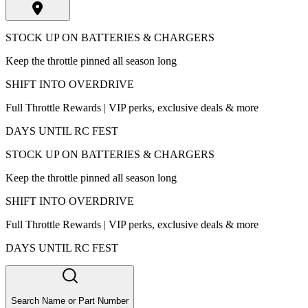
STOCK UP ON BATTERIES & CHARGERS
Keep the throttle pinned all season long
SHIFT INTO OVERDRIVE
Full Throttle Rewards | VIP perks, exclusive deals & more
DAYS UNTIL RC FEST
STOCK UP ON BATTERIES & CHARGERS
Keep the throttle pinned all season long
SHIFT INTO OVERDRIVE
Full Throttle Rewards | VIP perks, exclusive deals & more
DAYS UNTIL RC FEST
Search Name or Part Number