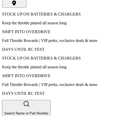
STOCK UP ON BATTERIES & CHARGERS
Keep the throttle pinned all season long
SHIFT INTO OVERDRIVE
Full Throttle Rewards | VIP perks, exclusive deals & more
DAYS UNTIL RC FEST
STOCK UP ON BATTERIES & CHARGERS
Keep the throttle pinned all season long
SHIFT INTO OVERDRIVE
Full Throttle Rewards | VIP perks, exclusive deals & more
DAYS UNTIL RC FEST
Search Name or Part Number