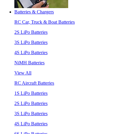
Batteries & Chargers
RC Car, Truck & Boat Batteries
2S LiPo Batteries
3S LiPo Batteries
4S LiPo Batteries
NiMH Batteries
View All
RC Aircraft Batteries
1S LiPo Batteries
2S LiPo Batteries
3S LiPo Batteries
4S LiPo Batteries
6S LiPo Batteries