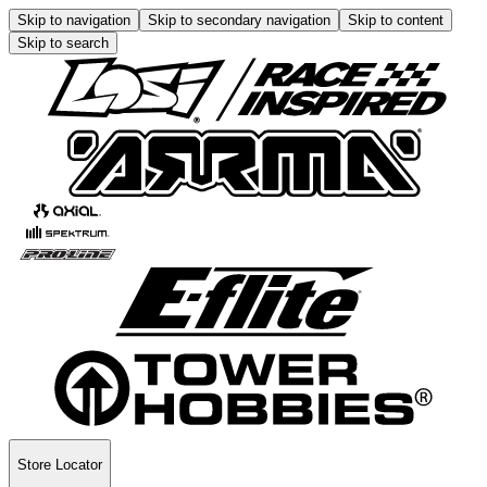
Skip to navigation
Skip to secondary navigation
Skip to content
Skip to search
Store Locator