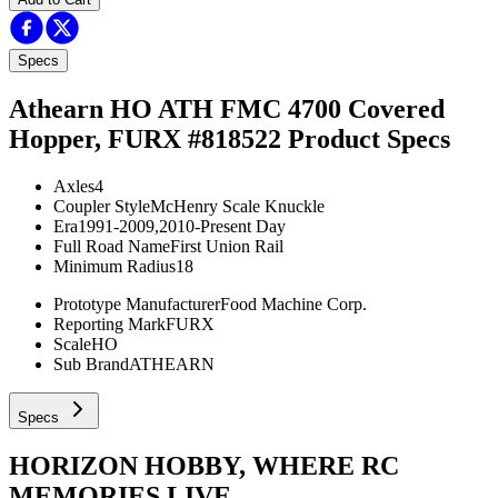
Specs
Athearn HO ATH FMC 4700 Covered
Hopper, FURX #818522
Product Specs
Axles
4
Coupler Style
McHenry Scale Knuckle
Era
1991-2009,2010-Present Day
Full Road Name
First Union Rail
Minimum Radius
18
Prototype Manufacturer
Food Machine Corp.
Reporting Mark
FURX
Scale
HO
Sub Brand
ATHEARN
Specs
HORIZON HOBBY, WHERE RC
MEMORIES LIVE.