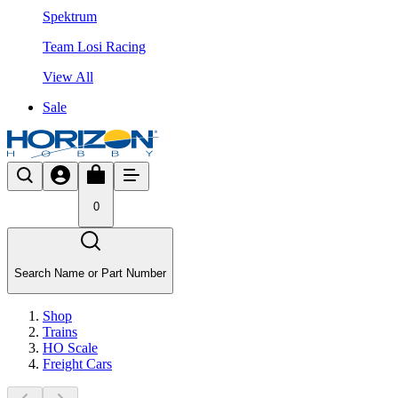
Spektrum
Team Losi Racing
View All
Sale
0
Search Name or Part Number
Shop
Trains
HO Scale
Freight Cars