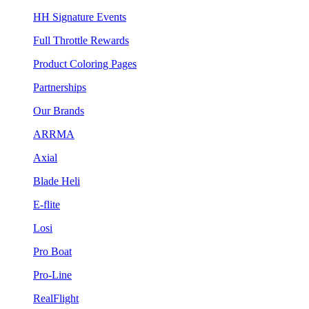
HH Signature Events
Full Throttle Rewards
Product Coloring Pages
Partnerships
Our Brands
ARRMA
Axial
Blade Heli
E-flite
Losi
Pro Boat
Pro-Line
RealFlight