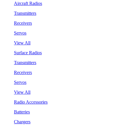
Aircraft Radios
Transmitters
Receivers
Servos
View All
Surface Radios
Transmitters
Receivers
Servos
View All
Radio Accessories
Batteries
Chargers