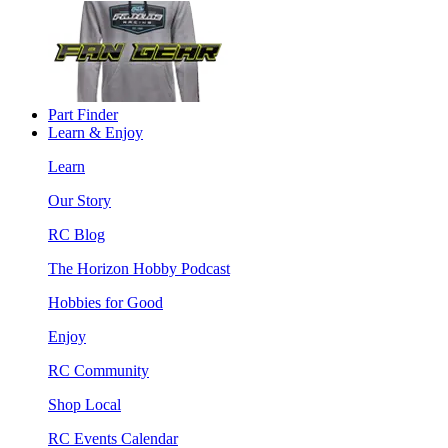
Part Finder
Learn & Enjoy
Learn
Our Story
RC Blog
The Horizon Hobby Podcast
Hobbies for Good
Enjoy
RC Community
Shop Local
RC Events Calendar