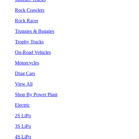
Rock Crawlers
Rock Racer
Truggies & Buggies
Trophy Trucks
On-Road Vehicles
Motorcycles
Drag Cars
View All
Shop By Power Plant
Electric
2S LiPo
3S LiPo
4S LiPo