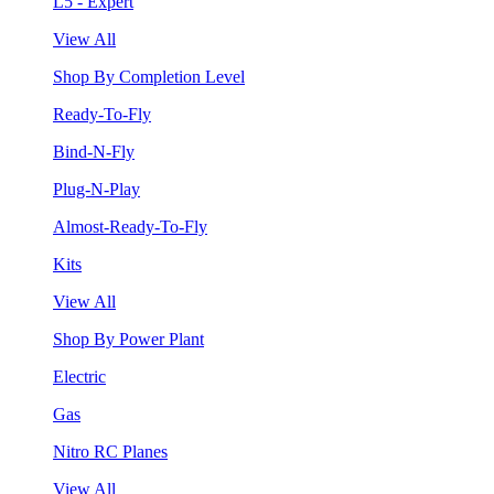
L5 - Expert
View All
Shop By Completion Level
Ready-To-Fly
Bind-N-Fly
Plug-N-Play
Almost-Ready-To-Fly
Kits
View All
Shop By Power Plant
Electric
Gas
Nitro RC Planes
View All