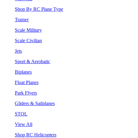
Shop By RC Plane Type
Trainer
Scale Military
Scale Civilian
Jets
Sport & Aerobatic
Biplanes
Float Planes
Park Flyers
Gliders & Sailplanes
STOL
View All
Shop RC Helicopters