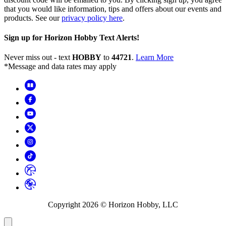
that you would like information, tips and offers about our events and
products. See our
privacy policy here
.
Sign up for Horizon Hobby Text Alerts!
Never miss out - text
HOBBY
to
44721
.
Learn More
*Message and data rates may apply
Copyright
2026
© Horizon Hobby, LLC