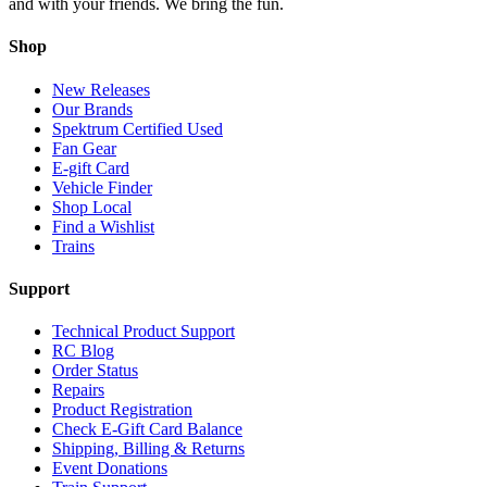
and with your friends. We bring the fun.
Shop
New Releases
Our Brands
Spektrum Certified Used
Fan Gear
E-gift Card
Vehicle Finder
Shop Local
Find a Wishlist
Trains
Support
Technical Product Support
RC Blog
Order Status
Repairs
Product Registration
Check E-Gift Card Balance
Shipping, Billing & Returns
Event Donations