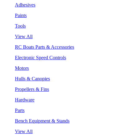
Adhesives
Paints
Tools
View All
RC Boats Parts & Accessories
Electronic Speed Controls
Motors
Hulls & Canopies
Propellers & Fins
Hardware
Parts
Bench Equipment & Stands
View All