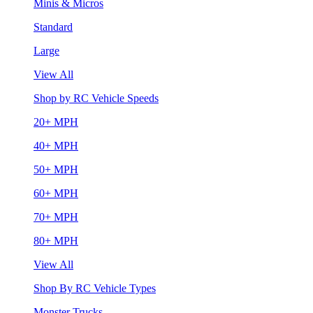
Minis & Micros
Standard
Large
View All
Shop by RC Vehicle Speeds
20+ MPH
40+ MPH
50+ MPH
60+ MPH
70+ MPH
80+ MPH
View All
Shop By RC Vehicle Types
Monster Trucks