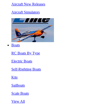
Aircraft New Releases
Aircraft Simulators
Boats
RC Boats By Type
Electric Boats
Self-Righting Boats
Kits
Sailboats
Scale Boats
View All