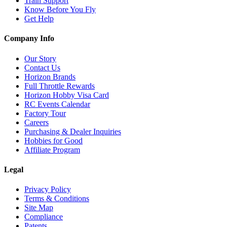
Train Support
Know Before You Fly
Get Help
Company Info
Our Story
Contact Us
Horizon Brands
Full Throttle Rewards
Horizon Hobby Visa Card
RC Events Calendar
Factory Tour
Careers
Purchasing & Dealer Inquiries
Hobbies for Good
Affiliate Program
Legal
Privacy Policy
Terms & Conditions
Site Map
Compliance
Patents