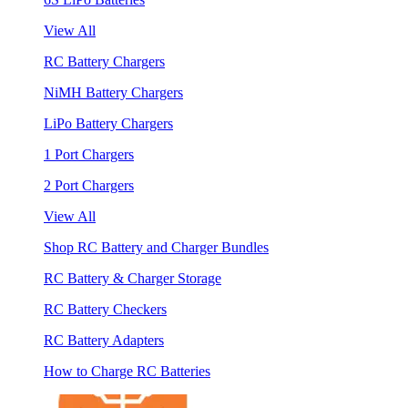
View All
RC Battery Chargers
NiMH Battery Chargers
LiPo Battery Chargers
1 Port Chargers
2 Port Chargers
View All
Shop RC Battery and Charger Bundles
RC Battery & Charger Storage
RC Battery Checkers
RC Battery Adapters
How to Charge RC Batteries