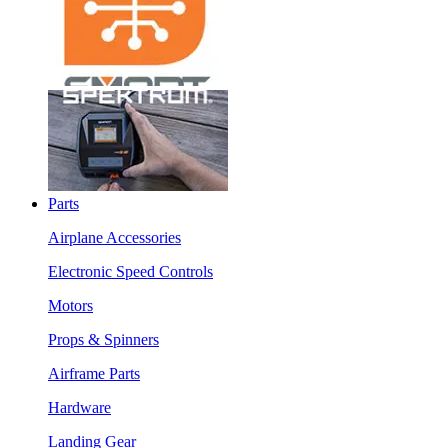
Parts
Airplane Accessories
Electronic Speed Controls
Motors
Props & Spinners
Airframe Parts
Hardware
Landing Gear