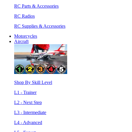
RC Parts & Accessories
RC Radios
RC Supplies & Accessories
Motorcycles
Aircraft
Shop By Skill Level
L1 - Trainer
L2 - Next Step
L3 - Intermediate
L4 - Advanced