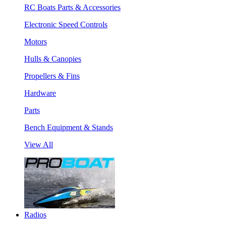
RC Boats Parts & Accessories
Electronic Speed Controls
Motors
Hulls & Canopies
Propellers & Fins
Hardware
Parts
Bench Equipment & Stands
View All
Radios