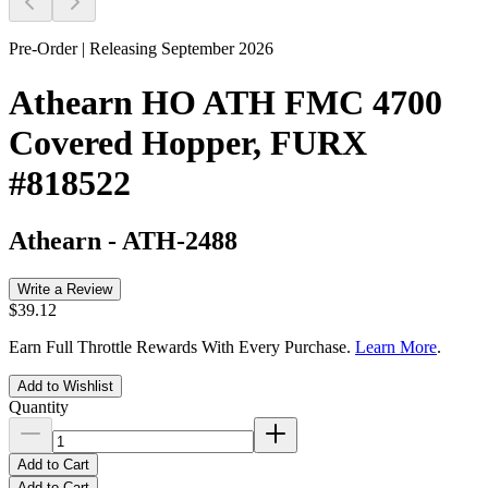
Pre-Order | Releasing September 2026
Athearn HO ATH FMC 4700
Covered Hopper, FURX
#818522
Athearn
-
ATH-2488
Write a Review
$39.12
Earn Full Throttle Rewards With Every Purchase.
Learn More
.
Add to Wishlist
Quantity
Add to Cart
Add to Cart