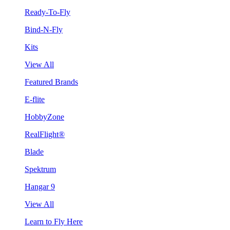
Ready-To-Fly
Bind-N-Fly
Kits
View All
Featured Brands
E-flite
HobbyZone
RealFlight®
Blade
Spektrum
Hangar 9
View All
Learn to Fly Here