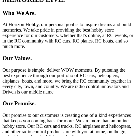
Who We Are.
At Horizon Hobby, our personal goal is to inspire dreams and build
memories. We take pride in providing the best hobby store
experience for our customers, whether that’s online, at RC events, or
in the RC community with RC cars, RC planes, RC boats, and so
much more.
Our Values.
Our purpose is simple: deliver WOW moments. By pursuing the
best experience through our portfolio of RC cars, helicopters,
airplanes, boats, and more, we bring the RC community together in
every city, town, and country. We are radio control innovators and
Driven is our middle name.
Our Promise.
Our promise to our customers is creating one-of-a-kind experiences
that keeps you coming back for more. We are more than an online
hobby store. Our RC cars and trucks, RC airplanes and helicopters,
and other radio control products are with you at home, on the go,