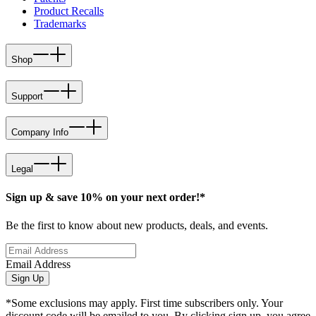
Product Recalls
Trademarks
Shop
Support
Company Info
Legal
Sign up & save 10% on your next order!*
Be the first to know about new products, deals, and events.
Email Address
Sign Up
*Some exclusions may apply. First time subscribers only. Your
discount code will be emailed to you. By clicking sign up, you agree