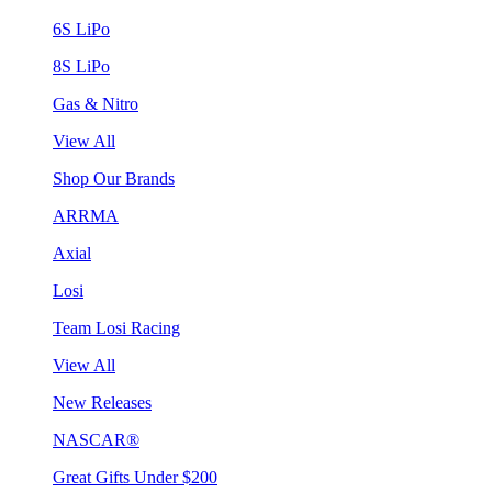
6S LiPo
8S LiPo
Gas & Nitro
View All
Shop Our Brands
ARRMA
Axial
Losi
Team Losi Racing
View All
New Releases
NASCAR®
Great Gifts Under $200