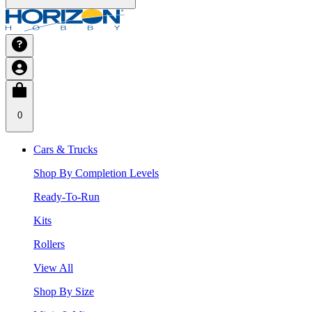
0
Cars & Trucks
Shop By Completion Levels
Ready-To-Run
Kits
Rollers
View All
Shop By Size