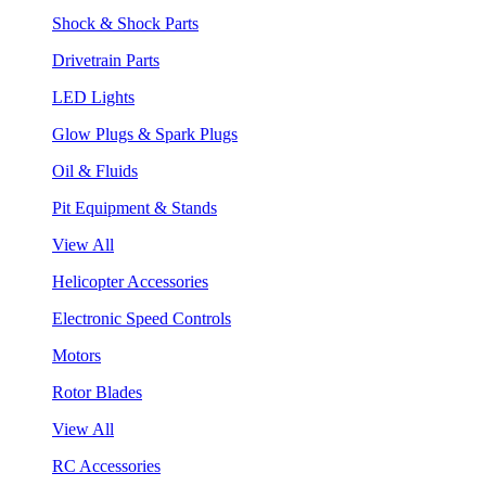
Shock & Shock Parts
Drivetrain Parts
LED Lights
Glow Plugs & Spark Plugs
Oil & Fluids
Pit Equipment & Stands
View All
Helicopter Accessories
Electronic Speed Controls
Motors
Rotor Blades
View All
RC Accessories