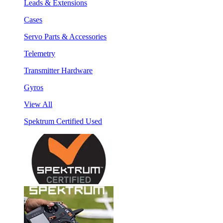
Leads & Extensions
Cases
Servo Parts & Accessories
Telemetry
Transmitter Hardware
Gyros
View All
Spektrum Certified Used