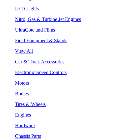
LED Lights
Nitro, Gas & Turbine Jet Engines
UltraCote and Films
Field Equipment & Stands
View All
Car & Truck Accessories
Electronic Speed Controls
Motors
Bodies
Tires & Wheels
Engines
Hardware
Chassis Parts