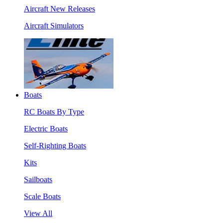
Aircraft New Releases
Aircraft Simulators
Boats
RC Boats By Type
Electric Boats
Self-Righting Boats
Kits
Sailboats
Scale Boats
View All