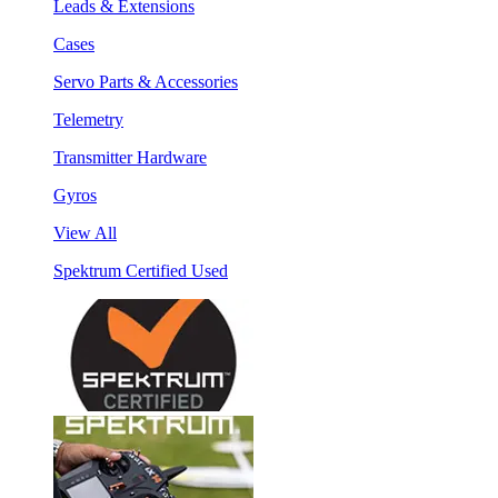
Leads & Extensions
Cases
Servo Parts & Accessories
Telemetry
Transmitter Hardware
Gyros
View All
Spektrum Certified Used