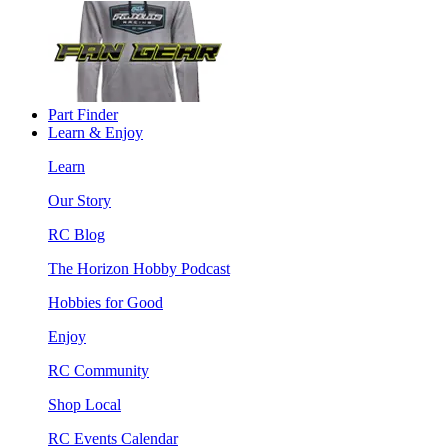
Part Finder
Learn & Enjoy
Learn
Our Story
RC Blog
The Horizon Hobby Podcast
Hobbies for Good
Enjoy
RC Community
Shop Local
RC Events Calendar