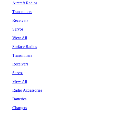
Aircraft Radios
Transmitters
Receivers
Servos
View All
Surface Radios
Transmitters
Receivers
Servos
View All
Radio Accessories
Batteries
Chargers