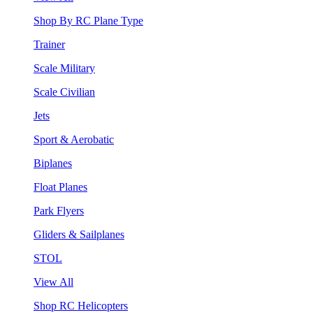
Shop By RC Plane Type
Trainer
Scale Military
Scale Civilian
Jets
Sport & Aerobatic
Biplanes
Float Planes
Park Flyers
Gliders & Sailplanes
STOL
View All
Shop RC Helicopters