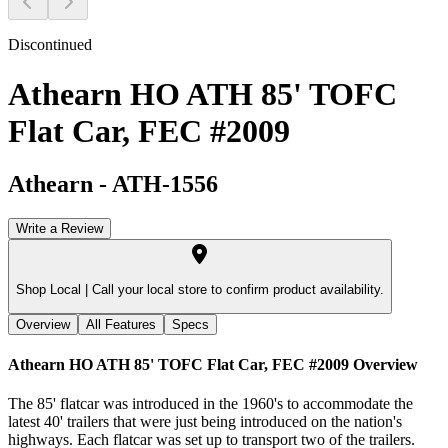
Discontinued
Athearn HO ATH 85' TOFC
Flat Car, FEC #2009
Athearn
-
ATH-1556
Write a Review
Shop Local |
Call your local store to confirm product availability.
Overview
All Features
Specs
Athearn HO ATH 85' TOFC Flat Car, FEC #2009
Overview
The 85' flatcar was introduced in the 1960's to accommodate the
latest 40' trailers that were just being introduced on the nation's
highways. Each flatcar was set up to transport two of the trailers.