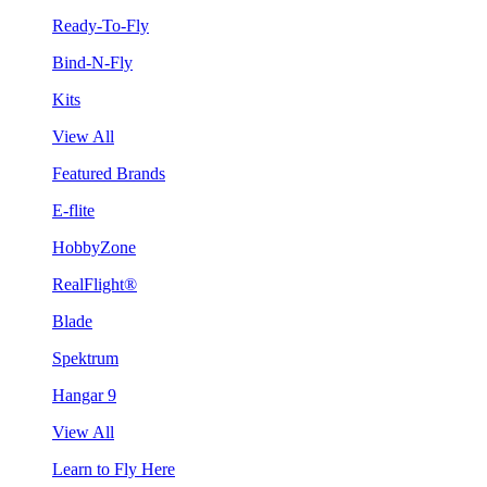
Ready-To-Fly
Bind-N-Fly
Kits
View All
Featured Brands
E-flite
HobbyZone
RealFlight®
Blade
Spektrum
Hangar 9
View All
Learn to Fly Here