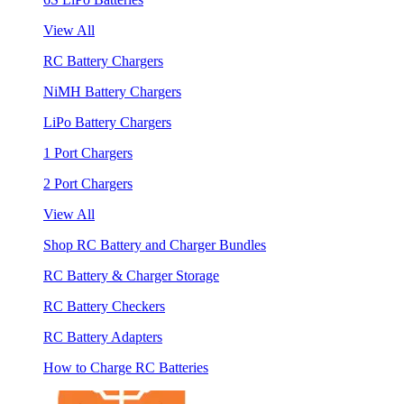
View All
RC Battery Chargers
NiMH Battery Chargers
LiPo Battery Chargers
1 Port Chargers
2 Port Chargers
View All
Shop RC Battery and Charger Bundles
RC Battery & Charger Storage
RC Battery Checkers
RC Battery Adapters
How to Charge RC Batteries