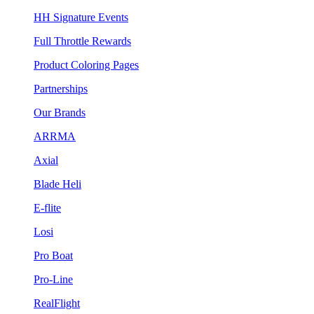
HH Signature Events
Full Throttle Rewards
Product Coloring Pages
Partnerships
Our Brands
ARRMA
Axial
Blade Heli
E-flite
Losi
Pro Boat
Pro-Line
RealFlight