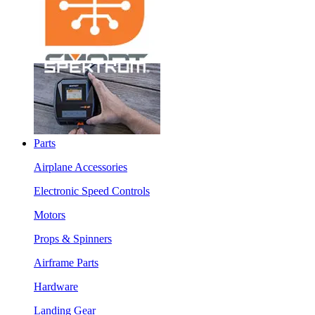
Parts
Airplane Accessories
Electronic Speed Controls
Motors
Props & Spinners
Airframe Parts
Hardware
Landing Gear