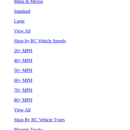
Minis & Micros
Standard
Large
View All
Shop by RC Vehicle Speeds
20+ MPH
40+ MPH
50+ MPH
60+ MPH
70+ MPH
80+ MPH
View All
Shop By RC Vehicle Types
Monster Trucks