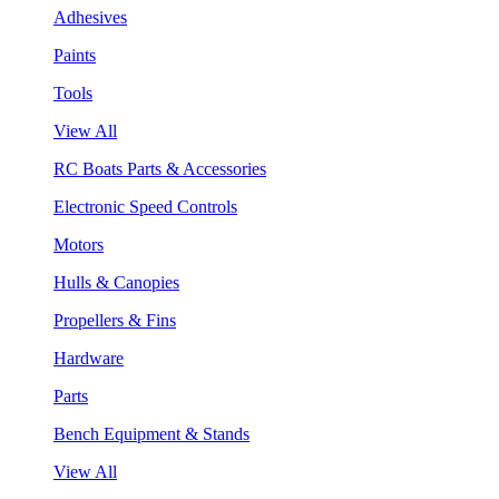
Adhesives
Paints
Tools
View All
RC Boats Parts & Accessories
Electronic Speed Controls
Motors
Hulls & Canopies
Propellers & Fins
Hardware
Parts
Bench Equipment & Stands
View All