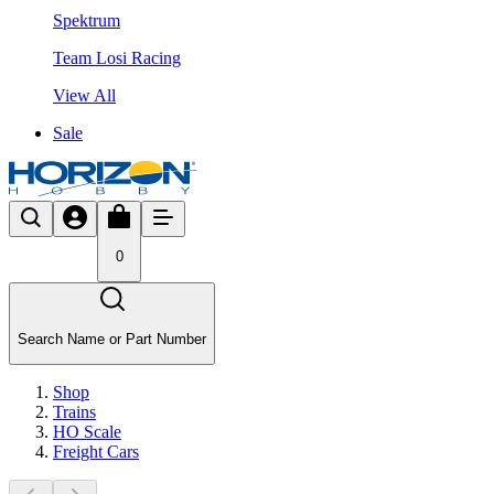
Spektrum
Team Losi Racing
View All
Sale
0
Search Name or Part Number
Shop
Trains
HO Scale
Freight Cars