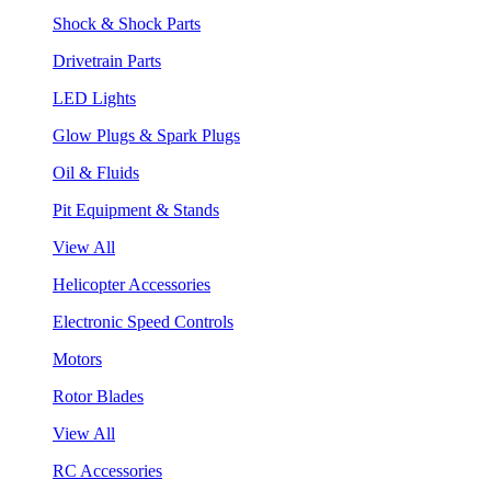
Shock & Shock Parts
Drivetrain Parts
LED Lights
Glow Plugs & Spark Plugs
Oil & Fluids
Pit Equipment & Stands
View All
Helicopter Accessories
Electronic Speed Controls
Motors
Rotor Blades
View All
RC Accessories