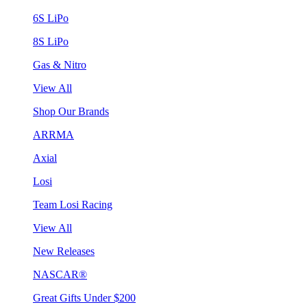
6S LiPo
8S LiPo
Gas & Nitro
View All
Shop Our Brands
ARRMA
Axial
Losi
Team Losi Racing
View All
New Releases
NASCAR®
Great Gifts Under $200