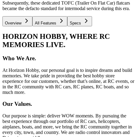
Subsequently, these dedicated TOFC (Trailer On Flat Car) flatcars
became the defacto standard for intermodal service during this era.
Overview
All Features
Specs
HORIZON HOBBY, WHERE RC
MEMORIES LIVE.
Who We Are.
At Horizon Hobby, our personal goal is to inspire dreams and build
memories. We take pride in providing the best hobby store
experience for our customers, whether that’s online, at RC events, or
in the RC community with RC cars, RC planes, RC boats, and so
much more.
Our Values.
Our purpose is simple: deliver WOW moments. By pursuing the
best experience through our portfolio of RC cars, helicopters,
airplanes, boats, and more, we bring the RC community together in
every city, town, and country. We are radio control innovators and