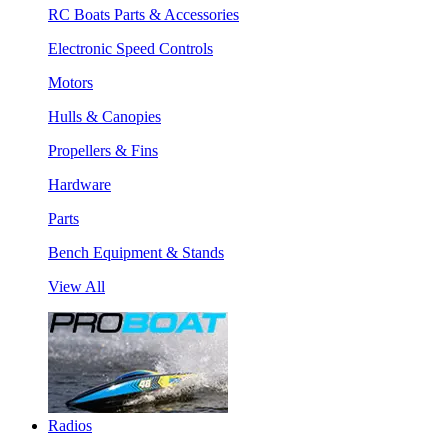
RC Boats Parts & Accessories
Electronic Speed Controls
Motors
Hulls & Canopies
Propellers & Fins
Hardware
Parts
Bench Equipment & Stands
View All
Radios