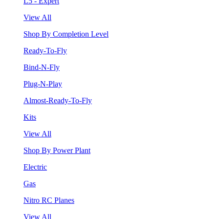
L5 - Expert
View All
Shop By Completion Level
Ready-To-Fly
Bind-N-Fly
Plug-N-Play
Almost-Ready-To-Fly
Kits
View All
Shop By Power Plant
Electric
Gas
Nitro RC Planes
View All