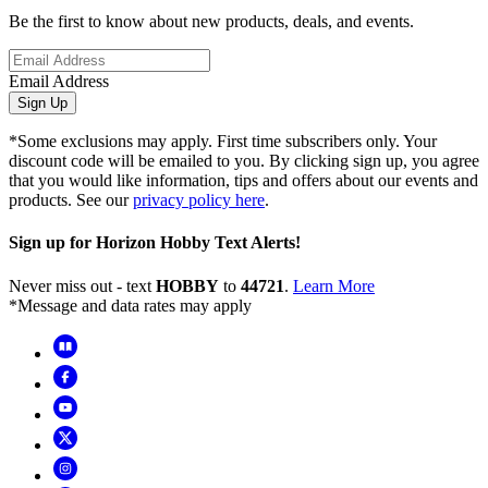
Be the first to know about new products, deals, and events.
Email Address
Sign Up
*Some exclusions may apply. First time subscribers only. Your
discount code will be emailed to you. By clicking sign up, you agree
that you would like information, tips and offers about our events and
products. See our
privacy policy here
.
Sign up for Horizon Hobby Text Alerts!
Never miss out - text
HOBBY
to
44721
.
Learn More
*Message and data rates may apply