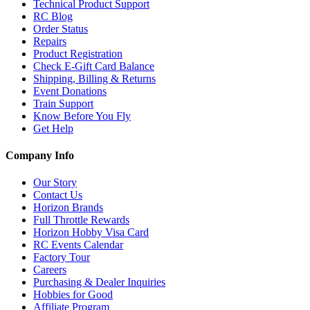
Technical Product Support
RC Blog
Order Status
Repairs
Product Registration
Check E-Gift Card Balance
Shipping, Billing & Returns
Event Donations
Train Support
Know Before You Fly
Get Help
Company Info
Our Story
Contact Us
Horizon Brands
Full Throttle Rewards
Horizon Hobby Visa Card
RC Events Calendar
Factory Tour
Careers
Purchasing & Dealer Inquiries
Hobbies for Good
Affiliate Program