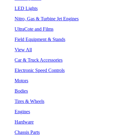
LED Lights
Nitro, Gas & Turbine Jet Engines
UltraCote and Films
Field Equipment & Stands
View All
Car & Truck Accessories
Electronic Speed Controls
Motors
Bodies
Tires & Wheels
Engines
Hardware
Chassis Parts