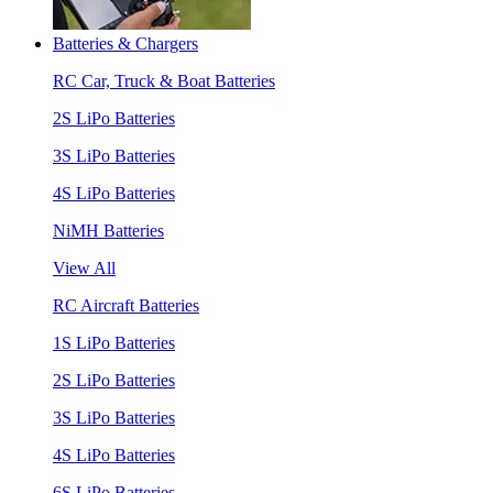
Batteries & Chargers
RC Car, Truck & Boat Batteries
2S LiPo Batteries
3S LiPo Batteries
4S LiPo Batteries
NiMH Batteries
View All
RC Aircraft Batteries
1S LiPo Batteries
2S LiPo Batteries
3S LiPo Batteries
4S LiPo Batteries
6S LiPo Batteries