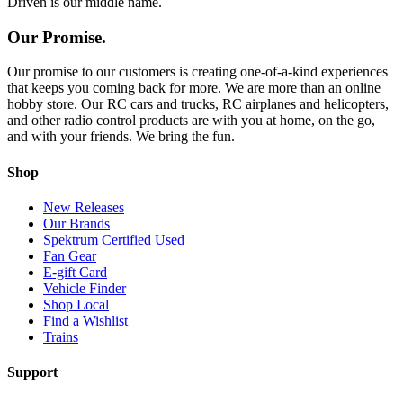
Driven is our middle name.
Our Promise.
Our promise to our customers is creating one-of-a-kind experiences
that keeps you coming back for more. We are more than an online
hobby store. Our RC cars and trucks, RC airplanes and helicopters,
and other radio control products are with you at home, on the go,
and with your friends. We bring the fun.
Shop
New Releases
Our Brands
Spektrum Certified Used
Fan Gear
E-gift Card
Vehicle Finder
Shop Local
Find a Wishlist
Trains
Support