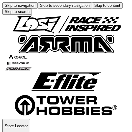
Skip to navigation
Skip to secondary navigation
Skip to content
Skip to search
Store Locator