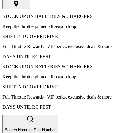
STOCK UP ON BATTERIES & CHARGERS
Keep the throttle pinned all season long
SHIFT INTO OVERDRIVE
Full Throttle Rewards | VIP perks, exclusive deals & more
DAYS UNTIL RC FEST
STOCK UP ON BATTERIES & CHARGERS
Keep the throttle pinned all season long
SHIFT INTO OVERDRIVE
Full Throttle Rewards | VIP perks, exclusive deals & more
DAYS UNTIL RC FEST
Search Name or Part Number