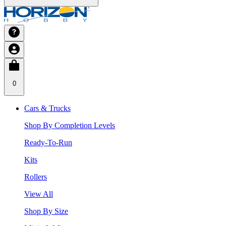
0
Cars & Trucks
Shop By Completion Levels
Ready-To-Run
Kits
Rollers
View All
Shop By Size