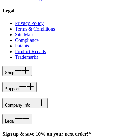
Legal
Privacy Policy
Terms & Conditions
Site Map
Compliance
Patents
Product Recalls
Trademarks
Shop
Support
Company Info
Legal
Sign up & save 10% on your next order!*