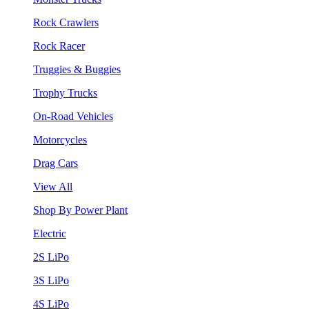
Rock Crawlers
Rock Racer
Truggies & Buggies
Trophy Trucks
On-Road Vehicles
Motorcycles
Drag Cars
View All
Shop By Power Plant
Electric
2S LiPo
3S LiPo
4S LiPo