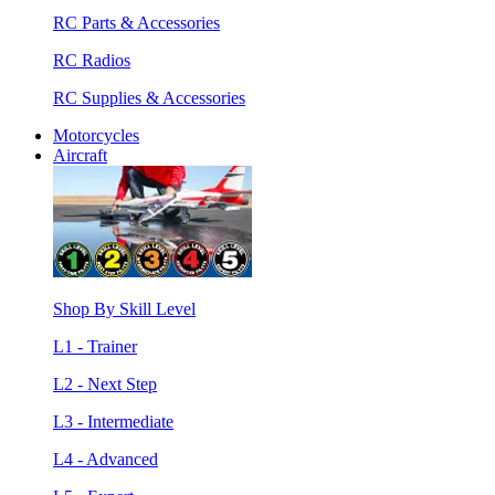
RC Parts & Accessories
RC Radios
RC Supplies & Accessories
Motorcycles
Aircraft
Shop By Skill Level
L1 - Trainer
L2 - Next Step
L3 - Intermediate
L4 - Advanced