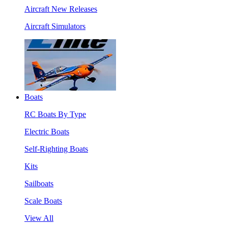
Aircraft New Releases
Aircraft Simulators
Boats
RC Boats By Type
Electric Boats
Self-Righting Boats
Kits
Sailboats
Scale Boats
View All