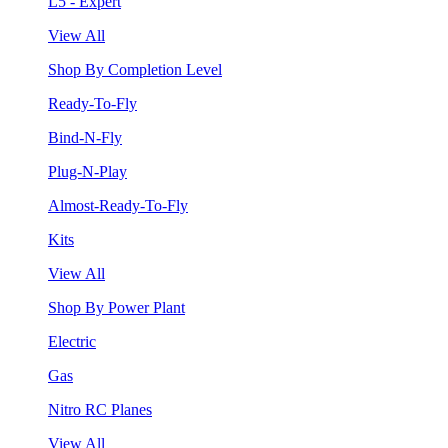
L5 - Expert
View All
Shop By Completion Level
Ready-To-Fly
Bind-N-Fly
Plug-N-Play
Almost-Ready-To-Fly
Kits
View All
Shop By Power Plant
Electric
Gas
Nitro RC Planes
View All