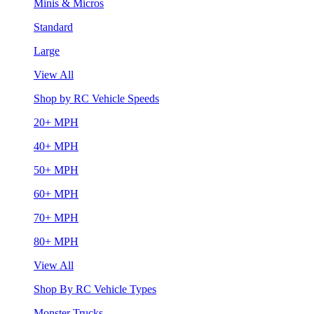
Minis & Micros
Standard
Large
View All
Shop by RC Vehicle Speeds
20+ MPH
40+ MPH
50+ MPH
60+ MPH
70+ MPH
80+ MPH
View All
Shop By RC Vehicle Types
Monster Trucks