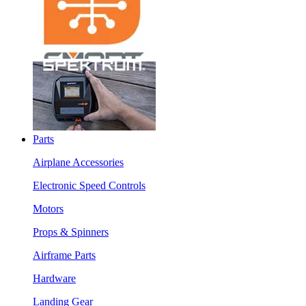
Parts
Airplane Accessories
Electronic Speed Controls
Motors
Props & Spinners
Airframe Parts
Hardware
Landing Gear