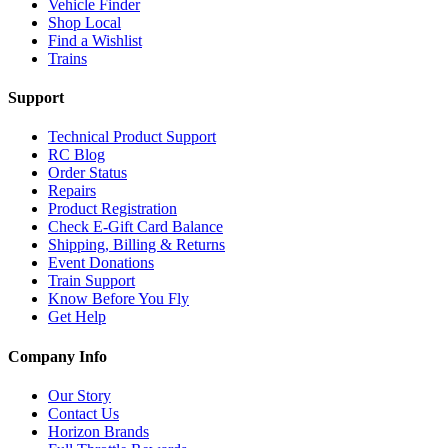
Vehicle Finder
Shop Local
Find a Wishlist
Trains
Support
Technical Product Support
RC Blog
Order Status
Repairs
Product Registration
Check E-Gift Card Balance
Shipping, Billing & Returns
Event Donations
Train Support
Know Before You Fly
Get Help
Company Info
Our Story
Contact Us
Horizon Brands