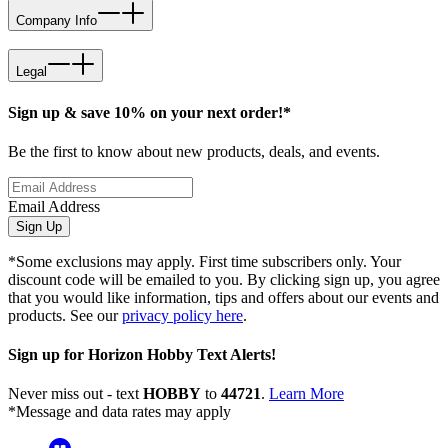
Company Info
Legal
Sign up & save 10% on your next order!*
Be the first to know about new products, deals, and events.
Email Address
Sign Up
*Some exclusions may apply. First time subscribers only. Your
discount code will be emailed to you. By clicking sign up, you agree
that you would like information, tips and offers about our events and
products. See our
privacy policy here
.
Sign up for Horizon Hobby Text Alerts!
Never miss out - text
HOBBY
to
44721
.
Learn More
*Message and data rates may apply