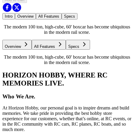
Intro
Overview
All Features
Specs
The modern 100 ton, high-cube, 60' boxcar has become ubiquitous
in the modern rail scene.
Overview
All Features
Specs
The modern 100 ton, high-cube, 60' boxcar has become ubiquitous
in the modern rail scene.
HORIZON HOBBY, WHERE RC
MEMORIES LIVE.
Who We Are.
At Horizon Hobby, our personal goal is to inspire dreams and build
memories. We take pride in providing the best hobby store
experience for our customers, whether that’s online, at RC events, or
in the RC community with RC cars, RC planes, RC boats, and so
much more.