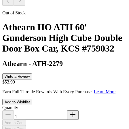
Out of Stock
Athearn HO ATH 60'
Gunderson High Cube Double
Door Box Car, KCS #759032
Athearn
-
ATH-2279
Write a Review
$53.99
Earn Full Throttle Rewards With Every Purchase.
Learn More
.
Add to Wishlist
Quantity
Add to Cart
Add to Cart