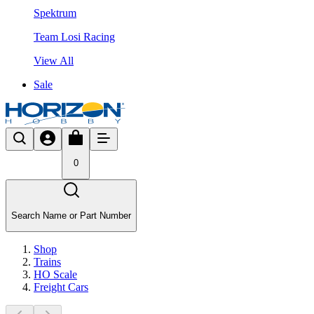
Spektrum
Team Losi Racing
View All
Sale
0
Search Name or Part Number
Shop
Trains
HO Scale
Freight Cars