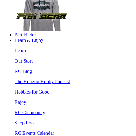
Part Finder
Learn & Enjoy
Learn
Our Story
RC Blog
The Horizon Hobby Podcast
Hobbies for Good
Enjoy
RC Community
Shop Local
RC Events Calendar