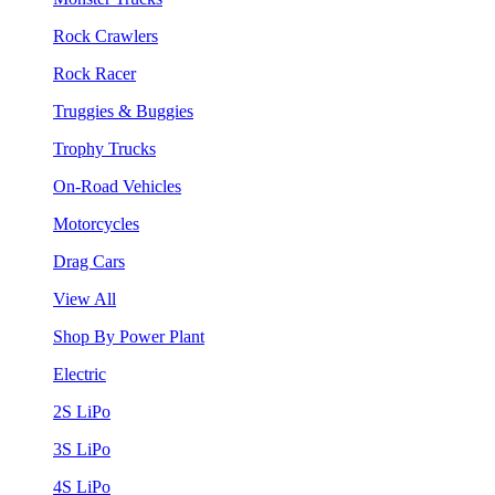
Rock Crawlers
Rock Racer
Truggies & Buggies
Trophy Trucks
On-Road Vehicles
Motorcycles
Drag Cars
View All
Shop By Power Plant
Electric
2S LiPo
3S LiPo
4S LiPo