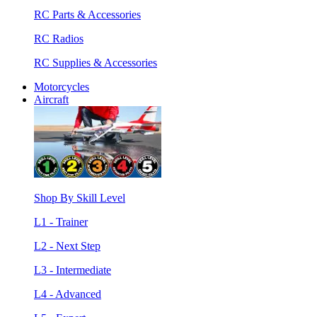
RC Parts & Accessories
RC Radios
RC Supplies & Accessories
Motorcycles
Aircraft
Shop By Skill Level
L1 - Trainer
L2 - Next Step
L3 - Intermediate
L4 - Advanced