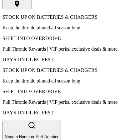
STOCK UP ON BATTERIES & CHARGERS
Keep the throttle pinned all season long
SHIFT INTO OVERDRIVE
Full Throttle Rewards | VIP perks, exclusive deals & more
DAYS UNTIL RC FEST
STOCK UP ON BATTERIES & CHARGERS
Keep the throttle pinned all season long
SHIFT INTO OVERDRIVE
Full Throttle Rewards | VIP perks, exclusive deals & more
DAYS UNTIL RC FEST
Search Name or Part Number