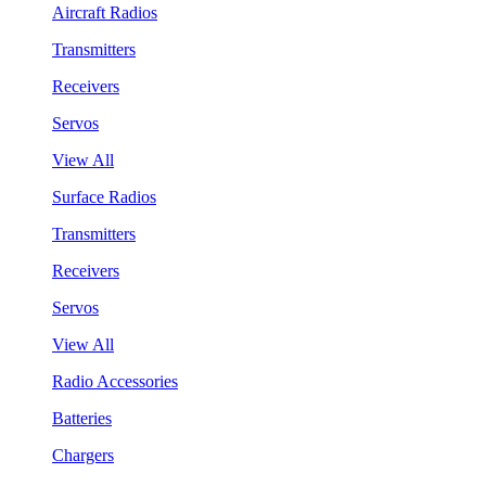
Aircraft Radios
Transmitters
Receivers
Servos
View All
Surface Radios
Transmitters
Receivers
Servos
View All
Radio Accessories
Batteries
Chargers