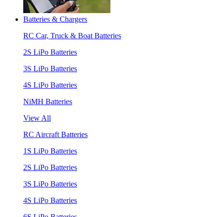
Batteries & Chargers
RC Car, Truck & Boat Batteries
2S LiPo Batteries
3S LiPo Batteries
4S LiPo Batteries
NiMH Batteries
View All
RC Aircraft Batteries
1S LiPo Batteries
2S LiPo Batteries
3S LiPo Batteries
4S LiPo Batteries
6S LiPo Batteries