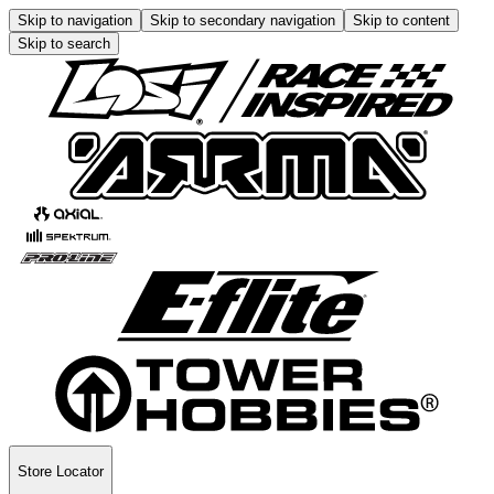
Skip to navigation
Skip to secondary navigation
Skip to content
Skip to search
Store Locator