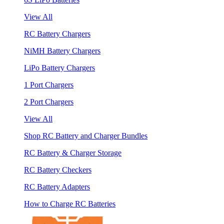
View All
RC Battery Chargers
NiMH Battery Chargers
LiPo Battery Chargers
1 Port Chargers
2 Port Chargers
View All
Shop RC Battery and Charger Bundles
RC Battery & Charger Storage
RC Battery Checkers
RC Battery Adapters
How to Charge RC Batteries