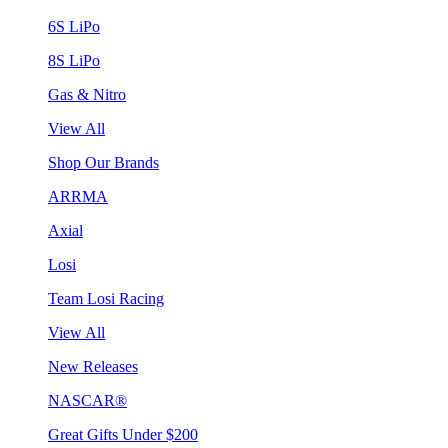
6S LiPo
8S LiPo
Gas & Nitro
View All
Shop Our Brands
ARRMA
Axial
Losi
Team Losi Racing
View All
New Releases
NASCAR®
Great Gifts Under $200