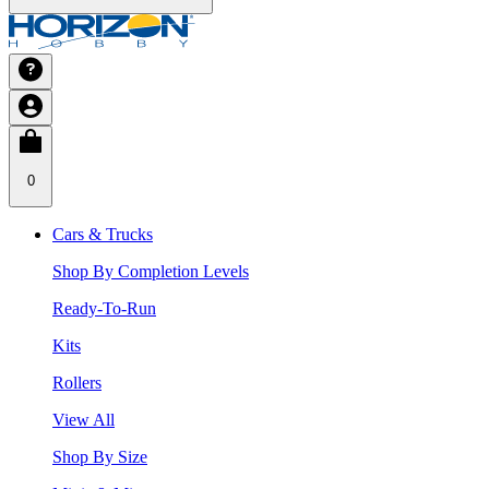
0
Cars & Trucks
Shop By Completion Levels
Ready-To-Run
Kits
Rollers
View All
Shop By Size