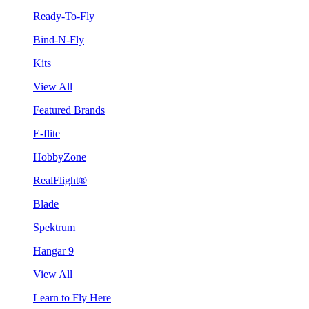
Ready-To-Fly
Bind-N-Fly
Kits
View All
Featured Brands
E-flite
HobbyZone
RealFlight®
Blade
Spektrum
Hangar 9
View All
Learn to Fly Here