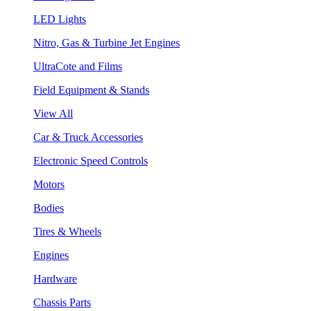
LED Lights
Nitro, Gas & Turbine Jet Engines
UltraCote and Films
Field Equipment & Stands
View All
Car & Truck Accessories
Electronic Speed Controls
Motors
Bodies
Tires & Wheels
Engines
Hardware
Chassis Parts