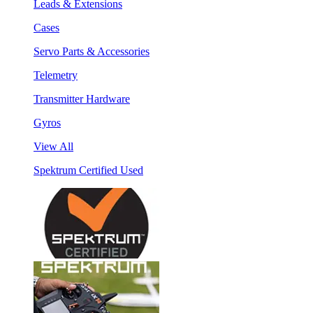
Leads & Extensions
Cases
Servo Parts & Accessories
Telemetry
Transmitter Hardware
Gyros
View All
Spektrum Certified Used