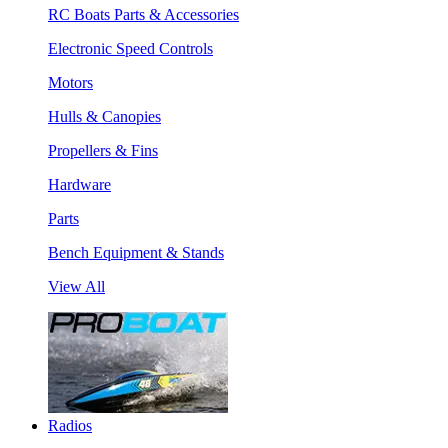
RC Boats Parts & Accessories
Electronic Speed Controls
Motors
Hulls & Canopies
Propellers & Fins
Hardware
Parts
Bench Equipment & Stands
View All
Radios