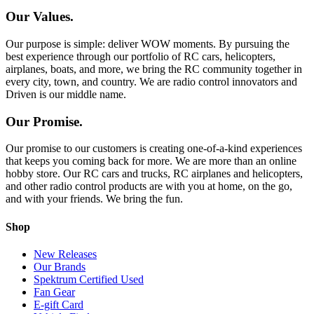
Our Values.
Our purpose is simple: deliver WOW moments. By pursuing the
best experience through our portfolio of RC cars, helicopters,
airplanes, boats, and more, we bring the RC community together in
every city, town, and country. We are radio control innovators and
Driven is our middle name.
Our Promise.
Our promise to our customers is creating one-of-a-kind experiences
that keeps you coming back for more. We are more than an online
hobby store. Our RC cars and trucks, RC airplanes and helicopters,
and other radio control products are with you at home, on the go,
and with your friends. We bring the fun.
Shop
New Releases
Our Brands
Spektrum Certified Used
Fan Gear
E-gift Card