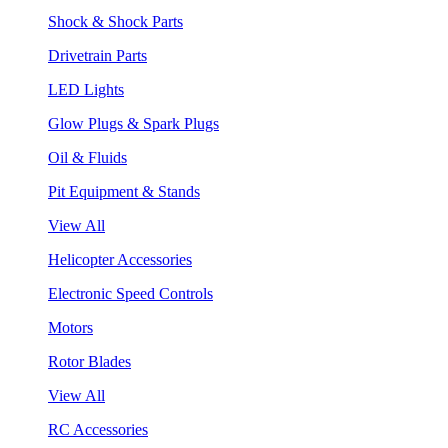
Shock & Shock Parts
Drivetrain Parts
LED Lights
Glow Plugs & Spark Plugs
Oil & Fluids
Pit Equipment & Stands
View All
Helicopter Accessories
Electronic Speed Controls
Motors
Rotor Blades
View All
RC Accessories