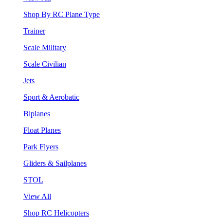
Shop By RC Plane Type
Trainer
Scale Military
Scale Civilian
Jets
Sport & Aerobatic
Biplanes
Float Planes
Park Flyers
Gliders & Sailplanes
STOL
View All
Shop RC Helicopters