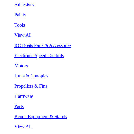
Adhesives
Paints
Tools
View All
RC Boats Parts & Accessories
Electronic Speed Controls
Motors
Hulls & Canopies
Propellers & Fins
Hardware
Parts
Bench Equipment & Stands
View All