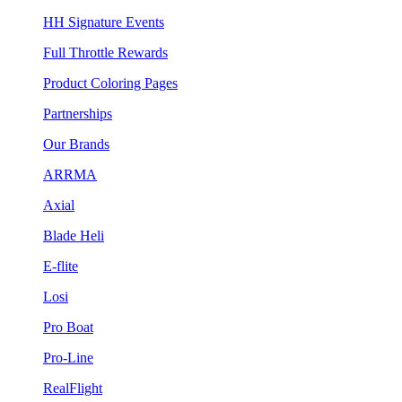
HH Signature Events
Full Throttle Rewards
Product Coloring Pages
Partnerships
Our Brands
ARRMA
Axial
Blade Heli
E-flite
Losi
Pro Boat
Pro-Line
RealFlight