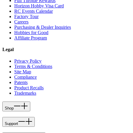
Full Throttle Rewards
Horizon Hobby Visa Card
RC Events Calendar
Factory Tour
Careers
Purchasing & Dealer Inquiries
Hobbies for Good
Affiliate Program
Legal
Privacy Policy
Terms & Conditions
Site Map
Compliance
Patents
Product Recalls
Trademarks
Shop
Support