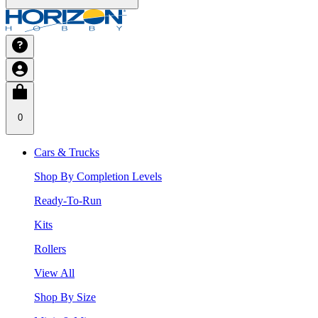
0
Cars & Trucks
Shop By Completion Levels
Ready-To-Run
Kits
Rollers
View All
Shop By Size