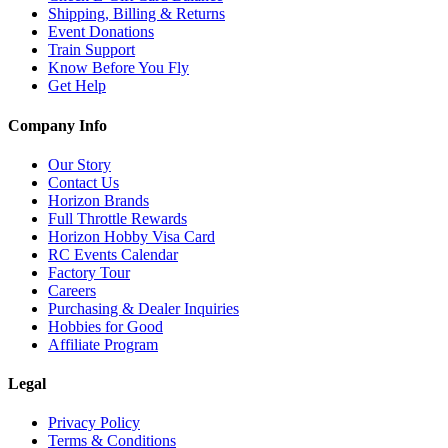
Shipping, Billing & Returns
Event Donations
Train Support
Know Before You Fly
Get Help
Company Info
Our Story
Contact Us
Horizon Brands
Full Throttle Rewards
Horizon Hobby Visa Card
RC Events Calendar
Factory Tour
Careers
Purchasing & Dealer Inquiries
Hobbies for Good
Affiliate Program
Legal
Privacy Policy
Terms & Conditions