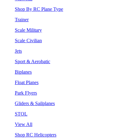
Shop By RC Plane Type
Trainer
Scale Military
Scale Civilian
Jets
Sport & Aerobatic
Biplanes
Float Planes
Park Flyers
Gliders & Sailplanes
STOL
View All
Shop RC Helicopters