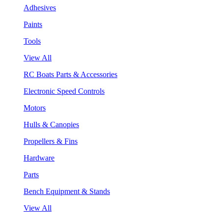
Adhesives
Paints
Tools
View All
RC Boats Parts & Accessories
Electronic Speed Controls
Motors
Hulls & Canopies
Propellers & Fins
Hardware
Parts
Bench Equipment & Stands
View All