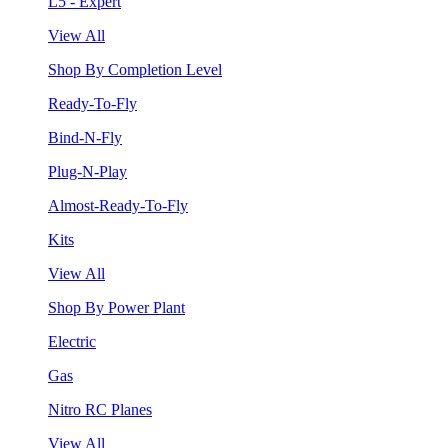
L5 - Expert
View All
Shop By Completion Level
Ready-To-Fly
Bind-N-Fly
Plug-N-Play
Almost-Ready-To-Fly
Kits
View All
Shop By Power Plant
Electric
Gas
Nitro RC Planes
View All