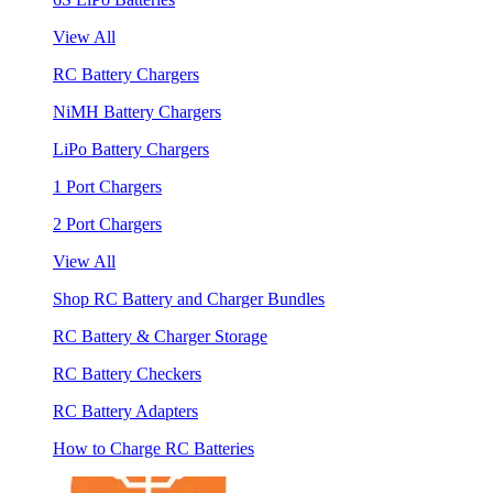
View All
RC Battery Chargers
NiMH Battery Chargers
LiPo Battery Chargers
1 Port Chargers
2 Port Chargers
View All
Shop RC Battery and Charger Bundles
RC Battery & Charger Storage
RC Battery Checkers
RC Battery Adapters
How to Charge RC Batteries