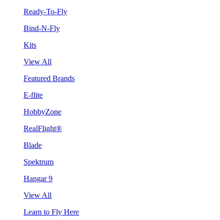
Ready-To-Fly
Bind-N-Fly
Kits
View All
Featured Brands
E-flite
HobbyZone
RealFlight®
Blade
Spektrum
Hangar 9
View All
Learn to Fly Here