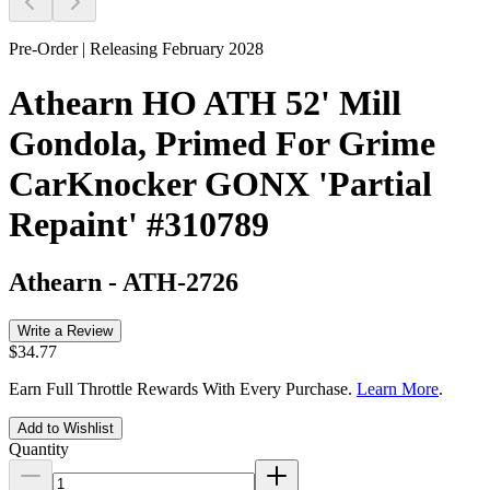
Pre-Order | Releasing February 2028
Athearn HO ATH 52' Mill
Gondola, Primed For Grime
CarKnocker GONX 'Partial
Repaint' #310789
Athearn
-
ATH-2726
Write a Review
$34.77
Earn Full Throttle Rewards With Every Purchase.
Learn More
.
Add to Wishlist
Quantity