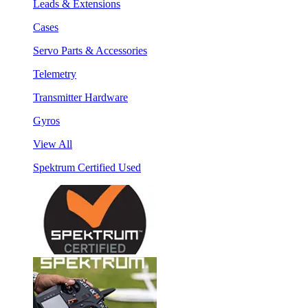
Leads & Extensions
Cases
Servo Parts & Accessories
Telemetry
Transmitter Hardware
Gyros
View All
Spektrum Certified Used