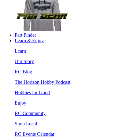
Part Finder
Learn & Enjoy
Learn
Our Story
RC Blog
The Horizon Hobby Podcast
Hobbies for Good
Enjoy
RC Community
Shop Local
RC Events Calendar