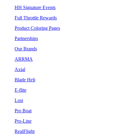
HH Signature Events
Full Throttle Rewards
Product Coloring Pages
Partnerships
Our Brands
ARRMA
Axial
Blade Heli
E-flite
Losi
Pro Boat
Pro-Line
RealFlight