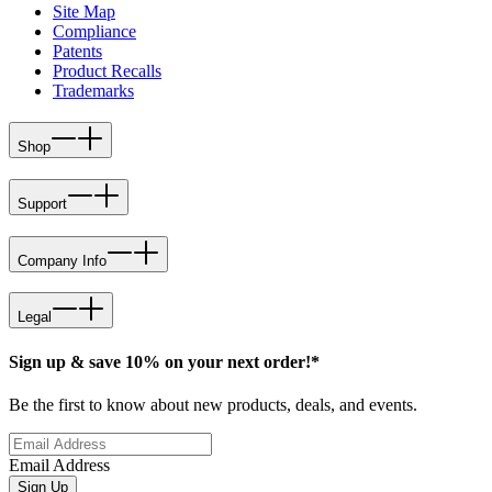
Site Map
Compliance
Patents
Product Recalls
Trademarks
Shop
Support
Company Info
Legal
Sign up & save 10% on your next order!*
Be the first to know about new products, deals, and events.
Email Address
Sign Up