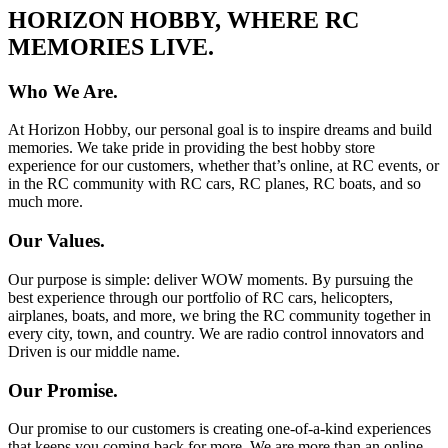
HORIZON HOBBY, WHERE RC
MEMORIES LIVE.
Who We Are.
At Horizon Hobby, our personal goal is to inspire dreams and build
memories. We take pride in providing the best hobby store
experience for our customers, whether that’s online, at RC events, or
in the RC community with RC cars, RC planes, RC boats, and so
much more.
Our Values.
Our purpose is simple: deliver WOW moments. By pursuing the
best experience through our portfolio of RC cars, helicopters,
airplanes, boats, and more, we bring the RC community together in
every city, town, and country. We are radio control innovators and
Driven is our middle name.
Our Promise.
Our promise to our customers is creating one-of-a-kind experiences
that keeps you coming back for more. We are more than an online