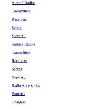
Aircraft Radios
Transmitters
Receivers
Servos
View All
Surface Radios
Transmitters
Receivers
Servos
View All
Radio Accessories
Batteries
Chargers