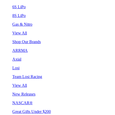
6S LiPo
8S LiPo
Gas & Nitro
View All
Shop Our Brands
ARRMA
Axial
Losi
Team Losi Racing
View All
New Releases
NASCAR®
Great Gifts Under $200