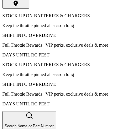
STOCK UP ON BATTERIES & CHARGERS
Keep the throttle pinned all season long
SHIFT INTO OVERDRIVE
Full Throttle Rewards | VIP perks, exclusive deals & more
DAYS UNTIL RC FEST
STOCK UP ON BATTERIES & CHARGERS
Keep the throttle pinned all season long
SHIFT INTO OVERDRIVE
Full Throttle Rewards | VIP perks, exclusive deals & more
DAYS UNTIL RC FEST
Search Name or Part Number