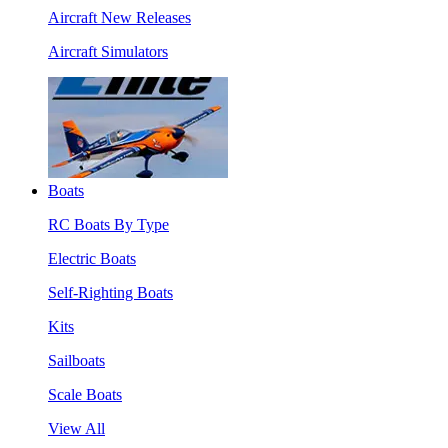
Aircraft New Releases
Aircraft Simulators
Boats
RC Boats By Type
Electric Boats
Self-Righting Boats
Kits
Sailboats
Scale Boats
View All