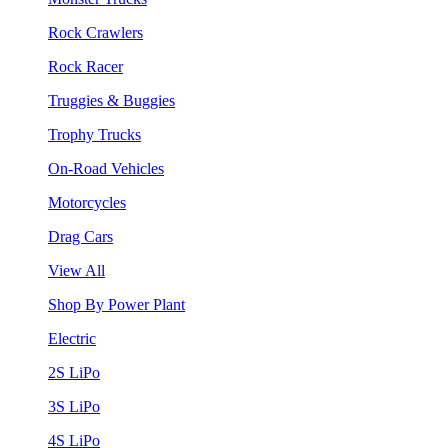
Rock Crawlers
Rock Racer
Truggies & Buggies
Trophy Trucks
On-Road Vehicles
Motorcycles
Drag Cars
View All
Shop By Power Plant
Electric
2S LiPo
3S LiPo
4S LiPo