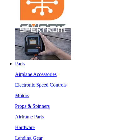
Parts
Airplane Accessories
Electronic Speed Controls
Motors
Props & Spinners
Airframe Parts
Hardware
Landing Gear