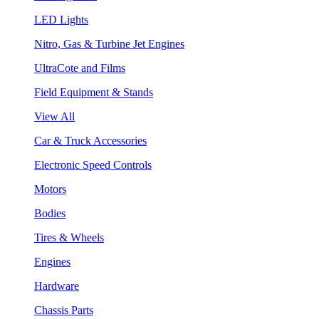
LED Lights
Nitro, Gas & Turbine Jet Engines
UltraCote and Films
Field Equipment & Stands
View All
Car & Truck Accessories
Electronic Speed Controls
Motors
Bodies
Tires & Wheels
Engines
Hardware
Chassis Parts