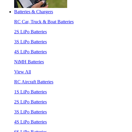
Batteries & Chargers
RC Car, Truck & Boat Batteries
2S LiPo Batteries
3S LiPo Batteries
4S LiPo Batteries
NiMH Batteries
View All
RC Aircraft Batteries
1S LiPo Batteries
2S LiPo Batteries
3S LiPo Batteries
4S LiPo Batteries
6S LiPo Batteries