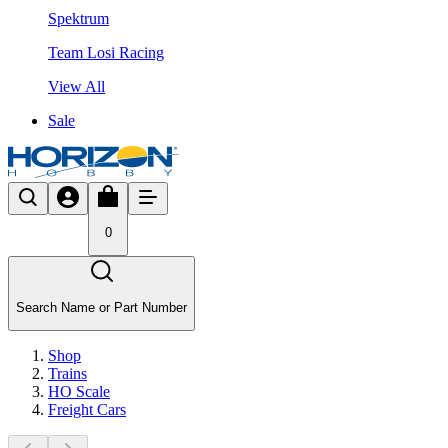
Spektrum
Team Losi Racing
View All
Sale
0
Search Name or Part Number
Shop
Trains
HO Scale
Freight Cars