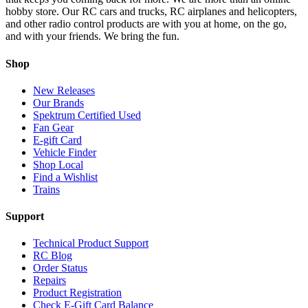
hobby store. Our RC cars and trucks, RC airplanes and helicopters,
and other radio control products are with you at home, on the go,
and with your friends. We bring the fun.
Shop
New Releases
Our Brands
Spektrum Certified Used
Fan Gear
E-gift Card
Vehicle Finder
Shop Local
Find a Wishlist
Trains
Support
Technical Product Support
RC Blog
Order Status
Repairs
Product Registration
Check E-Gift Card Balance