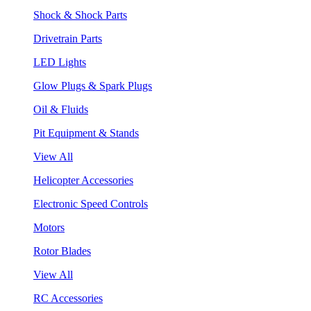
Shock & Shock Parts
Drivetrain Parts
LED Lights
Glow Plugs & Spark Plugs
Oil & Fluids
Pit Equipment & Stands
View All
Helicopter Accessories
Electronic Speed Controls
Motors
Rotor Blades
View All
RC Accessories