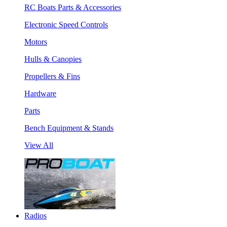
RC Boats Parts & Accessories
Electronic Speed Controls
Motors
Hulls & Canopies
Propellers & Fins
Hardware
Parts
Bench Equipment & Stands
View All
Radios