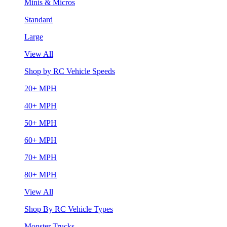
Minis & Micros
Standard
Large
View All
Shop by RC Vehicle Speeds
20+ MPH
40+ MPH
50+ MPH
60+ MPH
70+ MPH
80+ MPH
View All
Shop By RC Vehicle Types
Monster Trucks