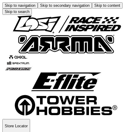
Skip to navigation
Skip to secondary navigation
Skip to content
Skip to search
Store Locator