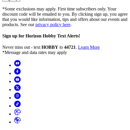
*Some exclusions may apply. First time subscribers only. Your
discount code will be emailed to you. By clicking sign up, you agree
that you would like information, tips and offers about our events and
products. See our
privacy policy here
.
Sign up for Horizon Hobby Text Alerts!
Never miss out - text
HOBBY
to
44721
.
Learn More
*Message and data rates may apply