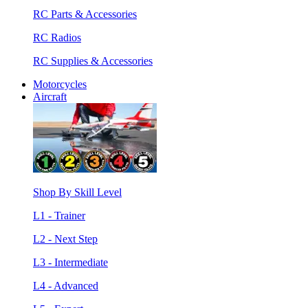
RC Parts & Accessories
RC Radios
RC Supplies & Accessories
Motorcycles
Aircraft
Shop By Skill Level
L1 - Trainer
L2 - Next Step
L3 - Intermediate
L4 - Advanced