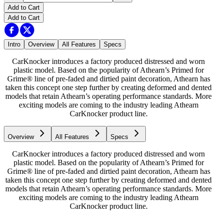
Add to Cart
Add to Cart
Intro
Overview
All Features
Specs
CarKnocker introduces a factory produced distressed and worn
plastic model. Based on the popularity of Athearn’s Primed for
Grime® line of pre-faded and dirtied paint decoration, Athearn has
taken this concept one step further by creating deformed and dented
models that retain Athearn’s operating performance standards. More
exciting models are coming to the industry leading Athearn
CarKnocker product line.
Overview
All Features
Specs
CarKnocker introduces a factory produced distressed and worn
plastic model. Based on the popularity of Athearn’s Primed for
Grime® line of pre-faded and dirtied paint decoration, Athearn has
taken this concept one step further by creating deformed and dented
models that retain Athearn’s operating performance standards. More
exciting models are coming to the industry leading Athearn
CarKnocker product line.