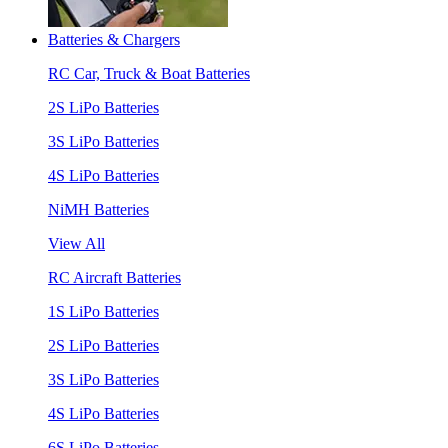
Batteries & Chargers
RC Car, Truck & Boat Batteries
2S LiPo Batteries
3S LiPo Batteries
4S LiPo Batteries
NiMH Batteries
View All
RC Aircraft Batteries
1S LiPo Batteries
2S LiPo Batteries
3S LiPo Batteries
4S LiPo Batteries
6S LiPo Batteries