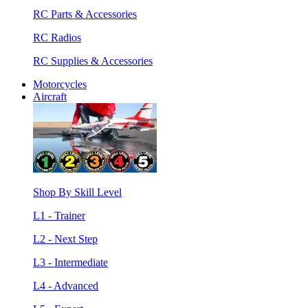
RC Parts & Accessories
RC Radios
RC Supplies & Accessories
Motorcycles
Aircraft
Shop By Skill Level
L1 - Trainer
L2 - Next Step
L3 - Intermediate
L4 - Advanced