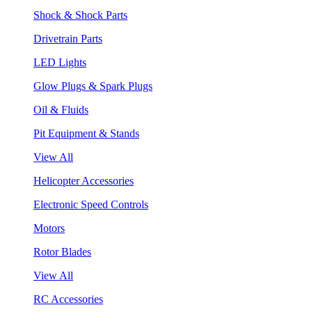
Shock & Shock Parts
Drivetrain Parts
LED Lights
Glow Plugs & Spark Plugs
Oil & Fluids
Pit Equipment & Stands
View All
Helicopter Accessories
Electronic Speed Controls
Motors
Rotor Blades
View All
RC Accessories