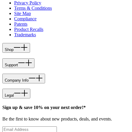
Privacy Policy
Terms & Conditions
Site Map
Compliance
Patents
Product Recalls
Trademarks
Shop
Support
Company Info
Legal
Sign up & save 10% on your next order!*
Be the first to know about new products, deals, and events.