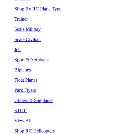
Shop By RC Plane Type
Trainer
Scale Military
Scale Civilian
Jets
Sport & Aerobatic
Biplanes
Float Planes
Park Flyers
Gliders & Sailplanes
STOL
View All
Shop RC Helicopters