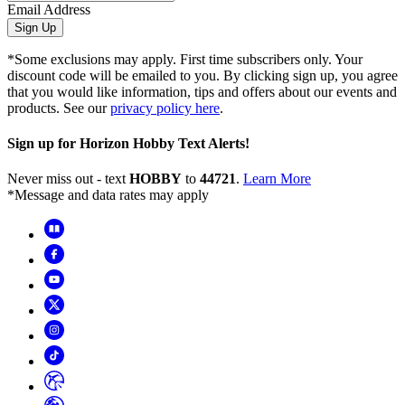
Email Address
Sign Up
*Some exclusions may apply. First time subscribers only. Your
discount code will be emailed to you. By clicking sign up, you agree
that you would like information, tips and offers about our events and
products. See our
privacy policy here
.
Sign up for Horizon Hobby Text Alerts!
Never miss out - text
HOBBY
to
44721
.
Learn More
*Message and data rates may apply