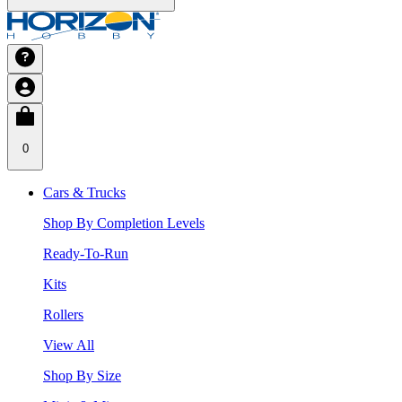
0
Cars & Trucks
Shop By Completion Levels
Ready-To-Run
Kits
Rollers
View All
Shop By Size