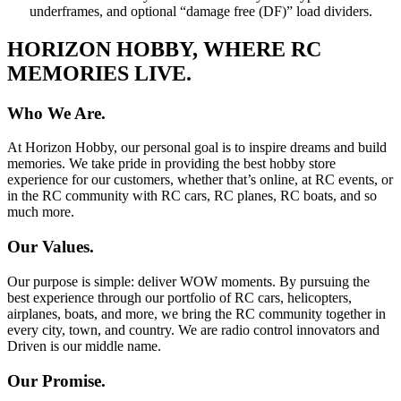
underframes, and optional “damage free (DF)” load dividers.
HORIZON HOBBY, WHERE RC
MEMORIES LIVE.
Who We Are.
At Horizon Hobby, our personal goal is to inspire dreams and build
memories. We take pride in providing the best hobby store
experience for our customers, whether that’s online, at RC events, or
in the RC community with RC cars, RC planes, RC boats, and so
much more.
Our Values.
Our purpose is simple: deliver WOW moments. By pursuing the
best experience through our portfolio of RC cars, helicopters,
airplanes, boats, and more, we bring the RC community together in
every city, town, and country. We are radio control innovators and
Driven is our middle name.
Our Promise.