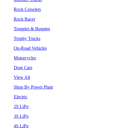
Rock Crawlers
Rock Racer
Truggies & Buggies
Trophy Trucks
On-Road Vehicles
Motorcycles
Drag Cars
View All
Shop By Power Plant
Electric
2S LiPo
3S LiPo
4S LiPo