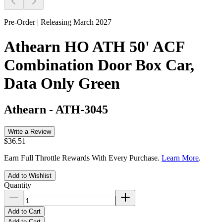
Pre-Order | Releasing March 2027
Athearn HO ATH 50' ACF
Combination Door Box Car,
Data Only Green
Athearn
-
ATH-3045
Write a Review
$36.51
Earn Full Throttle Rewards With Every Purchase.
Learn More
.
Add to Wishlist
Quantity
Add to Cart
Add to Cart