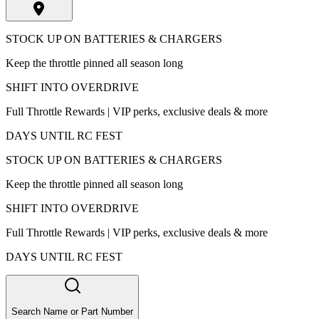
STOCK UP ON BATTERIES & CHARGERS
Keep the throttle pinned all season long
SHIFT INTO OVERDRIVE
Full Throttle Rewards | VIP perks, exclusive deals & more
DAYS UNTIL RC FEST
STOCK UP ON BATTERIES & CHARGERS
Keep the throttle pinned all season long
SHIFT INTO OVERDRIVE
Full Throttle Rewards | VIP perks, exclusive deals & more
DAYS UNTIL RC FEST
Search Name or Part Number