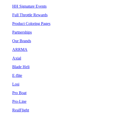
HH Signature Events
Full Throttle Rewards
Product Coloring Pages
Partnerships
Our Brands
ARRMA
Axial
Blade Heli
E-flite
Losi
Pro Boat
Pro-Line
RealFlight