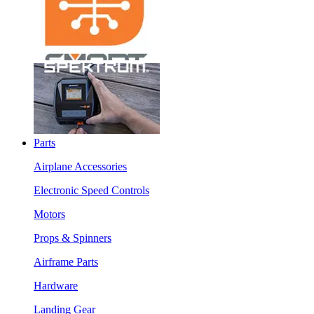
Parts
Airplane Accessories
Electronic Speed Controls
Motors
Props & Spinners
Airframe Parts
Hardware
Landing Gear