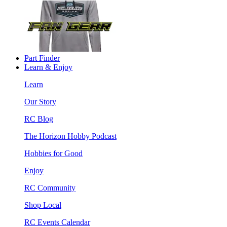
Part Finder
Learn & Enjoy
Learn
Our Story
RC Blog
The Horizon Hobby Podcast
Hobbies for Good
Enjoy
RC Community
Shop Local
RC Events Calendar