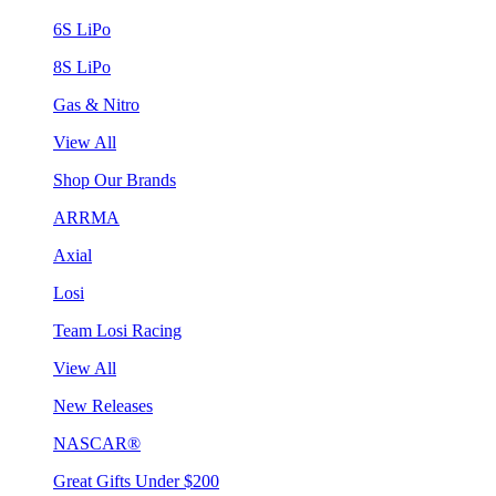
6S LiPo
8S LiPo
Gas & Nitro
View All
Shop Our Brands
ARRMA
Axial
Losi
Team Losi Racing
View All
New Releases
NASCAR®
Great Gifts Under $200