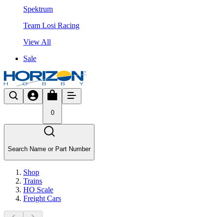
Spektrum
Team Losi Racing
View All
Sale
0
Search Name or Part Number
Shop
Trains
HO Scale
Freight Cars