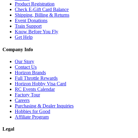
Product Registration
Check E-Gift Card Balance
Shipping, Billing & Returns
Event Donations
Train Support
Know Before You Fly
Get Help
Company Info
Our Story
Contact Us
Horizon Brands
Full Throttle Rewards
Horizon Hobby Visa Card
RC Events Calendar
Factory Tour
Careers
Purchasing & Dealer Inquiries
Hobbies for Good
Affiliate Program
Legal