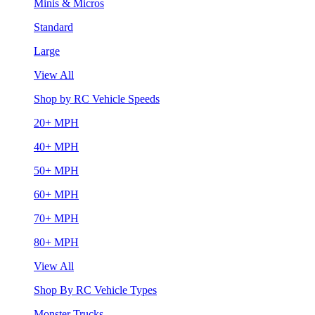
Minis & Micros
Standard
Large
View All
Shop by RC Vehicle Speeds
20+ MPH
40+ MPH
50+ MPH
60+ MPH
70+ MPH
80+ MPH
View All
Shop By RC Vehicle Types
Monster Trucks