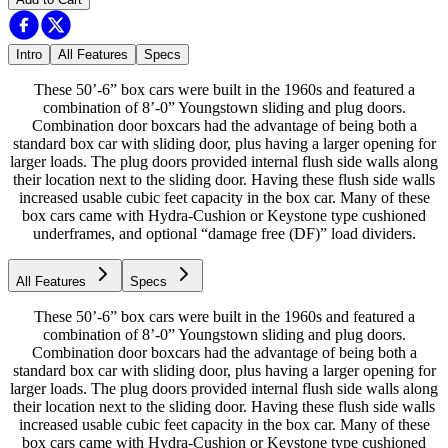
Intro
All Features
Specs
These 50’-6” box cars were built in the 1960s and featured a
combination of 8’-0” Youngstown sliding and plug doors.
Combination door boxcars had the advantage of being both a
standard box car with sliding door, plus having a larger opening for
larger loads. The plug doors provided internal flush side walls along
their location next to the sliding door. Having these flush side walls
increased usable cubic feet capacity in the box car. Many of these
box cars came with Hydra-Cushion or Keystone type cushioned
underframes, and optional “damage free (DF)” load dividers.
All Features
Specs
These 50’-6” box cars were built in the 1960s and featured a
combination of 8’-0” Youngstown sliding and plug doors.
Combination door boxcars had the advantage of being both a
standard box car with sliding door, plus having a larger opening for
larger loads. The plug doors provided internal flush side walls along
their location next to the sliding door. Having these flush side walls
increased usable cubic feet capacity in the box car. Many of these
box cars came with Hydra-Cushion or Keystone type cushioned