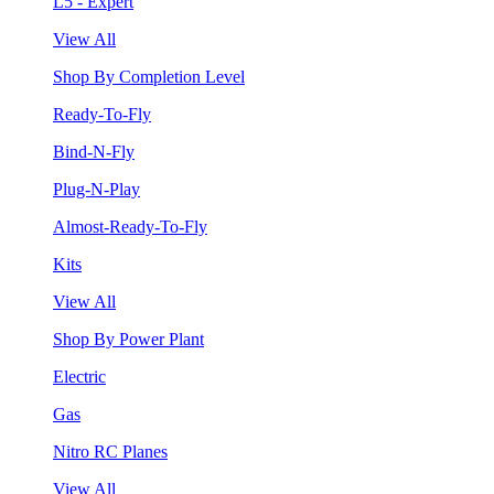
L5 - Expert
View All
Shop By Completion Level
Ready-To-Fly
Bind-N-Fly
Plug-N-Play
Almost-Ready-To-Fly
Kits
View All
Shop By Power Plant
Electric
Gas
Nitro RC Planes
View All