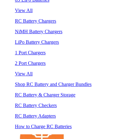
View All
RC Battery Chargers
NiMH Battery Chargers
LiPo Battery Chargers
1 Port Chargers
2 Port Chargers
View All
Shop RC Battery and Charger Bundles
RC Battery & Charger Storage
RC Battery Checkers
RC Battery Adapters
How to Charge RC Batteries