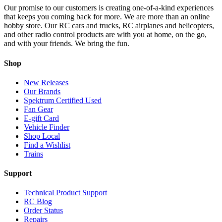
Our promise to our customers is creating one-of-a-kind experiences
that keeps you coming back for more. We are more than an online
hobby store. Our RC cars and trucks, RC airplanes and helicopters,
and other radio control products are with you at home, on the go,
and with your friends. We bring the fun.
Shop
New Releases
Our Brands
Spektrum Certified Used
Fan Gear
E-gift Card
Vehicle Finder
Shop Local
Find a Wishlist
Trains
Support
Technical Product Support
RC Blog
Order Status
Repairs