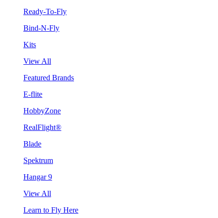
Ready-To-Fly
Bind-N-Fly
Kits
View All
Featured Brands
E-flite
HobbyZone
RealFlight®
Blade
Spektrum
Hangar 9
View All
Learn to Fly Here