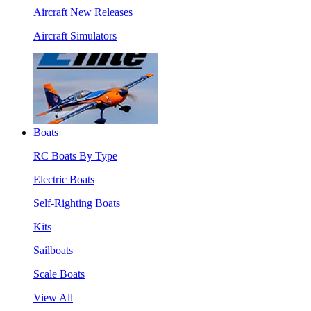
Aircraft New Releases
Aircraft Simulators
Boats
RC Boats By Type
Electric Boats
Self-Righting Boats
Kits
Sailboats
Scale Boats
View All