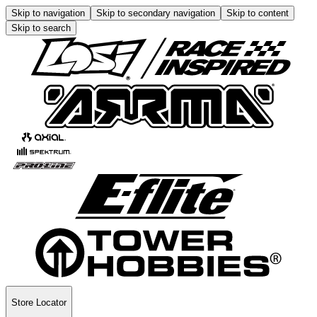
Skip to navigation
Skip to secondary navigation
Skip to content
Skip to search
Store Locator