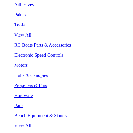
Adhesives
Paints
Tools
View All
RC Boats Parts & Accessories
Electronic Speed Controls
Motors
Hulls & Canopies
Propellers & Fins
Hardware
Parts
Bench Equipment & Stands
View All