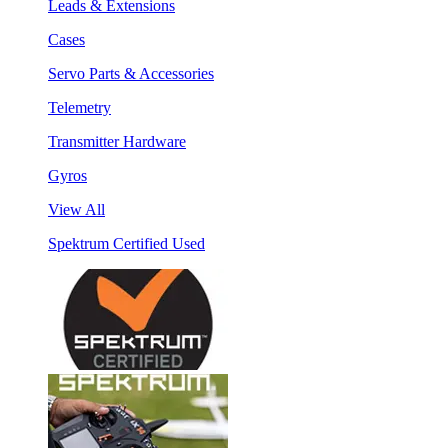
Leads & Extensions
Cases
Servo Parts & Accessories
Telemetry
Transmitter Hardware
Gyros
View All
Spektrum Certified Used