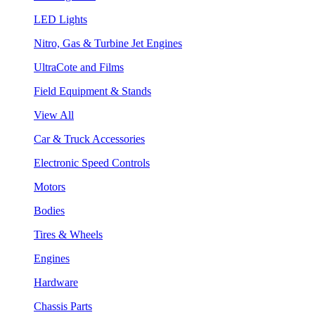
LED Lights
Nitro, Gas & Turbine Jet Engines
UltraCote and Films
Field Equipment & Stands
View All
Car & Truck Accessories
Electronic Speed Controls
Motors
Bodies
Tires & Wheels
Engines
Hardware
Chassis Parts