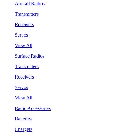
Aircraft Radios
Transmitters
Receivers
Servos
View All
Surface Radios
Transmitters
Receivers
Servos
View All
Radio Accessories
Batteries
Chargers