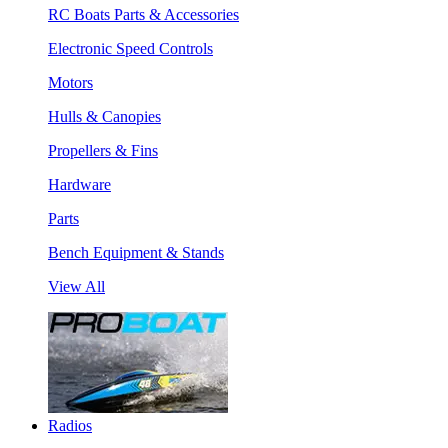
RC Boats Parts & Accessories
Electronic Speed Controls
Motors
Hulls & Canopies
Propellers & Fins
Hardware
Parts
Bench Equipment & Stands
View All
Radios