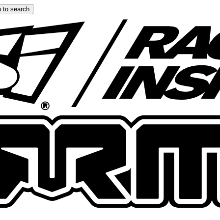
 to search