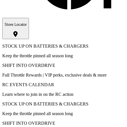
Store Locator
STOCK UP ON BATTERIES & CHARGERS
Keep the throttle pinned all season long
SHIFT INTO OVERDRIVE
Full Throttle Rewards | VIP perks, exclusive deals & more
RC EVENTS CALENDAR
Learn where to join in on the RC action
STOCK UP ON BATTERIES & CHARGERS
Keep the throttle pinned all season long
SHIFT INTO OVERDRIVE