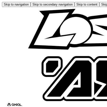
Skip to navigation
Skip to secondary navigation
Skip to content
Skip