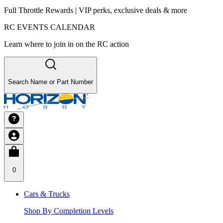
Full Throttle Rewards | VIP perks, exclusive deals & more
RC EVENTS CALENDAR
Learn where to join in on the RC action
Search Name or Part Number
0
Cars & Trucks
Shop By Completion Levels