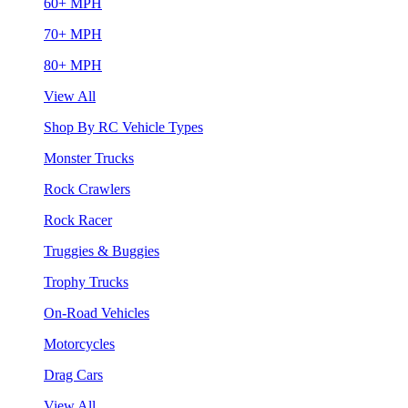
60+ MPH
70+ MPH
80+ MPH
View All
Shop By RC Vehicle Types
Monster Trucks
Rock Crawlers
Rock Racer
Truggies & Buggies
Trophy Trucks
On-Road Vehicles
Motorcycles
Drag Cars
View All