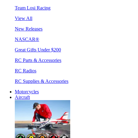
Team Losi Racing
View All
New Releases
NASCAR®
Great Gifts Under $200
RC Parts & Accessories
RC Radios
RC Supplies & Accessories
Motorcycles
Aircraft