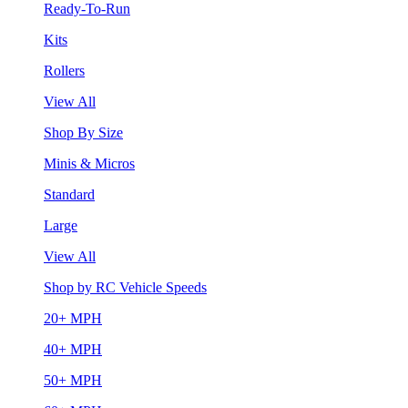
Ready-To-Run
Kits
Rollers
View All
Shop By Size
Minis & Micros
Standard
Large
View All
Shop by RC Vehicle Speeds
20+ MPH
40+ MPH
50+ MPH