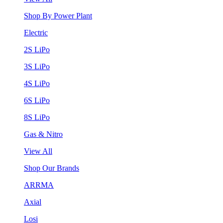
Shop By Power Plant
Electric
2S LiPo
3S LiPo
4S LiPo
6S LiPo
8S LiPo
Gas & Nitro
View All
Shop Our Brands
ARRMA
Axial
Losi