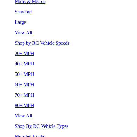
Minis & Micros
Standard
Large
View All
Shop by RC Vehicle Speeds
20+ MPH
40+ MPH
50+ MPH
60+ MPH
70+ MPH
80+ MPH
View All
Shop By RC Vehicle Types
Monster Trucks