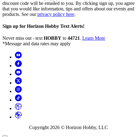
discount code will be emailed to you. By clicking sign up, you agree
that you would like information, tips and offers about our events and
products. See our
privacy policy here
.
Sign up for Horizon Hobby Text Alerts!
Never miss out - text
HOBBY
to
44721
.
Learn More
*Message and data rates may apply
Copyright
2026
© Horizon Hobby, LLC