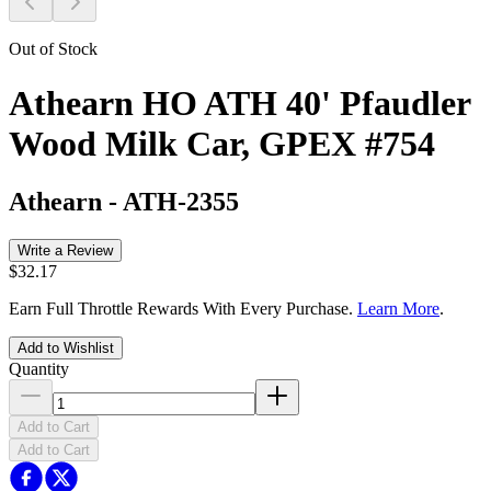
Out of Stock
Athearn HO ATH 40' Pfaudler
Wood Milk Car, GPEX #754
Athearn
-
ATH-2355
Write a Review
$32.17
Earn Full Throttle Rewards With Every Purchase.
Learn More
.
Add to Wishlist
Quantity
Add to Cart
Add to Cart