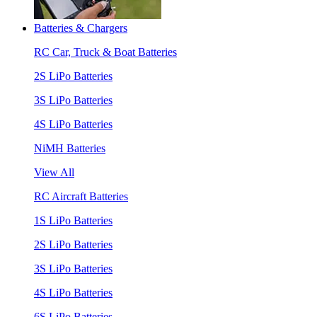
Batteries & Chargers
RC Car, Truck & Boat Batteries
2S LiPo Batteries
3S LiPo Batteries
4S LiPo Batteries
NiMH Batteries
View All
RC Aircraft Batteries
1S LiPo Batteries
2S LiPo Batteries
3S LiPo Batteries
4S LiPo Batteries
6S LiPo Batteries