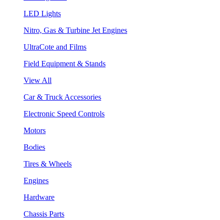
LED Lights
Nitro, Gas & Turbine Jet Engines
UltraCote and Films
Field Equipment & Stands
View All
Car & Truck Accessories
Electronic Speed Controls
Motors
Bodies
Tires & Wheels
Engines
Hardware
Chassis Parts