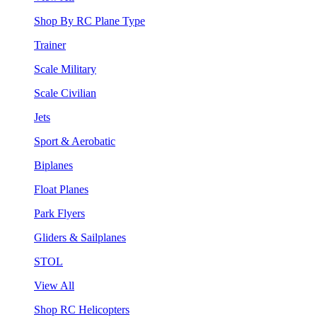
Shop By RC Plane Type
Trainer
Scale Military
Scale Civilian
Jets
Sport & Aerobatic
Biplanes
Float Planes
Park Flyers
Gliders & Sailplanes
STOL
View All
Shop RC Helicopters