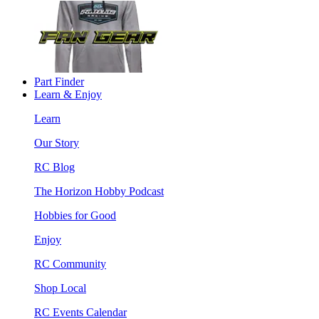
Part Finder
Learn & Enjoy
Learn
Our Story
RC Blog
The Horizon Hobby Podcast
Hobbies for Good
Enjoy
RC Community
Shop Local
RC Events Calendar