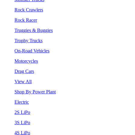
Rock Crawlers
Rock Racer
Truggies & Buggies
Trophy Trucks
On-Road Vehicles
Motorcycles
Drag Cars
View All
Shop By Power Plant
Electric
2S LiPo
3S LiPo
4S LiPo