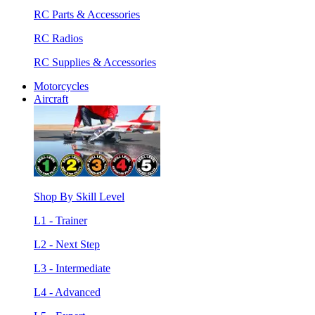
RC Parts & Accessories
RC Radios
RC Supplies & Accessories
Motorcycles
Aircraft
Shop By Skill Level
L1 - Trainer
L2 - Next Step
L3 - Intermediate
L4 - Advanced