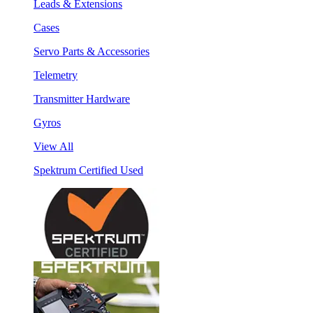
Leads & Extensions
Cases
Servo Parts & Accessories
Telemetry
Transmitter Hardware
Gyros
View All
Spektrum Certified Used