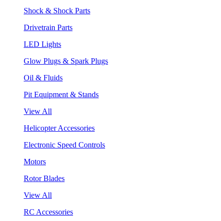
Shock & Shock Parts
Drivetrain Parts
LED Lights
Glow Plugs & Spark Plugs
Oil & Fluids
Pit Equipment & Stands
View All
Helicopter Accessories
Electronic Speed Controls
Motors
Rotor Blades
View All
RC Accessories