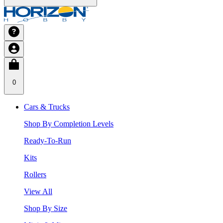
0
Cars & Trucks
Shop By Completion Levels
Ready-To-Run
Kits
Rollers
View All
Shop By Size