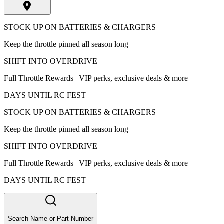
STOCK UP ON BATTERIES & CHARGERS
Keep the throttle pinned all season long
SHIFT INTO OVERDRIVE
Full Throttle Rewards | VIP perks, exclusive deals & more
DAYS UNTIL RC FEST
STOCK UP ON BATTERIES & CHARGERS
Keep the throttle pinned all season long
SHIFT INTO OVERDRIVE
Full Throttle Rewards | VIP perks, exclusive deals & more
DAYS UNTIL RC FEST
Search Name or Part Number