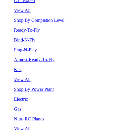
L5 - Expert
View All
Shop By Completion Level
Ready-To-Fly
Bind-N-Fly
Plug-N-Play
Almost-Ready-To-Fly
Kits
View All
Shop By Power Plant
Electric
Gas
Nitro RC Planes
View All