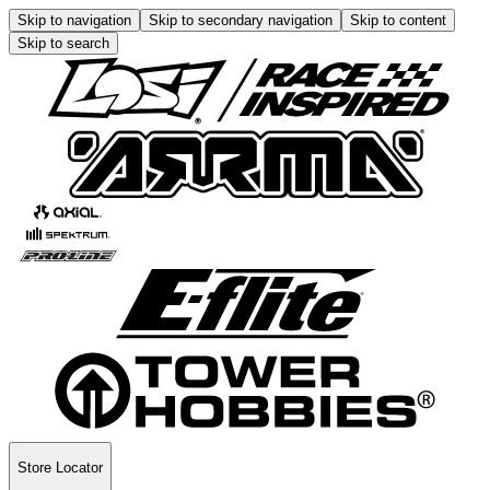
Skip to navigation
Skip to secondary navigation
Skip to content
Skip to search
Store Locator