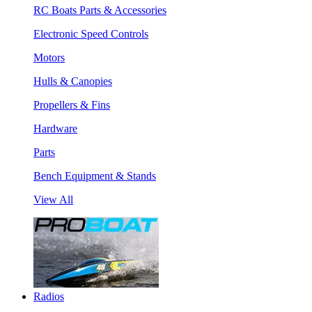
RC Boats Parts & Accessories
Electronic Speed Controls
Motors
Hulls & Canopies
Propellers & Fins
Hardware
Parts
Bench Equipment & Stands
View All
Radios