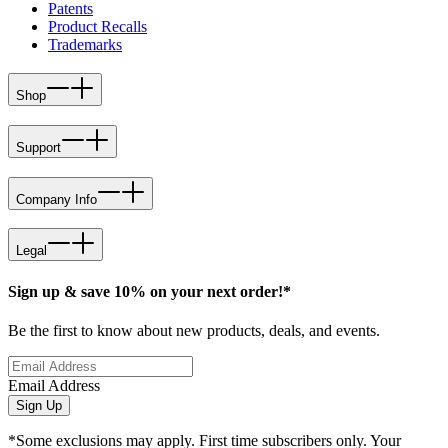
Patents
Product Recalls
Trademarks
Shop
Support
Company Info
Legal
Sign up & save 10% on your next order!*
Be the first to know about new products, deals, and events.
Email Address
Sign Up
*Some exclusions may apply. First time subscribers only. Your