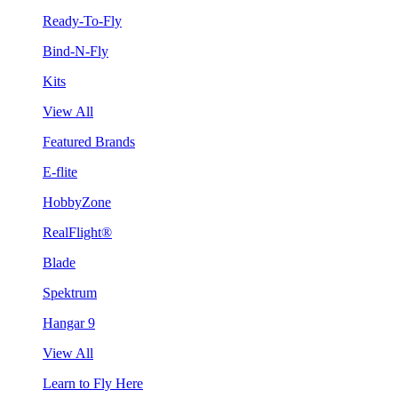
Ready-To-Fly
Bind-N-Fly
Kits
View All
Featured Brands
E-flite
HobbyZone
RealFlight®
Blade
Spektrum
Hangar 9
View All
Learn to Fly Here