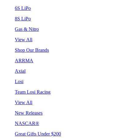
6S LiPo
8S LiPo
Gas & Nitro
View All
Shop Our Brands
ARRMA
Axial
Losi
Team Losi Racing
View All
New Releases
NASCAR®
Great Gifts Under $200