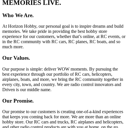
MEMORIES LIVE.
Who We Are.
At Horizon Hobby, our personal goal is to inspire dreams and build
memories. We take pride in providing the best hobby store
experience for our customers, whether that’s online, at RC events, or
in the RC community with RC cars, RC planes, RC boats, and so
much more.
Our Values.
Our purpose is simple: deliver WOW moments. By pursuing the
best experience through our portfolio of RC cars, helicopters,
airplanes, boats, and more, we bring the RC community together in
every city, town, and country. We are radio control innovators and
Driven is our middle name.
Our Promise.
Our promise to our customers is creating one-of-a-kind experiences
that keeps you coming back for more. We are more than an online
hobby store. Our RC cars and trucks, RC airplanes and helicopters,
and other radio control products are with you at home, on the go,