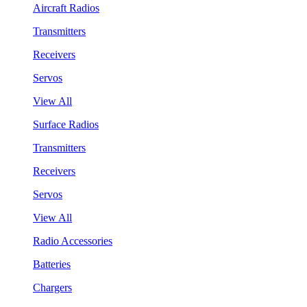
Aircraft Radios
Transmitters
Receivers
Servos
View All
Surface Radios
Transmitters
Receivers
Servos
View All
Radio Accessories
Batteries
Chargers