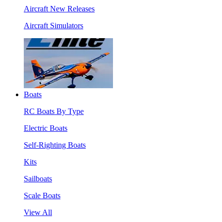
Aircraft New Releases
Aircraft Simulators
Boats
RC Boats By Type
Electric Boats
Self-Righting Boats
Kits
Sailboats
Scale Boats
View All