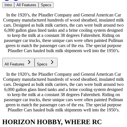
Intro
All Features
Specs
In the 1920’s, the Pfaudler Company and General American Car
Company manufactured hundreds of wood sheathed, insulated milk
cars. Designed as bulk milk carriers, the cars were built around two
6,000 gallon glass lined tanks and a brine cooling system designed
to keep the milk at a constant 38 degrees Fahrenheit. Riding on
passenger car trucks, these unique cars were often painted Pullman
green to match the passenger cars of the era. The special purpose
Pfaudler Cars hauled bulk milk shipments well into the 1950’s.
All Features
Specs
In the 1920’s, the Pfaudler Company and General American Car
Company manufactured hundreds of wood sheathed, insulated milk
cars. Designed as bulk milk carriers, the cars were built around two
6,000 gallon glass lined tanks and a brine cooling system designed
to keep the milk at a constant 38 degrees Fahrenheit. Riding on
passenger car trucks, these unique cars were often painted Pullman
green to match the passenger cars of the era. The special purpose
Pfaudler Cars hauled bulk milk shipments well into the 1950’s.
HORIZON HOBBY, WHERE RC