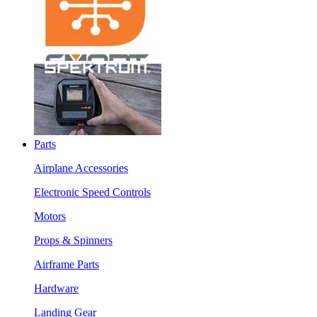
Parts
Airplane Accessories
Electronic Speed Controls
Motors
Props & Spinners
Airframe Parts
Hardware
Landing Gear