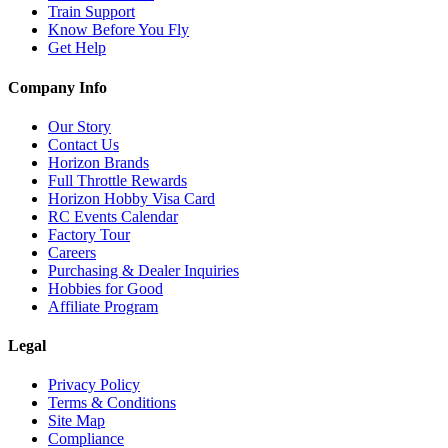
Train Support
Know Before You Fly
Get Help
Company Info
Our Story
Contact Us
Horizon Brands
Full Throttle Rewards
Horizon Hobby Visa Card
RC Events Calendar
Factory Tour
Careers
Purchasing & Dealer Inquiries
Hobbies for Good
Affiliate Program
Legal
Privacy Policy
Terms & Conditions
Site Map
Compliance