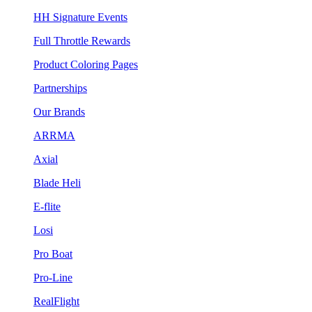
HH Signature Events
Full Throttle Rewards
Product Coloring Pages
Partnerships
Our Brands
ARRMA
Axial
Blade Heli
E-flite
Losi
Pro Boat
Pro-Line
RealFlight