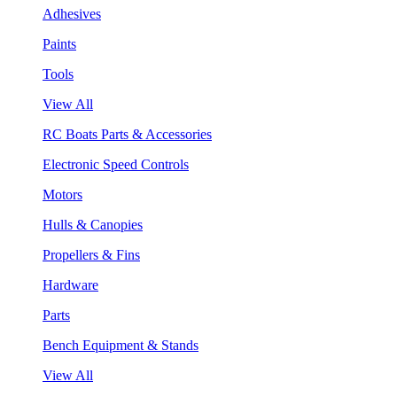
Adhesives
Paints
Tools
View All
RC Boats Parts & Accessories
Electronic Speed Controls
Motors
Hulls & Canopies
Propellers & Fins
Hardware
Parts
Bench Equipment & Stands
View All