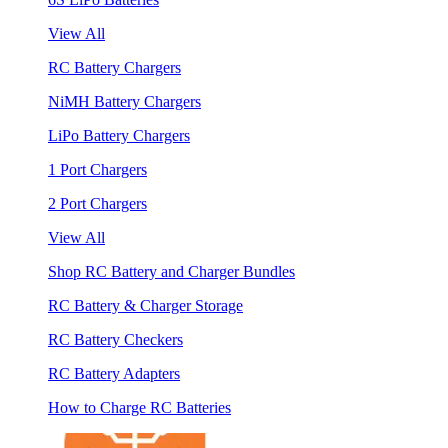
View All
RC Battery Chargers
NiMH Battery Chargers
LiPo Battery Chargers
1 Port Chargers
2 Port Chargers
View All
Shop RC Battery and Charger Bundles
RC Battery & Charger Storage
RC Battery Checkers
RC Battery Adapters
How to Charge RC Batteries