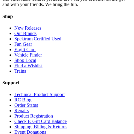
and with your friends. We bring the fun.
Shop
New Releases
Our Brands
Spektrum Certified Used
Fan Gear
E-gift Card
Vehicle Finder
Shop Local
Find a Wishlist
Trains
Support
Technical Product Support
RC Blog
Order Status
Repairs
Product Registration
Check E-Gift Card Balance
Shipping, Billing & Returns
Event Donations