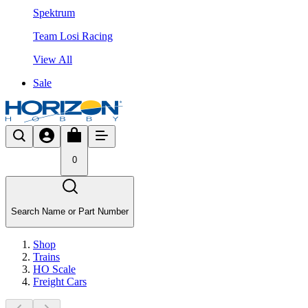
Spektrum
Team Losi Racing
View All
Sale
0
Search Name or Part Number
Shop
Trains
HO Scale
Freight Cars