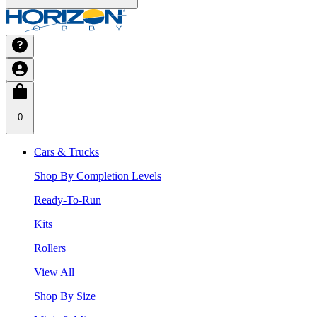
0
Cars & Trucks
Shop By Completion Levels
Ready-To-Run
Kits
Rollers
View All
Shop By Size