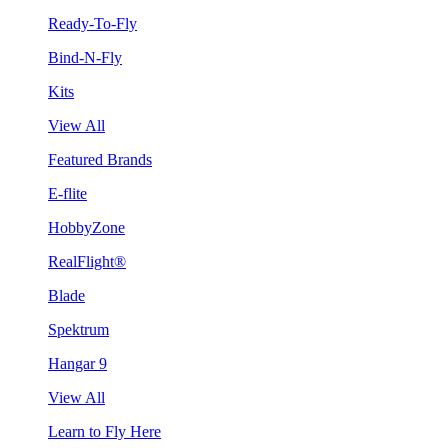
Ready-To-Fly
Bind-N-Fly
Kits
View All
Featured Brands
E-flite
HobbyZone
RealFlight®
Blade
Spektrum
Hangar 9
View All
Learn to Fly Here