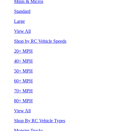
Minis & Micros
Standard
Large
View All
Shop by RC Vehicle Speeds
20+ MPH
40+ MPH
50+ MPH
60+ MPH
70+ MPH
80+ MPH
View All
Shop By RC Vehicle Types
Monster Trucks