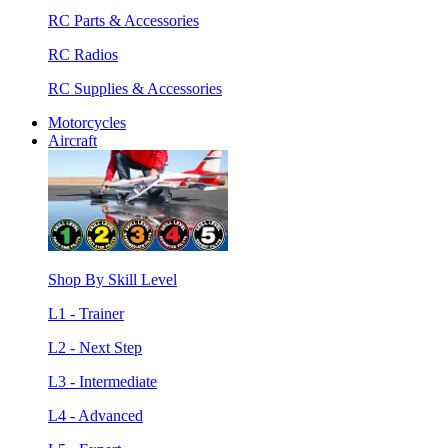
RC Parts & Accessories
RC Radios
RC Supplies & Accessories
Motorcycles
Aircraft
Shop By Skill Level
L1 - Trainer
L2 - Next Step
L3 - Intermediate
L4 - Advanced