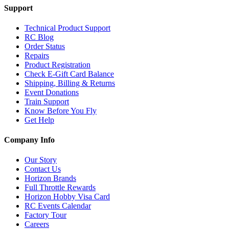
Support
Technical Product Support
RC Blog
Order Status
Repairs
Product Registration
Check E-Gift Card Balance
Shipping, Billing & Returns
Event Donations
Train Support
Know Before You Fly
Get Help
Company Info
Our Story
Contact Us
Horizon Brands
Full Throttle Rewards
Horizon Hobby Visa Card
RC Events Calendar
Factory Tour
Careers