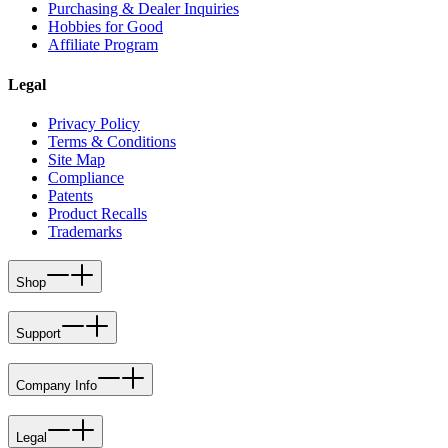
Purchasing & Dealer Inquiries
Hobbies for Good
Affiliate Program
Legal
Privacy Policy
Terms & Conditions
Site Map
Compliance
Patents
Product Recalls
Trademarks
Shop
Support
Company Info
Legal