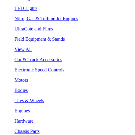
LED Lights
Nitro, Gas & Turbine Jet Engines
UltraCote and Films
Field Equipment & Stands
View All
Car & Truck Accessories
Electronic Speed Controls
Motors
Bodies
Tires & Wheels
Engines
Hardware
Chassis Parts