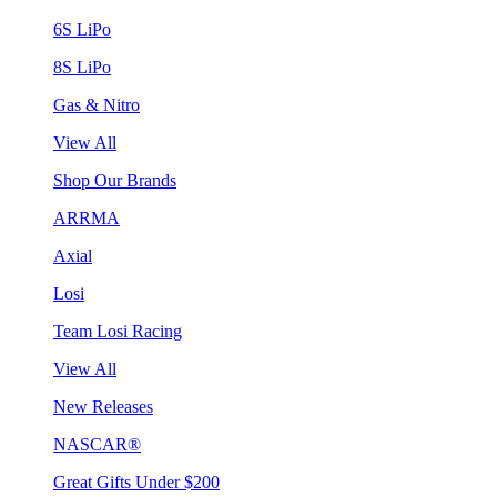
6S LiPo
8S LiPo
Gas & Nitro
View All
Shop Our Brands
ARRMA
Axial
Losi
Team Losi Racing
View All
New Releases
NASCAR®
Great Gifts Under $200