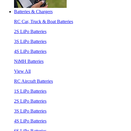
Batteries & Chargers
RC Car, Truck & Boat Batteries
2S LiPo Batteries
3S LiPo Batteries
4S LiPo Batteries
NiMH Batteries
View All
RC Aircraft Batteries
1S LiPo Batteries
2S LiPo Batteries
3S LiPo Batteries
4S LiPo Batteries
6S LiPo Batteries