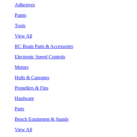
Adhesives
Paints
Tools
View All
RC Boats Parts & Accessories
Electronic Speed Controls
Motors
Hulls & Canopies
Propellers & Fins
Hardware
Parts
Bench Equipment & Stands
View All