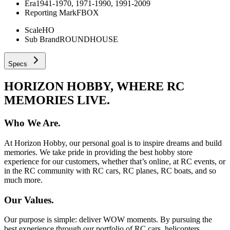
Era
1941-1970, 1971-1990, 1991-2009
Reporting Mark
FBOX
Scale
HO
Sub Brand
ROUNDHOUSE
Specs
HORIZON HOBBY, WHERE RC
MEMORIES LIVE.
Who We Are.
At Horizon Hobby, our personal goal is to inspire dreams and build
memories. We take pride in providing the best hobby store
experience for our customers, whether that’s online, at RC events, or
in the RC community with RC cars, RC planes, RC boats, and so
much more.
Our Values.
Our purpose is simple: deliver WOW moments. By pursuing the
best experience through our portfolio of RC cars, helicopters,