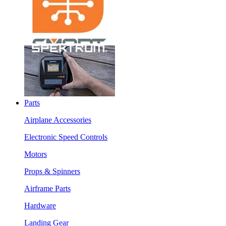
Parts
Airplane Accessories
Electronic Speed Controls
Motors
Props & Spinners
Airframe Parts
Hardware
Landing Gear