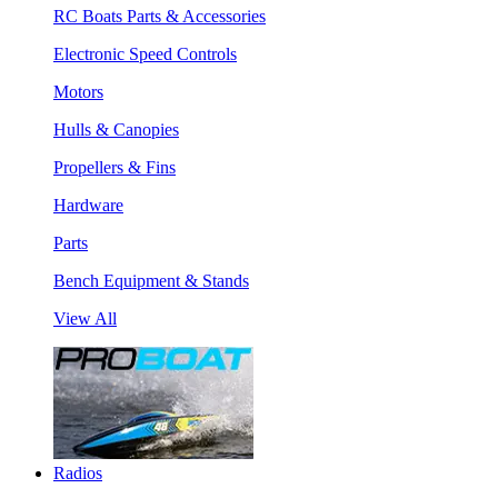
RC Boats Parts & Accessories
Electronic Speed Controls
Motors
Hulls & Canopies
Propellers & Fins
Hardware
Parts
Bench Equipment & Stands
View All
Radios