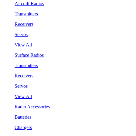
Aircraft Radios
Transmitters
Receivers
Servos
View All
Surface Radios
Transmitters
Receivers
Servos
View All
Radio Accessories
Batteries
Chargers