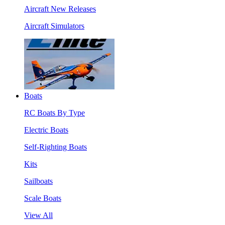
Aircraft New Releases
Aircraft Simulators
Boats
RC Boats By Type
Electric Boats
Self-Righting Boats
Kits
Sailboats
Scale Boats
View All