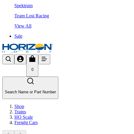
Spektrum
Team Losi Racing
View All
Sale
0
Search Name or Part Number
Shop
Trains
HO Scale
Freight Cars