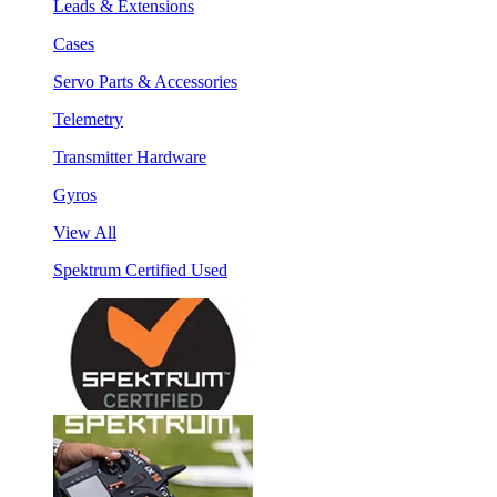
Leads & Extensions
Cases
Servo Parts & Accessories
Telemetry
Transmitter Hardware
Gyros
View All
Spektrum Certified Used