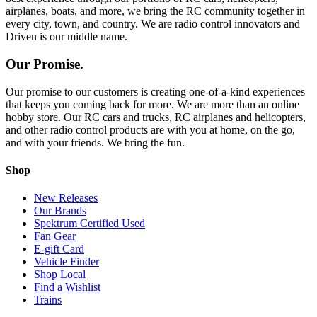
airplanes, boats, and more, we bring the RC community together in
every city, town, and country. We are radio control innovators and
Driven is our middle name.
Our Promise.
Our promise to our customers is creating one-of-a-kind experiences
that keeps you coming back for more. We are more than an online
hobby store. Our RC cars and trucks, RC airplanes and helicopters,
and other radio control products are with you at home, on the go,
and with your friends. We bring the fun.
Shop
New Releases
Our Brands
Spektrum Certified Used
Fan Gear
E-gift Card
Vehicle Finder
Shop Local
Find a Wishlist
Trains