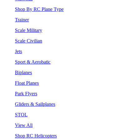
Shop By RC Plane Type
Trainer
Scale Military
Scale Civilian
Jets
Sport & Aerobatic
Biplanes
Float Planes
Park Flyers
Gliders & Sailplanes
STOL
View All
Shop RC Helicopters