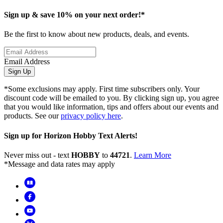
Sign up & save 10% on your next order!*
Be the first to know about new products, deals, and events.
Email Address
Sign Up
*Some exclusions may apply. First time subscribers only. Your
discount code will be emailed to you. By clicking sign up, you agree
that you would like information, tips and offers about our events and
products. See our
privacy policy here
.
Sign up for Horizon Hobby Text Alerts!
Never miss out - text
HOBBY
to
44721
.
Learn More
*Message and data rates may apply