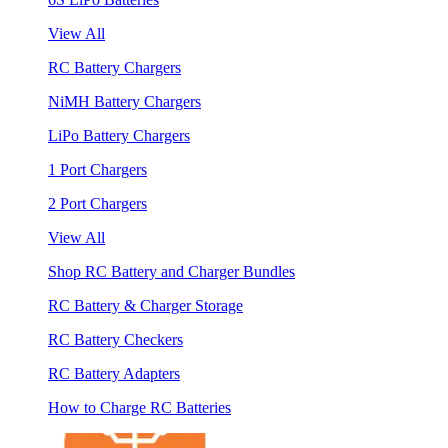
View All
RC Battery Chargers
NiMH Battery Chargers
LiPo Battery Chargers
1 Port Chargers
2 Port Chargers
View All
Shop RC Battery and Charger Bundles
RC Battery & Charger Storage
RC Battery Checkers
RC Battery Adapters
How to Charge RC Batteries