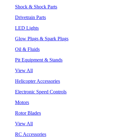
Shock & Shock Parts
Drivetrain Parts
LED Lights
Glow Plugs & Spark Plugs
Oil & Fluids
Pit Equipment & Stands
View All
Helicopter Accessories
Electronic Speed Controls
Motors
Rotor Blades
View All
RC Accessories