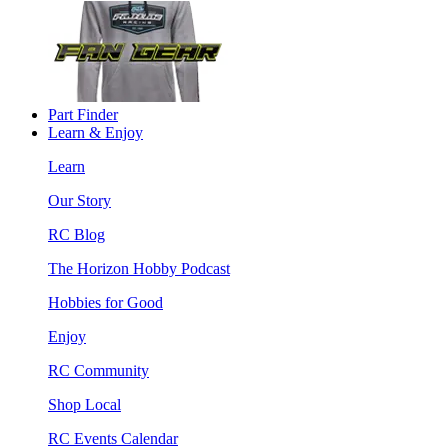
Part Finder
Learn & Enjoy
Learn
Our Story
RC Blog
The Horizon Hobby Podcast
Hobbies for Good
Enjoy
RC Community
Shop Local
RC Events Calendar