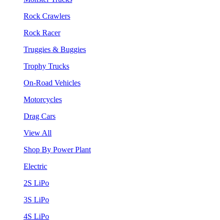
Rock Crawlers
Rock Racer
Truggies & Buggies
Trophy Trucks
On-Road Vehicles
Motorcycles
Drag Cars
View All
Shop By Power Plant
Electric
2S LiPo
3S LiPo
4S LiPo