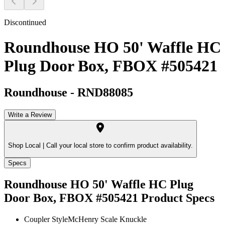
Discontinued
Roundhouse HO 50' Waffle HC
Plug Door Box, FBOX #505421
Roundhouse
-
RND88085
Write a Review
Shop Local |
Call your local store to confirm product availability.
Specs
Roundhouse HO 50' Waffle HC Plug
Door Box, FBOX #505421
Product Specs
Coupler Style
McHenry Scale Knuckle