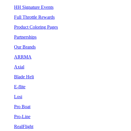
HH Signature Events
Full Throttle Rewards
Product Coloring Pages
Partnerships
Our Brands
ARRMA
Axial
Blade Heli
E-flite
Losi
Pro Boat
Pro-Line
RealFlight