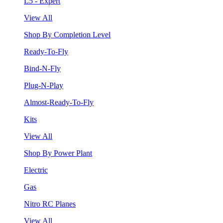
L5 - Expert
View All
Shop By Completion Level
Ready-To-Fly
Bind-N-Fly
Plug-N-Play
Almost-Ready-To-Fly
Kits
View All
Shop By Power Plant
Electric
Gas
Nitro RC Planes
View All