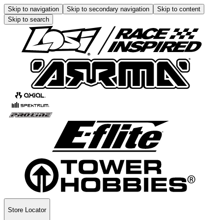
Skip to navigation
Skip to secondary navigation
Skip to content
Skip to search
Store Locator