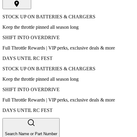
STOCK UP ON BATTERIES & CHARGERS
Keep the throttle pinned all season long
SHIFT INTO OVERDRIVE
Full Throttle Rewards | VIP perks, exclusive deals & more
DAYS UNTIL RC FEST
STOCK UP ON BATTERIES & CHARGERS
Keep the throttle pinned all season long
SHIFT INTO OVERDRIVE
Full Throttle Rewards | VIP perks, exclusive deals & more
DAYS UNTIL RC FEST
Search Name or Part Number