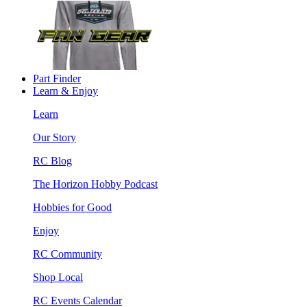
Part Finder
Learn & Enjoy
Learn
Our Story
RC Blog
The Horizon Hobby Podcast
Hobbies for Good
Enjoy
RC Community
Shop Local
RC Events Calendar