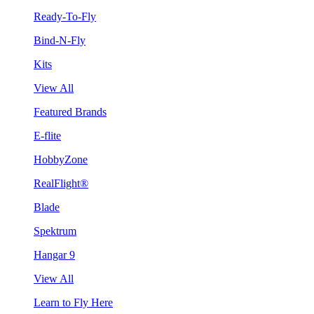
Ready-To-Fly
Bind-N-Fly
Kits
View All
Featured Brands
E-flite
HobbyZone
RealFlight®
Blade
Spektrum
Hangar 9
View All
Learn to Fly Here