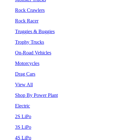
Rock Crawlers
Rock Racer
Truggies & Buggies
Trophy Trucks
On-Road Vehicles
Motorcycles
Drag Cars
View All
Shop By Power Plant
Electric
2S LiPo
3S LiPo
4S LiPo