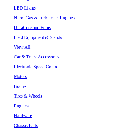
LED Lights
Nitro, Gas & Turbine Jet Engines
UltraCote and Films
Field Equipment & Stands
View All
Car & Truck Accessories
Electronic Speed Controls
Motors
Bodies
Tires & Wheels
Engines
Hardware
Chassis Parts