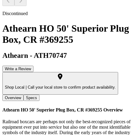
Discontinued
Athearn HO 50' Superior Plug
Box, CR #369255
Athearn
-
ATH70747
Write a Review
Shop Local |
Call your local store to confirm product availability.
Overview
Specs
Athearn HO 50' Superior Plug Box, CR #369255
Overview
Railroad boxcars are perhaps not only the best-recognized pieces of
equipment ever put into service but also one of the most identifiable
symbols of the industry itself. During the early years of the industry