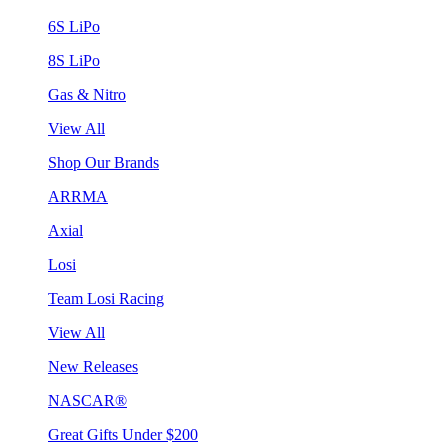
6S LiPo
8S LiPo
Gas & Nitro
View All
Shop Our Brands
ARRMA
Axial
Losi
Team Losi Racing
View All
New Releases
NASCAR®
Great Gifts Under $200