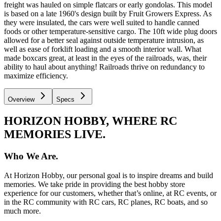
freight was hauled on simple flatcars or early gondolas. This model
is based on a late 1960's design built by Fruit Growers Express. As
they were insulated, the cars were well suited to handle canned
foods or other temperature-sensitive cargo. The 10ft wide plug doors
allowed for a better seal against outside temperature intrusion, as
well as ease of forklift loading and a smooth interior wall. What
made boxcars great, at least in the eyes of the railroads, was, their
ability to haul about anything! Railroads thrive on redundancy to
maximize efficiency.
Overview
Specs
HORIZON HOBBY, WHERE RC
MEMORIES LIVE.
Who We Are.
At Horizon Hobby, our personal goal is to inspire dreams and build
memories. We take pride in providing the best hobby store
experience for our customers, whether that’s online, at RC events, or
in the RC community with RC cars, RC planes, RC boats, and so
much more.