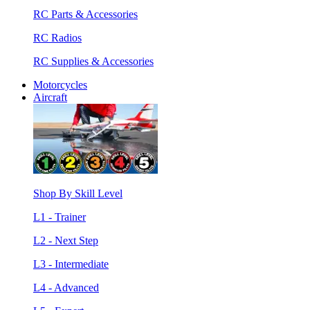
RC Parts & Accessories
RC Radios
RC Supplies & Accessories
Motorcycles
Aircraft
Shop By Skill Level
L1 - Trainer
L2 - Next Step
L3 - Intermediate
L4 - Advanced