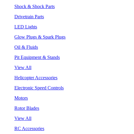
Shock & Shock Parts
Drivetrain Parts
LED Lights
Glow Plugs & Spark Plugs
Oil & Fluids
Pit Equipment & Stands
View All
Helicopter Accessories
Electronic Speed Controls
Motors
Rotor Blades
View All
RC Accessories