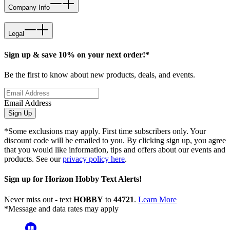
Company Info
Legal
Sign up & save 10% on your next order!*
Be the first to know about new products, deals, and events.
Email Address
Sign Up
*Some exclusions may apply. First time subscribers only. Your
discount code will be emailed to you. By clicking sign up, you agree
that you would like information, tips and offers about our events and
products. See our
privacy policy here
.
Sign up for Horizon Hobby Text Alerts!
Never miss out - text
HOBBY
to
44721
.
Learn More
*Message and data rates may apply