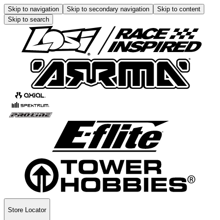
Skip to navigation
Skip to secondary navigation
Skip to content
Skip to search
Store Locator