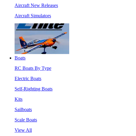
Aircraft New Releases
Aircraft Simulators
Boats
RC Boats By Type
Electric Boats
Self-Righting Boats
Kits
Sailboats
Scale Boats
View All