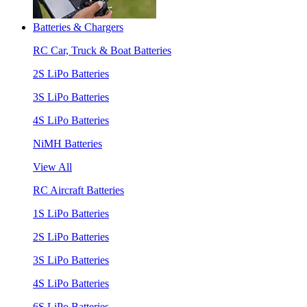
Batteries & Chargers
RC Car, Truck & Boat Batteries
2S LiPo Batteries
3S LiPo Batteries
4S LiPo Batteries
NiMH Batteries
View All
RC Aircraft Batteries
1S LiPo Batteries
2S LiPo Batteries
3S LiPo Batteries
4S LiPo Batteries
6S LiPo Batteries