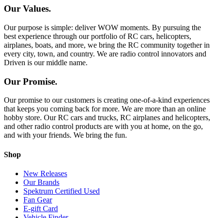
Our Values.
Our purpose is simple: deliver WOW moments. By pursuing the
best experience through our portfolio of RC cars, helicopters,
airplanes, boats, and more, we bring the RC community together in
every city, town, and country. We are radio control innovators and
Driven is our middle name.
Our Promise.
Our promise to our customers is creating one-of-a-kind experiences
that keeps you coming back for more. We are more than an online
hobby store. Our RC cars and trucks, RC airplanes and helicopters,
and other radio control products are with you at home, on the go,
and with your friends. We bring the fun.
Shop
New Releases
Our Brands
Spektrum Certified Used
Fan Gear
E-gift Card
Vehicle Finder