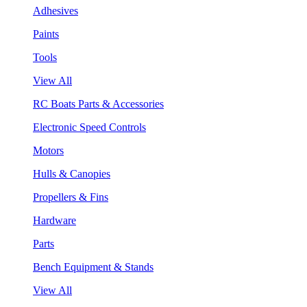
Adhesives
Paints
Tools
View All
RC Boats Parts & Accessories
Electronic Speed Controls
Motors
Hulls & Canopies
Propellers & Fins
Hardware
Parts
Bench Equipment & Stands
View All