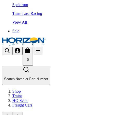
Spektrum
Team Losi Racing
View All
Sale
0
Search Name or Part Number
Shop
Trains
HO Scale
Freight Cars