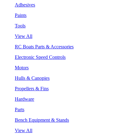
Adhesives
Paints
Tools
View All
RC Boats Parts & Accessories
Electronic Speed Controls
Motors
Hulls & Canopies
Propellers & Fins
Hardware
Parts
Bench Equipment & Stands
View All