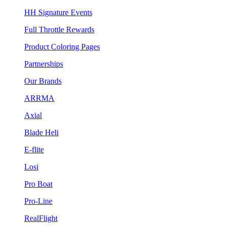
HH Signature Events
Full Throttle Rewards
Product Coloring Pages
Partnerships
Our Brands
ARRMA
Axial
Blade Heli
E-flite
Losi
Pro Boat
Pro-Line
RealFlight