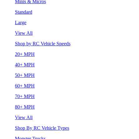
Minis & Micros
Standard
Large
View All
Shop by RC Vehicle Speeds
20+ MPH
40+ MPH
50+ MPH
60+ MPH
70+ MPH
80+ MPH
View All
Shop By RC Vehicle Types
Monster Trucks