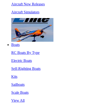
Aircraft New Releases
Aircraft Simulators
Boats
RC Boats By Type
Electric Boats
Self-Righting Boats
Kits
Sailboats
Scale Boats
View All