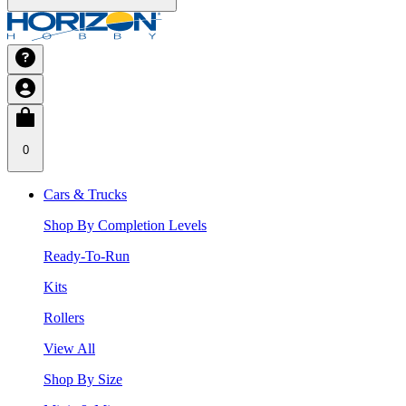
0
Cars & Trucks
Shop By Completion Levels
Ready-To-Run
Kits
Rollers
View All
Shop By Size