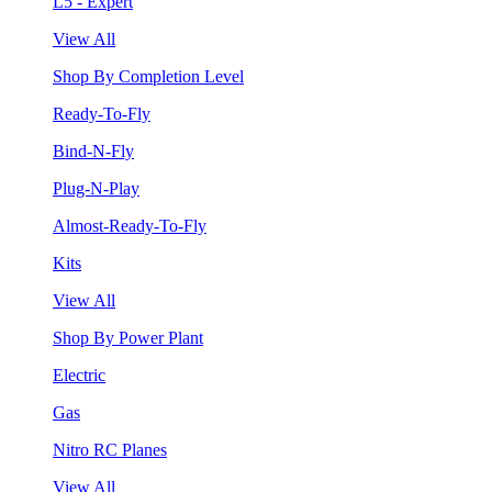
L5 - Expert
View All
Shop By Completion Level
Ready-To-Fly
Bind-N-Fly
Plug-N-Play
Almost-Ready-To-Fly
Kits
View All
Shop By Power Plant
Electric
Gas
Nitro RC Planes
View All