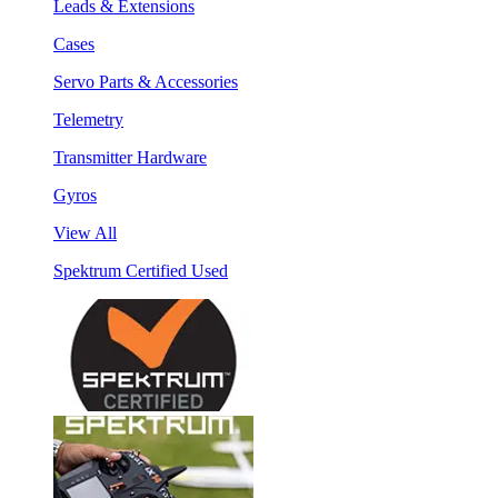
Leads & Extensions
Cases
Servo Parts & Accessories
Telemetry
Transmitter Hardware
Gyros
View All
Spektrum Certified Used