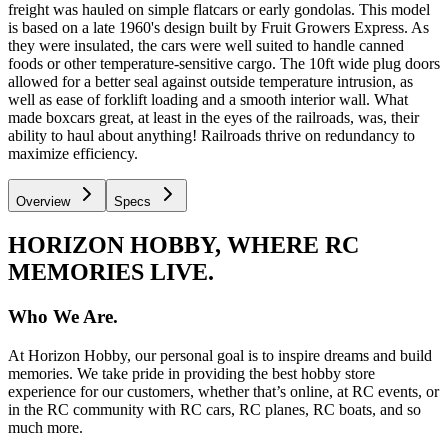
freight was hauled on simple flatcars or early gondolas. This model
is based on a late 1960's design built by Fruit Growers Express. As
they were insulated, the cars were well suited to handle canned
foods or other temperature-sensitive cargo. The 10ft wide plug doors
allowed for a better seal against outside temperature intrusion, as
well as ease of forklift loading and a smooth interior wall. What
made boxcars great, at least in the eyes of the railroads, was, their
ability to haul about anything! Railroads thrive on redundancy to
maximize efficiency.
Overview
Specs
HORIZON HOBBY, WHERE RC
MEMORIES LIVE.
Who We Are.
At Horizon Hobby, our personal goal is to inspire dreams and build
memories. We take pride in providing the best hobby store
experience for our customers, whether that’s online, at RC events, or
in the RC community with RC cars, RC planes, RC boats, and so
much more.