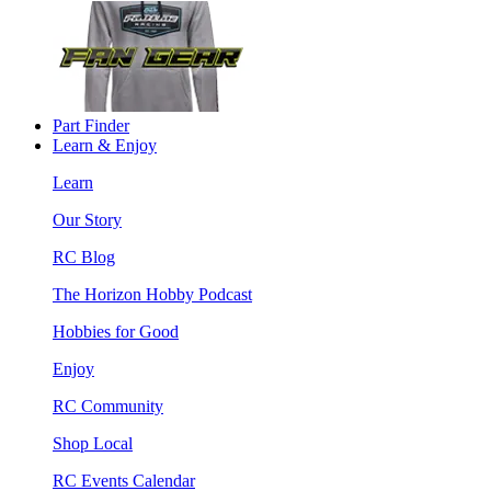
Part Finder
Learn & Enjoy
Learn
Our Story
RC Blog
The Horizon Hobby Podcast
Hobbies for Good
Enjoy
RC Community
Shop Local
RC Events Calendar