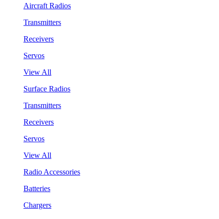
Aircraft Radios
Transmitters
Receivers
Servos
View All
Surface Radios
Transmitters
Receivers
Servos
View All
Radio Accessories
Batteries
Chargers