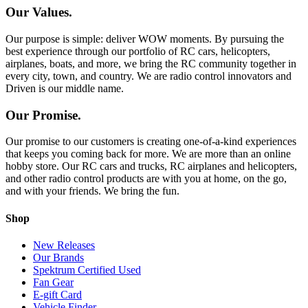
Our Values.
Our purpose is simple: deliver WOW moments. By pursuing the
best experience through our portfolio of RC cars, helicopters,
airplanes, boats, and more, we bring the RC community together in
every city, town, and country. We are radio control innovators and
Driven is our middle name.
Our Promise.
Our promise to our customers is creating one-of-a-kind experiences
that keeps you coming back for more. We are more than an online
hobby store. Our RC cars and trucks, RC airplanes and helicopters,
and other radio control products are with you at home, on the go,
and with your friends. We bring the fun.
Shop
New Releases
Our Brands
Spektrum Certified Used
Fan Gear
E-gift Card
Vehicle Finder