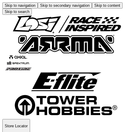
Skip to navigation
Skip to secondary navigation
Skip to content
Skip to search
Store Locator