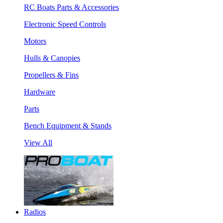
RC Boats Parts & Accessories
Electronic Speed Controls
Motors
Hulls & Canopies
Propellers & Fins
Hardware
Parts
Bench Equipment & Stands
View All
Radios