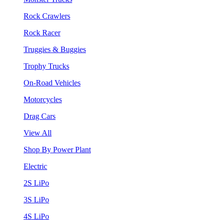
Rock Crawlers
Rock Racer
Truggies & Buggies
Trophy Trucks
On-Road Vehicles
Motorcycles
Drag Cars
View All
Shop By Power Plant
Electric
2S LiPo
3S LiPo
4S LiPo