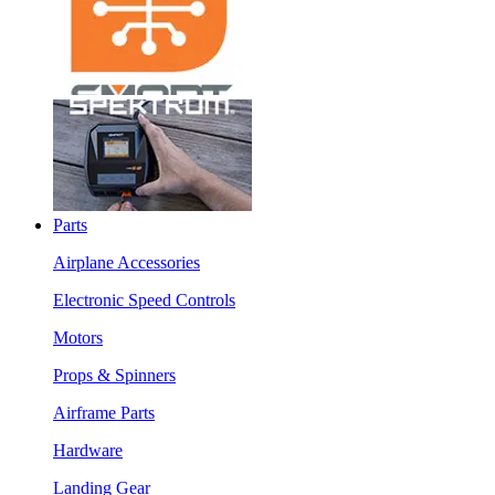
Parts
Airplane Accessories
Electronic Speed Controls
Motors
Props & Spinners
Airframe Parts
Hardware
Landing Gear