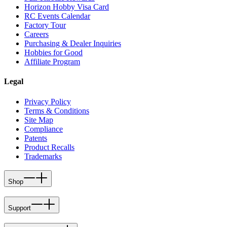
Horizon Hobby Visa Card
RC Events Calendar
Factory Tour
Careers
Purchasing & Dealer Inquiries
Hobbies for Good
Affiliate Program
Legal
Privacy Policy
Terms & Conditions
Site Map
Compliance
Patents
Product Recalls
Trademarks
Shop
Support