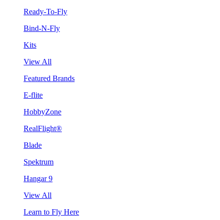
Ready-To-Fly
Bind-N-Fly
Kits
View All
Featured Brands
E-flite
HobbyZone
RealFlight®
Blade
Spektrum
Hangar 9
View All
Learn to Fly Here