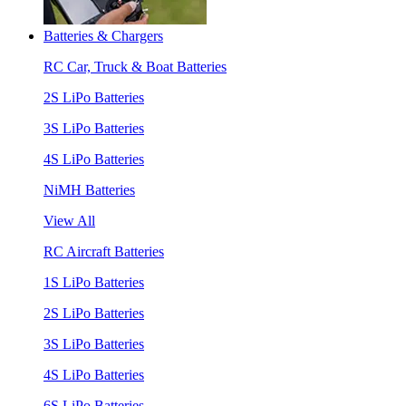
Batteries & Chargers
RC Car, Truck & Boat Batteries
2S LiPo Batteries
3S LiPo Batteries
4S LiPo Batteries
NiMH Batteries
View All
RC Aircraft Batteries
1S LiPo Batteries
2S LiPo Batteries
3S LiPo Batteries
4S LiPo Batteries
6S LiPo Batteries