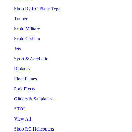
Shop By RC Plane Type
Trainer
Scale Military
Scale Civilian
Jets
Sport & Aerobatic
Biplanes
Float Planes
Park Flyers
Gliders & Sailplanes
STOL
View All
Shop RC Helicopters