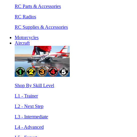
RC Parts & Accessories
RC Radios
RC Supplies & Accessories
Motorcycles
Aircraft
Shop By Skill Level
L1 - Trainer
L2 - Next Step
L3 - Intermediate
L4 - Advanced