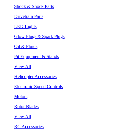
Shock & Shock Parts
Drivetrain Parts
LED Lights
Glow Plugs & Spark Plugs
Oil & Fluids
Pit Equipment & Stands
View All
Helicopter Accessories
Electronic Speed Controls
Motors
Rotor Blades
View All
RC Accessories