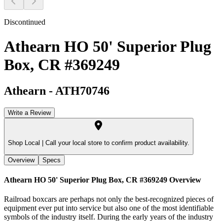
Discontinued
Athearn HO 50' Superior Plug
Box, CR #369249
Athearn
-
ATH70746
Write a Review
Shop Local |
Call your local store to confirm product availability.
Overview
Specs
Athearn HO 50' Superior Plug Box, CR #369249
Overview
Railroad boxcars are perhaps not only the best-recognized pieces of
equipment ever put into service but also one of the most identifiable
symbols of the industry itself. During the early years of the industry