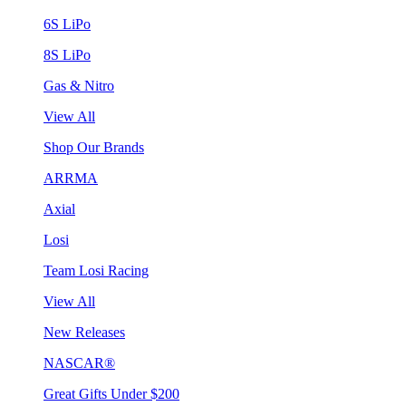
6S LiPo
8S LiPo
Gas & Nitro
View All
Shop Our Brands
ARRMA
Axial
Losi
Team Losi Racing
View All
New Releases
NASCAR®
Great Gifts Under $200