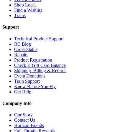
Shop Local
Find a Wishlist
Trains
Support
Technical Product Support
RC Blog
Order Status
Repairs
Product Registration
Check E-Gift Card Balance
Shipping, Billing & Returns
Event Donations
Train Support
Know Before You Fly
Get Help
Company Info
Our Story
Contact Us
Horizon Brands
Full Throttle Rewards