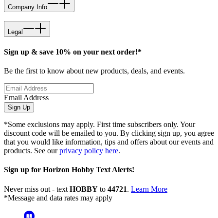
Company Info
Legal
Sign up & save 10% on your next order!*
Be the first to know about new products, deals, and events.
Email Address
Sign Up
*Some exclusions may apply. First time subscribers only. Your
discount code will be emailed to you. By clicking sign up, you agree
that you would like information, tips and offers about our events and
products. See our
privacy policy here
.
Sign up for Horizon Hobby Text Alerts!
Never miss out - text
HOBBY
to
44721
.
Learn More
*Message and data rates may apply