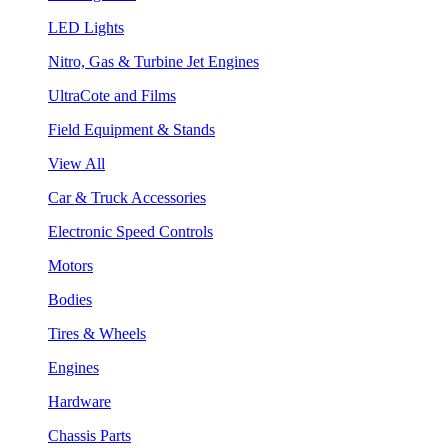
LED Lights
Nitro, Gas & Turbine Jet Engines
UltraCote and Films
Field Equipment & Stands
View All
Car & Truck Accessories
Electronic Speed Controls
Motors
Bodies
Tires & Wheels
Engines
Hardware
Chassis Parts