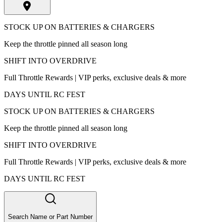
STOCK UP ON BATTERIES & CHARGERS
Keep the throttle pinned all season long
SHIFT INTO OVERDRIVE
Full Throttle Rewards | VIP perks, exclusive deals & more
DAYS UNTIL RC FEST
STOCK UP ON BATTERIES & CHARGERS
Keep the throttle pinned all season long
SHIFT INTO OVERDRIVE
Full Throttle Rewards | VIP perks, exclusive deals & more
DAYS UNTIL RC FEST
Search Name or Part Number