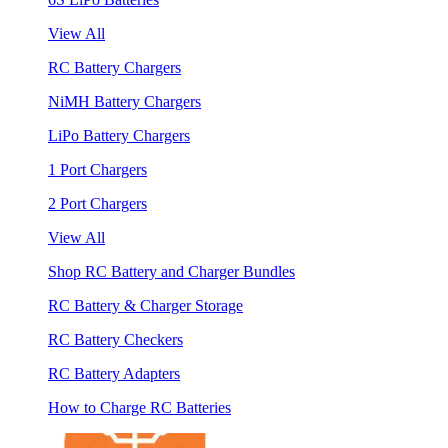
View All
RC Battery Chargers
NiMH Battery Chargers
LiPo Battery Chargers
1 Port Chargers
2 Port Chargers
View All
Shop RC Battery and Charger Bundles
RC Battery & Charger Storage
RC Battery Checkers
RC Battery Adapters
How to Charge RC Batteries