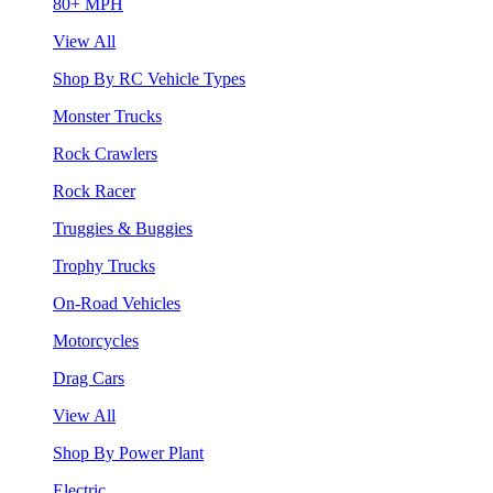
80+ MPH
View All
Shop By RC Vehicle Types
Monster Trucks
Rock Crawlers
Rock Racer
Truggies & Buggies
Trophy Trucks
On-Road Vehicles
Motorcycles
Drag Cars
View All
Shop By Power Plant
Electric