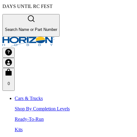
DAYS UNTIL RC FEST
Search Name or Part Number
0
Cars & Trucks
Shop By Completion Levels
Ready-To-Run
Kits