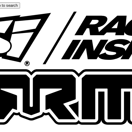
 to search