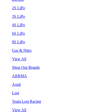
2S LiPo
3S LiPo
4S LiPo
6S LiPo
8S LiPo
Gas & Nitro
View All
Shop Our Brands
ARRMA
Axial
Losi
Team Losi Racing
View All