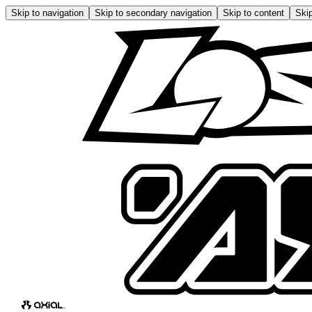
Skip to navigation
Skip to secondary navigation
Skip to content
Skip