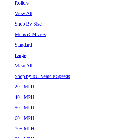
Rollers
View All
Shop By Size
Minis & Micros
Standard
Large
View All
Shop by RC Vehicle Speeds
20+ MPH
40+ MPH
50+ MPH
60+ MPH
70+ MPH