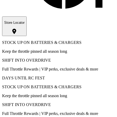
Store Locator
STOCK UP ON BATTERIES & CHARGERS
Keep the throttle pinned all season long
SHIFT INTO OVERDRIVE
Full Throttle Rewards | VIP perks, exclusive deals & more
DAYS UNTIL RC FEST
STOCK UP ON BATTERIES & CHARGERS
Keep the throttle pinned all season long
SHIFT INTO OVERDRIVE
Full Throttle Rewards | VIP perks, exclusive deals & more