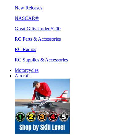
New Releases
NASCAR®
Great Gifts Under $200
RC Parts & Accessories
RC Radios
RC Supplies & Accessories
Motorcycles
Aircraft