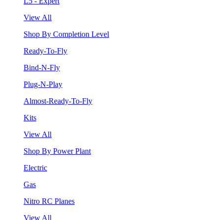
L5 - Expert
View All
Shop By Completion Level
Ready-To-Fly
Bind-N-Fly
Plug-N-Play
Almost-Ready-To-Fly
Kits
View All
Shop By Power Plant
Electric
Gas
Nitro RC Planes
View All