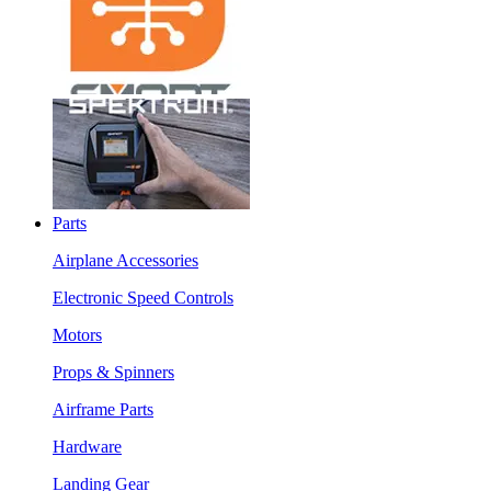
Parts
Airplane Accessories
Electronic Speed Controls
Motors
Props & Spinners
Airframe Parts
Hardware
Landing Gear