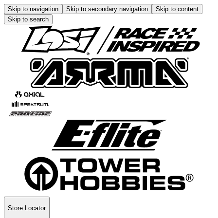
Skip to navigation
Skip to secondary navigation
Skip to content
Skip to search
Store Locator