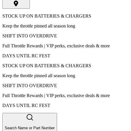
STOCK UP ON BATTERIES & CHARGERS
Keep the throttle pinned all season long
SHIFT INTO OVERDRIVE
Full Throttle Rewards | VIP perks, exclusive deals & more
DAYS UNTIL RC FEST
STOCK UP ON BATTERIES & CHARGERS
Keep the throttle pinned all season long
SHIFT INTO OVERDRIVE
Full Throttle Rewards | VIP perks, exclusive deals & more
DAYS UNTIL RC FEST
Search Name or Part Number