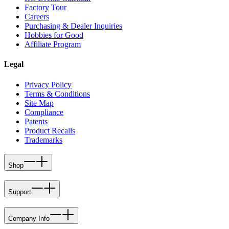
Factory Tour
Careers
Purchasing & Dealer Inquiries
Hobbies for Good
Affiliate Program
Legal
Privacy Policy
Terms & Conditions
Site Map
Compliance
Patents
Product Recalls
Trademarks
Shop
Support
Company Info