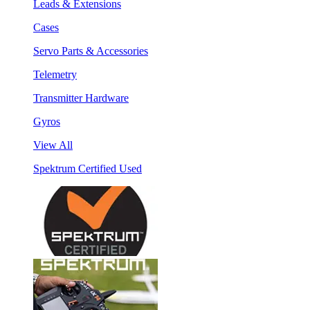
Leads & Extensions
Cases
Servo Parts & Accessories
Telemetry
Transmitter Hardware
Gyros
View All
Spektrum Certified Used