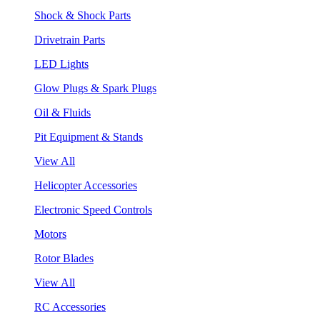
Shock & Shock Parts
Drivetrain Parts
LED Lights
Glow Plugs & Spark Plugs
Oil & Fluids
Pit Equipment & Stands
View All
Helicopter Accessories
Electronic Speed Controls
Motors
Rotor Blades
View All
RC Accessories