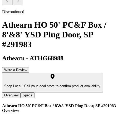
Discontinued
Athearn HO 50' PC&F Box /
8'&8' YSD Plug Door, SP
#291983
Athearn
-
ATHG68988
Write a Review
Shop Local |
Call your local store to confirm product availability.
Overview
Specs
Athearn HO 50' PC&F Box / 8'&8' YSD Plug Door, SP #291983
Overview