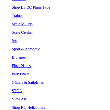
Shop By RC Plane Type
Trainer
Scale Military
Scale Civilian
Jets
Sport & Aerobatic
Biplanes
Float Planes
Park Flyers
Gliders & Sailplanes
STOL
View All
Shop RC Helicopters