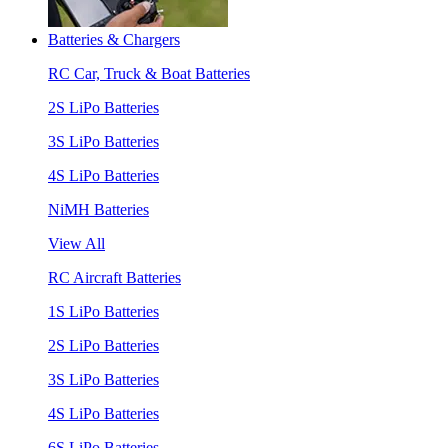
Batteries & Chargers
RC Car, Truck & Boat Batteries
2S LiPo Batteries
3S LiPo Batteries
4S LiPo Batteries
NiMH Batteries
View All
RC Aircraft Batteries
1S LiPo Batteries
2S LiPo Batteries
3S LiPo Batteries
4S LiPo Batteries
6S LiPo Batteries