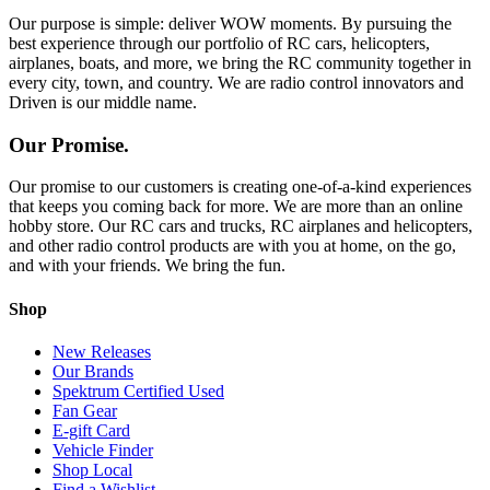
Our purpose is simple: deliver WOW moments. By pursuing the
best experience through our portfolio of RC cars, helicopters,
airplanes, boats, and more, we bring the RC community together in
every city, town, and country. We are radio control innovators and
Driven is our middle name.
Our Promise.
Our promise to our customers is creating one-of-a-kind experiences
that keeps you coming back for more. We are more than an online
hobby store. Our RC cars and trucks, RC airplanes and helicopters,
and other radio control products are with you at home, on the go,
and with your friends. We bring the fun.
Shop
New Releases
Our Brands
Spektrum Certified Used
Fan Gear
E-gift Card
Vehicle Finder
Shop Local
Find a Wishlist