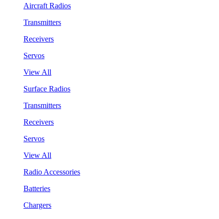
Aircraft Radios
Transmitters
Receivers
Servos
View All
Surface Radios
Transmitters
Receivers
Servos
View All
Radio Accessories
Batteries
Chargers