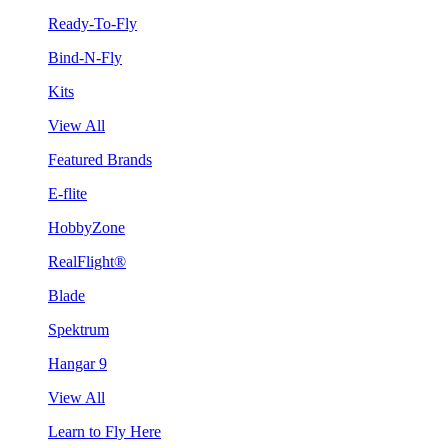
Ready-To-Fly
Bind-N-Fly
Kits
View All
Featured Brands
E-flite
HobbyZone
RealFlight®
Blade
Spektrum
Hangar 9
View All
Learn to Fly Here