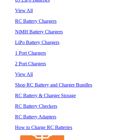
View All
RC Battery Chargers
NiMH Battery Chargers
LiPo Battery Chargers
1 Port Chargers
2 Port Chargers
View All
Shop RC Battery and Charger Bundles
RC Battery & Charger Storage
RC Battery Checkers
RC Battery Adapters
How to Charge RC Batteries