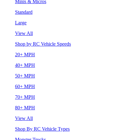
Minis & Micros
Standard
Large
View All
Shop by RC Vehicle Speeds
20+ MPH
40+ MPH
50+ MPH
60+ MPH
70+ MPH
80+ MPH
View All
Shop By RC Vehicle Types
Monster Trucks