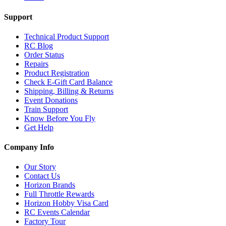
Support
Technical Product Support
RC Blog
Order Status
Repairs
Product Registration
Check E-Gift Card Balance
Shipping, Billing & Returns
Event Donations
Train Support
Know Before You Fly
Get Help
Company Info
Our Story
Contact Us
Horizon Brands
Full Throttle Rewards
Horizon Hobby Visa Card
RC Events Calendar
Factory Tour