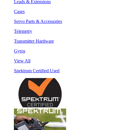
Leads & Extensions
Cases
Servo Parts & Accessories
Telemetry
Transmitter Hardware
Gyros
View All
Spektrum Certified Used