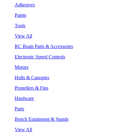
Adhesives
Paints
Tools
View All
RC Boats Parts & Accessories
Electronic Speed Controls
Motors
Hulls & Canopies
Propellers & Fins
Hardware
Parts
Bench Equipment & Stands
View All