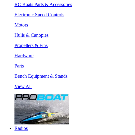
RC Boats Parts & Accessories
Electronic Speed Controls
Motors
Hulls & Canopies
Propellers & Fins
Hardware
Parts
Bench Equipment & Stands
View All
Radios