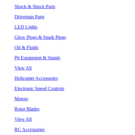
Shock & Shock Parts
Drivetrain Parts
LED Lights
Glow Plugs & Spark Plugs
Oil & Fluids
Pit Equipment & Stands
View All
Helicopter Accessories
Electronic Speed Controls
Motors
Rotor Blades
View All
RC Accessories