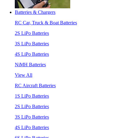
Batteries & Chargers
RC Car, Truck & Boat Batteries
2S LiPo Batteries
3S LiPo Batteries
4S LiPo Batteries
NiMH Batteries
View All
RC Aircraft Batteries
1S LiPo Batteries
2S LiPo Batteries
3S LiPo Batteries
4S LiPo Batteries
6S LiPo Batteries