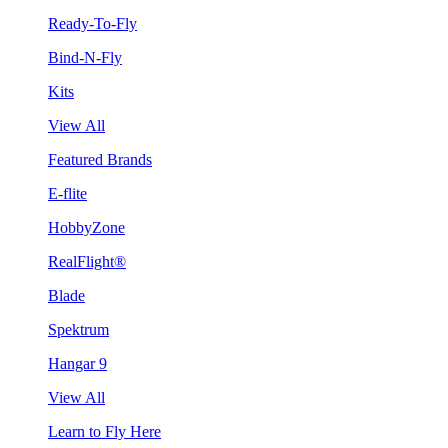
Ready-To-Fly
Bind-N-Fly
Kits
View All
Featured Brands
E-flite
HobbyZone
RealFlight®
Blade
Spektrum
Hangar 9
View All
Learn to Fly Here