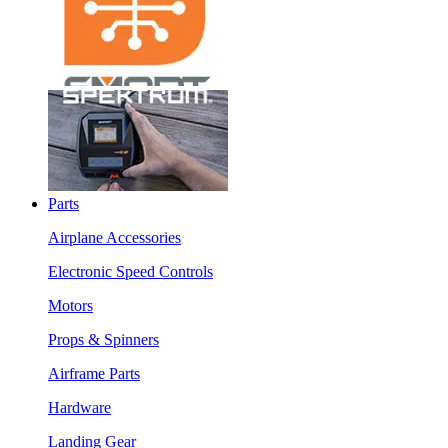
Parts
Airplane Accessories
Electronic Speed Controls
Motors
Props & Spinners
Airframe Parts
Hardware
Landing Gear