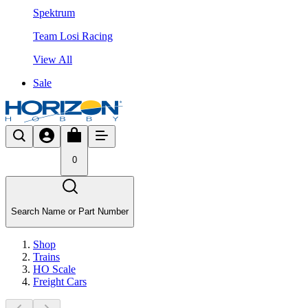
Spektrum
Team Losi Racing
View All
Sale
0
Search Name or Part Number
Shop
Trains
HO Scale
Freight Cars