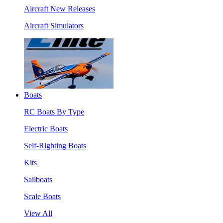
Aircraft New Releases
Aircraft Simulators
Boats
RC Boats By Type
Electric Boats
Self-Righting Boats
Kits
Sailboats
Scale Boats
View All