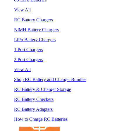
View All
RC Battery Chargers
NiMH Battery Chargers
LiPo Battery Chargers
1 Port Chargers
2 Port Chargers
View All
Shop RC Battery and Charger Bundles
RC Battery & Charger Storage
RC Battery Checkers
RC Battery Adapters
How to Charge RC Batteries