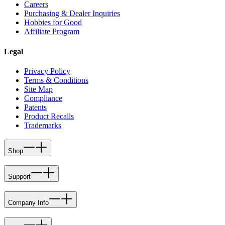
Careers
Purchasing & Dealer Inquiries
Hobbies for Good
Affiliate Program
Legal
Privacy Policy
Terms & Conditions
Site Map
Compliance
Patents
Product Recalls
Trademarks
Shop
Support
Company Info