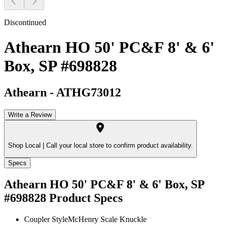
Discontinued
Athearn HO 50' PC&F 8' & 6'
Box, SP #698828
Athearn
-
ATHG73012
Write a Review
Shop Local |
Call your local store to confirm product availability.
Specs
Athearn HO 50' PC&F 8' & 6' Box, SP
#698828
Product Specs
Coupler Style
McHenry Scale Knuckle