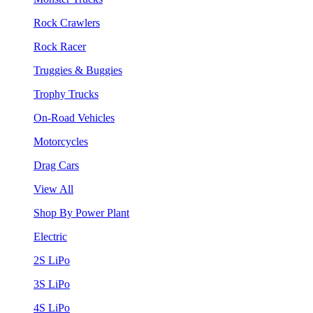
Rock Crawlers
Rock Racer
Truggies & Buggies
Trophy Trucks
On-Road Vehicles
Motorcycles
Drag Cars
View All
Shop By Power Plant
Electric
2S LiPo
3S LiPo
4S LiPo