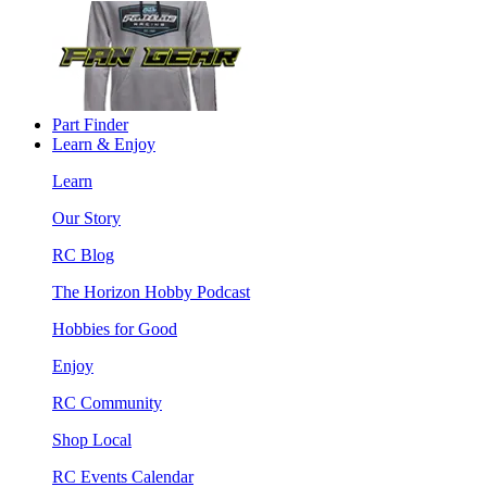
Part Finder
Learn & Enjoy
Learn
Our Story
RC Blog
The Horizon Hobby Podcast
Hobbies for Good
Enjoy
RC Community
Shop Local
RC Events Calendar