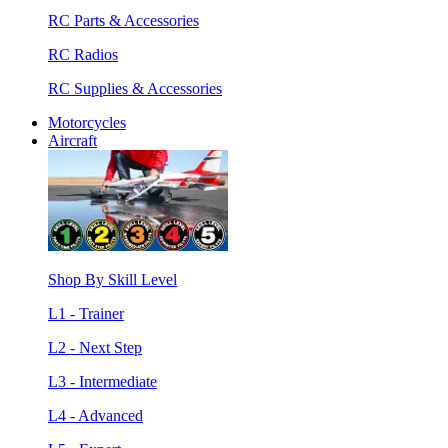
RC Parts & Accessories
RC Radios
RC Supplies & Accessories
Motorcycles
Aircraft
Shop By Skill Level
L1 - Trainer
L2 - Next Step
L3 - Intermediate
L4 - Advanced