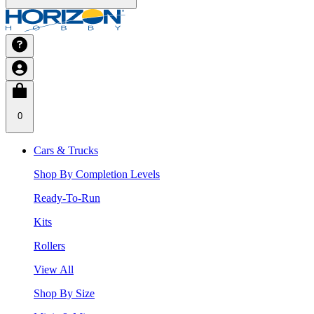
0
Cars & Trucks
Shop By Completion Levels
Ready-To-Run
Kits
Rollers
View All
Shop By Size