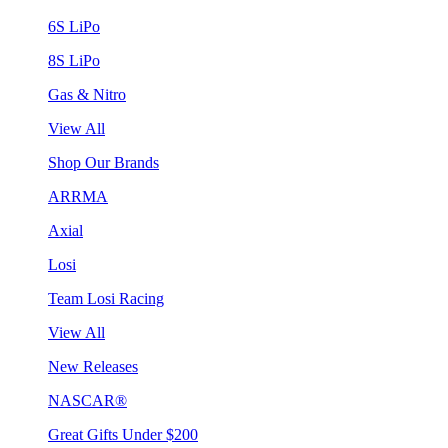
6S LiPo
8S LiPo
Gas & Nitro
View All
Shop Our Brands
ARRMA
Axial
Losi
Team Losi Racing
View All
New Releases
NASCAR®
Great Gifts Under $200