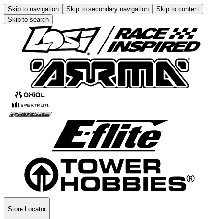
Skip to navigation
Skip to secondary navigation
Skip to content
Skip to search
Store Locator