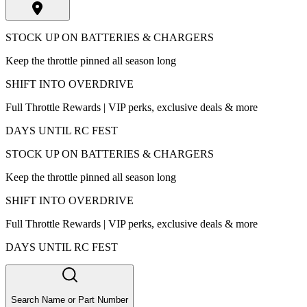
STOCK UP ON BATTERIES & CHARGERS
Keep the throttle pinned all season long
SHIFT INTO OVERDRIVE
Full Throttle Rewards | VIP perks, exclusive deals & more
DAYS UNTIL RC FEST
STOCK UP ON BATTERIES & CHARGERS
Keep the throttle pinned all season long
SHIFT INTO OVERDRIVE
Full Throttle Rewards | VIP perks, exclusive deals & more
DAYS UNTIL RC FEST
Search Name or Part Number