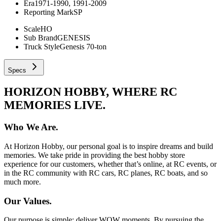
Era
1971-1990, 1991-2009
Reporting Mark
SP
Scale
HO
Sub Brand
GENESIS
Truck Style
Genesis 70-ton
Specs
HORIZON HOBBY, WHERE RC
MEMORIES LIVE.
Who We Are.
At Horizon Hobby, our personal goal is to inspire dreams and build
memories. We take pride in providing the best hobby store
experience for our customers, whether that’s online, at RC events, or
in the RC community with RC cars, RC planes, RC boats, and so
much more.
Our Values.
Our purpose is simple: deliver WOW moments. By pursuing the