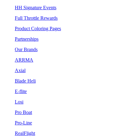
HH Signature Events
Full Throttle Rewards
Product Coloring Pages
Partnerships
Our Brands
ARRMA
Axial
Blade Heli
E-flite
Losi
Pro Boat
Pro-Line
RealFlight