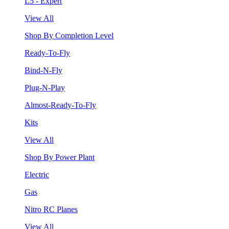
L5 - Expert
View All
Shop By Completion Level
Ready-To-Fly
Bind-N-Fly
Plug-N-Play
Almost-Ready-To-Fly
Kits
View All
Shop By Power Plant
Electric
Gas
Nitro RC Planes
View All