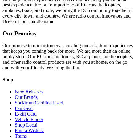
best experience through our portfolio of RC cars, helicopters,
airplanes, boats, and more, we bring the RC community together in
every city, town, and country. We are radio control innovators and
Driven is our middle name.
Our Promise.
Our promise to our customers is creating one-of-a-kind experiences
that keeps you coming back for more. We are more than an online
hobby store. Our RC cars and trucks, RC airplanes and helicopters,
and other radio control products are with you at home, on the go,
and with your friends. We bring the fun.
Shop
New Releases
Our Brands
Spektrum Certified Used
Fan Gear
E-gift Card
Vehicle Finder
Shop Local
Find a Wishlist
Trains