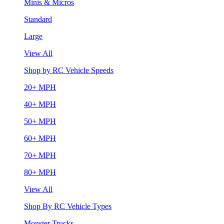
Minis & Micros
Standard
Large
View All
Shop by RC Vehicle Speeds
20+ MPH
40+ MPH
50+ MPH
60+ MPH
70+ MPH
80+ MPH
View All
Shop By RC Vehicle Types
Monster Trucks