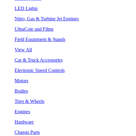
LED Lights
Nitro, Gas & Turbine Jet Engines
UltraCote and Films
Field Equipment & Stands
View All
Car & Truck Accessories
Electronic Speed Controls
Motors
Bodies
Tires & Wheels
Engines
Hardware
Chassis Parts