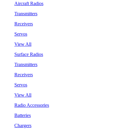
Aircraft Radios
Transmitters
Receivers
Servos
View All
Surface Radios
Transmitters
Receivers
Servos
View All
Radio Accessories
Batteries
Chargers