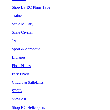
Shop By RC Plane Type
Trainer
Scale Military
Scale Civilian
Jets
Sport & Aerobatic
Biplanes
Float Planes
Park Flyers
Gliders & Sailplanes
STOL
View All
Shop RC Helicopters