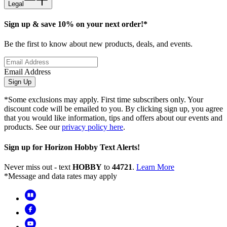
Legal
Sign up & save 10% on your next order!*
Be the first to know about new products, deals, and events.
Email Address
Sign Up
*Some exclusions may apply. First time subscribers only. Your
discount code will be emailed to you. By clicking sign up, you agree
that you would like information, tips and offers about our events and
products. See our
privacy policy here
.
Sign up for Horizon Hobby Text Alerts!
Never miss out - text
HOBBY
to
44721
.
Learn More
*Message and data rates may apply