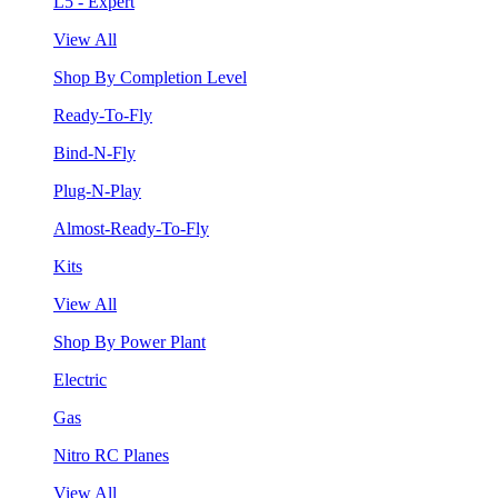
L5 - Expert
View All
Shop By Completion Level
Ready-To-Fly
Bind-N-Fly
Plug-N-Play
Almost-Ready-To-Fly
Kits
View All
Shop By Power Plant
Electric
Gas
Nitro RC Planes
View All