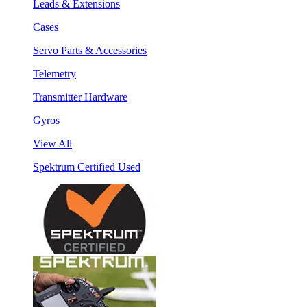
Leads & Extensions
Cases
Servo Parts & Accessories
Telemetry
Transmitter Hardware
Gyros
View All
Spektrum Certified Used