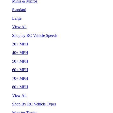
Minis & Micros
Standard
Large
View All
Shop by RC Vehicle Speeds
20+ MPH
40+ MPH
50+ MPH
60+ MPH
70+ MPH
80+ MPH
View All
Shop By RC Vehicle Types
Monster Trucks