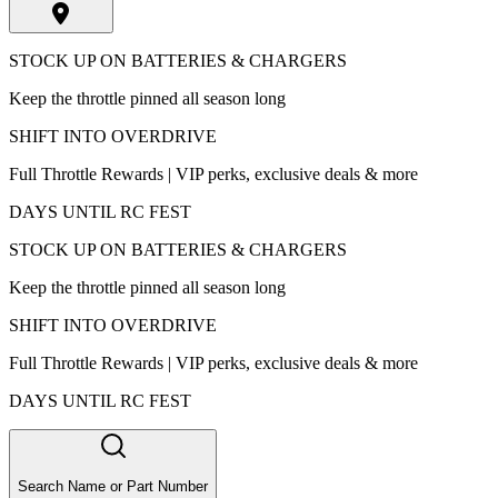
STOCK UP ON BATTERIES & CHARGERS
Keep the throttle pinned all season long
SHIFT INTO OVERDRIVE
Full Throttle Rewards | VIP perks, exclusive deals & more
DAYS UNTIL RC FEST
STOCK UP ON BATTERIES & CHARGERS
Keep the throttle pinned all season long
SHIFT INTO OVERDRIVE
Full Throttle Rewards | VIP perks, exclusive deals & more
DAYS UNTIL RC FEST
Search Name or Part Number