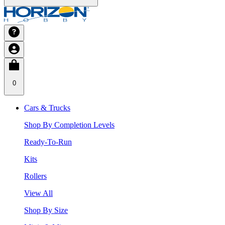
0
Cars & Trucks
Shop By Completion Levels
Ready-To-Run
Kits
Rollers
View All
Shop By Size