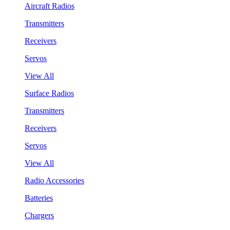
Aircraft Radios
Transmitters
Receivers
Servos
View All
Surface Radios
Transmitters
Receivers
Servos
View All
Radio Accessories
Batteries
Chargers