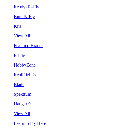
Ready-To-Fly
Bind-N-Fly
Kits
View All
Featured Brands
E-flite
HobbyZone
RealFlight®
Blade
Spektrum
Hangar 9
View All
Learn to Fly Here