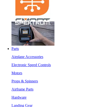
Parts
Airplane Accessories
Electronic Speed Controls
Motors
Props & Spinners
Airframe Parts
Hardware
Landing Gear