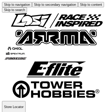
Skip to navigation
Skip to secondary navigation
Skip to content
Skip to search
Store Locator