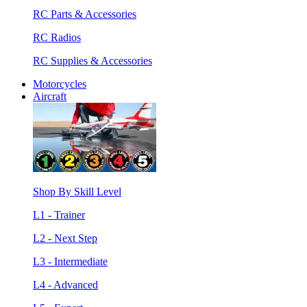
RC Parts & Accessories
RC Radios
RC Supplies & Accessories
Motorcycles
Aircraft
Shop By Skill Level
L1 - Trainer
L2 - Next Step
L3 - Intermediate
L4 - Advanced