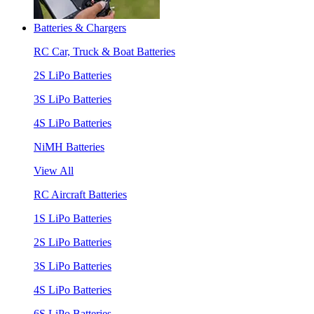
Batteries & Chargers
RC Car, Truck & Boat Batteries
2S LiPo Batteries
3S LiPo Batteries
4S LiPo Batteries
NiMH Batteries
View All
RC Aircraft Batteries
1S LiPo Batteries
2S LiPo Batteries
3S LiPo Batteries
4S LiPo Batteries
6S LiPo Batteries