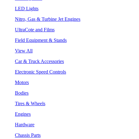
LED Lights
Nitro, Gas & Turbine Jet Engines
UltraCote and Films
Field Equipment & Stands
View All
Car & Truck Accessories
Electronic Speed Controls
Motors
Bodies
Tires & Wheels
Engines
Hardware
Chassis Parts