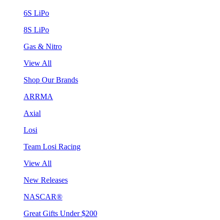
6S LiPo
8S LiPo
Gas & Nitro
View All
Shop Our Brands
ARRMA
Axial
Losi
Team Losi Racing
View All
New Releases
NASCAR®
Great Gifts Under $200