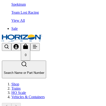
Spektrum
Team Losi Racing
View All
Sale
0
Search Name or Part Number
Shop
Trains
HO Scale
Vehicles & Containers