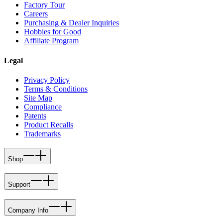
Factory Tour
Careers
Purchasing & Dealer Inquiries
Hobbies for Good
Affiliate Program
Legal
Privacy Policy
Terms & Conditions
Site Map
Compliance
Patents
Product Recalls
Trademarks
Shop
Support
Company Info