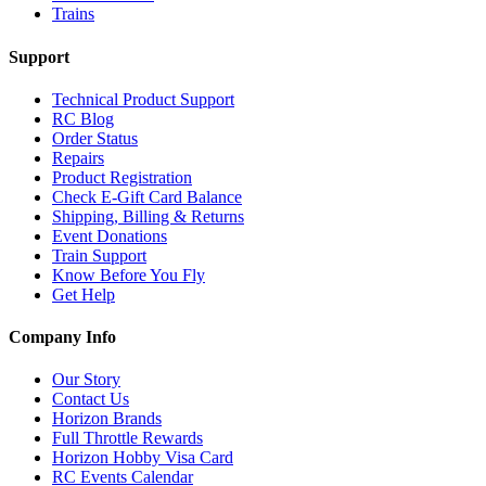
Trains
Support
Technical Product Support
RC Blog
Order Status
Repairs
Product Registration
Check E-Gift Card Balance
Shipping, Billing & Returns
Event Donations
Train Support
Know Before You Fly
Get Help
Company Info
Our Story
Contact Us
Horizon Brands
Full Throttle Rewards
Horizon Hobby Visa Card
RC Events Calendar