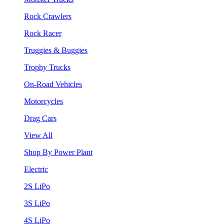
Rock Crawlers
Rock Racer
Truggies & Buggies
Trophy Trucks
On-Road Vehicles
Motorcycles
Drag Cars
View All
Shop By Power Plant
Electric
2S LiPo
3S LiPo
4S LiPo