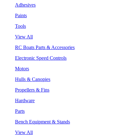
Adhesives
Paints
Tools
View All
RC Boats Parts & Accessories
Electronic Speed Controls
Motors
Hulls & Canopies
Propellers & Fins
Hardware
Parts
Bench Equipment & Stands
View All