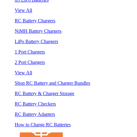
View All
RC Battery Chargers
NiMH Battery Chargers
LiPo Battery Chargers
1 Port Chargers
2 Port Chargers
View All
Shop RC Battery and Charger Bundles
RC Battery & Charger Storage
RC Battery Checkers
RC Battery Adapters
How to Charge RC Batteries