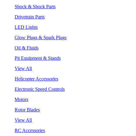
Shock & Shock Parts
Drivetrain Parts
LED Lights
Glow Plugs & Spark Plugs
Oil & Fluids
Pit Equipment & Stands
View All
Helicopter Accessories
Electronic Speed Controls
Motors
Rotor Blades
View All
RC Accessories