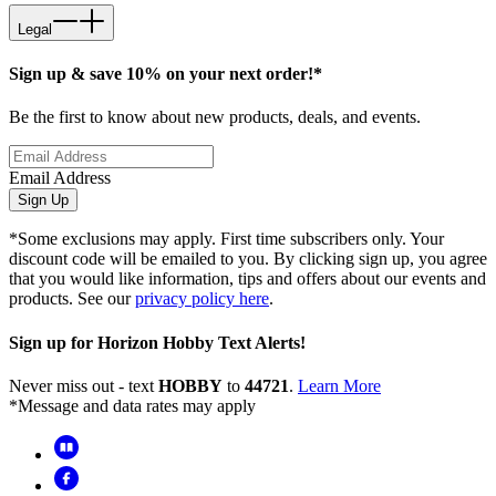
Legal
Sign up & save 10% on your next order!*
Be the first to know about new products, deals, and events.
Email Address
Sign Up
*Some exclusions may apply. First time subscribers only. Your
discount code will be emailed to you. By clicking sign up, you agree
that you would like information, tips and offers about our events and
products. See our
privacy policy here
.
Sign up for Horizon Hobby Text Alerts!
Never miss out - text
HOBBY
to
44721
.
Learn More
*Message and data rates may apply