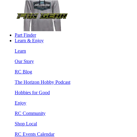
Part Finder
Learn & Enjoy
Learn
Our Story
RC Blog
The Horizon Hobby Podcast
Hobbies for Good
Enjoy
RC Community
Shop Local
RC Events Calendar