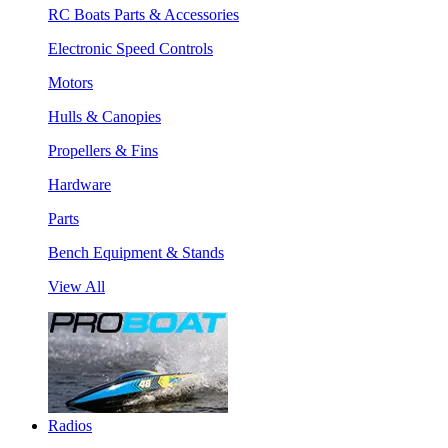
RC Boats Parts & Accessories
Electronic Speed Controls
Motors
Hulls & Canopies
Propellers & Fins
Hardware
Parts
Bench Equipment & Stands
View All
Radios