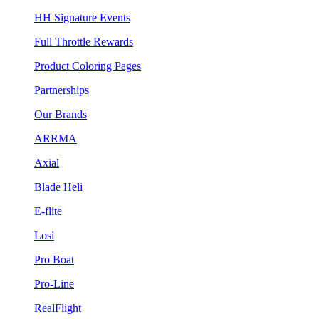
HH Signature Events
Full Throttle Rewards
Product Coloring Pages
Partnerships
Our Brands
ARRMA
Axial
Blade Heli
E-flite
Losi
Pro Boat
Pro-Line
RealFlight