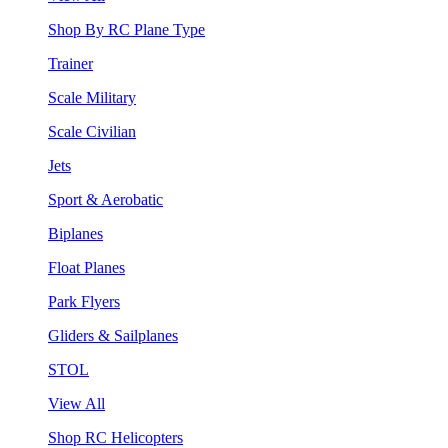
Shop By RC Plane Type
Trainer
Scale Military
Scale Civilian
Jets
Sport & Aerobatic
Biplanes
Float Planes
Park Flyers
Gliders & Sailplanes
STOL
View All
Shop RC Helicopters