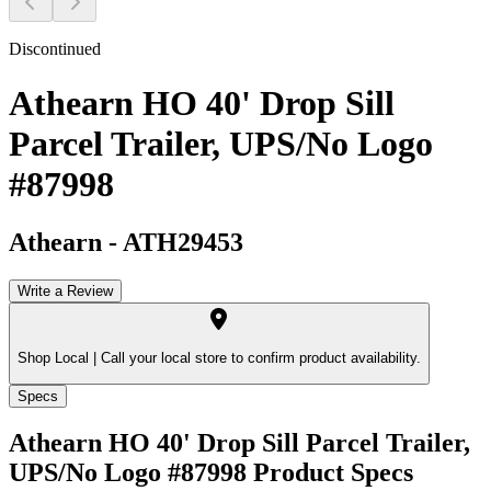
Discontinued
Athearn HO 40' Drop Sill
Parcel Trailer, UPS/No Logo
#87998
Athearn
-
ATH29453
Write a Review
Shop Local |
Call your local store to confirm product availability.
Specs
Athearn HO 40' Drop Sill Parcel Trailer,
UPS/No Logo #87998
Product Specs