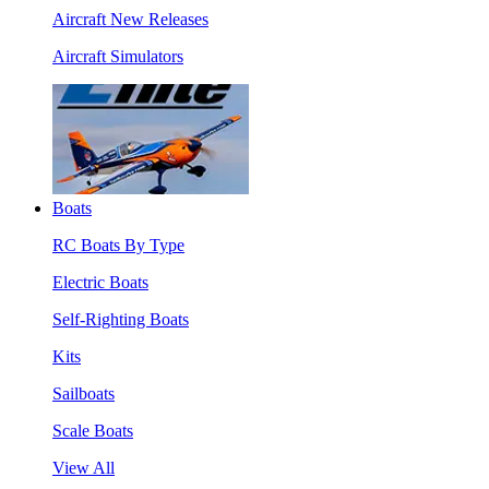
Aircraft New Releases
Aircraft Simulators
Boats
RC Boats By Type
Electric Boats
Self-Righting Boats
Kits
Sailboats
Scale Boats
View All