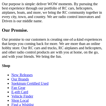
Our purpose is simple: deliver WOW moments. By pursuing the
best experience through our portfolio of RC cars, helicopters,
airplanes, boats, and more, we bring the RC community together in
every city, town, and country. We are radio control innovators and
Driven is our middle name.
Our Promise.
Our promise to our customers is creating one-of-a-kind experiences
that keeps you coming back for more. We are more than an online
hobby store. Our RC cars and trucks, RC airplanes and helicopters,
and other radio control products are with you at home, on the go,
and with your friends. We bring the fun.
Shop
New Releases
Our Brands
Spektrum Certified Used
Fan Gear
E-gift Card
Vehicle Finder
Shop Local
Find a Wishlist