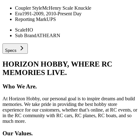
Coupler Style
McHenry Scale Knuckle
Era
1991-2009, 2010-Present Day
Reporting Mark
UPS
Scale
HO
Sub Brand
ATHEARN
Specs
HORIZON HOBBY, WHERE RC
MEMORIES LIVE.
Who We Are.
At Horizon Hobby, our personal goal is to inspire dreams and build
memories. We take pride in providing the best hobby store
experience for our customers, whether that’s online, at RC events, or
in the RC community with RC cars, RC planes, RC boats, and so
much more.
Our Values.