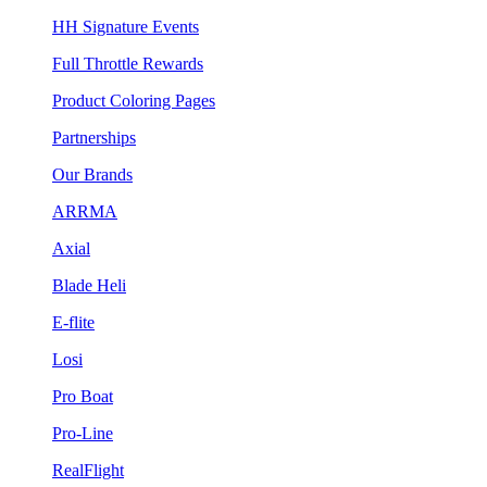
HH Signature Events
Full Throttle Rewards
Product Coloring Pages
Partnerships
Our Brands
ARRMA
Axial
Blade Heli
E-flite
Losi
Pro Boat
Pro-Line
RealFlight