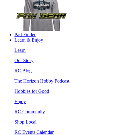
Part Finder
Learn & Enjoy
Learn
Our Story
RC Blog
The Horizon Hobby Podcast
Hobbies for Good
Enjoy
RC Community
Shop Local
RC Events Calendar