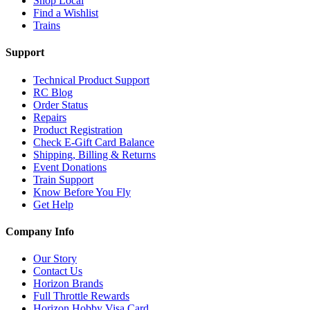
Shop Local
Find a Wishlist
Trains
Support
Technical Product Support
RC Blog
Order Status
Repairs
Product Registration
Check E-Gift Card Balance
Shipping, Billing & Returns
Event Donations
Train Support
Know Before You Fly
Get Help
Company Info
Our Story
Contact Us
Horizon Brands
Full Throttle Rewards
Horizon Hobby Visa Card