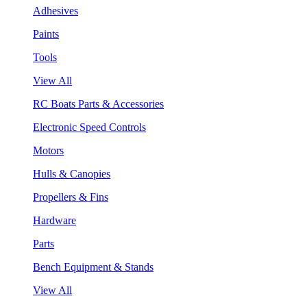
Adhesives
Paints
Tools
View All
RC Boats Parts & Accessories
Electronic Speed Controls
Motors
Hulls & Canopies
Propellers & Fins
Hardware
Parts
Bench Equipment & Stands
View All