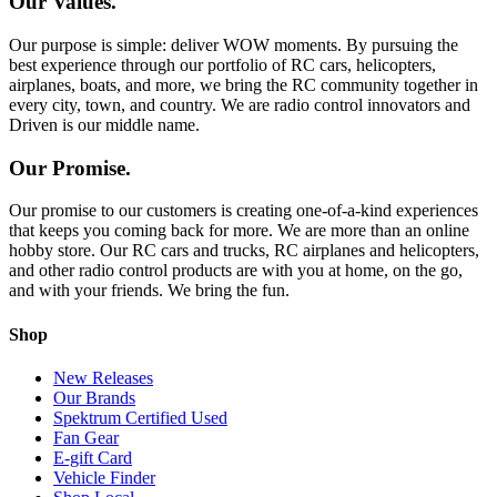
Our Values.
Our purpose is simple: deliver WOW moments. By pursuing the
best experience through our portfolio of RC cars, helicopters,
airplanes, boats, and more, we bring the RC community together in
every city, town, and country. We are radio control innovators and
Driven is our middle name.
Our Promise.
Our promise to our customers is creating one-of-a-kind experiences
that keeps you coming back for more. We are more than an online
hobby store. Our RC cars and trucks, RC airplanes and helicopters,
and other radio control products are with you at home, on the go,
and with your friends. We bring the fun.
Shop
New Releases
Our Brands
Spektrum Certified Used
Fan Gear
E-gift Card
Vehicle Finder