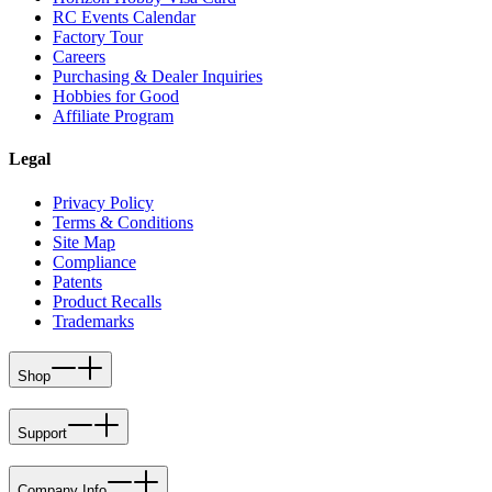
RC Events Calendar
Factory Tour
Careers
Purchasing & Dealer Inquiries
Hobbies for Good
Affiliate Program
Legal
Privacy Policy
Terms & Conditions
Site Map
Compliance
Patents
Product Recalls
Trademarks
Shop
Support
Company Info