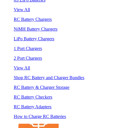
View All
RC Battery Chargers
NiMH Battery Chargers
LiPo Battery Chargers
1 Port Chargers
2 Port Chargers
View All
Shop RC Battery and Charger Bundles
RC Battery & Charger Storage
RC Battery Checkers
RC Battery Adapters
How to Charge RC Batteries