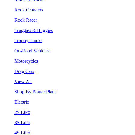
Rock Crawlers
Rock Racer
Truggies & Buggies
Trophy Trucks
On-Road Vehicles
Motorcycles
Drag Cars
View All
Shop By Power Plant
Electric
2S LiPo
3S LiPo
4S LiPo