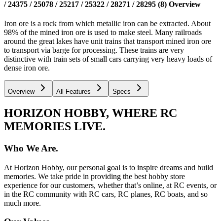
/ 24375 / 25078 / 25217 / 25322 / 28271 / 28295 (8)
Overview
Iron ore is a rock from which metallic iron can be extracted. About
98% of the mined iron ore is used to make steel. Many railroads
around the great lakes have unit trains that transport mined iron ore
to transport via barge for processing. These trains are very
distinctive with train sets of small cars carrying very heavy loads of
dense iron ore.
Overview
All Features
Specs
HORIZON HOBBY, WHERE RC
MEMORIES LIVE.
Who We Are.
At Horizon Hobby, our personal goal is to inspire dreams and build
memories. We take pride in providing the best hobby store
experience for our customers, whether that’s online, at RC events, or
in the RC community with RC cars, RC planes, RC boats, and so
much more.