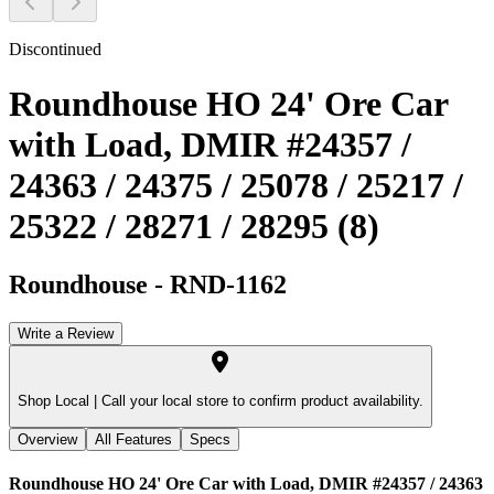
Discontinued
Roundhouse HO 24' Ore Car
with Load, DMIR #24357 /
24363 / 24375 / 25078 / 25217 /
25322 / 28271 / 28295 (8)
Roundhouse
-
RND-1162
Write a Review
Shop Local |
Call your local store to confirm product availability.
Overview
All Features
Specs
Roundhouse HO 24' Ore Car with Load, DMIR #24357 / 24363