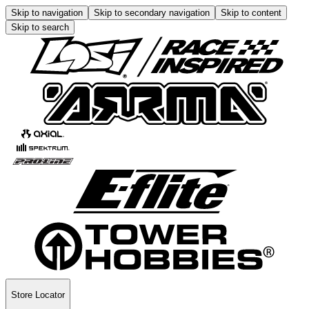
Skip to navigation
Skip to secondary navigation
Skip to content
Skip to search
Store Locator