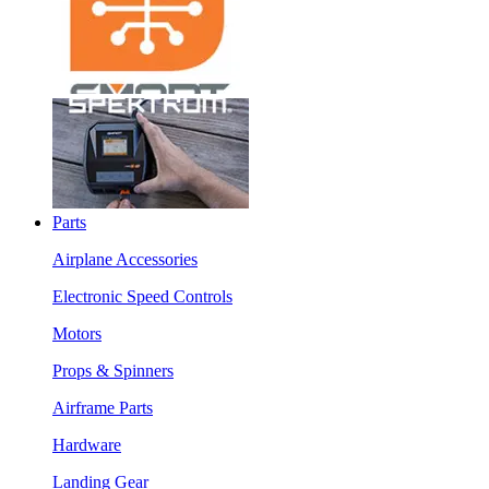
Parts
Airplane Accessories
Electronic Speed Controls
Motors
Props & Spinners
Airframe Parts
Hardware
Landing Gear