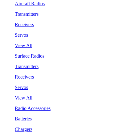
Aircraft Radios
Transmitters
Receivers
Servos
View All
Surface Radios
Transmitters
Receivers
Servos
View All
Radio Accessories
Batteries
Chargers