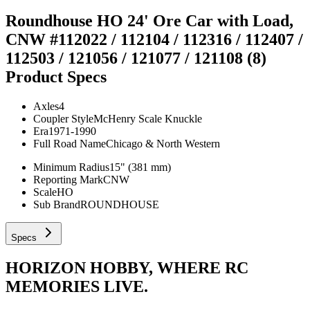
Roundhouse HO 24' Ore Car with Load,
CNW #112022 / 112104 / 112316 / 112407 /
112503 / 121056 / 121077 / 121108 (8)
Product Specs
Axles
4
Coupler Style
McHenry Scale Knuckle
Era
1971-1990
Full Road Name
Chicago & North Western
Minimum Radius
15" (381 mm)
Reporting Mark
CNW
Scale
HO
Sub Brand
ROUNDHOUSE
Specs
HORIZON HOBBY, WHERE RC
MEMORIES LIVE.