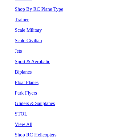
Shop By RC Plane Type
Trainer
Scale Military
Scale Civilian
Jets
Sport & Aerobatic
Biplanes
Float Planes
Park Flyers
Gliders & Sailplanes
STOL
View All
Shop RC Helicopters