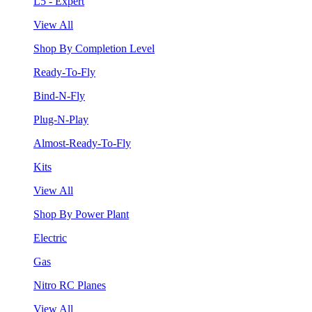
L5 - Expert
View All
Shop By Completion Level
Ready-To-Fly
Bind-N-Fly
Plug-N-Play
Almost-Ready-To-Fly
Kits
View All
Shop By Power Plant
Electric
Gas
Nitro RC Planes
View All