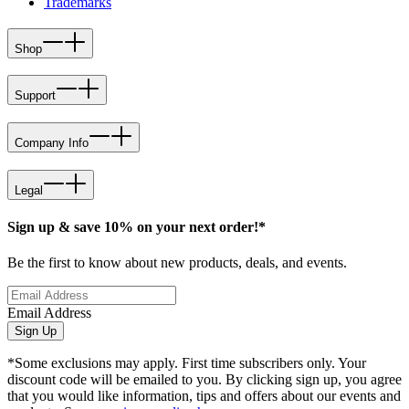
Trademarks
Shop
Support
Company Info
Legal
Sign up & save 10% on your next order!*
Be the first to know about new products, deals, and events.
Email Address
Sign Up
*Some exclusions may apply. First time subscribers only. Your
discount code will be emailed to you. By clicking sign up, you agree
that you would like information, tips and offers about our events and