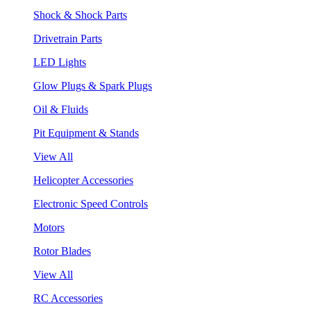
Shock & Shock Parts
Drivetrain Parts
LED Lights
Glow Plugs & Spark Plugs
Oil & Fluids
Pit Equipment & Stands
View All
Helicopter Accessories
Electronic Speed Controls
Motors
Rotor Blades
View All
RC Accessories