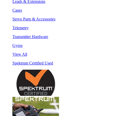
Leads & Extensions
Cases
Servo Parts & Accessories
Telemetry
Transmitter Hardware
Gyros
View All
Spektrum Certified Used