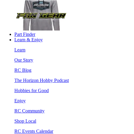
Part Finder
Learn & Enjoy
Learn
Our Story
RC Blog
The Horizon Hobby Podcast
Hobbies for Good
Enjoy
RC Community
Shop Local
RC Events Calendar