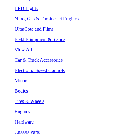
LED Lights
Nitro, Gas & Turbine Jet Engines
UltraCote and Films
Field Equipment & Stands
View All
Car & Truck Accessories
Electronic Speed Controls
Motors
Bodies
Tires & Wheels
Engines
Hardware
Chassis Parts