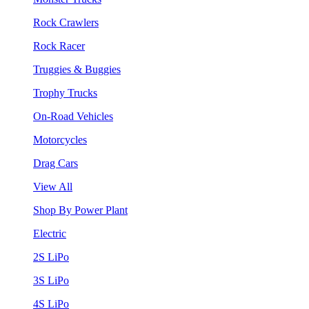
Rock Crawlers
Rock Racer
Truggies & Buggies
Trophy Trucks
On-Road Vehicles
Motorcycles
Drag Cars
View All
Shop By Power Plant
Electric
2S LiPo
3S LiPo
4S LiPo