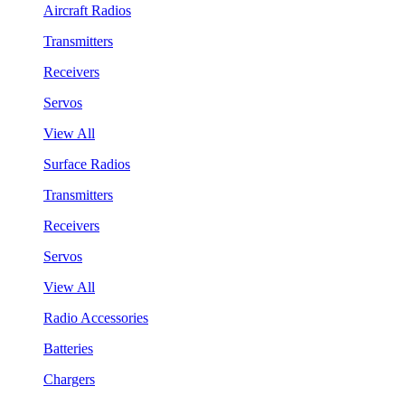
Aircraft Radios
Transmitters
Receivers
Servos
View All
Surface Radios
Transmitters
Receivers
Servos
View All
Radio Accessories
Batteries
Chargers