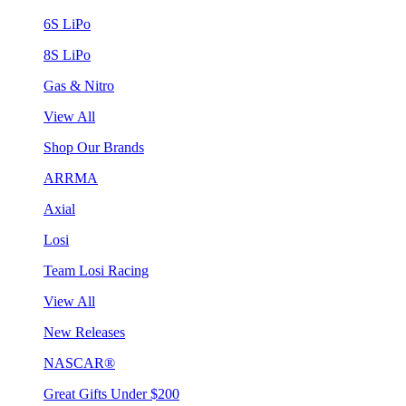
6S LiPo
8S LiPo
Gas & Nitro
View All
Shop Our Brands
ARRMA
Axial
Losi
Team Losi Racing
View All
New Releases
NASCAR®
Great Gifts Under $200