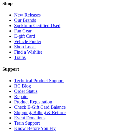
Shop
New Releases
Our Brands
Spektrum Certified Used
Fan Gear
E-gift Card
Vehicle Finder
Shop Local
Find a Wishlist
Trains
Support
Technical Product Support
RC Blog
Order Status
Repairs
Product Registration
Check E-Gift Card Balance
Shipping, Billing & Returns
Event Donations
Train Support
Know Before You Fly