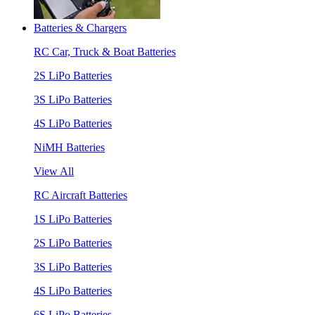
Batteries & Chargers
RC Car, Truck & Boat Batteries
2S LiPo Batteries
3S LiPo Batteries
4S LiPo Batteries
NiMH Batteries
View All
RC Aircraft Batteries
1S LiPo Batteries
2S LiPo Batteries
3S LiPo Batteries
4S LiPo Batteries
6S LiPo Batteries