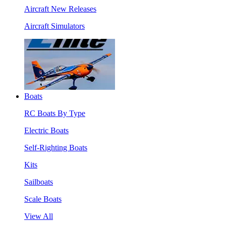
Aircraft New Releases
Aircraft Simulators
Boats
RC Boats By Type
Electric Boats
Self-Righting Boats
Kits
Sailboats
Scale Boats
View All