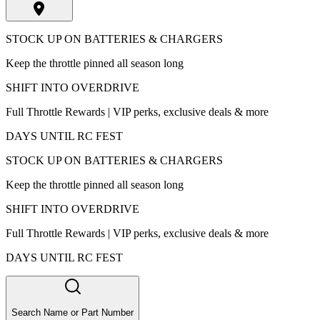
STOCK UP ON BATTERIES & CHARGERS
Keep the throttle pinned all season long
SHIFT INTO OVERDRIVE
Full Throttle Rewards | VIP perks, exclusive deals & more
DAYS UNTIL RC FEST
STOCK UP ON BATTERIES & CHARGERS
Keep the throttle pinned all season long
SHIFT INTO OVERDRIVE
Full Throttle Rewards | VIP perks, exclusive deals & more
DAYS UNTIL RC FEST
Search Name or Part Number