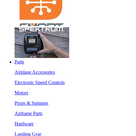
Parts
Airplane Accessories
Electronic Speed Controls
Motors
Props & Spinners
Airframe Parts
Hardware
Landing Gear