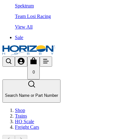
Spektrum
Team Losi Racing
View All
Sale
0
Search Name or Part Number
Shop
Trains
HO Scale
Freight Cars