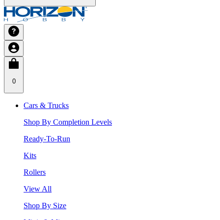
0
Cars & Trucks
Shop By Completion Levels
Ready-To-Run
Kits
Rollers
View All
Shop By Size