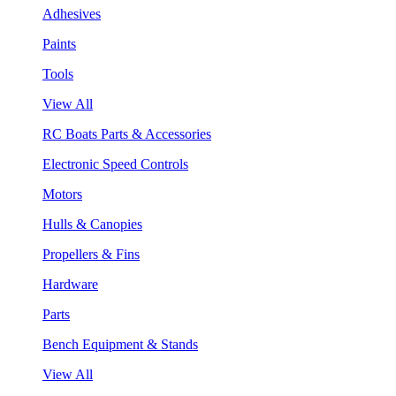
Adhesives
Paints
Tools
View All
RC Boats Parts & Accessories
Electronic Speed Controls
Motors
Hulls & Canopies
Propellers & Fins
Hardware
Parts
Bench Equipment & Stands
View All