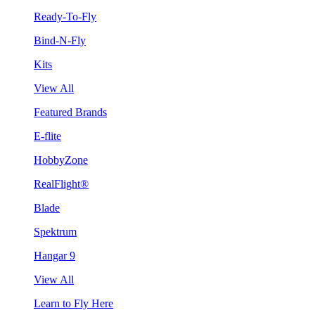
Ready-To-Fly
Bind-N-Fly
Kits
View All
Featured Brands
E-flite
HobbyZone
RealFlight®
Blade
Spektrum
Hangar 9
View All
Learn to Fly Here