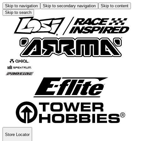
Skip to navigation
Skip to secondary navigation
Skip to content
Skip to search
Store Locator