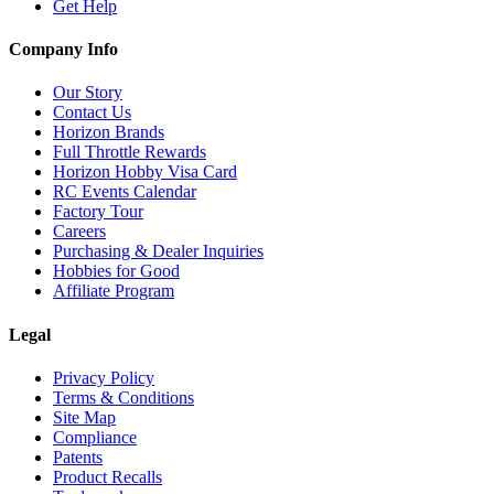
Get Help
Company Info
Our Story
Contact Us
Horizon Brands
Full Throttle Rewards
Horizon Hobby Visa Card
RC Events Calendar
Factory Tour
Careers
Purchasing & Dealer Inquiries
Hobbies for Good
Affiliate Program
Legal
Privacy Policy
Terms & Conditions
Site Map
Compliance
Patents
Product Recalls