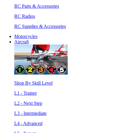
RC Parts & Accessories
RC Radios
RC Supplies & Accessories
Motorcycles
Aircraft
Shop By Skill Level
L1 - Trainer
L2 - Next Step
L3 - Intermediate
L4 - Advanced