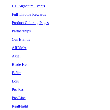
HH Signature Events
Full Throttle Rewards
Product Coloring Pages
Partnerships
Our Brands
ARRMA
Axial
Blade Heli
E-flite
Losi
Pro Boat
Pro-Line
RealFlight