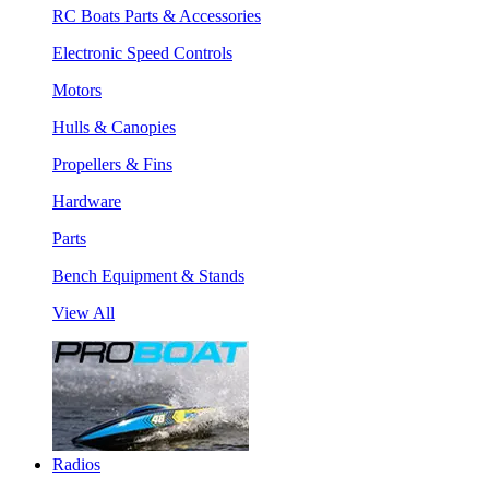
RC Boats Parts & Accessories
Electronic Speed Controls
Motors
Hulls & Canopies
Propellers & Fins
Hardware
Parts
Bench Equipment & Stands
View All
Radios