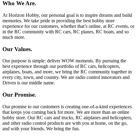
Who We Are.
At Horizon Hobby, our personal goal is to inspire dreams and build
memories. We take pride in providing the best hobby store
experience for our customers, whether that’s online, at RC events, or
in the RC community with RC cars, RC planes, RC boats, and so
much more.
Our Values.
Our purpose is simple: deliver WOW moments. By pursuing the
best experience through our portfolio of RC cars, helicopters,
airplanes, boats, and more, we bring the RC community together in
every city, town, and country. We are radio control innovators and
Driven is our middle name.
Our Promise.
Our promise to our customers is creating one-of-a-kind experiences
that keeps you coming back for more. We are more than an online
hobby store. Our RC cars and trucks, RC airplanes and helicopters,
and other radio control products are with you at home, on the go,
and with your friends. We bring the fun.