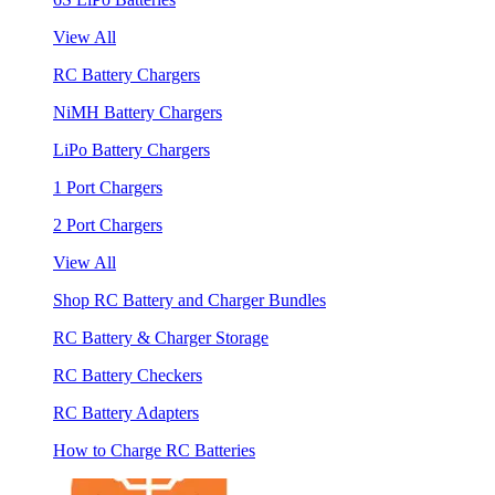
View All
RC Battery Chargers
NiMH Battery Chargers
LiPo Battery Chargers
1 Port Chargers
2 Port Chargers
View All
Shop RC Battery and Charger Bundles
RC Battery & Charger Storage
RC Battery Checkers
RC Battery Adapters
How to Charge RC Batteries