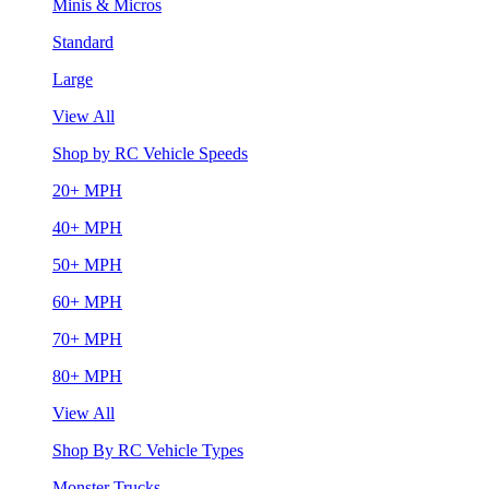
Minis & Micros
Standard
Large
View All
Shop by RC Vehicle Speeds
20+ MPH
40+ MPH
50+ MPH
60+ MPH
70+ MPH
80+ MPH
View All
Shop By RC Vehicle Types
Monster Trucks