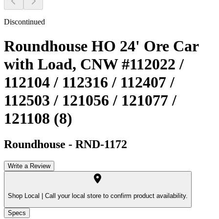
Discontinued
Roundhouse HO 24' Ore Car
with Load, CNW #112022 /
112104 / 112316 / 112407 /
112503 / 121056 / 121077 /
121108 (8)
Roundhouse
-
RND-1172
Write a Review
Shop Local |
Call your local store to confirm product availability.
Specs