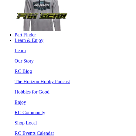
Part Finder
Learn & Enjoy
Learn
Our Story
RC Blog
The Horizon Hobby Podcast
Hobbies for Good
Enjoy
RC Community
Shop Local
RC Events Calendar