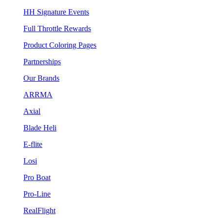
HH Signature Events
Full Throttle Rewards
Product Coloring Pages
Partnerships
Our Brands
ARRMA
Axial
Blade Heli
E-flite
Losi
Pro Boat
Pro-Line
RealFlight