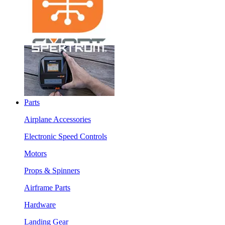
Parts
Airplane Accessories
Electronic Speed Controls
Motors
Props & Spinners
Airframe Parts
Hardware
Landing Gear