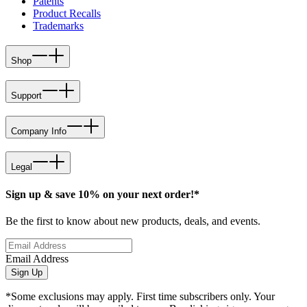
Patents
Product Recalls
Trademarks
Shop
Support
Company Info
Legal
Sign up & save 10% on your next order!*
Be the first to know about new products, deals, and events.
Email Address
Sign Up
*Some exclusions may apply. First time subscribers only. Your