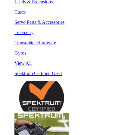
Leads & Extensions
Cases
Servo Parts & Accessories
Telemetry
Transmitter Hardware
Gyros
View All
Spektrum Certified Used