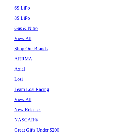
6S LiPo
8S LiPo
Gas & Nitro
View All
Shop Our Brands
ARRMA
Axial
Losi
Team Losi Racing
View All
New Releases
NASCAR®
Great Gifts Under $200