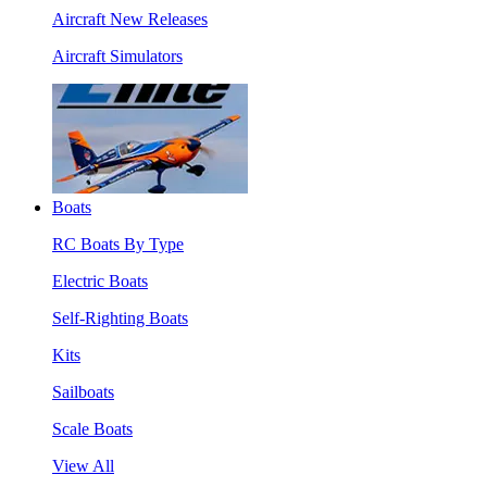
Aircraft New Releases
Aircraft Simulators
Boats
RC Boats By Type
Electric Boats
Self-Righting Boats
Kits
Sailboats
Scale Boats
View All