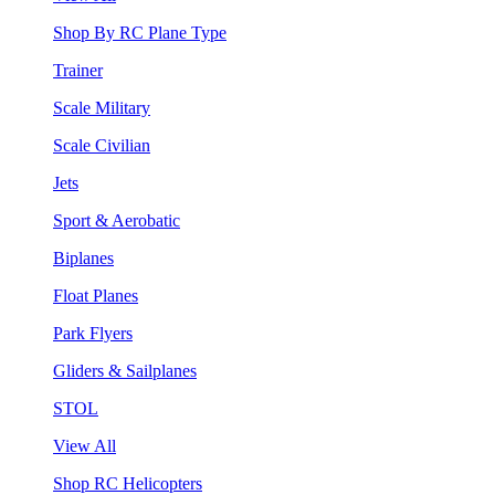
Shop By RC Plane Type
Trainer
Scale Military
Scale Civilian
Jets
Sport & Aerobatic
Biplanes
Float Planes
Park Flyers
Gliders & Sailplanes
STOL
View All
Shop RC Helicopters