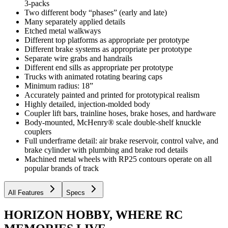
3-packs
Two different body “phases” (early and late)
Many separately applied details
Etched metal walkways
Different top platforms as appropriate per prototype
Different brake systems as appropriate per prototype
Separate wire grabs and handrails
Different end sills as appropriate per prototype
Trucks with animated rotating bearing caps
Minimum radius: 18”
Accurately painted and printed for prototypical realism
Highly detailed, injection-molded body
Coupler lift bars, trainline hoses, brake hoses, and hardware
Body-mounted, McHenry® scale double-shelf knuckle
couplers
Full underframe detail: air brake reservoir, control valve, and
brake cylinder with plumbing and brake rod details
Machined metal wheels with RP25 contours operate on all
popular brands of track
All Features
Specs
HORIZON HOBBY, WHERE RC