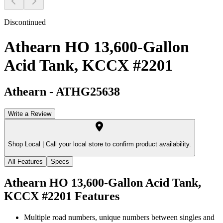
Discontinued
Athearn HO 13,600-Gallon
Acid Tank, KCCX #2201
Athearn
-
ATHG25638
Write a Review
Shop Local |
Call your local store to confirm product availability.
All Features
Specs
Athearn HO 13,600-Gallon Acid Tank,
KCCX #2201
Features
Multiple road numbers, unique numbers between singles and