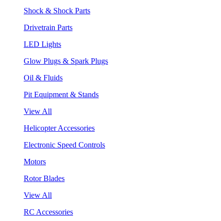
Shock & Shock Parts
Drivetrain Parts
LED Lights
Glow Plugs & Spark Plugs
Oil & Fluids
Pit Equipment & Stands
View All
Helicopter Accessories
Electronic Speed Controls
Motors
Rotor Blades
View All
RC Accessories