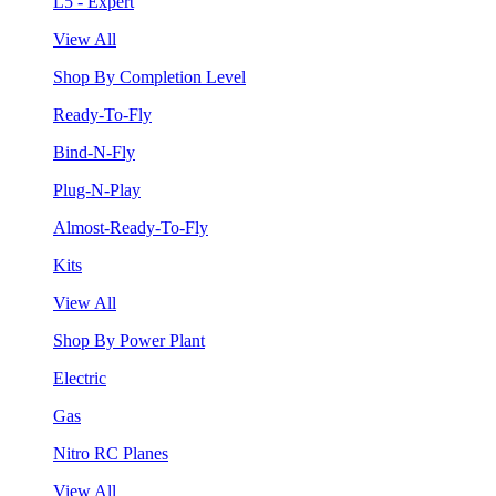
L5 - Expert
View All
Shop By Completion Level
Ready-To-Fly
Bind-N-Fly
Plug-N-Play
Almost-Ready-To-Fly
Kits
View All
Shop By Power Plant
Electric
Gas
Nitro RC Planes
View All