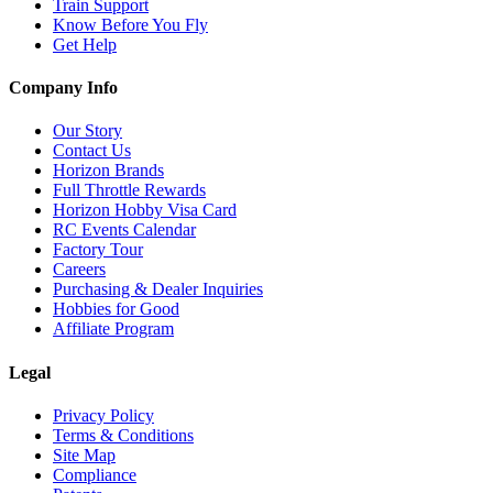
Train Support
Know Before You Fly
Get Help
Company Info
Our Story
Contact Us
Horizon Brands
Full Throttle Rewards
Horizon Hobby Visa Card
RC Events Calendar
Factory Tour
Careers
Purchasing & Dealer Inquiries
Hobbies for Good
Affiliate Program
Legal
Privacy Policy
Terms & Conditions
Site Map
Compliance