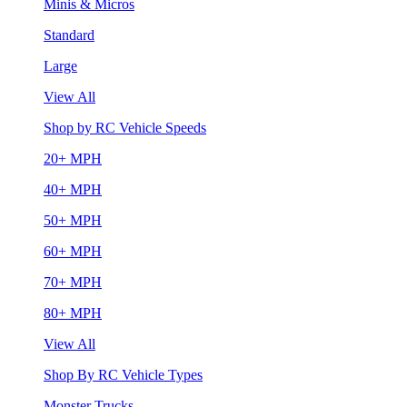
Minis & Micros
Standard
Large
View All
Shop by RC Vehicle Speeds
20+ MPH
40+ MPH
50+ MPH
60+ MPH
70+ MPH
80+ MPH
View All
Shop By RC Vehicle Types
Monster Trucks