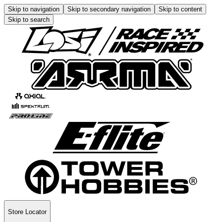
Skip to navigation
Skip to secondary navigation
Skip to content
Skip to search
Store Locator