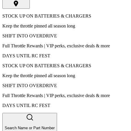
STOCK UP ON BATTERIES & CHARGERS
Keep the throttle pinned all season long
SHIFT INTO OVERDRIVE
Full Throttle Rewards | VIP perks, exclusive deals & more
DAYS UNTIL RC FEST
STOCK UP ON BATTERIES & CHARGERS
Keep the throttle pinned all season long
SHIFT INTO OVERDRIVE
Full Throttle Rewards | VIP perks, exclusive deals & more
DAYS UNTIL RC FEST
Search Name or Part Number