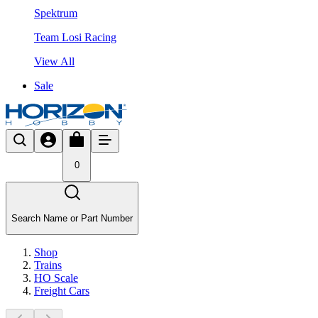
Spektrum
Team Losi Racing
View All
Sale
0
Search Name or Part Number
Shop
Trains
HO Scale
Freight Cars