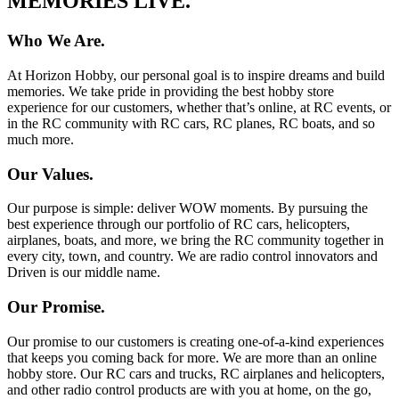
MEMORIES LIVE.
Who We Are.
At Horizon Hobby, our personal goal is to inspire dreams and build
memories. We take pride in providing the best hobby store
experience for our customers, whether that’s online, at RC events, or
in the RC community with RC cars, RC planes, RC boats, and so
much more.
Our Values.
Our purpose is simple: deliver WOW moments. By pursuing the
best experience through our portfolio of RC cars, helicopters,
airplanes, boats, and more, we bring the RC community together in
every city, town, and country. We are radio control innovators and
Driven is our middle name.
Our Promise.
Our promise to our customers is creating one-of-a-kind experiences
that keeps you coming back for more. We are more than an online
hobby store. Our RC cars and trucks, RC airplanes and helicopters,
and other radio control products are with you at home, on the go,