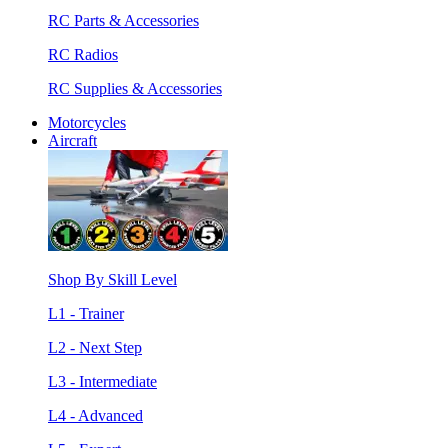
RC Parts & Accessories
RC Radios
RC Supplies & Accessories
Motorcycles
Aircraft
Shop By Skill Level
L1 - Trainer
L2 - Next Step
L3 - Intermediate
L4 - Advanced