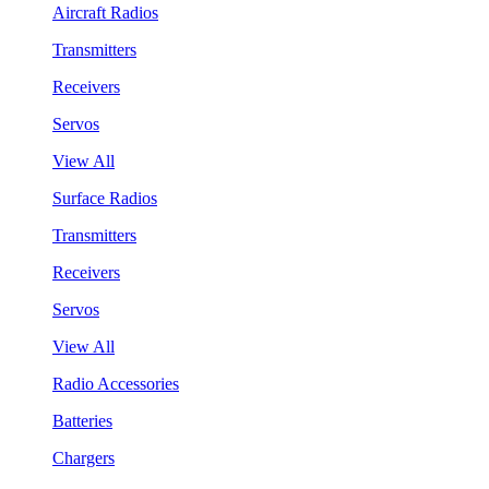
Aircraft Radios
Transmitters
Receivers
Servos
View All
Surface Radios
Transmitters
Receivers
Servos
View All
Radio Accessories
Batteries
Chargers