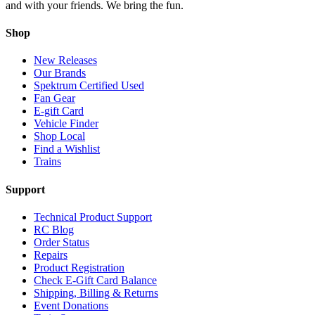
and with your friends. We bring the fun.
Shop
New Releases
Our Brands
Spektrum Certified Used
Fan Gear
E-gift Card
Vehicle Finder
Shop Local
Find a Wishlist
Trains
Support
Technical Product Support
RC Blog
Order Status
Repairs
Product Registration
Check E-Gift Card Balance
Shipping, Billing & Returns
Event Donations