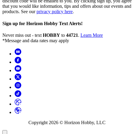
discount code will be emailed to you. By clicking sign up, you agree
that you would like information, tips and offers about our events and
products. See our
privacy policy here
.
Sign up for Horizon Hobby Text Alerts!
Never miss out - text
HOBBY
to
44721
.
Learn More
*Message and data rates may apply
Copyright
2026
© Horizon Hobby, LLC