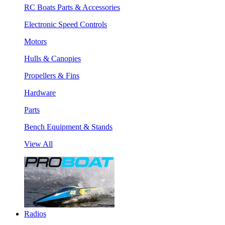
RC Boats Parts & Accessories
Electronic Speed Controls
Motors
Hulls & Canopies
Propellers & Fins
Hardware
Parts
Bench Equipment & Stands
View All
Radios