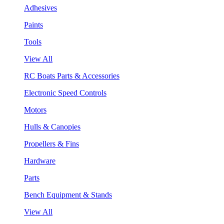
Adhesives
Paints
Tools
View All
RC Boats Parts & Accessories
Electronic Speed Controls
Motors
Hulls & Canopies
Propellers & Fins
Hardware
Parts
Bench Equipment & Stands
View All