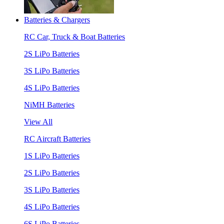
Batteries & Chargers
RC Car, Truck & Boat Batteries
2S LiPo Batteries
3S LiPo Batteries
4S LiPo Batteries
NiMH Batteries
View All
RC Aircraft Batteries
1S LiPo Batteries
2S LiPo Batteries
3S LiPo Batteries
4S LiPo Batteries
6S LiPo Batteries