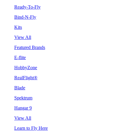
Ready-To-Fly
Bind-N-Fly
Kits
View All
Featured Brands
E-flite
HobbyZone
RealFlight®
Blade
Spektrum
Hangar 9
View All
Learn to Fly Here