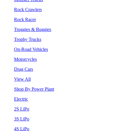
Rock Crawlers
Rock Racer
Truggies & Buggies
Trophy Trucks
On-Road Vehicles
Motorcycles
Drag Cars
View All
Shop By Power Plant
Electric
2S LiPo
3S LiPo
4S LiPo