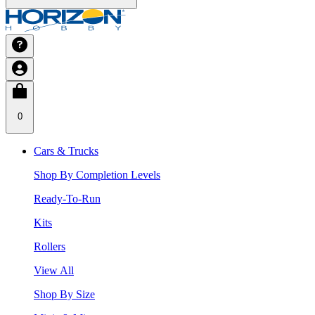
0
Cars & Trucks
Shop By Completion Levels
Ready-To-Run
Kits
Rollers
View All
Shop By Size