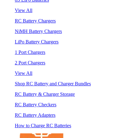
View All
RC Battery Chargers
NiMH Battery Chargers
LiPo Battery Chargers
1 Port Chargers
2 Port Chargers
View All
Shop RC Battery and Charger Bundles
RC Battery & Charger Storage
RC Battery Checkers
RC Battery Adapters
How to Charge RC Batteries