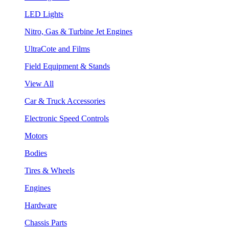
LED Lights
Nitro, Gas & Turbine Jet Engines
UltraCote and Films
Field Equipment & Stands
View All
Car & Truck Accessories
Electronic Speed Controls
Motors
Bodies
Tires & Wheels
Engines
Hardware
Chassis Parts