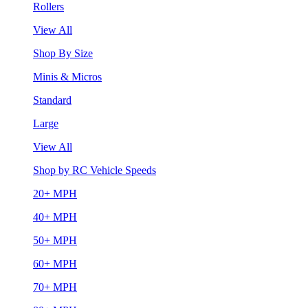
Rollers
View All
Shop By Size
Minis & Micros
Standard
Large
View All
Shop by RC Vehicle Speeds
20+ MPH
40+ MPH
50+ MPH
60+ MPH
70+ MPH