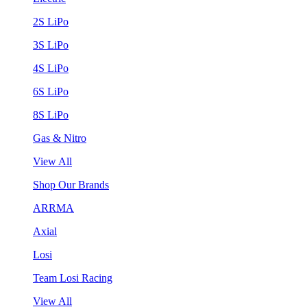
2S LiPo
3S LiPo
4S LiPo
6S LiPo
8S LiPo
Gas & Nitro
View All
Shop Our Brands
ARRMA
Axial
Losi
Team Losi Racing
View All