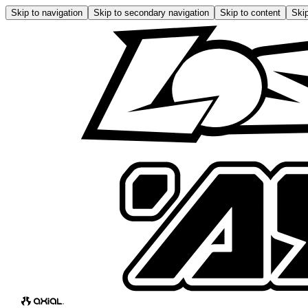
Skip to navigation
Skip to secondary navigation
Skip to content
Skip