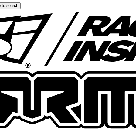
 to search