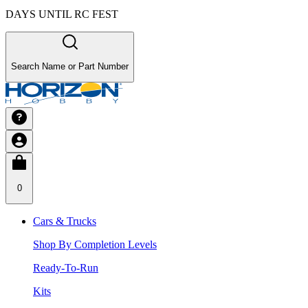
DAYS UNTIL RC FEST
Search Name or Part Number
0
Cars & Trucks
Shop By Completion Levels
Ready-To-Run
Kits