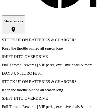
Store Locator
STOCK UP ON BATTERIES & CHARGERS
Keep the throttle pinned all season long
SHIFT INTO OVERDRIVE
Full Throttle Rewards | VIP perks, exclusive deals & more
DAYS UNTIL RC FEST
STOCK UP ON BATTERIES & CHARGERS
Keep the throttle pinned all season long
SHIFT INTO OVERDRIVE
Full Throttle Rewards | VIP perks, exclusive deals & more