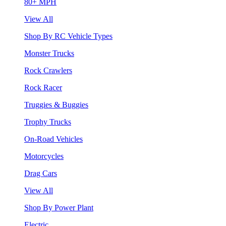
80+ MPH
View All
Shop By RC Vehicle Types
Monster Trucks
Rock Crawlers
Rock Racer
Truggies & Buggies
Trophy Trucks
On-Road Vehicles
Motorcycles
Drag Cars
View All
Shop By Power Plant
Electric