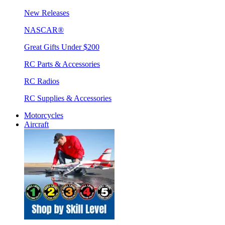
New Releases
NASCAR®
Great Gifts Under $200
RC Parts & Accessories
RC Radios
RC Supplies & Accessories
Motorcycles
Aircraft