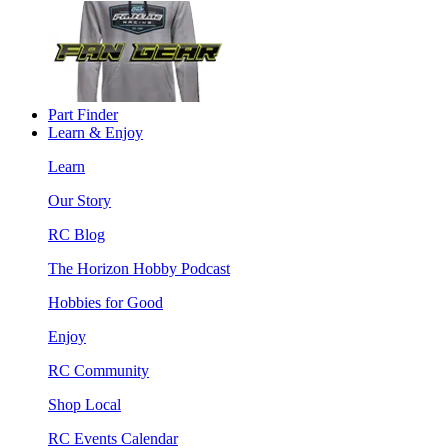
Part Finder
Learn & Enjoy
Learn
Our Story
RC Blog
The Horizon Hobby Podcast
Hobbies for Good
Enjoy
RC Community
Shop Local
RC Events Calendar