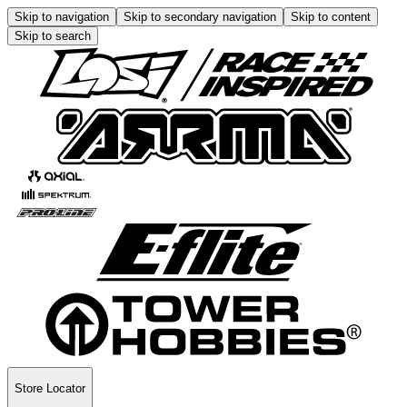
Skip to navigation
Skip to secondary navigation
Skip to content
Skip to search
Store Locator