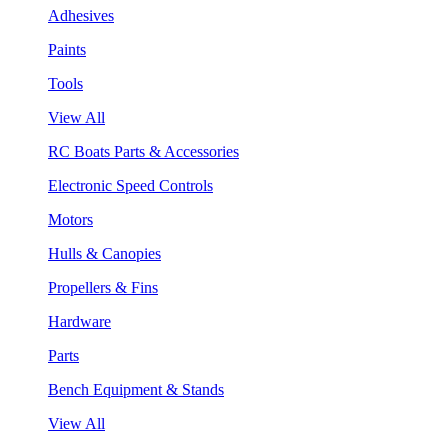
Adhesives
Paints
Tools
View All
RC Boats Parts & Accessories
Electronic Speed Controls
Motors
Hulls & Canopies
Propellers & Fins
Hardware
Parts
Bench Equipment & Stands
View All