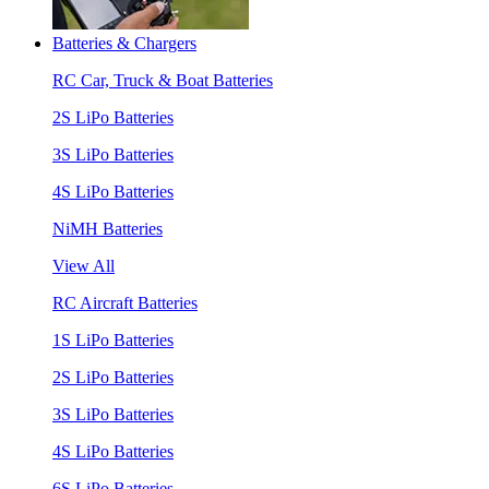
Batteries & Chargers
RC Car, Truck & Boat Batteries
2S LiPo Batteries
3S LiPo Batteries
4S LiPo Batteries
NiMH Batteries
View All
RC Aircraft Batteries
1S LiPo Batteries
2S LiPo Batteries
3S LiPo Batteries
4S LiPo Batteries
6S LiPo Batteries