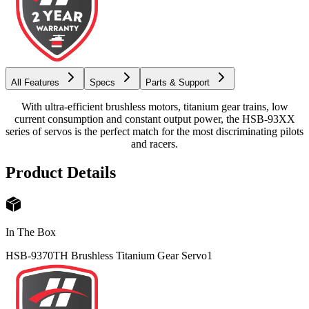
All Features
Specs
Parts & Support
With ultra-efficient brushless motors, titanium gear trains, low
current consumption and constant output power, the HSB-93XX
series of servos is the perfect match for the most discriminating pilots
and racers.
Product Details
In The Box
HSB-9370TH Brushless Titanium Gear Servo
1