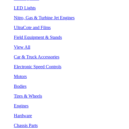
LED Lights
Nitro, Gas & Turbine Jet Engines
UltraCote and Films
Field Equipment & Stands
View All
Car & Truck Accessories
Electronic Speed Controls
Motors
Bodies
Tires & Wheels
Engines
Hardware
Chassis Parts