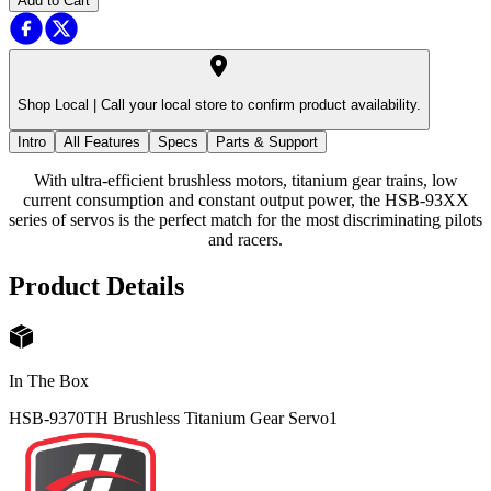
Add to Cart
Shop Local |
Call your local store to confirm product availability.
Intro
All Features
Specs
Parts & Support
With ultra-efficient brushless motors, titanium gear trains, low
current consumption and constant output power, the HSB-93XX
series of servos is the perfect match for the most discriminating pilots
and racers.
Product Details
In The Box
HSB-9370TH Brushless Titanium Gear Servo
1