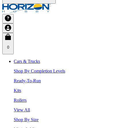
0
Cars & Trucks
Shop By Completion Levels
Ready-To-Run
Kits
Rollers
View All
Shop By Size