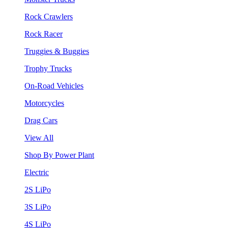
Rock Crawlers
Rock Racer
Truggies & Buggies
Trophy Trucks
On-Road Vehicles
Motorcycles
Drag Cars
View All
Shop By Power Plant
Electric
2S LiPo
3S LiPo
4S LiPo