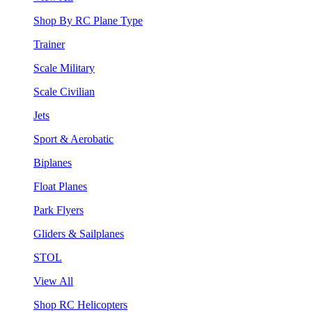
Shop By RC Plane Type
Trainer
Scale Military
Scale Civilian
Jets
Sport & Aerobatic
Biplanes
Float Planes
Park Flyers
Gliders & Sailplanes
STOL
View All
Shop RC Helicopters