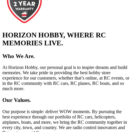
HORIZON HOBBY, WHERE RC
MEMORIES LIVE.
Who We Are.
At Horizon Hobby, our personal goal is to inspire dreams and build
memories. We take pride in providing the best hobby store
experience for our customers, whether that’s online, at RC events, or
in the RC community with RC cars, RC planes, RC boats, and so
much more.
Our Values.
Our purpose is simple: deliver WOW moments. By pursuing the
best experience through our portfolio of RC cars, helicopters,
airplanes, boats, and more, we bring the RC community together in
every city, town, and country. We are radio control innovators and