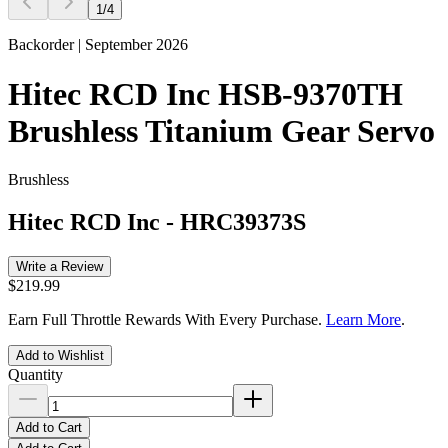
1
/
4
Backorder | September 2026
Hitec RCD Inc HSB-9370TH
Brushless Titanium Gear Servo
Brushless
Hitec RCD Inc
-
HRC39373S
Write a Review
$219.99
Earn Full Throttle Rewards With Every Purchase.
Learn More
.
Add to Wishlist
Quantity
Add to Cart