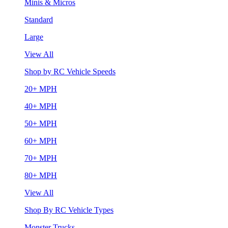
Minis & Micros
Standard
Large
View All
Shop by RC Vehicle Speeds
20+ MPH
40+ MPH
50+ MPH
60+ MPH
70+ MPH
80+ MPH
View All
Shop By RC Vehicle Types
Monster Trucks