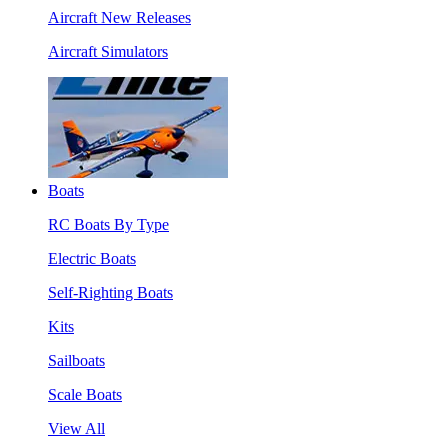
Aircraft New Releases
Aircraft Simulators
Boats
RC Boats By Type
Electric Boats
Self-Righting Boats
Kits
Sailboats
Scale Boats
View All