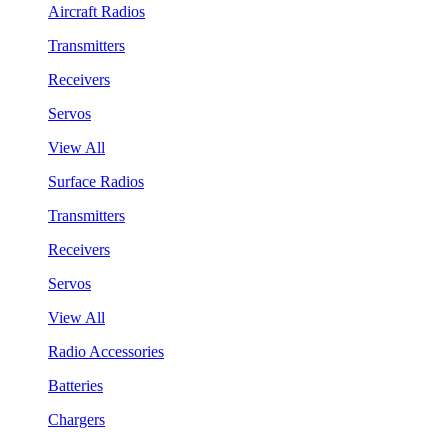
Aircraft Radios
Transmitters
Receivers
Servos
View All
Surface Radios
Transmitters
Receivers
Servos
View All
Radio Accessories
Batteries
Chargers