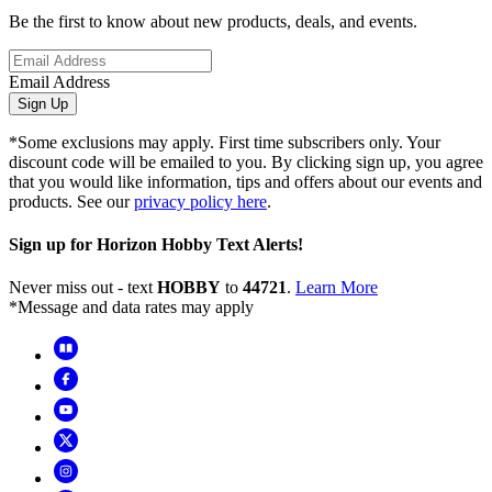
Be the first to know about new products, deals, and events.
Email Address
Sign Up
*Some exclusions may apply. First time subscribers only. Your
discount code will be emailed to you. By clicking sign up, you agree
that you would like information, tips and offers about our events and
products. See our
privacy policy here
.
Sign up for Horizon Hobby Text Alerts!
Never miss out - text
HOBBY
to
44721
.
Learn More
*Message and data rates may apply