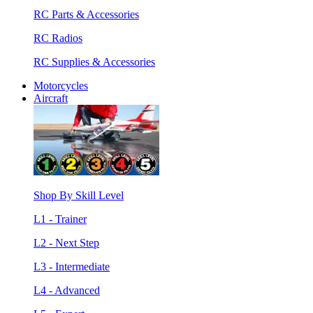
RC Parts & Accessories
RC Radios
RC Supplies & Accessories
Motorcycles
Aircraft
Shop By Skill Level
L1 - Trainer
L2 - Next Step
L3 - Intermediate
L4 - Advanced