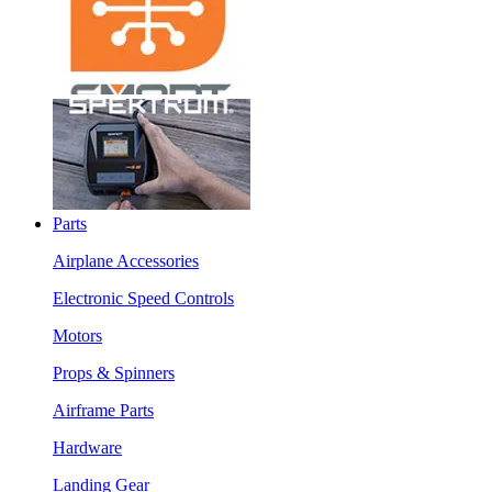
Parts
Airplane Accessories
Electronic Speed Controls
Motors
Props & Spinners
Airframe Parts
Hardware
Landing Gear