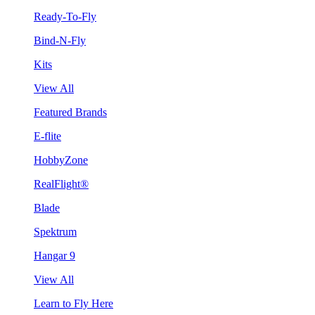
Ready-To-Fly
Bind-N-Fly
Kits
View All
Featured Brands
E-flite
HobbyZone
RealFlight®
Blade
Spektrum
Hangar 9
View All
Learn to Fly Here