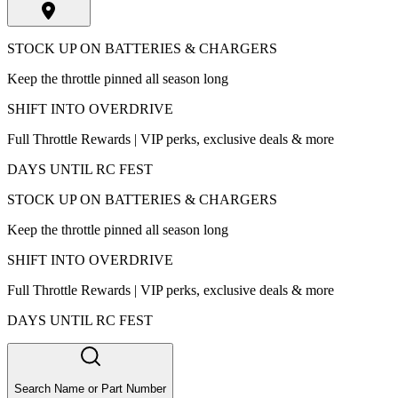
STOCK UP ON BATTERIES & CHARGERS
Keep the throttle pinned all season long
SHIFT INTO OVERDRIVE
Full Throttle Rewards | VIP perks, exclusive deals & more
DAYS UNTIL RC FEST
STOCK UP ON BATTERIES & CHARGERS
Keep the throttle pinned all season long
SHIFT INTO OVERDRIVE
Full Throttle Rewards | VIP perks, exclusive deals & more
DAYS UNTIL RC FEST
Search Name or Part Number