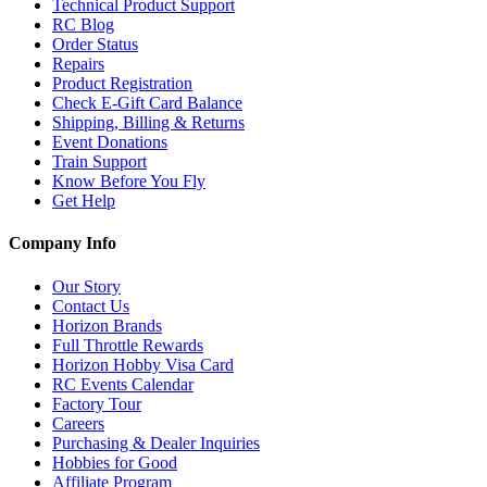
Technical Product Support
RC Blog
Order Status
Repairs
Product Registration
Check E-Gift Card Balance
Shipping, Billing & Returns
Event Donations
Train Support
Know Before You Fly
Get Help
Company Info
Our Story
Contact Us
Horizon Brands
Full Throttle Rewards
Horizon Hobby Visa Card
RC Events Calendar
Factory Tour
Careers
Purchasing & Dealer Inquiries
Hobbies for Good
Affiliate Program