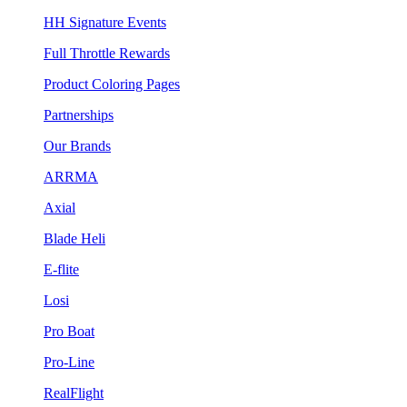
HH Signature Events
Full Throttle Rewards
Product Coloring Pages
Partnerships
Our Brands
ARRMA
Axial
Blade Heli
E-flite
Losi
Pro Boat
Pro-Line
RealFlight