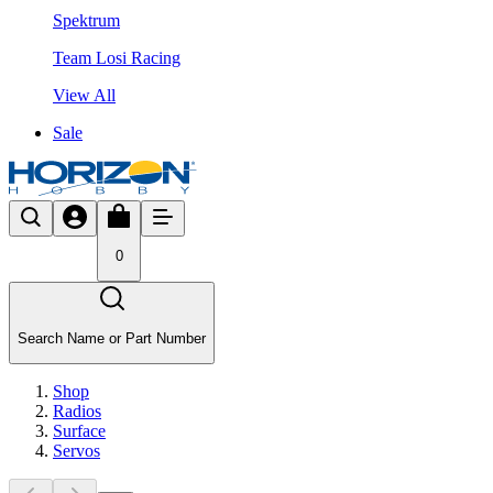
Spektrum
Team Losi Racing
View All
Sale
0
Search Name or Part Number
Shop
Radios
Surface
Servos