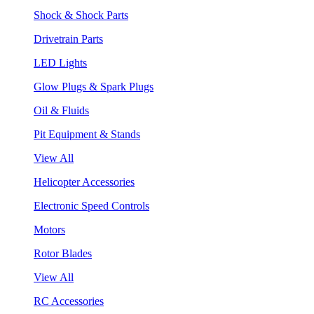
Shock & Shock Parts
Drivetrain Parts
LED Lights
Glow Plugs & Spark Plugs
Oil & Fluids
Pit Equipment & Stands
View All
Helicopter Accessories
Electronic Speed Controls
Motors
Rotor Blades
View All
RC Accessories