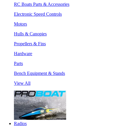
RC Boats Parts & Accessories
Electronic Speed Controls
Motors
Hulls & Canopies
Propellers & Fins
Hardware
Parts
Bench Equipment & Stands
View All
Radios