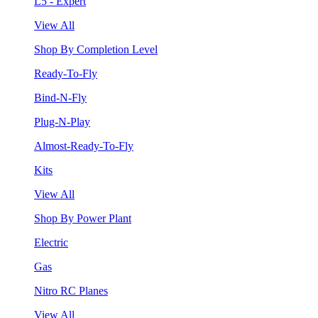
L5 - Expert
View All
Shop By Completion Level
Ready-To-Fly
Bind-N-Fly
Plug-N-Play
Almost-Ready-To-Fly
Kits
View All
Shop By Power Plant
Electric
Gas
Nitro RC Planes
View All