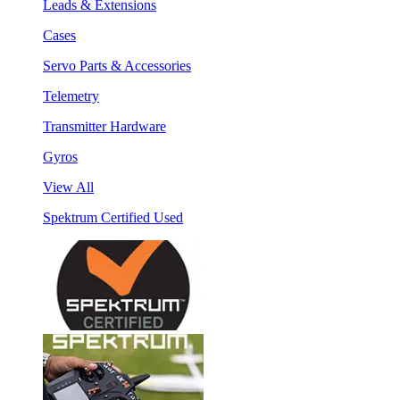
Leads & Extensions
Cases
Servo Parts & Accessories
Telemetry
Transmitter Hardware
Gyros
View All
Spektrum Certified Used