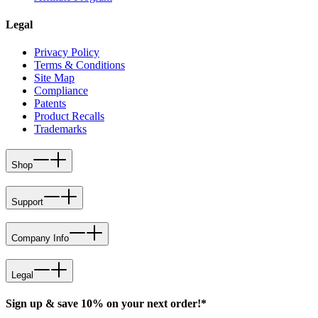
Legal
Privacy Policy
Terms & Conditions
Site Map
Compliance
Patents
Product Recalls
Trademarks
Shop
Support
Company Info
Legal
Sign up & save 10% on your next order!*