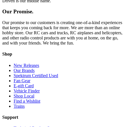
Driven is our middle name.
Our Promise.
Our promise to our customers is creating one-of-a-kind experiences
that keeps you coming back for more. We are more than an online
hobby store. Our RC cars and trucks, RC airplanes and helicopters,
and other radio control products are with you at home, on the go,
and with your friends. We bring the fun.
Shop
New Releases
Our Brands
Spektrum Certified Used
Fan Gear
E-gift Card
Vehicle Finder
Shop Local
Find a Wishlist
Trains
Support