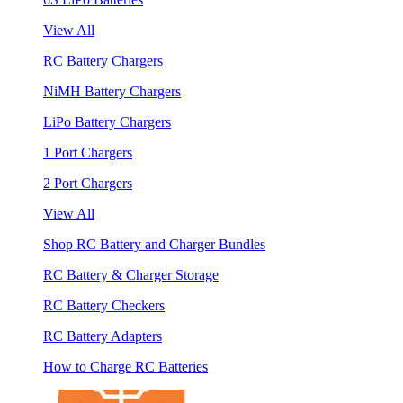
View All
RC Battery Chargers
NiMH Battery Chargers
LiPo Battery Chargers
1 Port Chargers
2 Port Chargers
View All
Shop RC Battery and Charger Bundles
RC Battery & Charger Storage
RC Battery Checkers
RC Battery Adapters
How to Charge RC Batteries