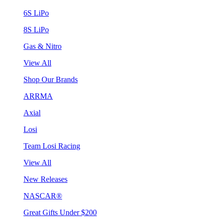
6S LiPo
8S LiPo
Gas & Nitro
View All
Shop Our Brands
ARRMA
Axial
Losi
Team Losi Racing
View All
New Releases
NASCAR®
Great Gifts Under $200