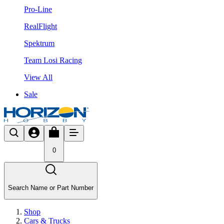
Pro-Line
RealFlight
Spektrum
Team Losi Racing
View All
Sale
0
Search Name or Part Number
Shop
Cars & Trucks