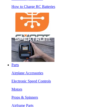
How to Charge RC Batteries
Parts
Airplane Accessories
Electronic Speed Controls
Motors
Props & Spinners
Airframe Parts