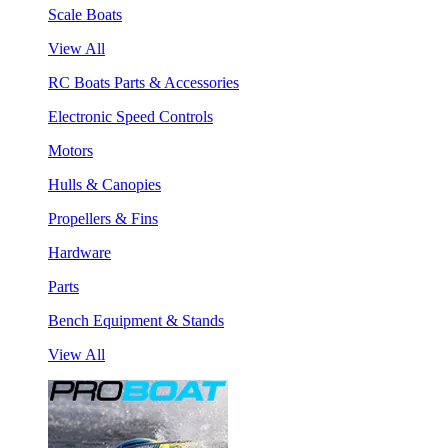
Scale Boats
View All
RC Boats Parts & Accessories
Electronic Speed Controls
Motors
Hulls & Canopies
Propellers & Fins
Hardware
Parts
Bench Equipment & Stands
View All