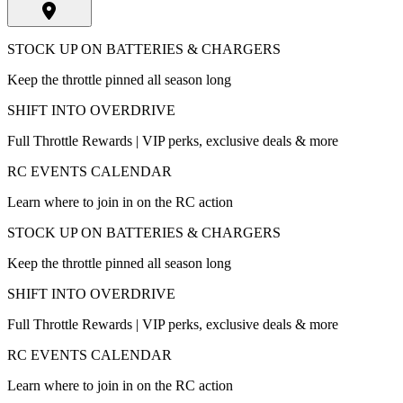
STOCK UP ON BATTERIES & CHARGERS
Keep the throttle pinned all season long
SHIFT INTO OVERDRIVE
Full Throttle Rewards | VIP perks, exclusive deals & more
RC EVENTS CALENDAR
Learn where to join in on the RC action
STOCK UP ON BATTERIES & CHARGERS
Keep the throttle pinned all season long
SHIFT INTO OVERDRIVE
Full Throttle Rewards | VIP perks, exclusive deals & more
RC EVENTS CALENDAR
Learn where to join in on the RC action