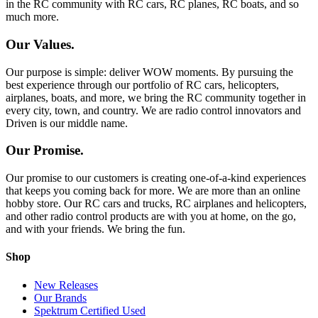
in the RC community with RC cars, RC planes, RC boats, and so
much more.
Our Values.
Our purpose is simple: deliver WOW moments. By pursuing the
best experience through our portfolio of RC cars, helicopters,
airplanes, boats, and more, we bring the RC community together in
every city, town, and country. We are radio control innovators and
Driven is our middle name.
Our Promise.
Our promise to our customers is creating one-of-a-kind experiences
that keeps you coming back for more. We are more than an online
hobby store. Our RC cars and trucks, RC airplanes and helicopters,
and other radio control products are with you at home, on the go,
and with your friends. We bring the fun.
Shop
New Releases
Our Brands
Spektrum Certified Used