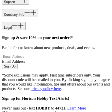
Support
Company Info
Legal
Sign up & save 10% on your next order!*
Be the first to know about new products, deals, and events.
Email Address
Sign Up
*Some exclusions may apply. First time subscribers only. Your
discount code will be emailed to you. By clicking sign up, you agree
that you would like information, tips and offers about our events and
products. See our
privacy policy here
.
Sign up for Horizon Hobby Text Alerts!
Never miss out - text
HOBBY
to
44721
.
Learn More