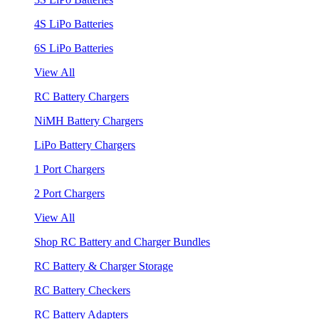
4S LiPo Batteries
6S LiPo Batteries
View All
RC Battery Chargers
NiMH Battery Chargers
LiPo Battery Chargers
1 Port Chargers
2 Port Chargers
View All
Shop RC Battery and Charger Bundles
RC Battery & Charger Storage
RC Battery Checkers
RC Battery Adapters