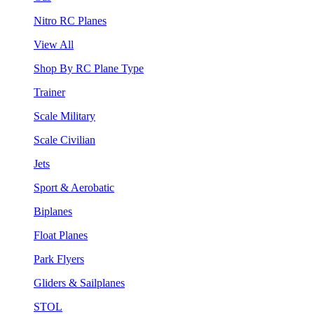
Nitro RC Planes
View All
Shop By RC Plane Type
Trainer
Scale Military
Scale Civilian
Jets
Sport & Aerobatic
Biplanes
Float Planes
Park Flyers
Gliders & Sailplanes
STOL