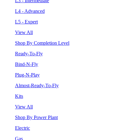
L3 - Intermediate
L4 - Advanced
L5 - Expert
View All
Shop By Completion Level
Ready-To-Fly
Bind-N-Fly
Plug-N-Play
Almost-Ready-To-Fly
Kits
View All
Shop By Power Plant
Electric
Gas