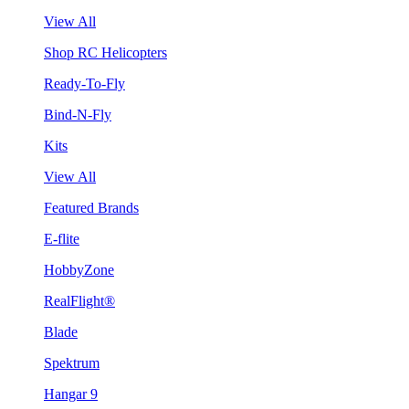
View All
Shop RC Helicopters
Ready-To-Fly
Bind-N-Fly
Kits
View All
Featured Brands
E-flite
HobbyZone
RealFlight®
Blade
Spektrum
Hangar 9