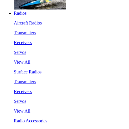
Radios
Aircraft Radios
Transmitters
Receivers
Servos
View All
Surface Radios
Transmitters
Receivers
Servos
View All
Radio Accessories