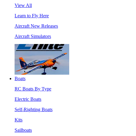
View All
Learn to Fly Here
Aircraft New Releases
Aircraft Simulators
Boats
RC Boats By Type
Electric Boats
Self-Righting Boats
Kits
Sailboats