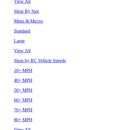
View All
Shop By Size
Minis & Micros
Standard
Large
View All
Shop by RC Vehicle Speeds
20+ MPH
40+ MPH
50+ MPH
60+ MPH
70+ MPH
80+ MPH
View All