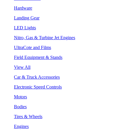
Hardware
Landing Gear
LED Lights
Nitro, Gas & Turbine Jet Engines
UltraCote and Films
Field Equipment & Stands
View All
Car & Truck Accessories
Electronic Speed Controls
Motors
Bodies
Tires & Wheels
Engines