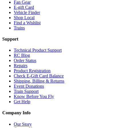
Fan Gear
E-gift Card
Vehicle Finder
Shop Local
Find a Wishlist
Trains
Support
Technical Product Support
RC Blog
Order Status
Repairs
Product Registration
Check E-Gift Card Balance
Shipping, Billing & Returns
Event Donations
Train Support
Know Before You Fly
Get Help
Company Info
Our Story