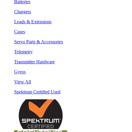
Batteries
Chargers
Leads & Extensions
Cases
Servo Parts & Accessories
Telemetry
Transmitter Hardware
Gyros
View All
Spektrum Certified Used