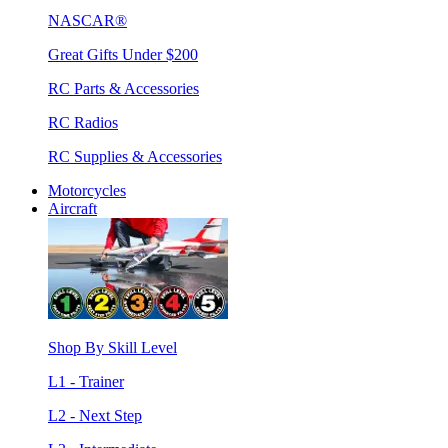
NASCAR®
Great Gifts Under $200
RC Parts & Accessories
RC Radios
RC Supplies & Accessories
Motorcycles
Aircraft
Shop By Skill Level
L1 - Trainer
L2 - Next Step