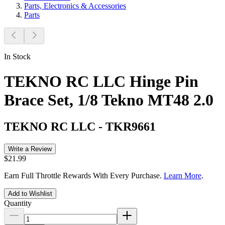
Parts, Electronics & Accessories
Parts
In Stock
TEKNO RC LLC Hinge Pin
Brace Set, 1/8 Tekno MT48 2.0
TEKNO RC LLC
-
TKR9661
Write a Review
$21.99
Earn Full Throttle Rewards With Every Purchase.
Learn More
.
Add to Wishlist
Quantity