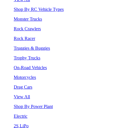
Shop By RC Vehicle Types
Monster Trucks
Rock Crawlers
Rock Racer
Truggies & Buggies
Trophy Trucks
On-Road Vehicles
Motorcycles
Drag Cars
View All
Shop By Power Plant
Electric
2S LiPo