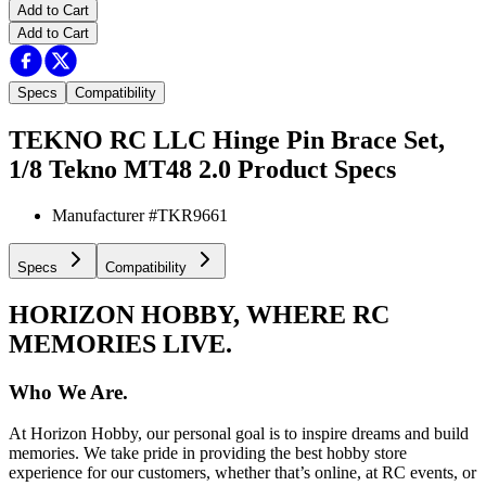
Add to Cart
Add to Cart
Specs
Compatibility
TEKNO RC LLC Hinge Pin Brace Set,
1/8 Tekno MT48 2.0
Product Specs
Manufacturer #
TKR9661
Specs
Compatibility
HORIZON HOBBY, WHERE RC
MEMORIES LIVE.
Who We Are.
At Horizon Hobby, our personal goal is to inspire dreams and build
memories. We take pride in providing the best hobby store
experience for our customers, whether that’s online, at RC events, or