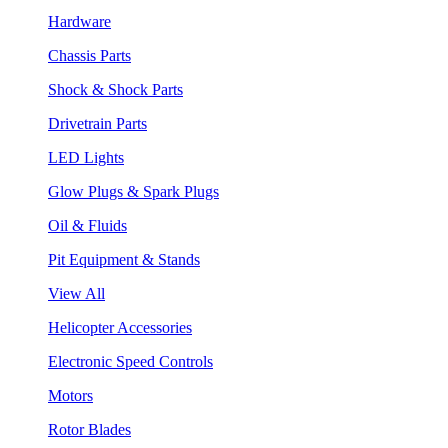
Hardware
Chassis Parts
Shock & Shock Parts
Drivetrain Parts
LED Lights
Glow Plugs & Spark Plugs
Oil & Fluids
Pit Equipment & Stands
View All
Helicopter Accessories
Electronic Speed Controls
Motors
Rotor Blades