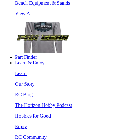
Bench Equipment & Stands
View All
Part Finder
Learn & Enjoy
Learn
Our Story
RC Blog
The Horizon Hobby Podcast
Hobbies for Good
Enjoy
RC Community