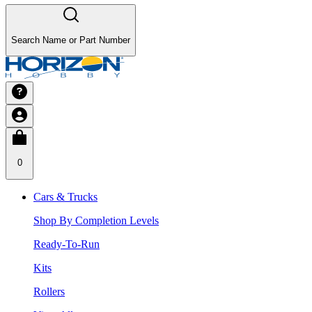
Search Name or Part Number
0
Cars & Trucks
Shop By Completion Levels
Ready-To-Run
Kits
Rollers