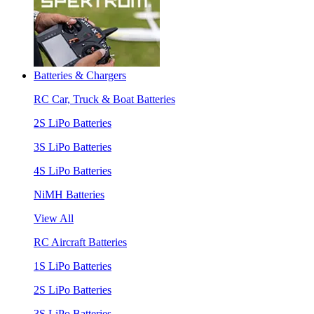
Batteries & Chargers
RC Car, Truck & Boat Batteries
2S LiPo Batteries
3S LiPo Batteries
4S LiPo Batteries
NiMH Batteries
View All
RC Aircraft Batteries
1S LiPo Batteries
2S LiPo Batteries
3S LiPo Batteries