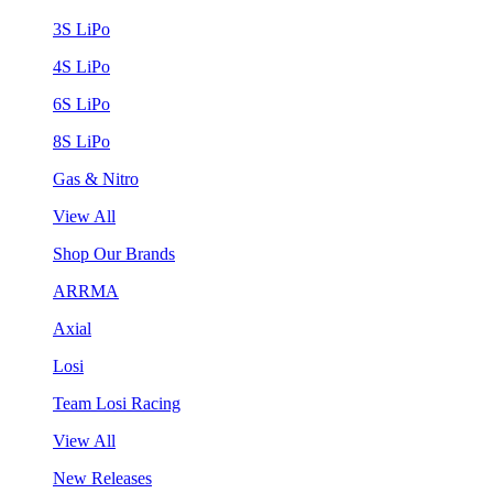
3S LiPo
4S LiPo
6S LiPo
8S LiPo
Gas & Nitro
View All
Shop Our Brands
ARRMA
Axial
Losi
Team Losi Racing
View All
New Releases