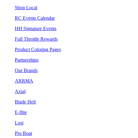
Shop Local
RC Events Calendar
HH Signature Events
Full Throttle Rewards
Product Coloring Pages
Partnerships
Our Brands
ARRMA
Axial
Blade Heli
E-flite
Losi
Pro Boat