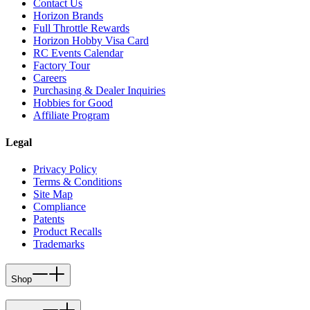
Contact Us
Horizon Brands
Full Throttle Rewards
Horizon Hobby Visa Card
RC Events Calendar
Factory Tour
Careers
Purchasing & Dealer Inquiries
Hobbies for Good
Affiliate Program
Legal
Privacy Policy
Terms & Conditions
Site Map
Compliance
Patents
Product Recalls
Trademarks
Shop