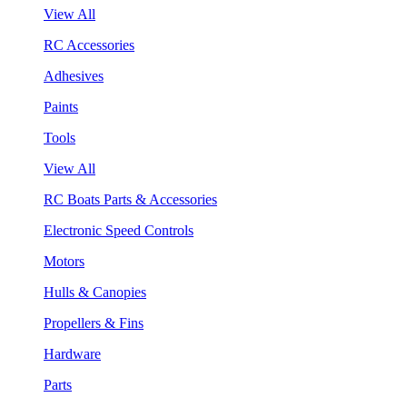
View All
RC Accessories
Adhesives
Paints
Tools
View All
RC Boats Parts & Accessories
Electronic Speed Controls
Motors
Hulls & Canopies
Propellers & Fins
Hardware
Parts