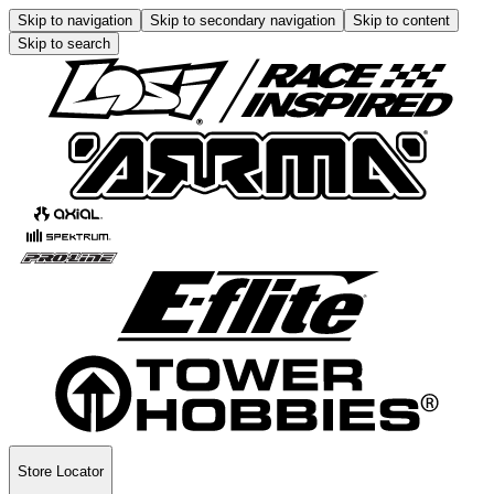
Skip to navigation
Skip to secondary navigation
Skip to content
Skip to search
Store Locator