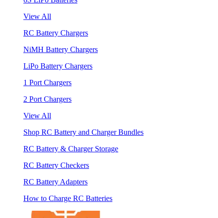
View All
RC Battery Chargers
NiMH Battery Chargers
LiPo Battery Chargers
1 Port Chargers
2 Port Chargers
View All
Shop RC Battery and Charger Bundles
RC Battery & Charger Storage
RC Battery Checkers
RC Battery Adapters
How to Charge RC Batteries