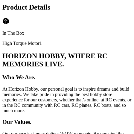
Product Details
In The Box
High Torque Motor
1
HORIZON HOBBY, WHERE RC
MEMORIES LIVE.
Who We Are.
At Horizon Hobby, our personal goal is to inspire dreams and build
memories. We take pride in providing the best hobby store
experience for our customers, whether that’s online, at RC events, or
in the RC community with RC cars, RC planes, RC boats, and so
much more.
Our Values.
Our purpose is simple: deliver WOW moments. By pursuing the