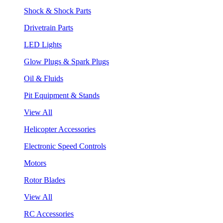
Shock & Shock Parts
Drivetrain Parts
LED Lights
Glow Plugs & Spark Plugs
Oil & Fluids
Pit Equipment & Stands
View All
Helicopter Accessories
Electronic Speed Controls
Motors
Rotor Blades
View All
RC Accessories