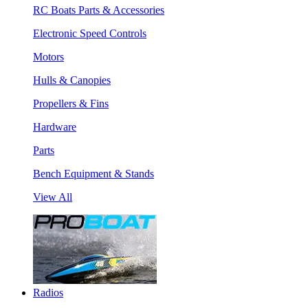
RC Boats Parts & Accessories
Electronic Speed Controls
Motors
Hulls & Canopies
Propellers & Fins
Hardware
Parts
Bench Equipment & Stands
View All
Radios