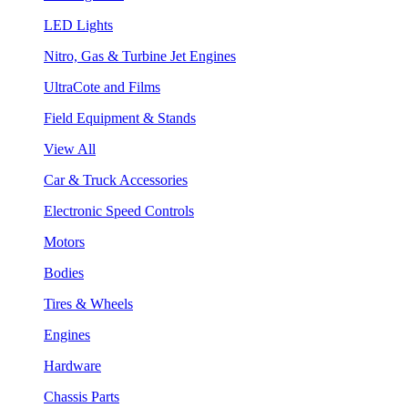
LED Lights
Nitro, Gas & Turbine Jet Engines
UltraCote and Films
Field Equipment & Stands
View All
Car & Truck Accessories
Electronic Speed Controls
Motors
Bodies
Tires & Wheels
Engines
Hardware
Chassis Parts