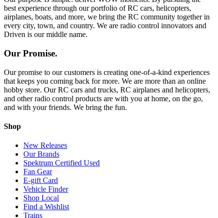
best experience through our portfolio of RC cars, helicopters,
airplanes, boats, and more, we bring the RC community together in
every city, town, and country. We are radio control innovators and
Driven is our middle name.
Our Promise.
Our promise to our customers is creating one-of-a-kind experiences
that keeps you coming back for more. We are more than an online
hobby store. Our RC cars and trucks, RC airplanes and helicopters,
and other radio control products are with you at home, on the go,
and with your friends. We bring the fun.
Shop
New Releases
Our Brands
Spektrum Certified Used
Fan Gear
E-gift Card
Vehicle Finder
Shop Local
Find a Wishlist
Trains