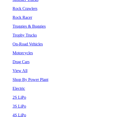
Rock Crawlers
Rock Racer
Truggies & Buggies
Trophy Trucks
On-Road Vehicles
Motorcycles
Drag Cars
View All
Shop By Power Plant
Electric
2S LiPo
3S LiPo
4S LiPo