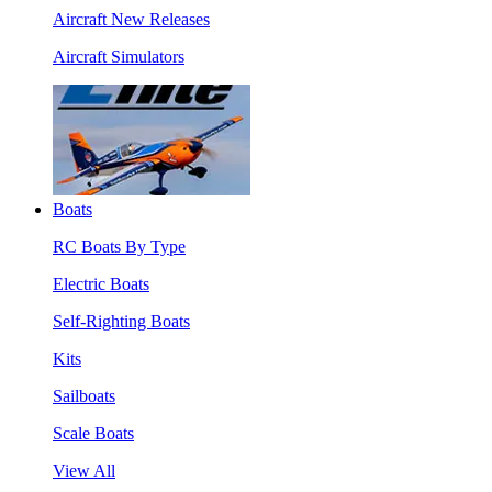
Aircraft New Releases
Aircraft Simulators
Boats
RC Boats By Type
Electric Boats
Self-Righting Boats
Kits
Sailboats
Scale Boats
View All