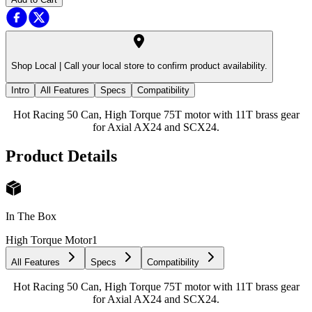
Shop Local |
Call your local store to confirm product availability.
Intro
All Features
Specs
Compatibility
Hot Racing 50 Can, High Torque 75T motor with 11T brass gear
for Axial AX24 and SCX24.
Product Details
In The Box
High Torque Motor
1
All Features
Specs
Compatibility
Hot Racing 50 Can, High Torque 75T motor with 11T brass gear
for Axial AX24 and SCX24.