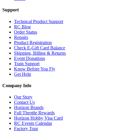
Support
Technical Product Support
RC Blog
Order Status
Repairs
Product Registration
Check E-Gift Card Balance
Shipping, Billing & Returns
Event Donations
Train Support
Know Before You Fly
Get Help
Company Info
Our Story
Contact Us
Horizon Brands
Full Throttle Rewards
Horizon Hobby Visa Card
RC Events Calendar
Factory Tour