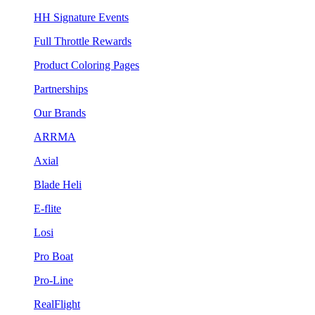
HH Signature Events
Full Throttle Rewards
Product Coloring Pages
Partnerships
Our Brands
ARRMA
Axial
Blade Heli
E-flite
Losi
Pro Boat
Pro-Line
RealFlight