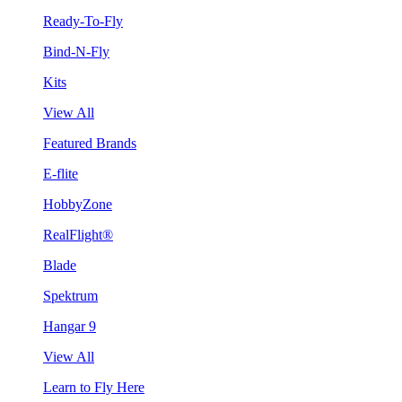
Ready-To-Fly
Bind-N-Fly
Kits
View All
Featured Brands
E-flite
HobbyZone
RealFlight®
Blade
Spektrum
Hangar 9
View All
Learn to Fly Here