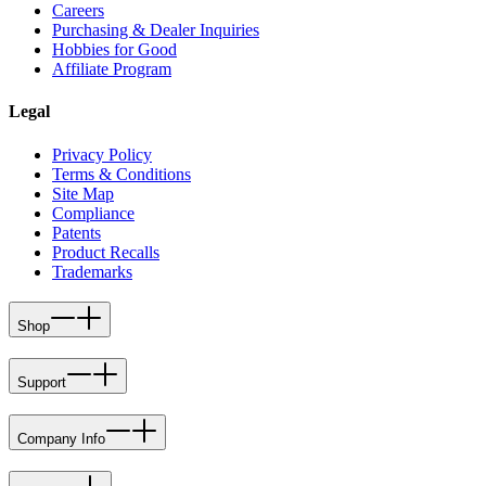
Careers
Purchasing & Dealer Inquiries
Hobbies for Good
Affiliate Program
Legal
Privacy Policy
Terms & Conditions
Site Map
Compliance
Patents
Product Recalls
Trademarks
Shop
Support
Company Info