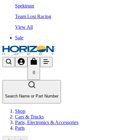
Spektrum
Team Losi Racing
View All
Sale
0
Search Name or Part Number
Shop
Cars & Trucks
Parts, Electronics & Accessories
Parts