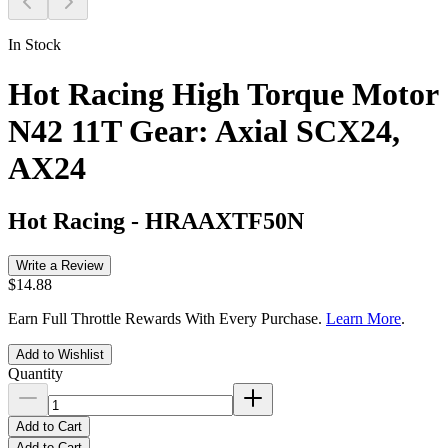
In Stock
Hot Racing High Torque Motor
N42 11T Gear: Axial SCX24,
AX24
Hot Racing
-
HRAAXTF50N
Write a Review
$14.88
Earn Full Throttle Rewards With Every Purchase.
Learn More
.
Add to Wishlist
Quantity
Add to Cart
Add to Cart