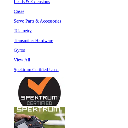
Leads & Extensions
Cases
Servo Parts & Accessories
Telemetry
Transmitter Hardware
Gyros
View All
Spektrum Certified Used