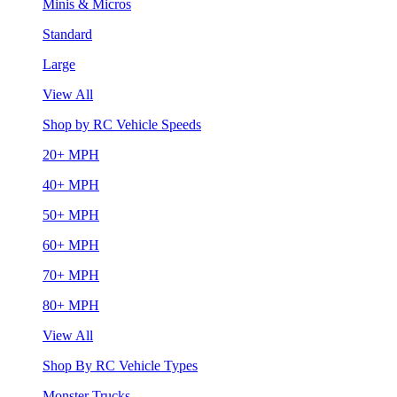
Minis & Micros
Standard
Large
View All
Shop by RC Vehicle Speeds
20+ MPH
40+ MPH
50+ MPH
60+ MPH
70+ MPH
80+ MPH
View All
Shop By RC Vehicle Types
Monster Trucks