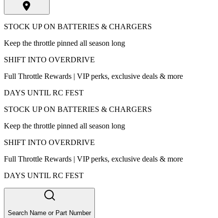
STOCK UP ON BATTERIES & CHARGERS
Keep the throttle pinned all season long
SHIFT INTO OVERDRIVE
Full Throttle Rewards | VIP perks, exclusive deals & more
DAYS UNTIL RC FEST
STOCK UP ON BATTERIES & CHARGERS
Keep the throttle pinned all season long
SHIFT INTO OVERDRIVE
Full Throttle Rewards | VIP perks, exclusive deals & more
DAYS UNTIL RC FEST
Search Name or Part Number