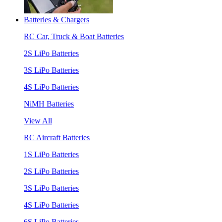
Batteries & Chargers
RC Car, Truck & Boat Batteries
2S LiPo Batteries
3S LiPo Batteries
4S LiPo Batteries
NiMH Batteries
View All
RC Aircraft Batteries
1S LiPo Batteries
2S LiPo Batteries
3S LiPo Batteries
4S LiPo Batteries
6S LiPo Batteries