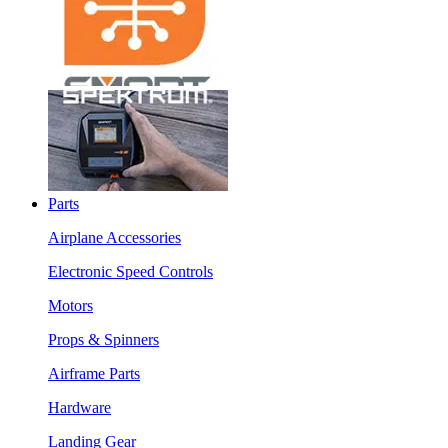
Parts
Airplane Accessories
Electronic Speed Controls
Motors
Props & Spinners
Airframe Parts
Hardware
Landing Gear