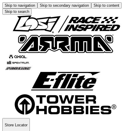
Skip to navigation
Skip to secondary navigation
Skip to content
Skip to search
Store Locator