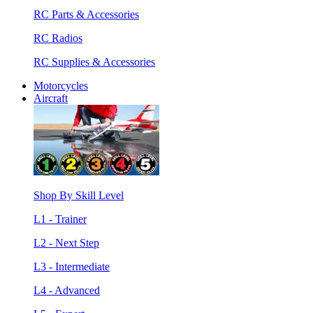
RC Parts & Accessories
RC Radios
RC Supplies & Accessories
Motorcycles
Aircraft
Shop By Skill Level
L1 - Trainer
L2 - Next Step
L3 - Intermediate
L4 - Advanced