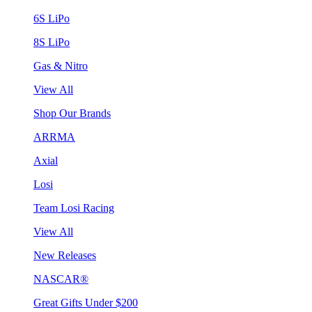
6S LiPo
8S LiPo
Gas & Nitro
View All
Shop Our Brands
ARRMA
Axial
Losi
Team Losi Racing
View All
New Releases
NASCAR®
Great Gifts Under $200