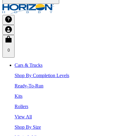
0
Cars & Trucks
Shop By Completion Levels
Ready-To-Run
Kits
Rollers
View All
Shop By Size