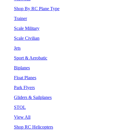
Shop By RC Plane Type
Trainer
Scale Military
Scale Civilian
Jets
Sport & Aerobatic
Biplanes
Float Planes
Park Flyers
Gliders & Sailplanes
STOL
View All
Shop RC Helicopters