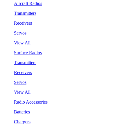
Aircraft Radios
Transmitters
Receivers
Servos
View All
Surface Radios
Transmitters
Receivers
Servos
View All
Radio Accessories
Batteries
Chargers