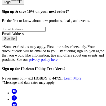
Legal
Sign up & save 10% on your next order!*
Be the first to know about new products, deals, and events.
Email Address
Sign Up
*Some exclusions may apply. First time subscribers only. Your
discount code will be emailed to you. By clicking sign up, you agree
that you would like information, tips and offers about our events and
products. See our
privacy policy here
.
Sign up for Horizon Hobby Text Alerts!
Never miss out - text
HOBBY
to
44721
.
Learn More
*Message and data rates may apply