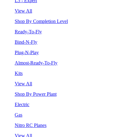
L5 - Expert
View All
Shop By Completion Level
Ready-To-Fly
Bind-N-Fly
Plug-N-Play
Almost-Ready-To-Fly
Kits
View All
Shop By Power Plant
Electric
Gas
Nitro RC Planes
View All