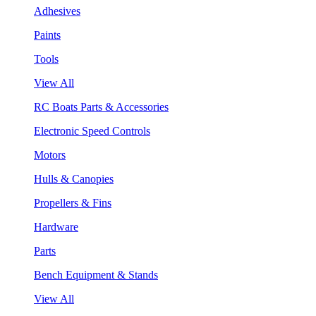
Adhesives
Paints
Tools
View All
RC Boats Parts & Accessories
Electronic Speed Controls
Motors
Hulls & Canopies
Propellers & Fins
Hardware
Parts
Bench Equipment & Stands
View All