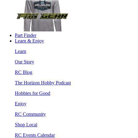
Part Finder
Learn & Enjoy
Learn
Our Story
RC Blog
The Horizon Hobby Podcast
Hobbies for Good
Enjoy
RC Community
Shop Local
RC Events Calendar