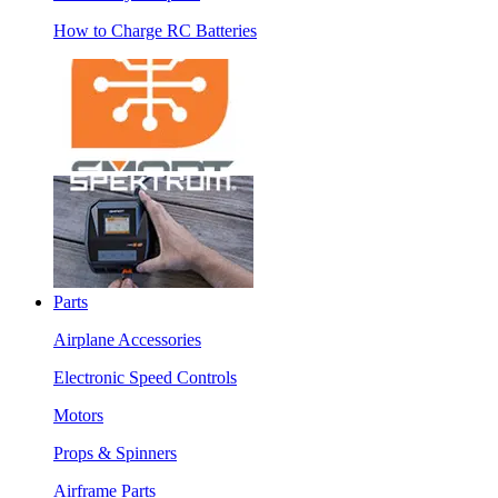
How to Charge RC Batteries
Parts
Airplane Accessories
Electronic Speed Controls
Motors
Props & Spinners
Airframe Parts