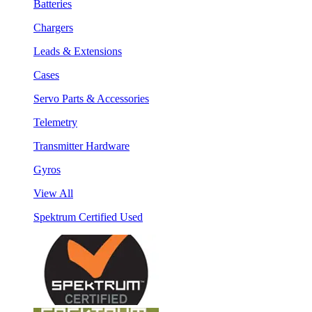
Batteries
Chargers
Leads & Extensions
Cases
Servo Parts & Accessories
Telemetry
Transmitter Hardware
Gyros
View All
Spektrum Certified Used