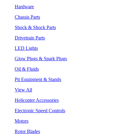
Hardware
Chassis Parts
Shock & Shock Parts
Drivetrain Parts
LED Lights
Glow Plugs & Spark Plugs
Oil & Fluids
Pit Equipment & Stands
View All
Helicopter Accessories
Electronic Speed Controls
Motors
Rotor Blades