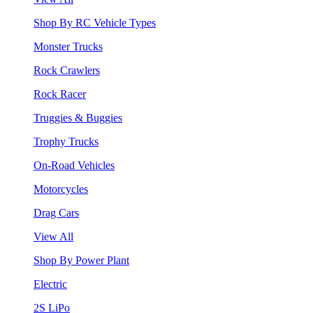
Shop By RC Vehicle Types
Monster Trucks
Rock Crawlers
Rock Racer
Truggies & Buggies
Trophy Trucks
On-Road Vehicles
Motorcycles
Drag Cars
View All
Shop By Power Plant
Electric
2S LiPo