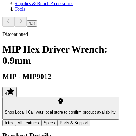
Supplies & Bench Accessories
Tools
1
/
3
Discontinued
MIP Hex Driver Wrench:
0.9mm
MIP
-
MIP9012
4
Shop Local |
Call your local store to confirm product availability.
Intro
All Features
Specs
Parts & Support
Product Details