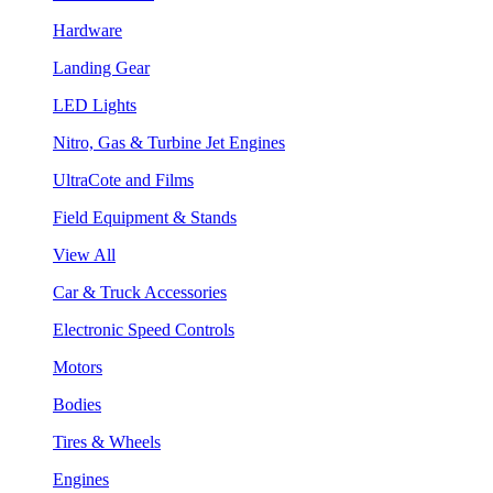
Hardware
Landing Gear
LED Lights
Nitro, Gas & Turbine Jet Engines
UltraCote and Films
Field Equipment & Stands
View All
Car & Truck Accessories
Electronic Speed Controls
Motors
Bodies
Tires & Wheels
Engines