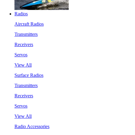
Radios
Aircraft Radios
Transmitters
Receivers
Servos
View All
Surface Radios
Transmitters
Receivers
Servos
View All
Radio Accessories