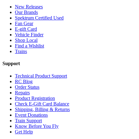
New Releases
Our Brands
Spektrum Certified Used
Fan Gear
E-gift Card
Vehicle Finder
Shop Local
Find a Wishlist
Trains
Support
Technical Product Support
RC Blog
Order Status
Repairs
Product Registration
Check E-Gift Card Balance
Shipping, Billing & Returns
Event Donations
Train Support
Know Before You Fly
Get Help