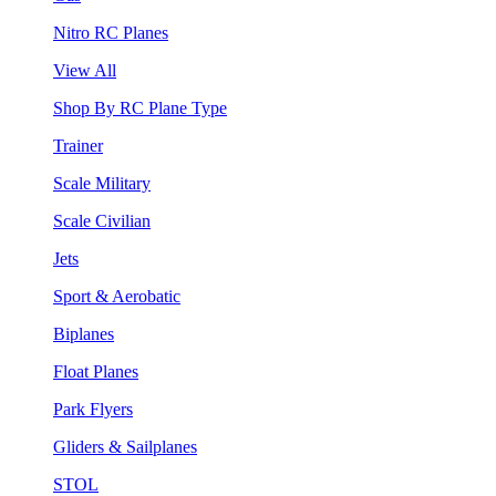
Nitro RC Planes
View All
Shop By RC Plane Type
Trainer
Scale Military
Scale Civilian
Jets
Sport & Aerobatic
Biplanes
Float Planes
Park Flyers
Gliders & Sailplanes
STOL