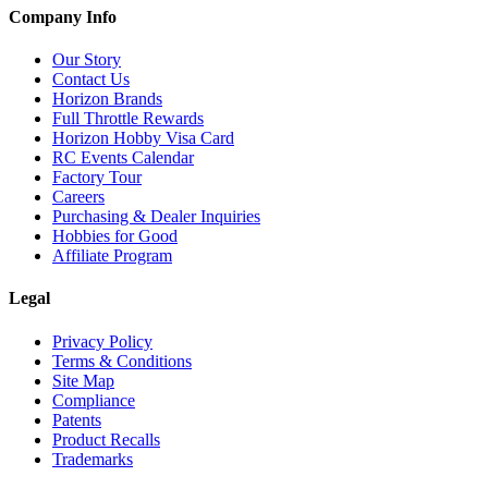
Company Info
Our Story
Contact Us
Horizon Brands
Full Throttle Rewards
Horizon Hobby Visa Card
RC Events Calendar
Factory Tour
Careers
Purchasing & Dealer Inquiries
Hobbies for Good
Affiliate Program
Legal
Privacy Policy
Terms & Conditions
Site Map
Compliance
Patents
Product Recalls
Trademarks