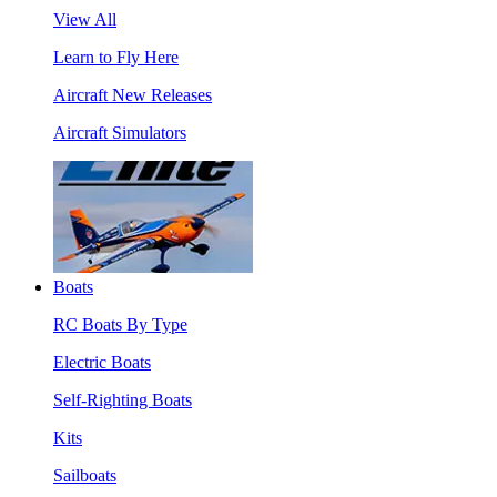
View All
Learn to Fly Here
Aircraft New Releases
Aircraft Simulators
Boats
RC Boats By Type
Electric Boats
Self-Righting Boats
Kits
Sailboats