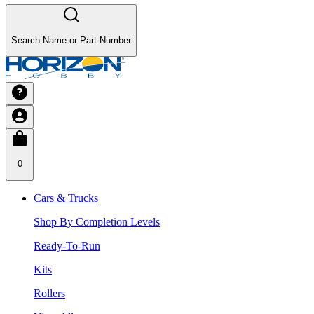
Search Name or Part Number
0
Cars & Trucks
Shop By Completion Levels
Ready-To-Run
Kits
Rollers