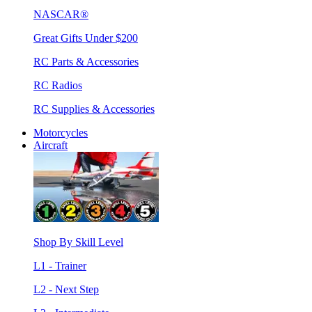
NASCAR®
Great Gifts Under $200
RC Parts & Accessories
RC Radios
RC Supplies & Accessories
Motorcycles
Aircraft
Shop By Skill Level
L1 - Trainer
L2 - Next Step