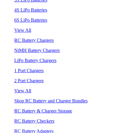
4S LiPo Batteries
6S LiPo Batteries
View All
RC Battery Chargers
NiMH Battery Chargers
LiPo Battery Chargers
1 Port Chargers
2 Port Chargers
View All
Shop RC Battery and Charger Bundles
RC Battery & Charger Storage
RC Battery Checkers
RC Battery Adapters