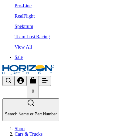
Pro-Line
RealFlight
Spektrum
Team Losi Racing
View All
Sale
0
Search Name or Part Number
Shop
Cars & Trucks