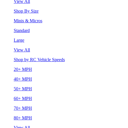
View All
Shop By Size
Minis & Micros
Standard
Large
View All
Shop by RC Vehicle Speeds
20+ MPH
40+ MPH
50+ MPH
60+ MPH
70+ MPH
80+ MPH
View All