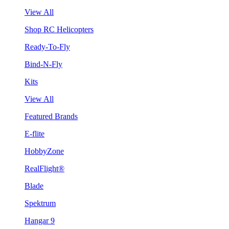
View All
Shop RC Helicopters
Ready-To-Fly
Bind-N-Fly
Kits
View All
Featured Brands
E-flite
HobbyZone
RealFlight®
Blade
Spektrum
Hangar 9