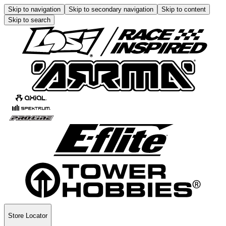
Skip to navigation
Skip to secondary navigation
Skip to content
Skip to search
Store Locator