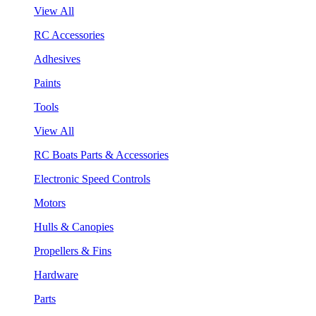
View All
RC Accessories
Adhesives
Paints
Tools
View All
RC Boats Parts & Accessories
Electronic Speed Controls
Motors
Hulls & Canopies
Propellers & Fins
Hardware
Parts