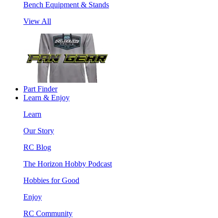
Bench Equipment & Stands
View All
Part Finder
Learn & Enjoy
Learn
Our Story
RC Blog
The Horizon Hobby Podcast
Hobbies for Good
Enjoy
RC Community