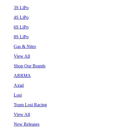
3S LiPo
4S LiPo
6S LiPo
8S LiPo
Gas & Nitro
View All
Shop Our Brands
ARRMA
Axial
Losi
Team Losi Racing
View All
New Releases