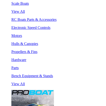
Scale Boats
View All
RC Boats Parts & Accessories
Electronic Speed Controls
Motors
Hulls & Canopies
Propellers & Fins
Hardware
Parts
Bench Equipment & Stands
View All