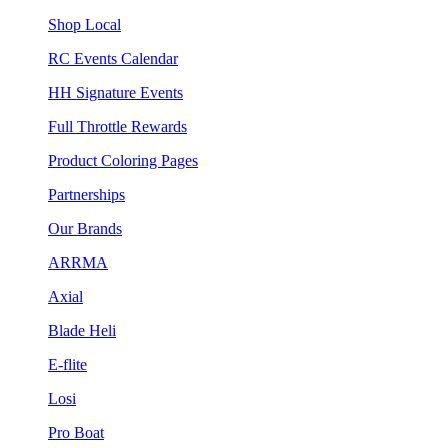
Shop Local
RC Events Calendar
HH Signature Events
Full Throttle Rewards
Product Coloring Pages
Partnerships
Our Brands
ARRMA
Axial
Blade Heli
E-flite
Losi
Pro Boat