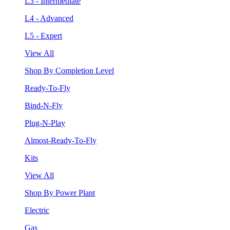
L3 - Intermediate
L4 - Advanced
L5 - Expert
View All
Shop By Completion Level
Ready-To-Fly
Bind-N-Fly
Plug-N-Play
Almost-Ready-To-Fly
Kits
View All
Shop By Power Plant
Electric
Gas