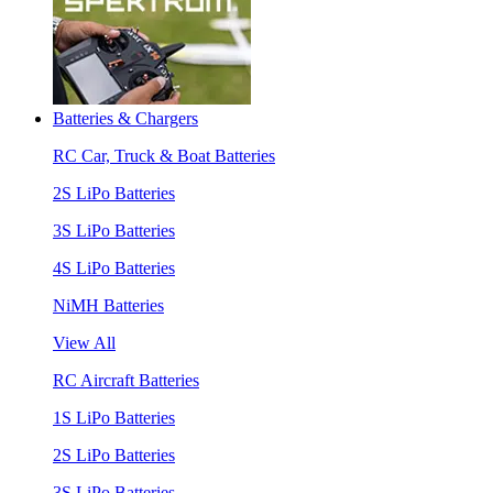
Batteries & Chargers
RC Car, Truck & Boat Batteries
2S LiPo Batteries
3S LiPo Batteries
4S LiPo Batteries
NiMH Batteries
View All
RC Aircraft Batteries
1S LiPo Batteries
2S LiPo Batteries
3S LiPo Batteries