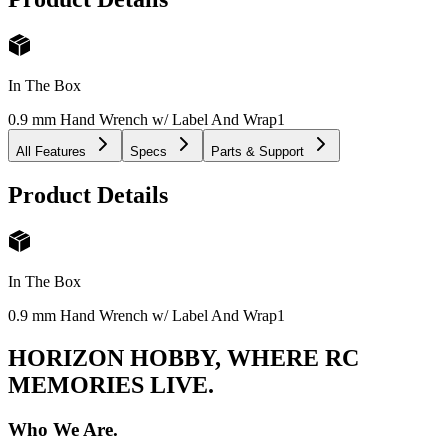
In The Box
0.9 mm Hand Wrench w/ Label And Wrap
1
All Features
Specs
Parts & Support
Product Details
In The Box
0.9 mm Hand Wrench w/ Label And Wrap
1
HORIZON HOBBY, WHERE RC
MEMORIES LIVE.
Who We Are.