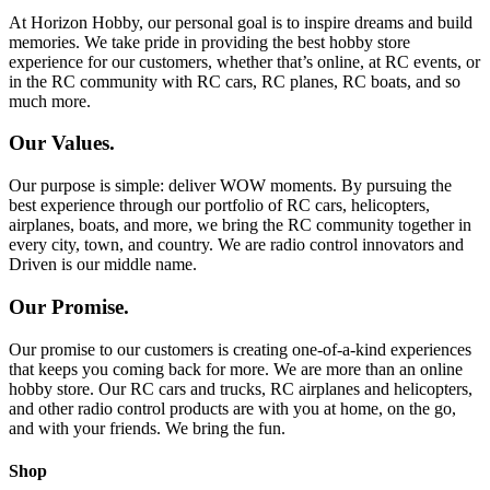
At Horizon Hobby, our personal goal is to inspire dreams and build
memories. We take pride in providing the best hobby store
experience for our customers, whether that’s online, at RC events, or
in the RC community with RC cars, RC planes, RC boats, and so
much more.
Our Values.
Our purpose is simple: deliver WOW moments. By pursuing the
best experience through our portfolio of RC cars, helicopters,
airplanes, boats, and more, we bring the RC community together in
every city, town, and country. We are radio control innovators and
Driven is our middle name.
Our Promise.
Our promise to our customers is creating one-of-a-kind experiences
that keeps you coming back for more. We are more than an online
hobby store. Our RC cars and trucks, RC airplanes and helicopters,
and other radio control products are with you at home, on the go,
and with your friends. We bring the fun.
Shop