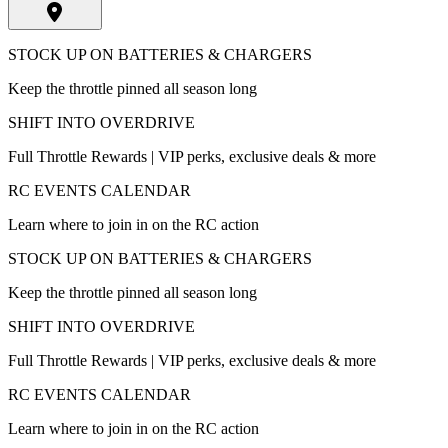
STOCK UP ON BATTERIES & CHARGERS
Keep the throttle pinned all season long
SHIFT INTO OVERDRIVE
Full Throttle Rewards | VIP perks, exclusive deals & more
RC EVENTS CALENDAR
Learn where to join in on the RC action
STOCK UP ON BATTERIES & CHARGERS
Keep the throttle pinned all season long
SHIFT INTO OVERDRIVE
Full Throttle Rewards | VIP perks, exclusive deals & more
RC EVENTS CALENDAR
Learn where to join in on the RC action