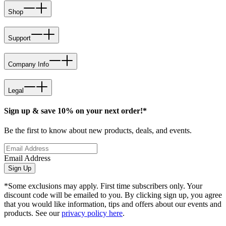
Shop
Support
Company Info
Legal
Sign up & save 10% on your next order!*
Be the first to know about new products, deals, and events.
Email Address
Sign Up
*Some exclusions may apply. First time subscribers only. Your
discount code will be emailed to you. By clicking sign up, you agree
that you would like information, tips and offers about our events and
products. See our
privacy policy here
.