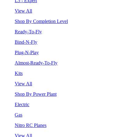
L5 - Expert
View All
Shop By Completion Level
Ready-To-Fly
Bind-N-Fly
Plug-N-Play
Almost-Ready-To-Fly
Kits
View All
Shop By Power Plant
Electric
Gas
Nitro RC Planes
View All