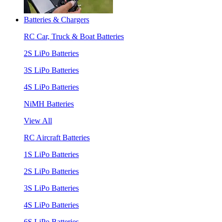
Batteries & Chargers
RC Car, Truck & Boat Batteries
2S LiPo Batteries
3S LiPo Batteries
4S LiPo Batteries
NiMH Batteries
View All
RC Aircraft Batteries
1S LiPo Batteries
2S LiPo Batteries
3S LiPo Batteries
4S LiPo Batteries
6S LiPo Batteries