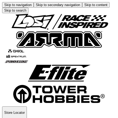
Skip to navigation
Skip to secondary navigation
Skip to content
Skip to search
Store Locator