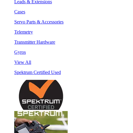
Leads & Extensions
Cases
Servo Parts & Accessories
Telemetry
Transmitter Hardware
Gyros
View All
Spektrum Certified Used