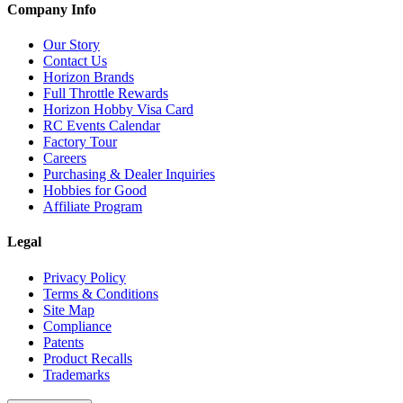
Company Info
Our Story
Contact Us
Horizon Brands
Full Throttle Rewards
Horizon Hobby Visa Card
RC Events Calendar
Factory Tour
Careers
Purchasing & Dealer Inquiries
Hobbies for Good
Affiliate Program
Legal
Privacy Policy
Terms & Conditions
Site Map
Compliance
Patents
Product Recalls
Trademarks