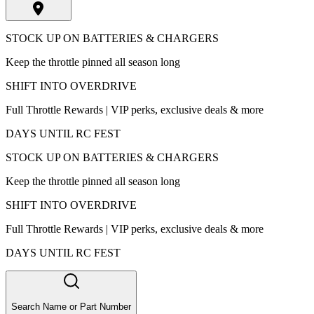
STOCK UP ON BATTERIES & CHARGERS
Keep the throttle pinned all season long
SHIFT INTO OVERDRIVE
Full Throttle Rewards | VIP perks, exclusive deals & more
DAYS UNTIL RC FEST
STOCK UP ON BATTERIES & CHARGERS
Keep the throttle pinned all season long
SHIFT INTO OVERDRIVE
Full Throttle Rewards | VIP perks, exclusive deals & more
DAYS UNTIL RC FEST
Search Name or Part Number