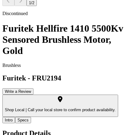
1
/
2
Discontinued
Furitek Hellfire 1410 5500Kv
Sensored Brushless Motor,
Gold
Brushless
Furitek
-
FRU2194
Write a Review
Shop Local |
Call your local store to confirm product availability.
Intro
Specs
Product Details