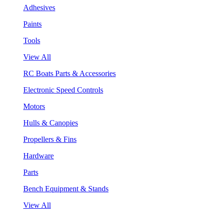
Adhesives
Paints
Tools
View All
RC Boats Parts & Accessories
Electronic Speed Controls
Motors
Hulls & Canopies
Propellers & Fins
Hardware
Parts
Bench Equipment & Stands
View All