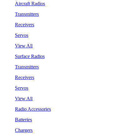
Aircraft Radios
Transmitters
Receivers
Servos
View All
Surface Radios
Transmitters
Receivers
Servos
View All
Radio Accessories
Batteries
Chargers