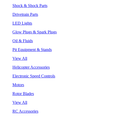
Shock & Shock Parts
Drivetrain Parts
LED Lights
Glow Plugs & Spark Plugs
Oil & Fluids
Pit Equipment & Stands
View All
Helicopter Accessories
Electronic Speed Controls
Motors
Rotor Blades
View All
RC Accessories