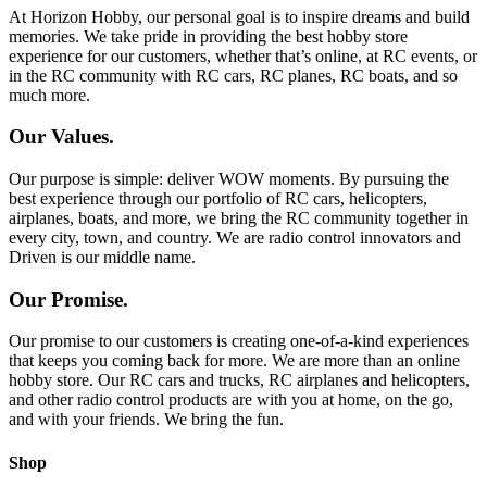
At Horizon Hobby, our personal goal is to inspire dreams and build
memories. We take pride in providing the best hobby store
experience for our customers, whether that’s online, at RC events, or
in the RC community with RC cars, RC planes, RC boats, and so
much more.
Our Values.
Our purpose is simple: deliver WOW moments. By pursuing the
best experience through our portfolio of RC cars, helicopters,
airplanes, boats, and more, we bring the RC community together in
every city, town, and country. We are radio control innovators and
Driven is our middle name.
Our Promise.
Our promise to our customers is creating one-of-a-kind experiences
that keeps you coming back for more. We are more than an online
hobby store. Our RC cars and trucks, RC airplanes and helicopters,
and other radio control products are with you at home, on the go,
and with your friends. We bring the fun.
Shop