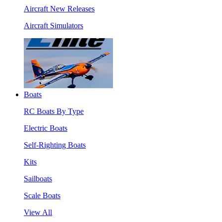
Aircraft New Releases
Aircraft Simulators
Boats
RC Boats By Type
Electric Boats
Self-Righting Boats
Kits
Sailboats
Scale Boats
View All