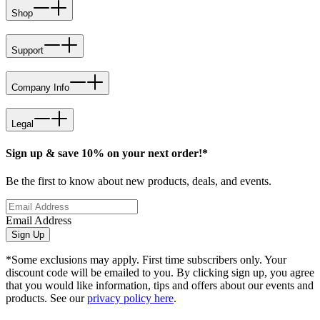
Shop
Support
Company Info
Legal
Sign up & save 10% on your next order!*
Be the first to know about new products, deals, and events.
Email Address
Sign Up
*Some exclusions may apply. First time subscribers only. Your
discount code will be emailed to you. By clicking sign up, you agree
that you would like information, tips and offers about our events and
products. See our
privacy policy here
.