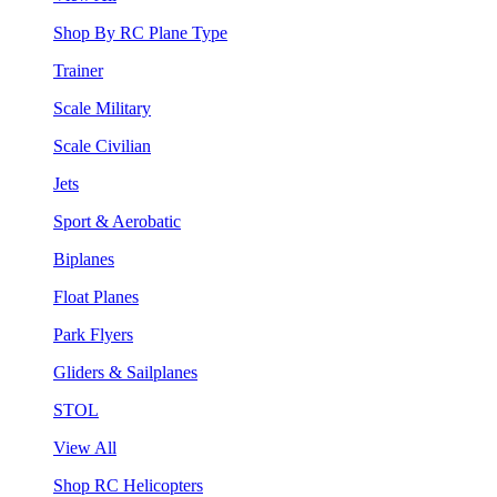
Shop By RC Plane Type
Trainer
Scale Military
Scale Civilian
Jets
Sport & Aerobatic
Biplanes
Float Planes
Park Flyers
Gliders & Sailplanes
STOL
View All
Shop RC Helicopters