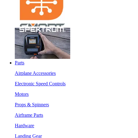
Parts
Airplane Accessories
Electronic Speed Controls
Motors
Props & Spinners
Airframe Parts
Hardware
Landing Gear