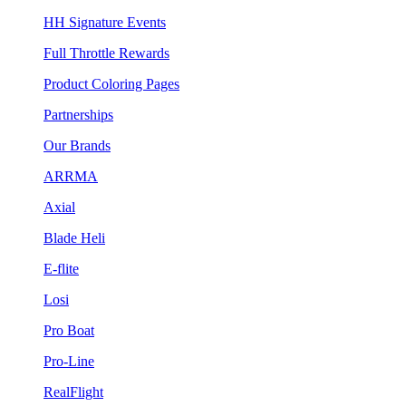
HH Signature Events
Full Throttle Rewards
Product Coloring Pages
Partnerships
Our Brands
ARRMA
Axial
Blade Heli
E-flite
Losi
Pro Boat
Pro-Line
RealFlight