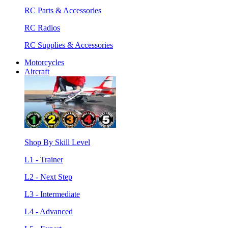
RC Parts & Accessories
RC Radios
RC Supplies & Accessories
Motorcycles
Aircraft
Shop By Skill Level
L1 - Trainer
L2 - Next Step
L3 - Intermediate
L4 - Advanced