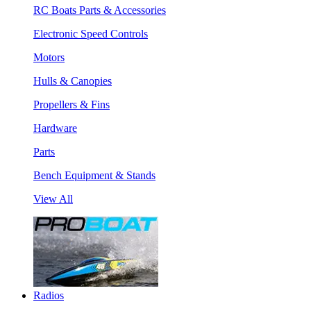
RC Boats Parts & Accessories
Electronic Speed Controls
Motors
Hulls & Canopies
Propellers & Fins
Hardware
Parts
Bench Equipment & Stands
View All
Radios