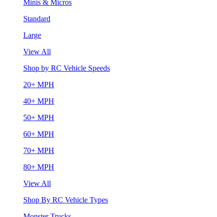
Minis & Micros
Standard
Large
View All
Shop by RC Vehicle Speeds
20+ MPH
40+ MPH
50+ MPH
60+ MPH
70+ MPH
80+ MPH
View All
Shop By RC Vehicle Types
Monster Trucks