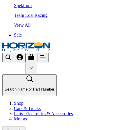
Spektrum
Team Losi Racing
View All
Sale
0
Search Name or Part Number
Shop
Cars & Trucks
Parts, Electronics & Accessories
Motors