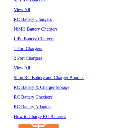
View All
RC Battery Chargers
NiMH Battery Chargers
LiPo Battery Chargers
1 Port Chargers
2 Port Chargers
View All
Shop RC Battery and Charger Bundles
RC Battery & Charger Storage
RC Battery Checkers
RC Battery Adapters
How to Charge RC Batteries