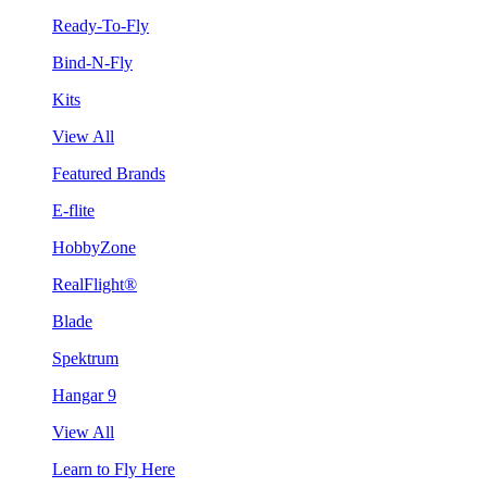
Ready-To-Fly
Bind-N-Fly
Kits
View All
Featured Brands
E-flite
HobbyZone
RealFlight®
Blade
Spektrum
Hangar 9
View All
Learn to Fly Here