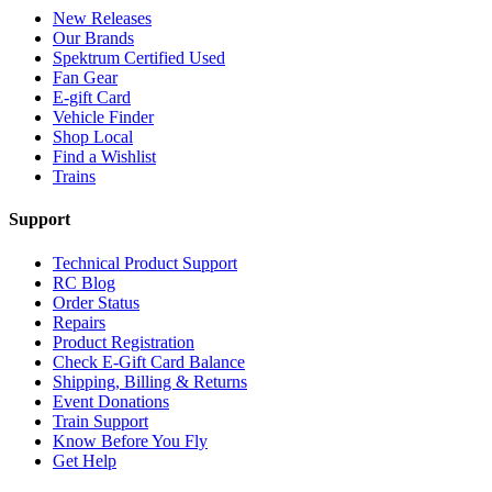
New Releases
Our Brands
Spektrum Certified Used
Fan Gear
E-gift Card
Vehicle Finder
Shop Local
Find a Wishlist
Trains
Support
Technical Product Support
RC Blog
Order Status
Repairs
Product Registration
Check E-Gift Card Balance
Shipping, Billing & Returns
Event Donations
Train Support
Know Before You Fly
Get Help