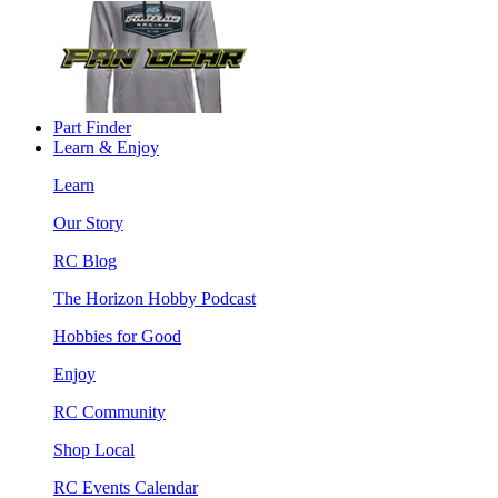
Part Finder
Learn & Enjoy
Learn
Our Story
RC Blog
The Horizon Hobby Podcast
Hobbies for Good
Enjoy
RC Community
Shop Local
RC Events Calendar