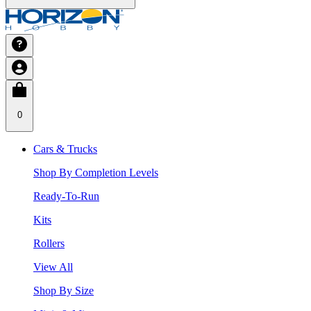
0
Cars & Trucks
Shop By Completion Levels
Ready-To-Run
Kits
Rollers
View All
Shop By Size