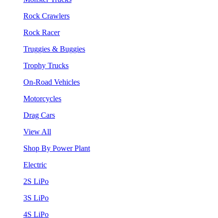
Rock Crawlers
Rock Racer
Truggies & Buggies
Trophy Trucks
On-Road Vehicles
Motorcycles
Drag Cars
View All
Shop By Power Plant
Electric
2S LiPo
3S LiPo
4S LiPo