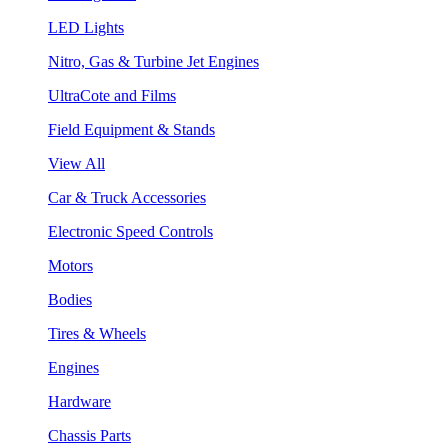
LED Lights
Nitro, Gas & Turbine Jet Engines
UltraCote and Films
Field Equipment & Stands
View All
Car & Truck Accessories
Electronic Speed Controls
Motors
Bodies
Tires & Wheels
Engines
Hardware
Chassis Parts