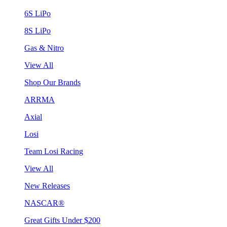
6S LiPo
8S LiPo
Gas & Nitro
View All
Shop Our Brands
ARRMA
Axial
Losi
Team Losi Racing
View All
New Releases
NASCAR®
Great Gifts Under $200