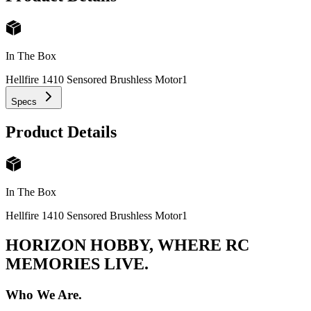
In The Box
Hellfire 1410 Sensored Brushless Motor
1
Specs
Product Details
In The Box
Hellfire 1410 Sensored Brushless Motor
1
HORIZON HOBBY, WHERE RC
MEMORIES LIVE.
Who We Are.