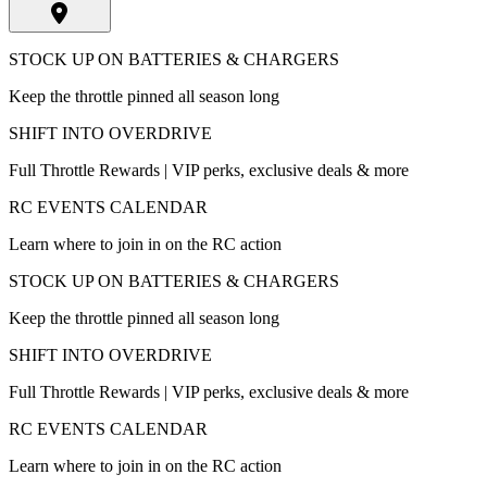
STOCK UP ON BATTERIES & CHARGERS
Keep the throttle pinned all season long
SHIFT INTO OVERDRIVE
Full Throttle Rewards | VIP perks, exclusive deals & more
RC EVENTS CALENDAR
Learn where to join in on the RC action
STOCK UP ON BATTERIES & CHARGERS
Keep the throttle pinned all season long
SHIFT INTO OVERDRIVE
Full Throttle Rewards | VIP perks, exclusive deals & more
RC EVENTS CALENDAR
Learn where to join in on the RC action