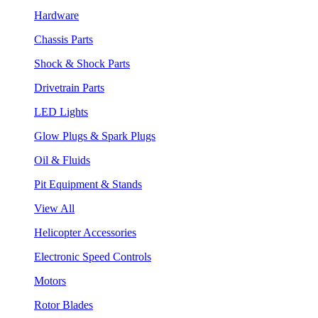
Hardware
Chassis Parts
Shock & Shock Parts
Drivetrain Parts
LED Lights
Glow Plugs & Spark Plugs
Oil & Fluids
Pit Equipment & Stands
View All
Helicopter Accessories
Electronic Speed Controls
Motors
Rotor Blades