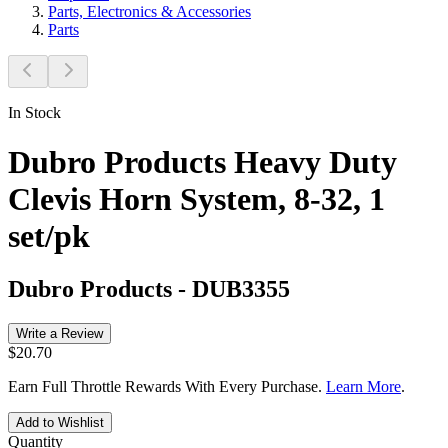
Parts, Electronics & Accessories
Parts
In Stock
Dubro Products Heavy Duty
Clevis Horn System, 8-32, 1
set/pk
Dubro Products
-
DUB3355
Write a Review
$20.70
Earn Full Throttle Rewards With Every Purchase.
Learn More
.
Add to Wishlist
Quantity