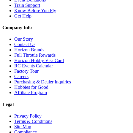
Train Support
Know Before You Fly
Get Help
Company Info
Our Story
Contact Us
Horizon Brands
Full Throttle Rewards
Horizon Hobby Visa Card
RC Events Calendar
Factory Tour
Careers
Purchasing & Dealer Inquiries
Hobbies for Good
Affiliate Program
Legal
Privacy Policy
Terms & Conditions
Site Map
Compliance