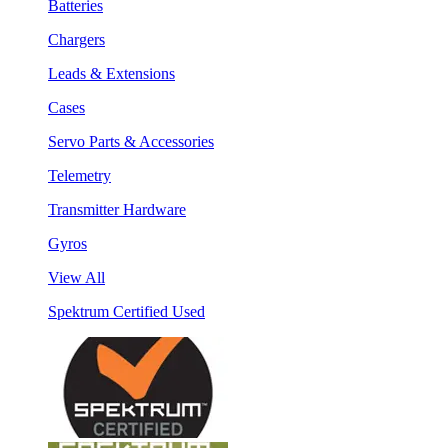
Batteries
Chargers
Leads & Extensions
Cases
Servo Parts & Accessories
Telemetry
Transmitter Hardware
Gyros
View All
Spektrum Certified Used