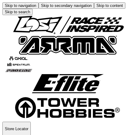
Skip to navigation
Skip to secondary navigation
Skip to content
Skip to search
Store Locator