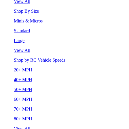
View All
Shop By Size
Minis & Micros
Standard
Large
View All
Shop by RC Vehicle Speeds
20+ MPH
40+ MPH
50+ MPH
60+ MPH
70+ MPH
80+ MPH
View All