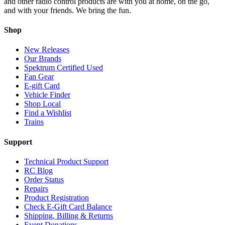
and other radio control products are with you at home, on the go,
and with your friends. We bring the fun.
Shop
New Releases
Our Brands
Spektrum Certified Used
Fan Gear
E-gift Card
Vehicle Finder
Shop Local
Find a Wishlist
Trains
Support
Technical Product Support
RC Blog
Order Status
Repairs
Product Registration
Check E-Gift Card Balance
Shipping, Billing & Returns
Event Donations