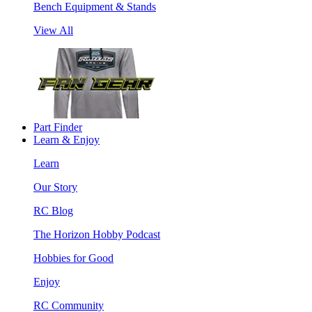
Bench Equipment & Stands
View All
Part Finder
Learn & Enjoy
Learn
Our Story
RC Blog
The Horizon Hobby Podcast
Hobbies for Good
Enjoy
RC Community