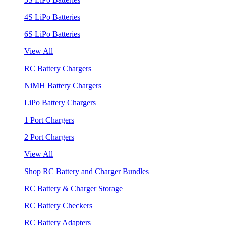
4S LiPo Batteries
6S LiPo Batteries
View All
RC Battery Chargers
NiMH Battery Chargers
LiPo Battery Chargers
1 Port Chargers
2 Port Chargers
View All
Shop RC Battery and Charger Bundles
RC Battery & Charger Storage
RC Battery Checkers
RC Battery Adapters