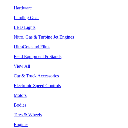
Hardware
Landing Gear
LED Lights
Nitro, Gas & Turbine Jet Engines
UltraCote and Films
Field Equipment & Stands
View All
Car & Truck Accessories
Electronic Speed Controls
Motors
Bodies
Tires & Wheels
Engines