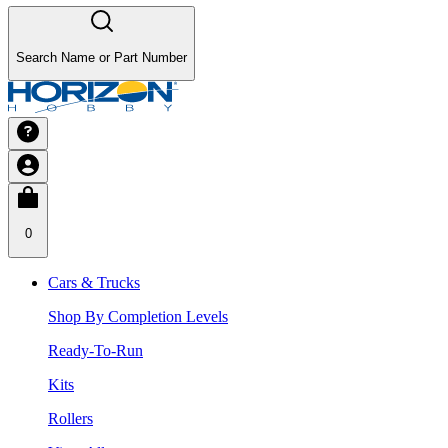
Search Name or Part Number
0
Cars & Trucks
Shop By Completion Levels
Ready-To-Run
Kits
Rollers