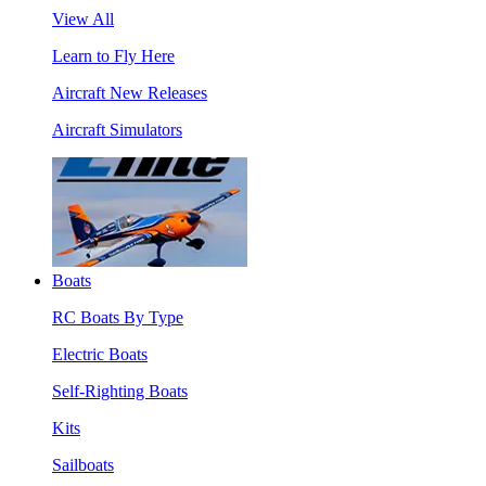
View All
Learn to Fly Here
Aircraft New Releases
Aircraft Simulators
Boats
RC Boats By Type
Electric Boats
Self-Righting Boats
Kits
Sailboats