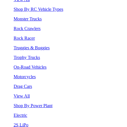
Shop By RC Vehicle Types
Monster Trucks
Rock Crawlers
Rock Racer
Truggies & Buggies
Trophy Trucks
On-Road Vehicles
Motorcycles
Drag Cars
View All
Shop By Power Plant
Electric
2S LiPo