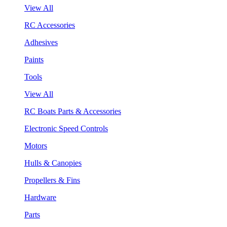
View All
RC Accessories
Adhesives
Paints
Tools
View All
RC Boats Parts & Accessories
Electronic Speed Controls
Motors
Hulls & Canopies
Propellers & Fins
Hardware
Parts