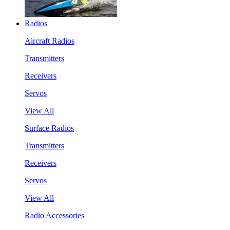
Radios
Aircraft Radios
Transmitters
Receivers
Servos
View All
Surface Radios
Transmitters
Receivers
Servos
View All
Radio Accessories