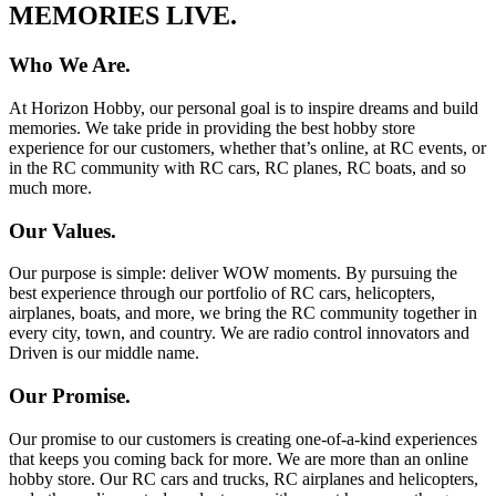
MEMORIES LIVE.
Who We Are.
At Horizon Hobby, our personal goal is to inspire dreams and build
memories. We take pride in providing the best hobby store
experience for our customers, whether that’s online, at RC events, or
in the RC community with RC cars, RC planes, RC boats, and so
much more.
Our Values.
Our purpose is simple: deliver WOW moments. By pursuing the
best experience through our portfolio of RC cars, helicopters,
airplanes, boats, and more, we bring the RC community together in
every city, town, and country. We are radio control innovators and
Driven is our middle name.
Our Promise.
Our promise to our customers is creating one-of-a-kind experiences
that keeps you coming back for more. We are more than an online
hobby store. Our RC cars and trucks, RC airplanes and helicopters,