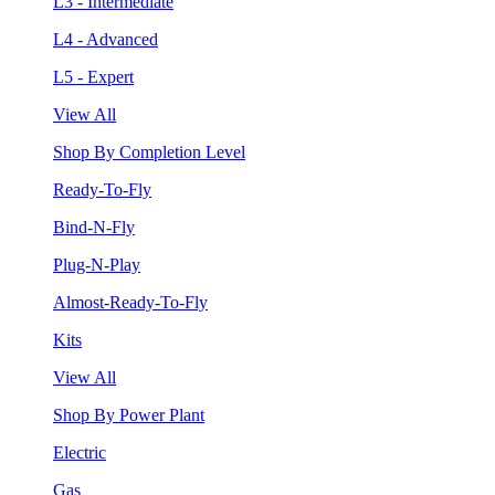
L3 - Intermediate
L4 - Advanced
L5 - Expert
View All
Shop By Completion Level
Ready-To-Fly
Bind-N-Fly
Plug-N-Play
Almost-Ready-To-Fly
Kits
View All
Shop By Power Plant
Electric
Gas