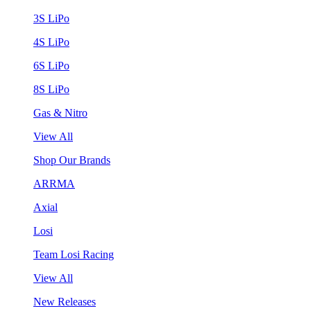
3S LiPo
4S LiPo
6S LiPo
8S LiPo
Gas & Nitro
View All
Shop Our Brands
ARRMA
Axial
Losi
Team Losi Racing
View All
New Releases