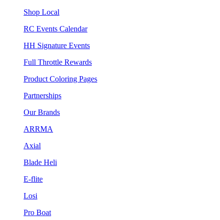
Shop Local
RC Events Calendar
HH Signature Events
Full Throttle Rewards
Product Coloring Pages
Partnerships
Our Brands
ARRMA
Axial
Blade Heli
E-flite
Losi
Pro Boat