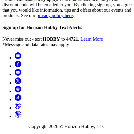
discount code will be emailed to you. By clicking sign up, you agree
that you would like information, tips and offers about our events and
products. See our
privacy policy here
.
Sign up for Horizon Hobby Text Alerts!
Never miss out - text
HOBBY
to
44721
.
Learn More
*Message and data rates may apply
Copyright
2026
© Horizon Hobby, LLC