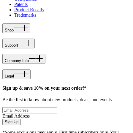
Patents
Product Recalls
Trademarks
Shop
Support
Company Info
Legal
Sign up & save 10% on your next order!*
Be the first to know about new products, deals, and events.
Email Address
Sign Up
*Some exclusions may apply. First time subscribers only. Your