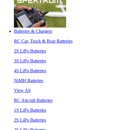
Batteries & Chargers
RC Car, Truck & Boat Batteries
2S LiPo Batteries
3S LiPo Batteries
4S LiPo Batteries
NiMH Batteries
View All
RC Aircraft Batteries
1S LiPo Batteries
2S LiPo Batteries
3S LiPo Batteries