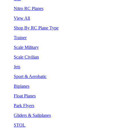
Nitro RC Planes
View All
Shop By RC Plane Type
Trainer
Scale Military
Scale Civilian
Jets
Sport & Aerobatic
Biplanes
Float Planes
Park Flyers
Gliders & Sailplanes
STOL