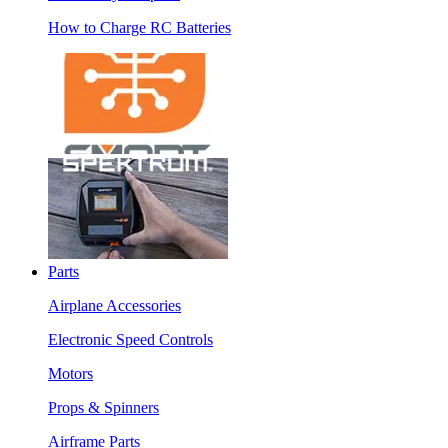
How to Charge RC Batteries
Parts
Airplane Accessories
Electronic Speed Controls
Motors
Props & Spinners
Airframe Parts