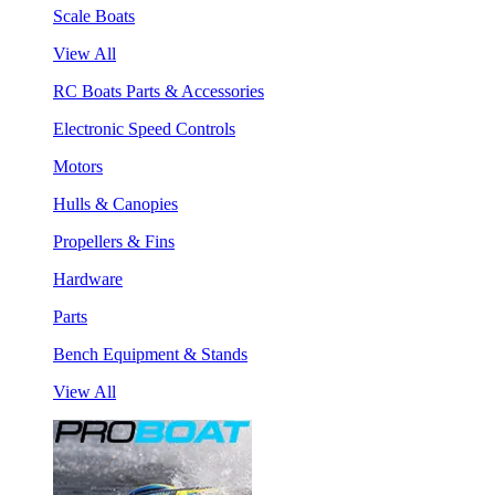
Scale Boats
View All
RC Boats Parts & Accessories
Electronic Speed Controls
Motors
Hulls & Canopies
Propellers & Fins
Hardware
Parts
Bench Equipment & Stands
View All