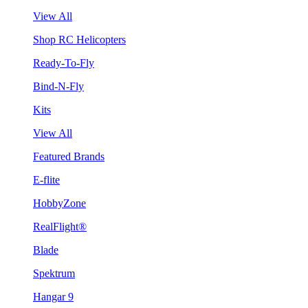
View All
Shop RC Helicopters
Ready-To-Fly
Bind-N-Fly
Kits
View All
Featured Brands
E-flite
HobbyZone
RealFlight®
Blade
Spektrum
Hangar 9