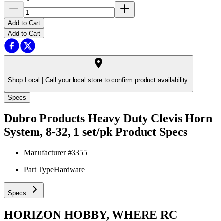
Add to Cart
Add to Cart
Shop Local |
Call your local store to confirm product availability.
Specs
Dubro Products Heavy Duty Clevis Horn
System, 8-32, 1 set/pk
Product Specs
Manufacturer #
3355
Part Type
Hardware
Specs
HORIZON HOBBY, WHERE RC