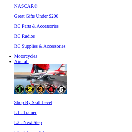
NASCAR®
Great Gifts Under $200
RC Parts & Accessories
RC Radios
RC Supplies & Accessories
Motorcycles
Aircraft
Shop By Skill Level
L1 - Trainer
L2 - Next Step