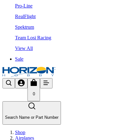
Pro-Line
RealFlight
Spektrum
Team Losi Racing
View All
Sale
0
Search Name or Part Number
Shop
Airplanes