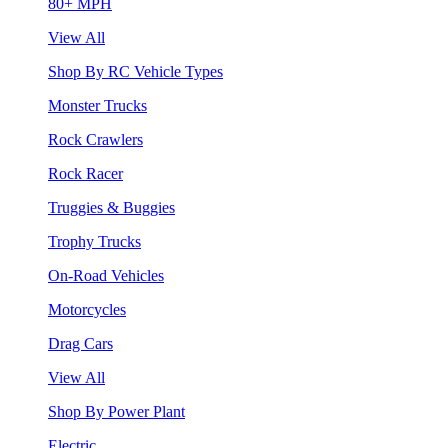
80+ MPH
View All
Shop By RC Vehicle Types
Monster Trucks
Rock Crawlers
Rock Racer
Truggies & Buggies
Trophy Trucks
On-Road Vehicles
Motorcycles
Drag Cars
View All
Shop By Power Plant
Electric