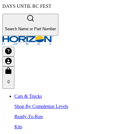
DAYS UNTIL RC FEST
Search Name or Part Number
0
Cars & Trucks
Shop By Completion Levels
Ready-To-Run
Kits