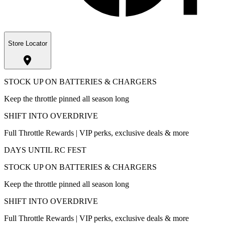
Store Locator
STOCK UP ON BATTERIES & CHARGERS
Keep the throttle pinned all season long
SHIFT INTO OVERDRIVE
Full Throttle Rewards | VIP perks, exclusive deals & more
DAYS UNTIL RC FEST
STOCK UP ON BATTERIES & CHARGERS
Keep the throttle pinned all season long
SHIFT INTO OVERDRIVE
Full Throttle Rewards | VIP perks, exclusive deals & more