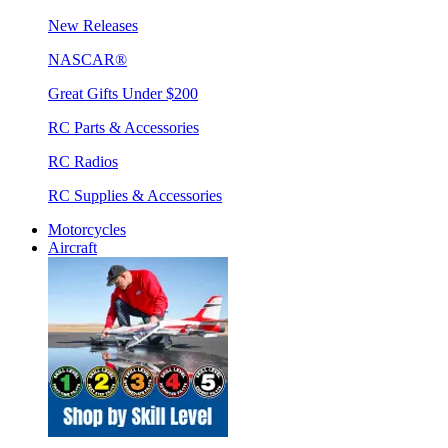
New Releases
NASCAR®
Great Gifts Under $200
RC Parts & Accessories
RC Radios
RC Supplies & Accessories
Motorcycles
Aircraft