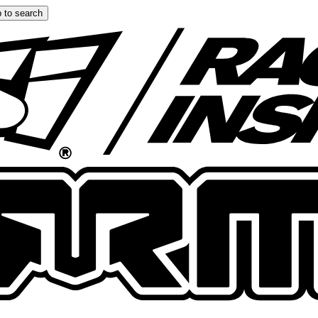
 to search