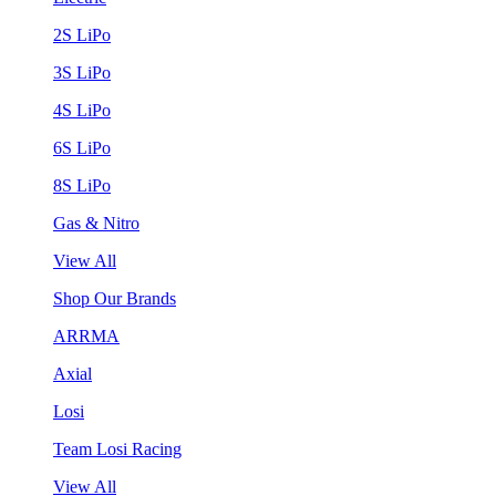
2S LiPo
3S LiPo
4S LiPo
6S LiPo
8S LiPo
Gas & Nitro
View All
Shop Our Brands
ARRMA
Axial
Losi
Team Losi Racing
View All