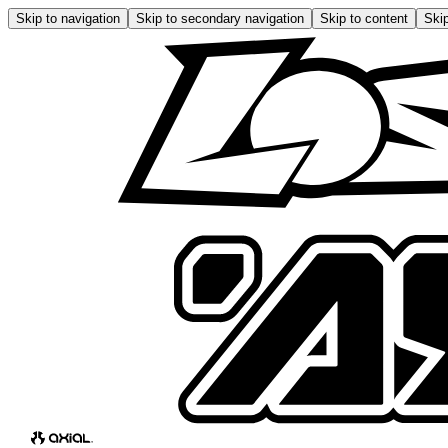
Skip to navigation
Skip to secondary navigation
Skip to content
Skip