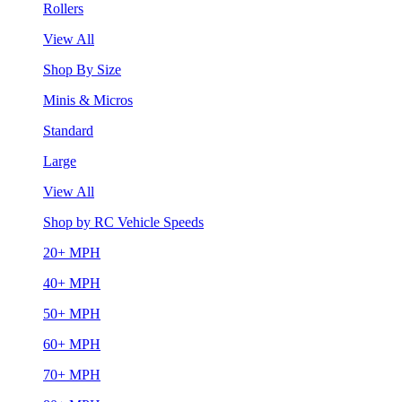
Rollers
View All
Shop By Size
Minis & Micros
Standard
Large
View All
Shop by RC Vehicle Speeds
20+ MPH
40+ MPH
50+ MPH
60+ MPH
70+ MPH