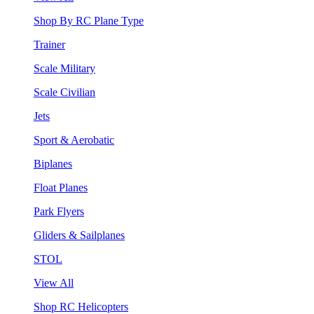
Shop By RC Plane Type
Trainer
Scale Military
Scale Civilian
Jets
Sport & Aerobatic
Biplanes
Float Planes
Park Flyers
Gliders & Sailplanes
STOL
View All
Shop RC Helicopters