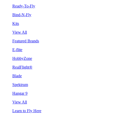
Ready-To-Fly
Bind-N-Fly
Kits
View All
Featured Brands
E-flite
HobbyZone
RealFlight®
Blade
Spektrum
Hangar 9
View All
Learn to Fly Here