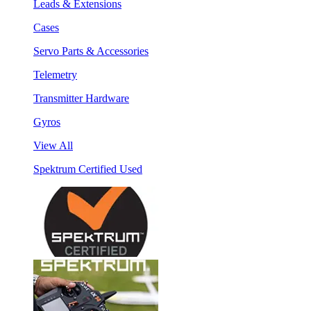
Leads & Extensions
Cases
Servo Parts & Accessories
Telemetry
Transmitter Hardware
Gyros
View All
Spektrum Certified Used