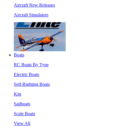
Aircraft New Releases
Aircraft Simulators
Boats
RC Boats By Type
Electric Boats
Self-Righting Boats
Kits
Sailboats
Scale Boats
View All