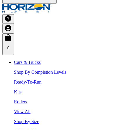
0
Cars & Trucks
Shop By Completion Levels
Ready-To-Run
Kits
Rollers
View All
Shop By Size