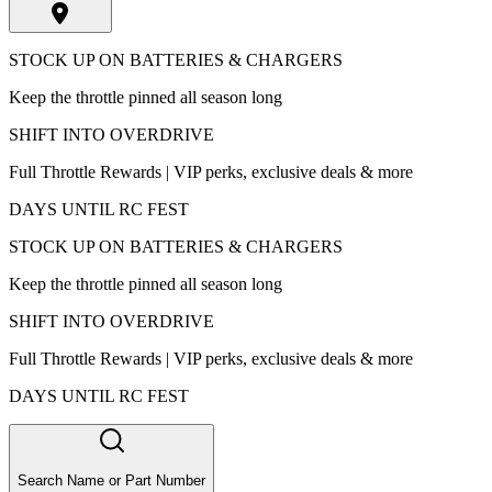
STOCK UP ON BATTERIES & CHARGERS
Keep the throttle pinned all season long
SHIFT INTO OVERDRIVE
Full Throttle Rewards | VIP perks, exclusive deals & more
DAYS UNTIL RC FEST
STOCK UP ON BATTERIES & CHARGERS
Keep the throttle pinned all season long
SHIFT INTO OVERDRIVE
Full Throttle Rewards | VIP perks, exclusive deals & more
DAYS UNTIL RC FEST
Search Name or Part Number