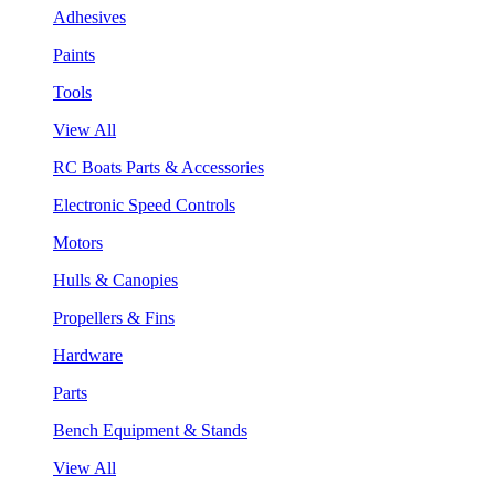
Adhesives
Paints
Tools
View All
RC Boats Parts & Accessories
Electronic Speed Controls
Motors
Hulls & Canopies
Propellers & Fins
Hardware
Parts
Bench Equipment & Stands
View All