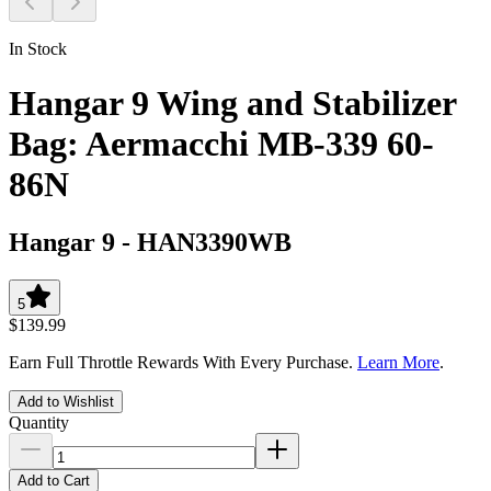
In Stock
Hangar 9 Wing and Stabilizer
Bag: Aermacchi MB-339 60-
86N
Hangar 9
-
HAN3390WB
5
$139.99
Earn Full Throttle Rewards With Every Purchase.
Learn More
.
Add to Wishlist
Quantity
Add to Cart