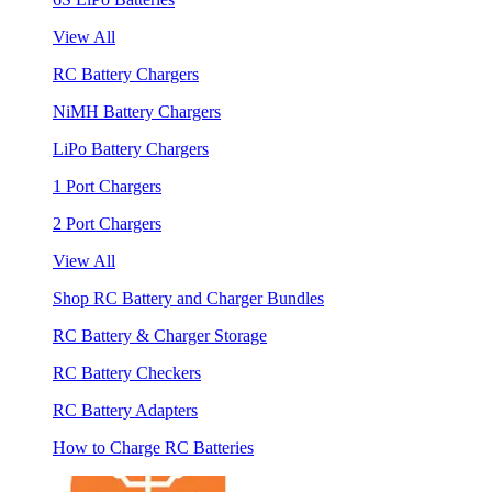
View All
RC Battery Chargers
NiMH Battery Chargers
LiPo Battery Chargers
1 Port Chargers
2 Port Chargers
View All
Shop RC Battery and Charger Bundles
RC Battery & Charger Storage
RC Battery Checkers
RC Battery Adapters
How to Charge RC Batteries