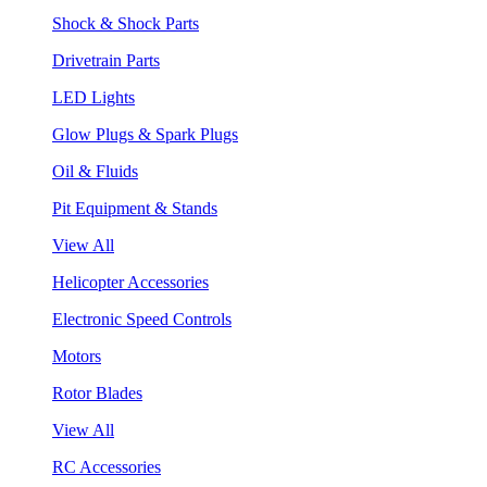
Shock & Shock Parts
Drivetrain Parts
LED Lights
Glow Plugs & Spark Plugs
Oil & Fluids
Pit Equipment & Stands
View All
Helicopter Accessories
Electronic Speed Controls
Motors
Rotor Blades
View All
RC Accessories