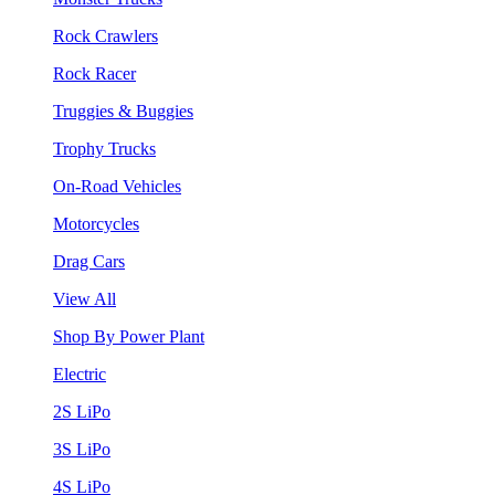
Rock Crawlers
Rock Racer
Truggies & Buggies
Trophy Trucks
On-Road Vehicles
Motorcycles
Drag Cars
View All
Shop By Power Plant
Electric
2S LiPo
3S LiPo
4S LiPo