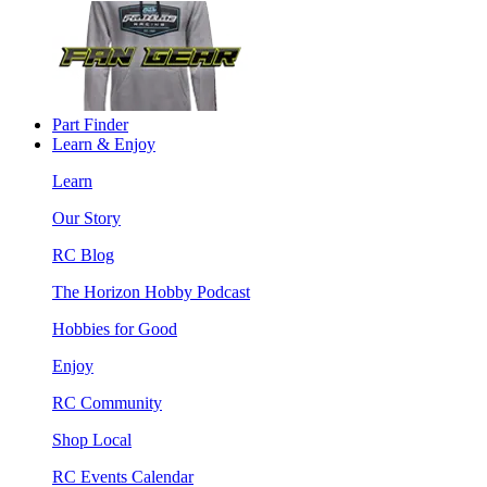
Part Finder
Learn & Enjoy
Learn
Our Story
RC Blog
The Horizon Hobby Podcast
Hobbies for Good
Enjoy
RC Community
Shop Local
RC Events Calendar