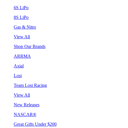
6S LiPo
8S LiPo
Gas & Nitro
View All
Shop Our Brands
ARRMA
Axial
Losi
Team Losi Racing
View All
New Releases
NASCAR®
Great Gifts Under $200