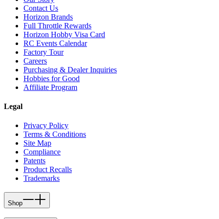
Contact Us
Horizon Brands
Full Throttle Rewards
Horizon Hobby Visa Card
RC Events Calendar
Factory Tour
Careers
Purchasing & Dealer Inquiries
Hobbies for Good
Affiliate Program
Legal
Privacy Policy
Terms & Conditions
Site Map
Compliance
Patents
Product Recalls
Trademarks
Shop