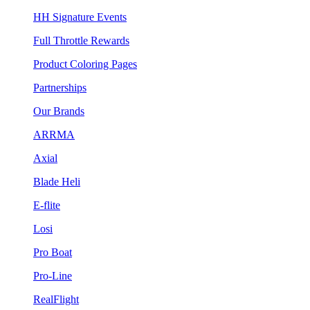
HH Signature Events
Full Throttle Rewards
Product Coloring Pages
Partnerships
Our Brands
ARRMA
Axial
Blade Heli
E-flite
Losi
Pro Boat
Pro-Line
RealFlight