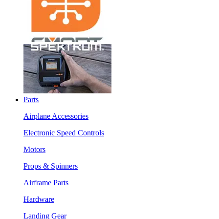
Parts
Airplane Accessories
Electronic Speed Controls
Motors
Props & Spinners
Airframe Parts
Hardware
Landing Gear