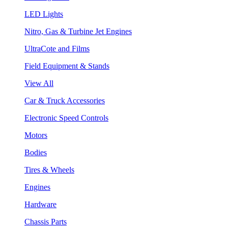
LED Lights
Nitro, Gas & Turbine Jet Engines
UltraCote and Films
Field Equipment & Stands
View All
Car & Truck Accessories
Electronic Speed Controls
Motors
Bodies
Tires & Wheels
Engines
Hardware
Chassis Parts