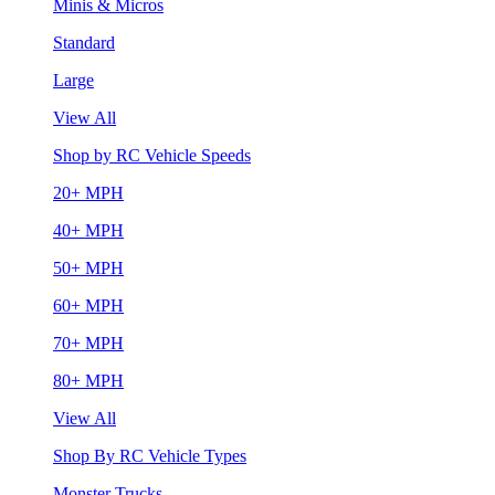
Minis & Micros
Standard
Large
View All
Shop by RC Vehicle Speeds
20+ MPH
40+ MPH
50+ MPH
60+ MPH
70+ MPH
80+ MPH
View All
Shop By RC Vehicle Types
Monster Trucks