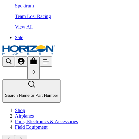
Spektrum
Team Losi Racing
View All
Sale
0
Search Name or Part Number
Shop
Airplanes
Parts, Electronics & Accessories
Field Equipment