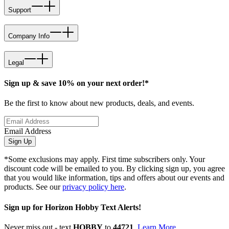
Support
Company Info
Legal
Sign up & save 10% on your next order!*
Be the first to know about new products, deals, and events.
Email Address
Sign Up
*Some exclusions may apply. First time subscribers only. Your
discount code will be emailed to you. By clicking sign up, you agree
that you would like information, tips and offers about our events and
products. See our
privacy policy here
.
Sign up for Horizon Hobby Text Alerts!
Never miss out - text
HOBBY
to
44721
.
Learn More