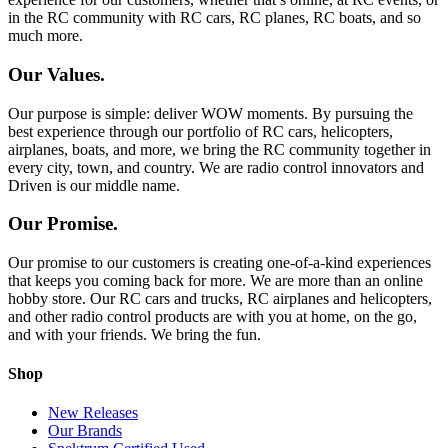
in the RC community with RC cars, RC planes, RC boats, and so
much more.
Our Values.
Our purpose is simple: deliver WOW moments. By pursuing the
best experience through our portfolio of RC cars, helicopters,
airplanes, boats, and more, we bring the RC community together in
every city, town, and country. We are radio control innovators and
Driven is our middle name.
Our Promise.
Our promise to our customers is creating one-of-a-kind experiences
that keeps you coming back for more. We are more than an online
hobby store. Our RC cars and trucks, RC airplanes and helicopters,
and other radio control products are with you at home, on the go,
and with your friends. We bring the fun.
Shop
New Releases
Our Brands