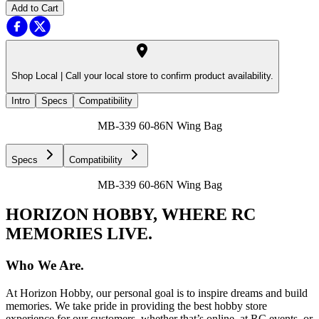
Add to Cart
Shop Local |
Call your local store to confirm product availability.
Intro
Specs
Compatibility
MB-339 60-86N Wing Bag
Specs
Compatibility
MB-339 60-86N Wing Bag
HORIZON HOBBY, WHERE RC
MEMORIES LIVE.
Who We Are.
At Horizon Hobby, our personal goal is to inspire dreams and build
memories. We take pride in providing the best hobby store
experience for our customers, whether that’s online, at RC events, or