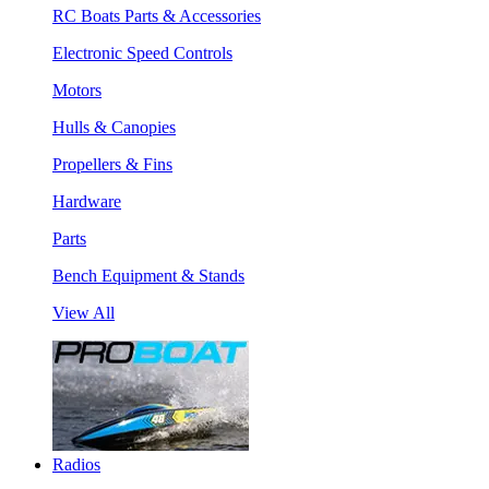
RC Boats Parts & Accessories
Electronic Speed Controls
Motors
Hulls & Canopies
Propellers & Fins
Hardware
Parts
Bench Equipment & Stands
View All
Radios