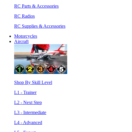
RC Parts & Accessories
RC Radios
RC Supplies & Accessories
Motorcycles
Aircraft
Shop By Skill Level
L1 - Trainer
L2 - Next Step
L3 - Intermediate
L4 - Advanced