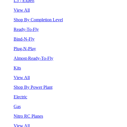
L5 - Expert
View All
Shop By Completion Level
Ready-To-Fly
Bind-N-Fly
Plug-N-Play
Almost-Ready-To-Fly
Kits
View All
Shop By Power Plant
Electric
Gas
Nitro RC Planes
View All