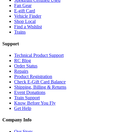
Spektrum Certified Used
Fan Gear
E-gift Card
Vehicle Finder
Shop Local
Find a Wishlist
Trains
Support
Technical Product Support
RC Blog
Order Status
Repairs
Product Registration
Check E-Gift Card Balance
Shipping, Billing & Returns
Event Donations
Train Support
Know Before You Fly
Get Help
Company Info
Our Story