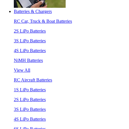
Batteries & Chargers
RC Car, Truck & Boat Batteries
2S LiPo Batteries
3S LiPo Batteries
4S LiPo Batteries
NiMH Batteries
View All
RC Aircraft Batteries
1S LiPo Batteries
2S LiPo Batteries
3S LiPo Batteries
4S LiPo Batteries
6S LiPo Batteries