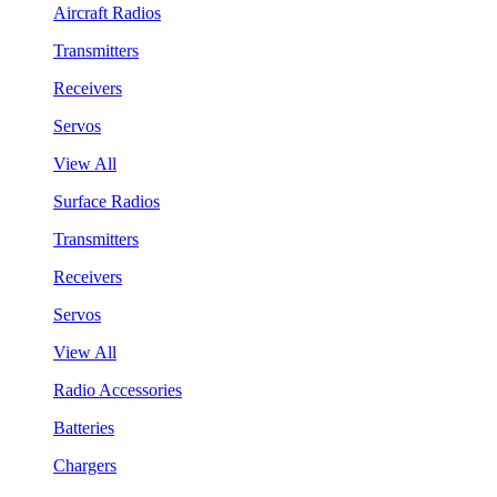
Aircraft Radios
Transmitters
Receivers
Servos
View All
Surface Radios
Transmitters
Receivers
Servos
View All
Radio Accessories
Batteries
Chargers