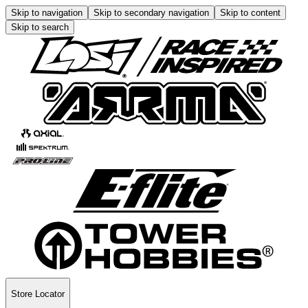
Skip to navigation
Skip to secondary navigation
Skip to content
Skip to search
Store Locator