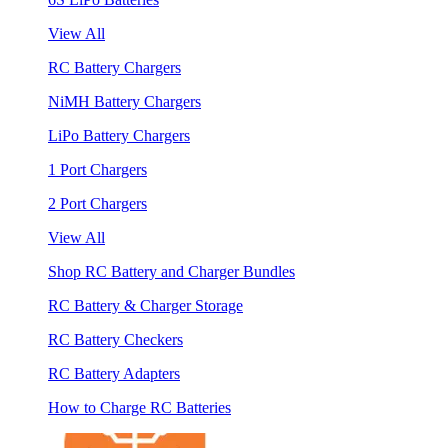
View All
RC Battery Chargers
NiMH Battery Chargers
LiPo Battery Chargers
1 Port Chargers
2 Port Chargers
View All
Shop RC Battery and Charger Bundles
RC Battery & Charger Storage
RC Battery Checkers
RC Battery Adapters
How to Charge RC Batteries