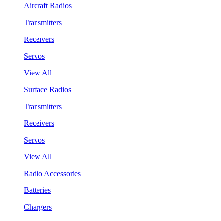
Aircraft Radios
Transmitters
Receivers
Servos
View All
Surface Radios
Transmitters
Receivers
Servos
View All
Radio Accessories
Batteries
Chargers