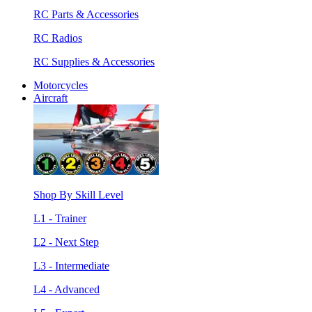
RC Parts & Accessories
RC Radios
RC Supplies & Accessories
Motorcycles
Aircraft
Shop By Skill Level
L1 - Trainer
L2 - Next Step
L3 - Intermediate
L4 - Advanced