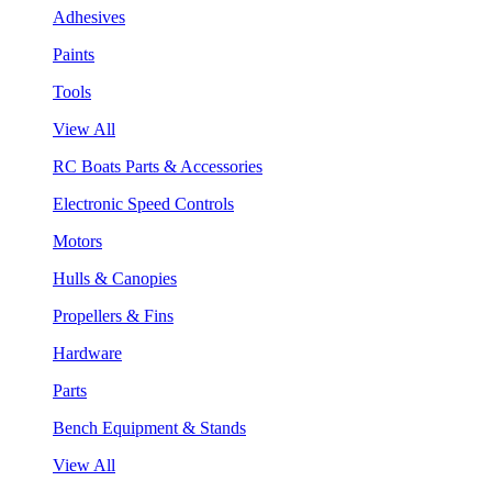
Adhesives
Paints
Tools
View All
RC Boats Parts & Accessories
Electronic Speed Controls
Motors
Hulls & Canopies
Propellers & Fins
Hardware
Parts
Bench Equipment & Stands
View All