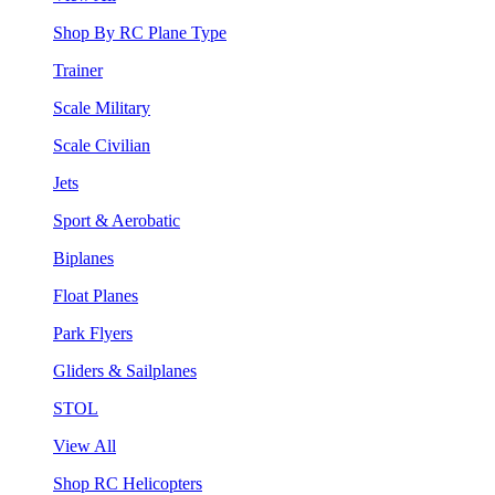
Shop By RC Plane Type
Trainer
Scale Military
Scale Civilian
Jets
Sport & Aerobatic
Biplanes
Float Planes
Park Flyers
Gliders & Sailplanes
STOL
View All
Shop RC Helicopters