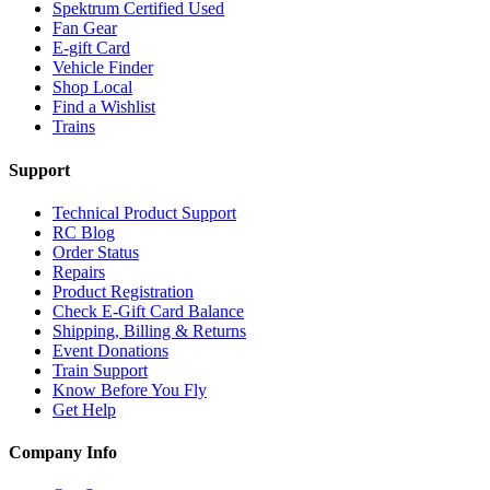
Spektrum Certified Used
Fan Gear
E-gift Card
Vehicle Finder
Shop Local
Find a Wishlist
Trains
Support
Technical Product Support
RC Blog
Order Status
Repairs
Product Registration
Check E-Gift Card Balance
Shipping, Billing & Returns
Event Donations
Train Support
Know Before You Fly
Get Help
Company Info