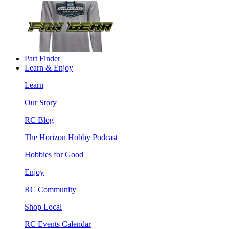
Part Finder
Learn & Enjoy
Learn
Our Story
RC Blog
The Horizon Hobby Podcast
Hobbies for Good
Enjoy
RC Community
Shop Local
RC Events Calendar