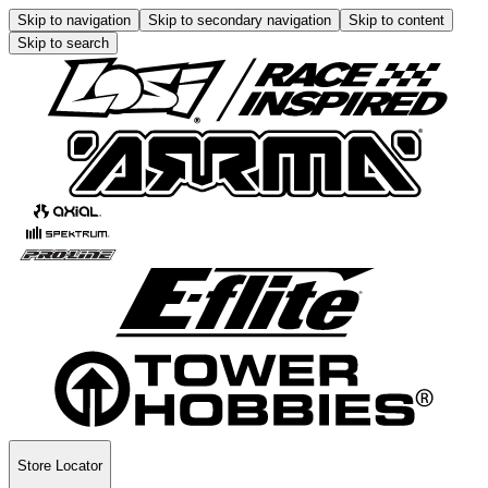
Skip to navigation
Skip to secondary navigation
Skip to content
Skip to search
Store Locator