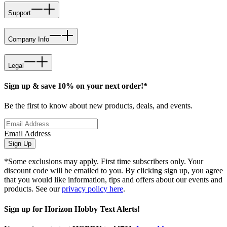
Support
Company Info
Legal
Sign up & save 10% on your next order!*
Be the first to know about new products, deals, and events.
Email Address
Sign Up
*Some exclusions may apply. First time subscribers only. Your
discount code will be emailed to you. By clicking sign up, you agree
that you would like information, tips and offers about our events and
products. See our
privacy policy here
.
Sign up for Horizon Hobby Text Alerts!