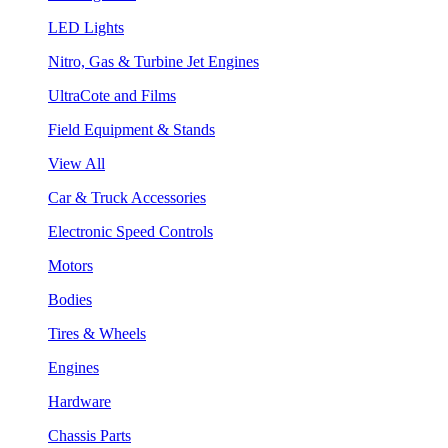
LED Lights
Nitro, Gas & Turbine Jet Engines
UltraCote and Films
Field Equipment & Stands
View All
Car & Truck Accessories
Electronic Speed Controls
Motors
Bodies
Tires & Wheels
Engines
Hardware
Chassis Parts