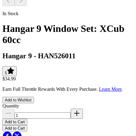
In Stock
Hangar 9 Window Set: XCub
60cc
Hangar 9
-
HAN526011
5
$34.99
Earn Full Throttle Rewards With Every Purchase.
Learn More
.
Add to Wishlist
Quantity
Add to Cart
Add to Cart