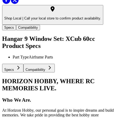
Shop Local |
Call your local store to confirm product availability.
Specs
Compatibility
Hangar 9 Window Set: XCub 60cc
Product Specs
Part Type
Airframe Parts
Specs
Compatibility
HORIZON HOBBY, WHERE RC
MEMORIES LIVE.
Who We Are.
At Horizon Hobby, our personal goal is to inspire dreams and build
memories. We take pride in providing the best hobby store