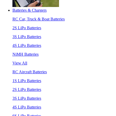
Batteries & Chargers
RC Car, Truck & Boat Batteries
2S LiPo Batteries
3S LiPo Batteries
4S LiPo Batteries
NiMH Batteries
View All
RC Aircraft Batteries
1S LiPo Batteries
2S LiPo Batteries
3S LiPo Batteries
4S LiPo Batteries
6S LiPo Batteries