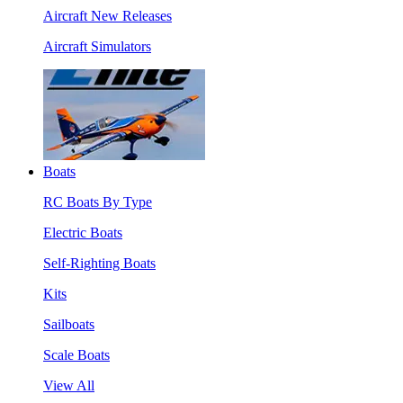
Aircraft New Releases
Aircraft Simulators
Boats
RC Boats By Type
Electric Boats
Self-Righting Boats
Kits
Sailboats
Scale Boats
View All