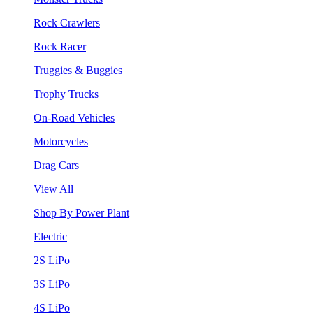
Rock Crawlers
Rock Racer
Truggies & Buggies
Trophy Trucks
On-Road Vehicles
Motorcycles
Drag Cars
View All
Shop By Power Plant
Electric
2S LiPo
3S LiPo
4S LiPo