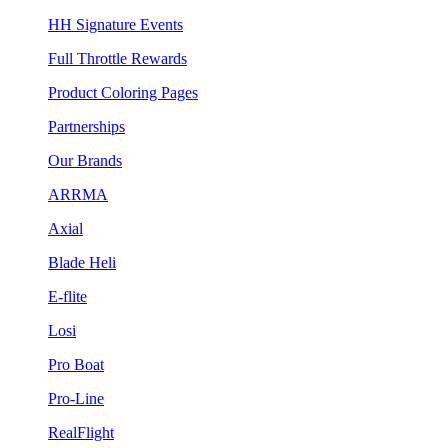
HH Signature Events
Full Throttle Rewards
Product Coloring Pages
Partnerships
Our Brands
ARRMA
Axial
Blade Heli
E-flite
Losi
Pro Boat
Pro-Line
RealFlight