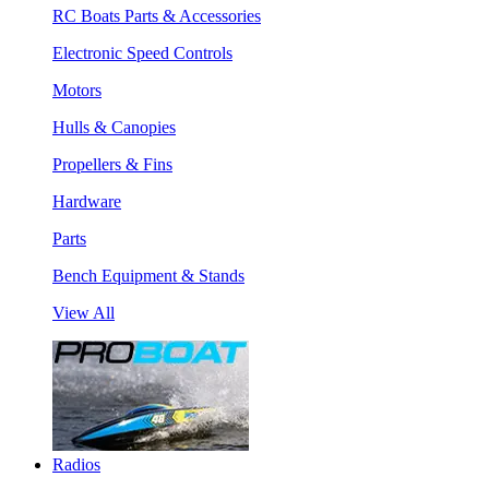
RC Boats Parts & Accessories
Electronic Speed Controls
Motors
Hulls & Canopies
Propellers & Fins
Hardware
Parts
Bench Equipment & Stands
View All
Radios