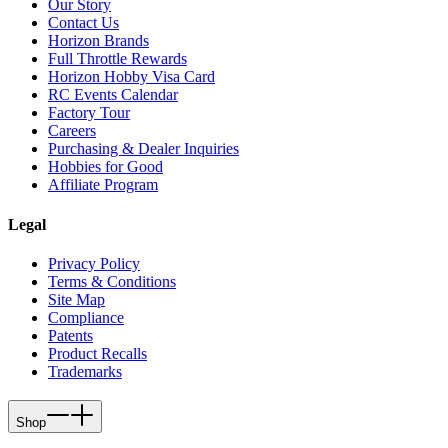
Our Story
Contact Us
Horizon Brands
Full Throttle Rewards
Horizon Hobby Visa Card
RC Events Calendar
Factory Tour
Careers
Purchasing & Dealer Inquiries
Hobbies for Good
Affiliate Program
Legal
Privacy Policy
Terms & Conditions
Site Map
Compliance
Patents
Product Recalls
Trademarks
Shop