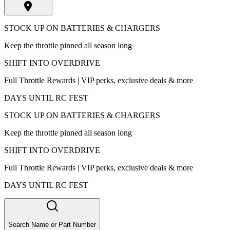
STOCK UP ON BATTERIES & CHARGERS
Keep the throttle pinned all season long
SHIFT INTO OVERDRIVE
Full Throttle Rewards | VIP perks, exclusive deals & more
DAYS UNTIL RC FEST
STOCK UP ON BATTERIES & CHARGERS
Keep the throttle pinned all season long
SHIFT INTO OVERDRIVE
Full Throttle Rewards | VIP perks, exclusive deals & more
DAYS UNTIL RC FEST
Search Name or Part Number