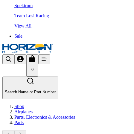
Spektrum
Team Losi Racing
View All
Sale
0
Search Name or Part Number
Shop
Airplanes
Parts, Electronics & Accessories
Parts