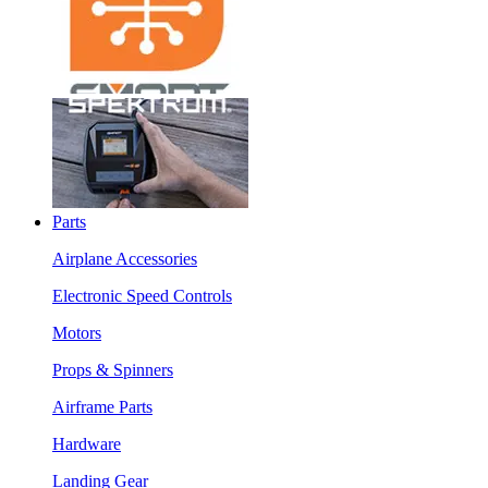
Parts
Airplane Accessories
Electronic Speed Controls
Motors
Props & Spinners
Airframe Parts
Hardware
Landing Gear