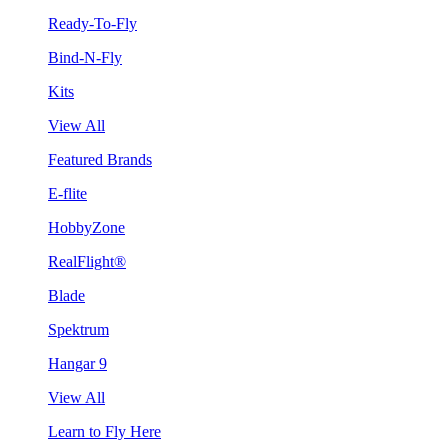
Ready-To-Fly
Bind-N-Fly
Kits
View All
Featured Brands
E-flite
HobbyZone
RealFlight®
Blade
Spektrum
Hangar 9
View All
Learn to Fly Here