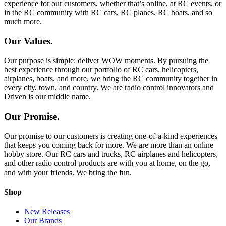
experience for our customers, whether that’s online, at RC events, or
in the RC community with RC cars, RC planes, RC boats, and so
much more.
Our Values.
Our purpose is simple: deliver WOW moments. By pursuing the
best experience through our portfolio of RC cars, helicopters,
airplanes, boats, and more, we bring the RC community together in
every city, town, and country. We are radio control innovators and
Driven is our middle name.
Our Promise.
Our promise to our customers is creating one-of-a-kind experiences
that keeps you coming back for more. We are more than an online
hobby store. Our RC cars and trucks, RC airplanes and helicopters,
and other radio control products are with you at home, on the go,
and with your friends. We bring the fun.
Shop
New Releases
Our Brands