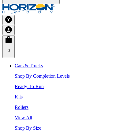
0
Cars & Trucks
Shop By Completion Levels
Ready-To-Run
Kits
Rollers
View All
Shop By Size