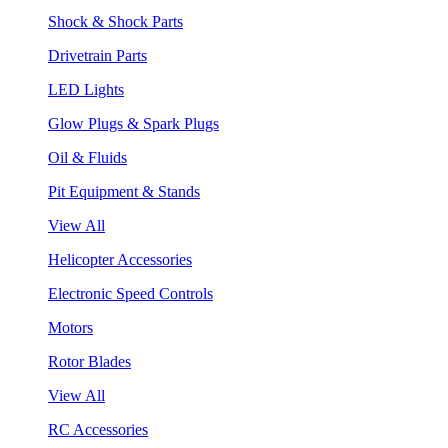
Shock & Shock Parts
Drivetrain Parts
LED Lights
Glow Plugs & Spark Plugs
Oil & Fluids
Pit Equipment & Stands
View All
Helicopter Accessories
Electronic Speed Controls
Motors
Rotor Blades
View All
RC Accessories