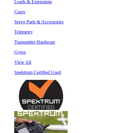
Leads & Extensions
Cases
Servo Parts & Accessories
Telemetry
Transmitter Hardware
Gyros
View All
Spektrum Certified Used