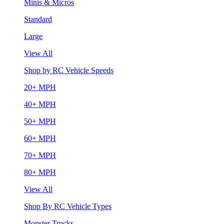
Minis & Micros
Standard
Large
View All
Shop by RC Vehicle Speeds
20+ MPH
40+ MPH
50+ MPH
60+ MPH
70+ MPH
80+ MPH
View All
Shop By RC Vehicle Types
Monster Trucks