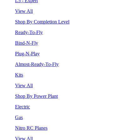
L5 - Expert
View All
Shop By Completion Level
Ready-To-Fly
Bind-N-Fly
Plug-N-Play
Almost-Ready-To-Fly
Kits
View All
Shop By Power Plant
Electric
Gas
Nitro RC Planes
View All