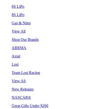
6S LiPo
8S LiPo
Gas & Nitro
View All
Shop Our Brands
ARRMA
Axial
Losi
Team Losi Racing
View All
New Releases
NASCAR®
Great Gifts Under $200