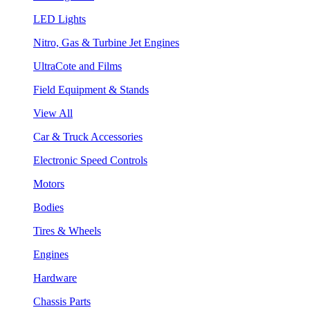
LED Lights
Nitro, Gas & Turbine Jet Engines
UltraCote and Films
Field Equipment & Stands
View All
Car & Truck Accessories
Electronic Speed Controls
Motors
Bodies
Tires & Wheels
Engines
Hardware
Chassis Parts