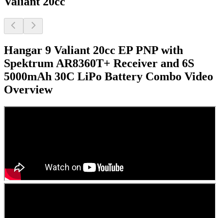
Valiant 20cc
Hangar 9 Valiant 20cc EP PNP with
Spektrum AR8360T+ Receiver and 6S
5000mAh 30C LiPo Battery Combo
Video
Overview