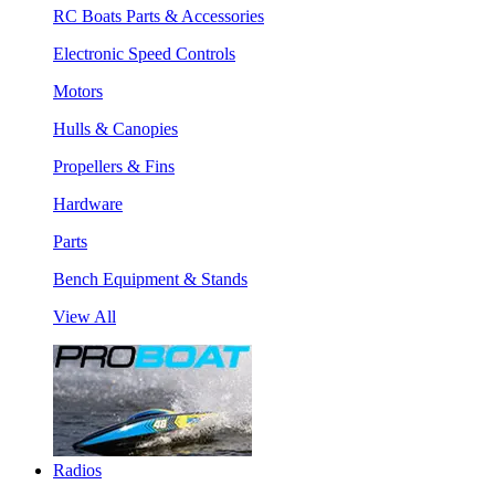
RC Boats Parts & Accessories
Electronic Speed Controls
Motors
Hulls & Canopies
Propellers & Fins
Hardware
Parts
Bench Equipment & Stands
View All
Radios