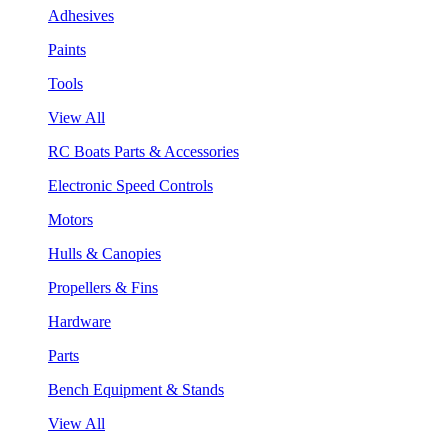
Adhesives
Paints
Tools
View All
RC Boats Parts & Accessories
Electronic Speed Controls
Motors
Hulls & Canopies
Propellers & Fins
Hardware
Parts
Bench Equipment & Stands
View All