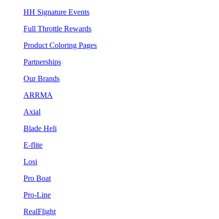
HH Signature Events
Full Throttle Rewards
Product Coloring Pages
Partnerships
Our Brands
ARRMA
Axial
Blade Heli
E-flite
Losi
Pro Boat
Pro-Line
RealFlight