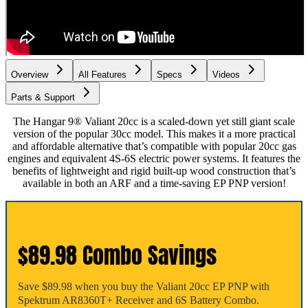
Overview
All Features
Specs
Videos
Parts & Support
The Hangar 9® Valiant 20cc is a scaled-down yet still giant scale
version of the popular 30cc model. This makes it a more practical
and affordable alternative that’s compatible with popular 20cc gas
engines and equivalent 4S-6S electric power systems. It features the
benefits of lightweight and rigid built-up wood construction that’s
available in both an ARF and a time-saving EP PNP version!
$89.98 Combo Savings
Save $89.98 when you buy the Valiant 20cc EP PNP with
Spektrum AR8360T+ Receiver and 6S Battery Combo.