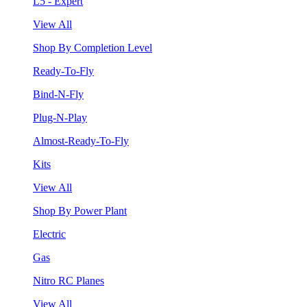
L5 - Expert
View All
Shop By Completion Level
Ready-To-Fly
Bind-N-Fly
Plug-N-Play
Almost-Ready-To-Fly
Kits
View All
Shop By Power Plant
Electric
Gas
Nitro RC Planes
View All