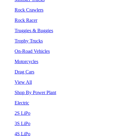
Rock Crawlers
Rock Racer
Truggies & Buggies
Trophy Trucks
On-Road Vehicles
Motorcycles
Drag Cars
View All
Shop By Power Plant
Electric
2S LiPo
3S LiPo
4S LiPo