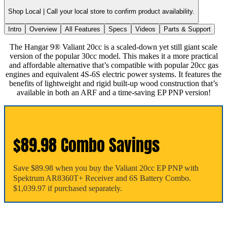
Shop Local |
Call your local store to confirm product availability.
Intro
Overview
All Features
Specs
Videos
Parts & Support
The Hangar 9® Valiant 20cc is a scaled-down yet still giant scale
version of the popular 30cc model. This makes it a more practical
and affordable alternative that’s compatible with popular 20cc gas
engines and equivalent 4S-6S electric power systems. It features the
benefits of lightweight and rigid built-up wood construction that’s
available in both an ARF and a time-saving EP PNP version!
$89.98 Combo Savings
Save $89.98 when you buy the Valiant 20cc EP PNP with
Spektrum AR8360T+ Receiver and 6S Battery Combo.
$1,039.97 if purchased separately.