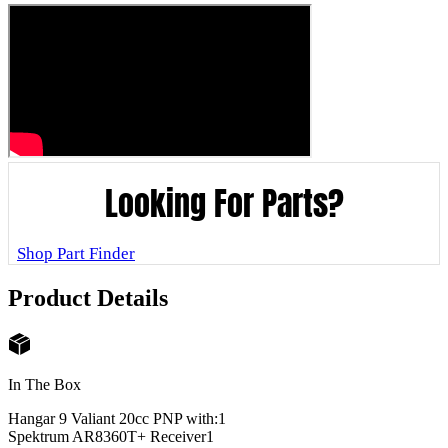
Looking For Parts?
Shop Part Finder
Product Details
In The Box
Hangar 9 Valiant 20cc PNP with:
1
Spektrum AR8360T+ Receiver
1