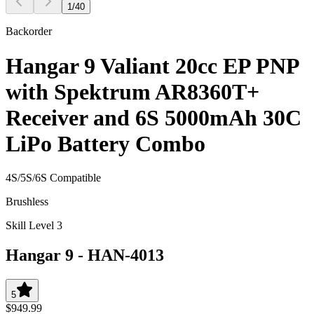
1
/
40
Backorder
Hangar 9 Valiant 20cc EP PNP
with Spektrum AR8360T+
Receiver and 6S 5000mAh 30C
LiPo Battery Combo
4S/5S/6S Compatible
Brushless
Skill Level 3
Hangar 9
-
HAN-4013
5
$949.99