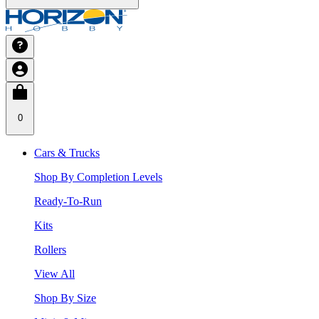
0
Cars & Trucks
Shop By Completion Levels
Ready-To-Run
Kits
Rollers
View All
Shop By Size