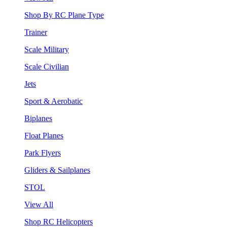
Shop By RC Plane Type
Trainer
Scale Military
Scale Civilian
Jets
Sport & Aerobatic
Biplanes
Float Planes
Park Flyers
Gliders & Sailplanes
STOL
View All
Shop RC Helicopters