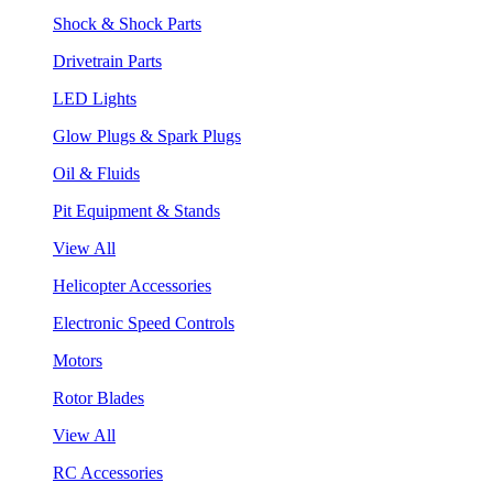
Shock & Shock Parts
Drivetrain Parts
LED Lights
Glow Plugs & Spark Plugs
Oil & Fluids
Pit Equipment & Stands
View All
Helicopter Accessories
Electronic Speed Controls
Motors
Rotor Blades
View All
RC Accessories