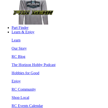
Part Finder
Learn & Enjoy
Learn
Our Story
RC Blog
The Horizon Hobby Podcast
Hobbies for Good
Enjoy
RC Community
Shop Local
RC Events Calendar