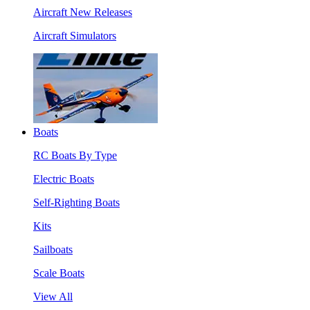
Aircraft New Releases
Aircraft Simulators
Boats
RC Boats By Type
Electric Boats
Self-Righting Boats
Kits
Sailboats
Scale Boats
View All