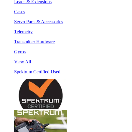
Leads & Extensions
Cases
Servo Parts & Accessories
Telemetry
Transmitter Hardware
Gyros
View All
Spektrum Certified Used