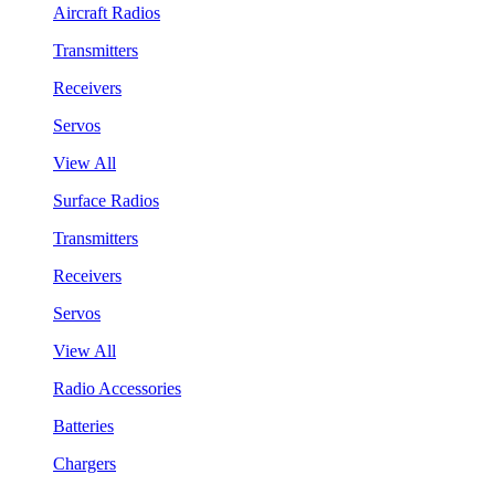
Aircraft Radios
Transmitters
Receivers
Servos
View All
Surface Radios
Transmitters
Receivers
Servos
View All
Radio Accessories
Batteries
Chargers