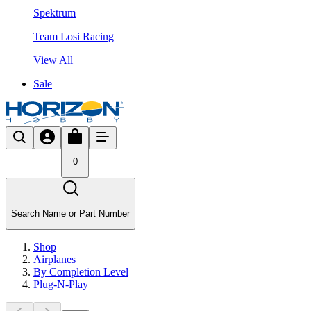
Spektrum
Team Losi Racing
View All
Sale
0
Search Name or Part Number
Shop
Airplanes
By Completion Level
Plug-N-Play