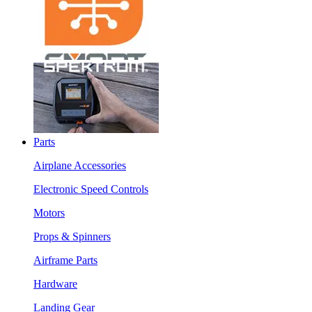
Parts
Airplane Accessories
Electronic Speed Controls
Motors
Props & Spinners
Airframe Parts
Hardware
Landing Gear