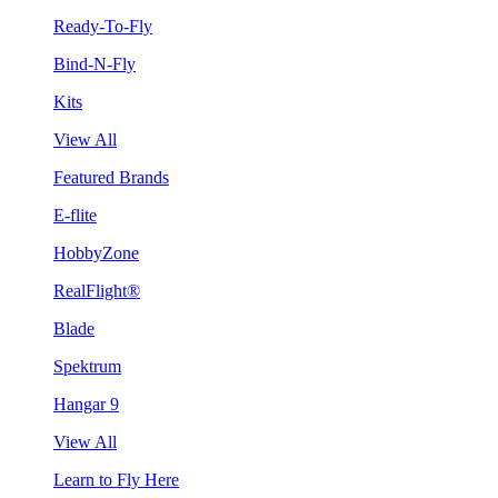
Ready-To-Fly
Bind-N-Fly
Kits
View All
Featured Brands
E-flite
HobbyZone
RealFlight®
Blade
Spektrum
Hangar 9
View All
Learn to Fly Here