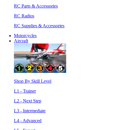
RC Parts & Accessories
RC Radios
RC Supplies & Accessories
Motorcycles
Aircraft
Shop By Skill Level
L1 - Trainer
L2 - Next Step
L3 - Intermediate
L4 - Advanced