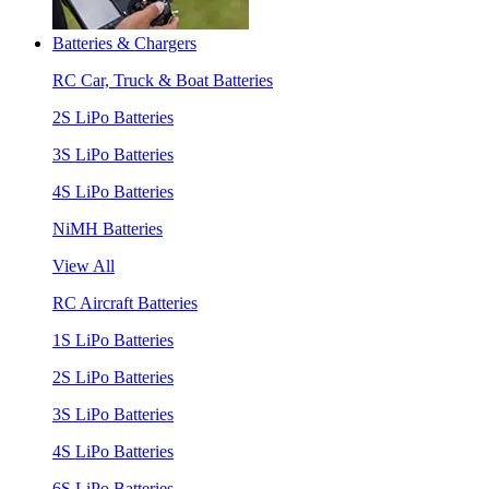
Batteries & Chargers
RC Car, Truck & Boat Batteries
2S LiPo Batteries
3S LiPo Batteries
4S LiPo Batteries
NiMH Batteries
View All
RC Aircraft Batteries
1S LiPo Batteries
2S LiPo Batteries
3S LiPo Batteries
4S LiPo Batteries
6S LiPo Batteries