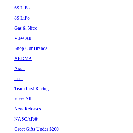
6S LiPo
8S LiPo
Gas & Nitro
View All
Shop Our Brands
ARRMA
Axial
Losi
Team Losi Racing
View All
New Releases
NASCAR®
Great Gifts Under $200