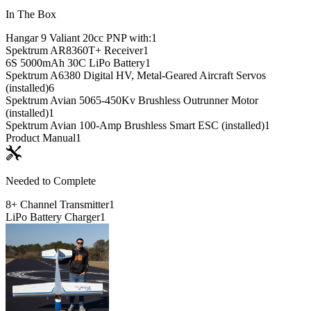
In The Box
Hangar 9 Valiant 20cc PNP with:
1
Spektrum AR8360T+ Receiver
1
6S 5000mAh 30C LiPo Battery
1
Spektrum A6380 Digital HV, Metal-Geared Aircraft Servos
(installed)
6
Spektrum Avian 5065-450Kv Brushless Outrunner Motor
(installed)
1
Spektrum Avian 100-Amp Brushless Smart ESC (installed)
1
Product Manual
1
Needed to Complete
8+ Channel Transmitter
1
LiPo Battery Charger
1