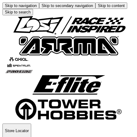
Skip to navigation
Skip to secondary navigation
Skip to content
Skip to search
Store Locator