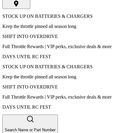
STOCK UP ON BATTERIES & CHARGERS
Keep the throttle pinned all season long
SHIFT INTO OVERDRIVE
Full Throttle Rewards | VIP perks, exclusive deals & more
DAYS UNTIL RC FEST
STOCK UP ON BATTERIES & CHARGERS
Keep the throttle pinned all season long
SHIFT INTO OVERDRIVE
Full Throttle Rewards | VIP perks, exclusive deals & more
DAYS UNTIL RC FEST
Search Name or Part Number