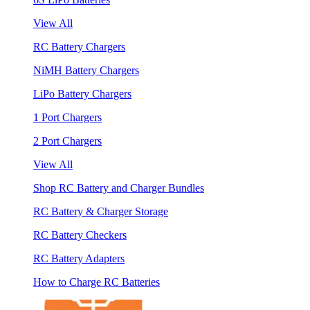
View All
RC Battery Chargers
NiMH Battery Chargers
LiPo Battery Chargers
1 Port Chargers
2 Port Chargers
View All
Shop RC Battery and Charger Bundles
RC Battery & Charger Storage
RC Battery Checkers
RC Battery Adapters
How to Charge RC Batteries