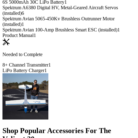
6S 5000mAh 30C LiPo Battery
1
Spektrum A6380 Digital HV, Metal-Geared Aircraft Servos
(installed)
6
Spektrum Avian 5065-450Kv Brushless Outrunner Motor
(installed)
1
Spektrum Avian 100-Amp Brushless Smart ESC (installed)
1
Product Manual
1
Needed to Complete
8+ Channel Transmitter
1
LiPo Battery Charger
1
Shop Popular Accessories For The