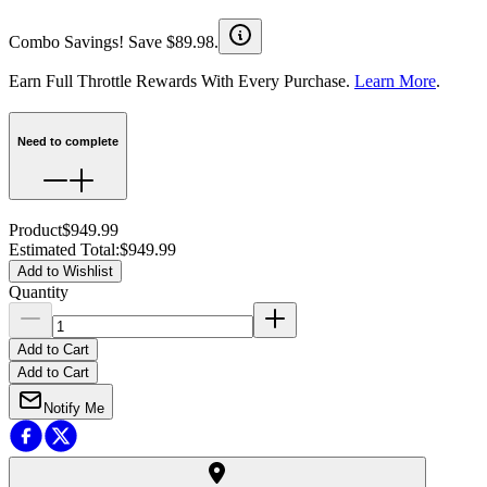
Combo Savings! Save $89.98.
Earn Full Throttle Rewards With Every Purchase.
Learn More
.
Need to complete
Product
$949.99
Estimated Total
:
$949.99
Add to Wishlist
Quantity
Add to Cart
Add to Cart
Notify Me