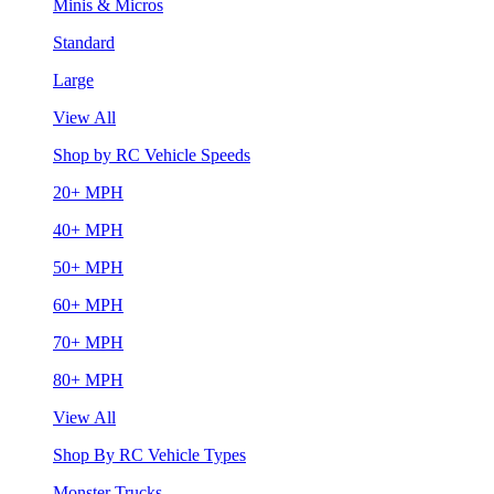
Minis & Micros
Standard
Large
View All
Shop by RC Vehicle Speeds
20+ MPH
40+ MPH
50+ MPH
60+ MPH
70+ MPH
80+ MPH
View All
Shop By RC Vehicle Types
Monster Trucks