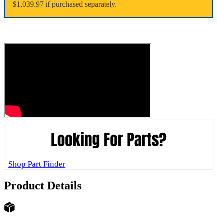
$1,039.97 if purchased separately.
Looking For Parts?
Shop Part Finder
Product Details