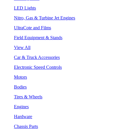
LED Lights
Nitro, Gas & Turbine Jet Engines
UltraCote and Films
Field Equipment & Stands
View All
Car & Truck Accessories
Electronic Speed Controls
Motors
Bodies
Tires & Wheels
Engines
Hardware
Chassis Parts