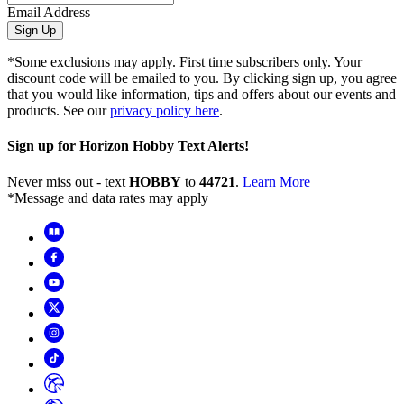
Email Address
Sign Up
*Some exclusions may apply. First time subscribers only. Your
discount code will be emailed to you. By clicking sign up, you agree
that you would like information, tips and offers about our events and
products. See our
privacy policy here
.
Sign up for Horizon Hobby Text Alerts!
Never miss out - text
HOBBY
to
44721
.
Learn More
*Message and data rates may apply