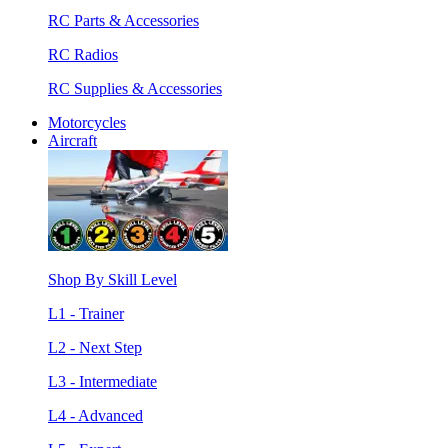
RC Parts & Accessories
RC Radios
RC Supplies & Accessories
Motorcycles
Aircraft
Shop By Skill Level
L1 - Trainer
L2 - Next Step
L3 - Intermediate
L4 - Advanced