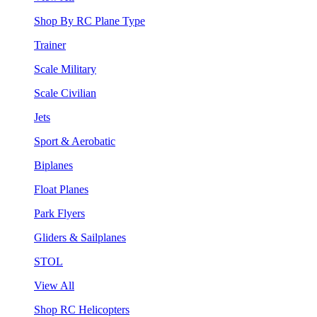
Shop By RC Plane Type
Trainer
Scale Military
Scale Civilian
Jets
Sport & Aerobatic
Biplanes
Float Planes
Park Flyers
Gliders & Sailplanes
STOL
View All
Shop RC Helicopters