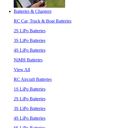
Batteries & Chargers
RC Car, Truck & Boat Batteries
2S LiPo Batteries
3S LiPo Batteries
4S LiPo Batteries
NiMH Batteries
View All
RC Aircraft Batteries
1S LiPo Batteries
2S LiPo Batteries
3S LiPo Batteries
4S LiPo Batteries
6S LiPo Batteries