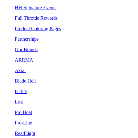
HH Signature Events
Full Throttle Rewards
Product Coloring Pages
Partnerships
Our Brands
ARRMA
Axial
Blade Heli
E-flite
Losi
Pro Boat
Pro-Line
RealFlight