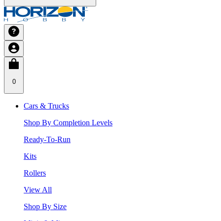
0
Cars & Trucks
Shop By Completion Levels
Ready-To-Run
Kits
Rollers
View All
Shop By Size