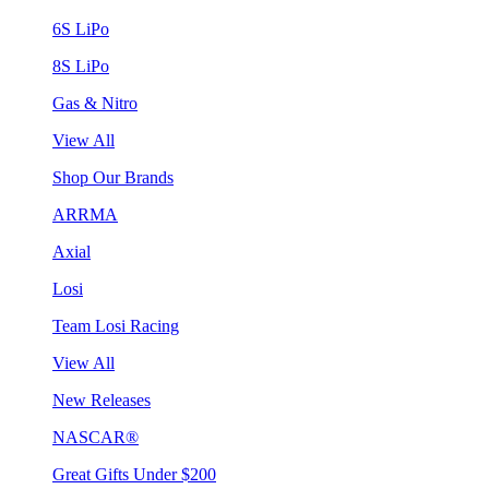
6S LiPo
8S LiPo
Gas & Nitro
View All
Shop Our Brands
ARRMA
Axial
Losi
Team Losi Racing
View All
New Releases
NASCAR®
Great Gifts Under $200