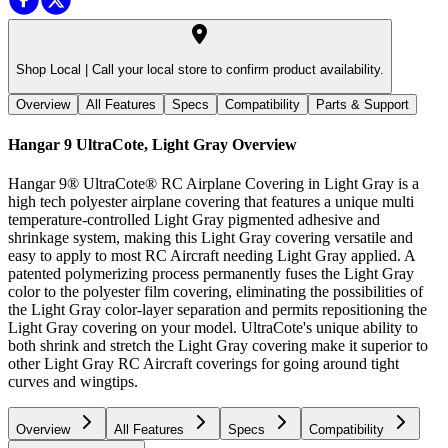
Shop Local |
Call your local store to confirm product availability.
Overview
All Features
Specs
Compatibility
Parts & Support
Hangar 9 UltraCote, Light Gray
Overview
Hangar 9® UltraCote® RC Airplane Covering in Light Gray is a
high tech polyester airplane covering that features a unique multi
temperature-controlled Light Gray pigmented adhesive and
shrinkage system, making this Light Gray covering versatile and
easy to apply to most RC Aircraft needing Light Gray applied. A
patented polymerizing process permanently fuses the Light Gray
color to the polyester film covering, eliminating the possibilities of
the Light Gray color-layer separation and permits repositioning the
Light Gray covering on your model. UltraCote's unique ability to
both shrink and stretch the Light Gray covering make it superior to
other Light Gray RC Aircraft coverings for going around tight
curves and wingtips.
Overview
All Features
Specs
Compatibility