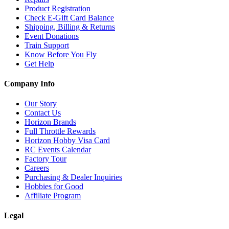
Product Registration
Check E-Gift Card Balance
Shipping, Billing & Returns
Event Donations
Train Support
Know Before You Fly
Get Help
Company Info
Our Story
Contact Us
Horizon Brands
Full Throttle Rewards
Horizon Hobby Visa Card
RC Events Calendar
Factory Tour
Careers
Purchasing & Dealer Inquiries
Hobbies for Good
Affiliate Program
Legal