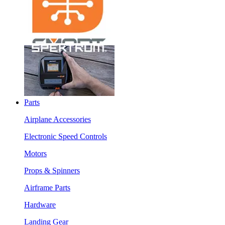
Parts
Airplane Accessories
Electronic Speed Controls
Motors
Props & Spinners
Airframe Parts
Hardware
Landing Gear