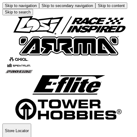
Skip to navigation
Skip to secondary navigation
Skip to content
Skip to search
Store Locator