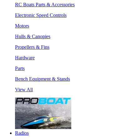
RC Boats Parts & Accessories
Electronic Speed Controls
Motors
Hulls & Canopies
Propellers & Fins
Hardware
Parts
Bench Equipment & Stands
View All
Radios