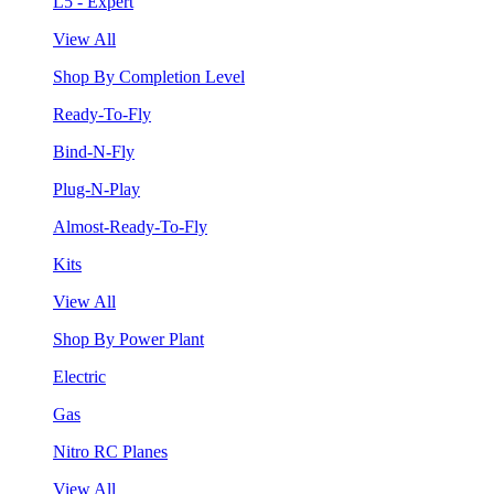
L5 - Expert
View All
Shop By Completion Level
Ready-To-Fly
Bind-N-Fly
Plug-N-Play
Almost-Ready-To-Fly
Kits
View All
Shop By Power Plant
Electric
Gas
Nitro RC Planes
View All