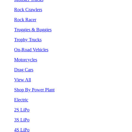
Rock Crawlers
Rock Racer
Truggies & Buggies
Trophy Trucks
On-Road Vehicles
Motorcycles
Drag Cars
View All
Shop By Power Plant
Electric
2S LiPo
3S LiPo
4S LiPo