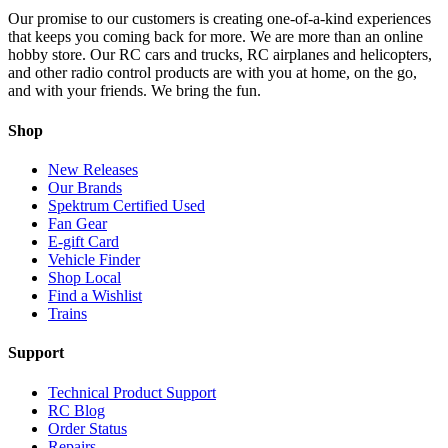
Our promise to our customers is creating one-of-a-kind experiences
that keeps you coming back for more. We are more than an online
hobby store. Our RC cars and trucks, RC airplanes and helicopters,
and other radio control products are with you at home, on the go,
and with your friends. We bring the fun.
Shop
New Releases
Our Brands
Spektrum Certified Used
Fan Gear
E-gift Card
Vehicle Finder
Shop Local
Find a Wishlist
Trains
Support
Technical Product Support
RC Blog
Order Status
Repairs