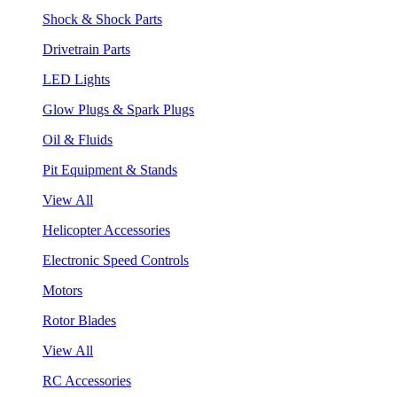
Shock & Shock Parts
Drivetrain Parts
LED Lights
Glow Plugs & Spark Plugs
Oil & Fluids
Pit Equipment & Stands
View All
Helicopter Accessories
Electronic Speed Controls
Motors
Rotor Blades
View All
RC Accessories