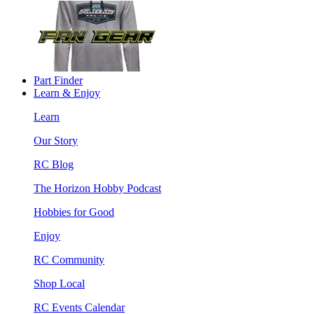
Part Finder
Learn & Enjoy
Learn
Our Story
RC Blog
The Horizon Hobby Podcast
Hobbies for Good
Enjoy
RC Community
Shop Local
RC Events Calendar