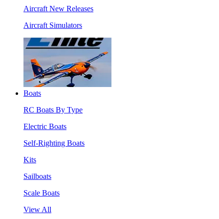
Aircraft New Releases
Aircraft Simulators
Boats
RC Boats By Type
Electric Boats
Self-Righting Boats
Kits
Sailboats
Scale Boats
View All