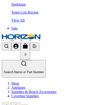
Spektrum
Team Losi Racing
View All
Sale
0
Search Name or Part Number
Shop
Airplanes
Supplies & Bench Accessories
Covering Supplies