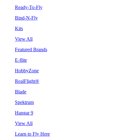
Ready-To-Fly
Bind-N-Fly
Kits
View All
Featured Brands
E-flite
HobbyZone
RealFlight®
Blade
Spektrum
Hangar 9
View All
Learn to Fly Here