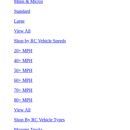
Minis & Micros
Standard
Large
View All
Shop by RC Vehicle Speeds
20+ MPH
40+ MPH
50+ MPH
60+ MPH
70+ MPH
80+ MPH
View All
Shop By RC Vehicle Types
Monster Trucks