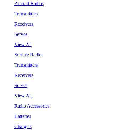
Aircraft Radios
Transmitters
Receivers
Servos
View All
Surface Radios
Transmitters
Receivers
Servos
View All
Radio Accessories
Batteries
Chargers