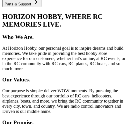
Parts & Support
HORIZON HOBBY, WHERE RC
MEMORIES LIVE.
Who We Are.
At Horizon Hobby, our personal goal is to inspire dreams and build
memories. We take pride in providing the best hobby store
experience for our customers, whether that’s online, at RC events, or
in the RC community with RC cars, RC planes, RC boats, and so
much more.
Our Values.
Our purpose is simple: deliver WOW moments. By pursuing the
best experience through our portfolio of RC cars, helicopters,
airplanes, boats, and more, we bring the RC community together in
every city, town, and country. We are radio control innovators and
Driven is our middle name.
Our Promise.