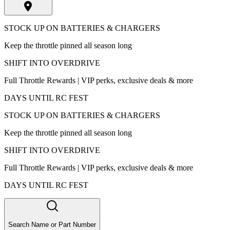
STOCK UP ON BATTERIES & CHARGERS
Keep the throttle pinned all season long
SHIFT INTO OVERDRIVE
Full Throttle Rewards | VIP perks, exclusive deals & more
DAYS UNTIL RC FEST
STOCK UP ON BATTERIES & CHARGERS
Keep the throttle pinned all season long
SHIFT INTO OVERDRIVE
Full Throttle Rewards | VIP perks, exclusive deals & more
DAYS UNTIL RC FEST
Search Name or Part Number