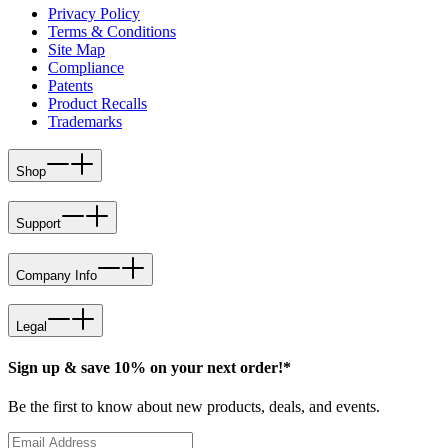
Privacy Policy
Terms & Conditions
Site Map
Compliance
Patents
Product Recalls
Trademarks
Shop
Support
Company Info
Legal
Sign up & save 10% on your next order!*
Be the first to know about new products, deals, and events.