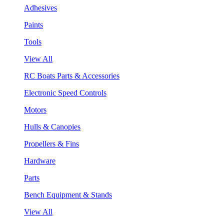
Adhesives
Paints
Tools
View All
RC Boats Parts & Accessories
Electronic Speed Controls
Motors
Hulls & Canopies
Propellers & Fins
Hardware
Parts
Bench Equipment & Stands
View All