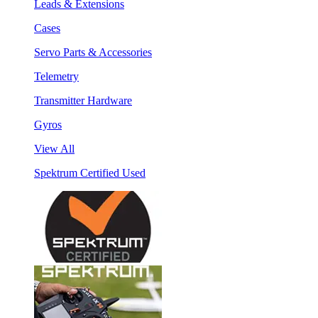
Leads & Extensions
Cases
Servo Parts & Accessories
Telemetry
Transmitter Hardware
Gyros
View All
Spektrum Certified Used