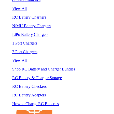
View All
RC Battery Chargers
NiMH Battery Chargers
LiPo Battery Chargers
1 Port Chargers
2 Port Chargers
View All
Shop RC Battery and Charger Bundles
RC Battery & Charger Storage
RC Battery Checkers
RC Battery Adapters
How to Charge RC Batteries