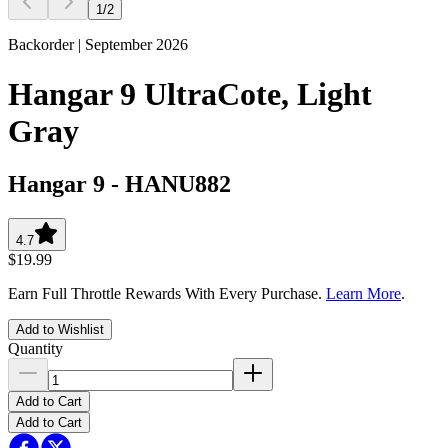
1
/
2
Backorder | September 2026
Hangar 9 UltraCote, Light
Gray
Hangar 9
-
HANU882
4.7
$19.99
Earn Full Throttle Rewards With Every Purchase.
Learn More
.
Add to Wishlist
Quantity
Add to Cart
Add to Cart