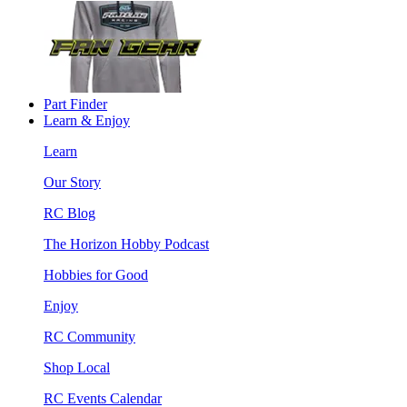
Part Finder
Learn & Enjoy
Learn
Our Story
RC Blog
The Horizon Hobby Podcast
Hobbies for Good
Enjoy
RC Community
Shop Local
RC Events Calendar