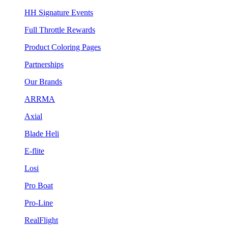
HH Signature Events
Full Throttle Rewards
Product Coloring Pages
Partnerships
Our Brands
ARRMA
Axial
Blade Heli
E-flite
Losi
Pro Boat
Pro-Line
RealFlight