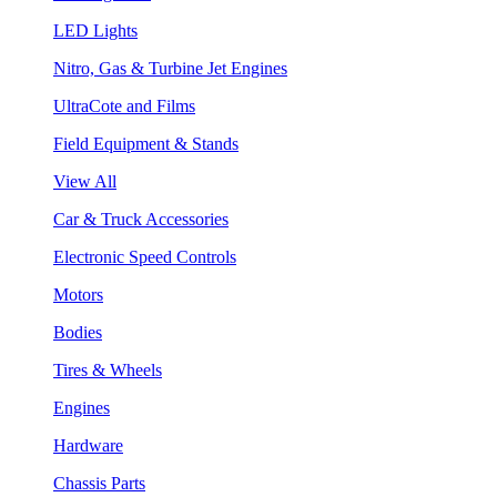
LED Lights
Nitro, Gas & Turbine Jet Engines
UltraCote and Films
Field Equipment & Stands
View All
Car & Truck Accessories
Electronic Speed Controls
Motors
Bodies
Tires & Wheels
Engines
Hardware
Chassis Parts