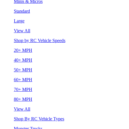
Minis & Micros
Standard
Large
View All
Shop by RC Vehicle Speeds
20+ MPH
40+ MPH
50+ MPH
60+ MPH
70+ MPH
80+ MPH
View All
Shop By RC Vehicle Types
Monster Trucks