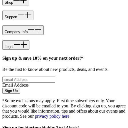
Shop
Support
Company Info
Legal
Sign up & save 10% on your next order!*
Be the first to know about new products, deals, and events.
Email Address
Sign Up
*Some exclusions may apply. First time subscribers only. Your
discount code will be emailed to you. By clicking sign up, you agree
that you would like information, tips and offers about our events and
products. See our
privacy policy here
.
Sign up for Horizon Hobby Text Alerts!