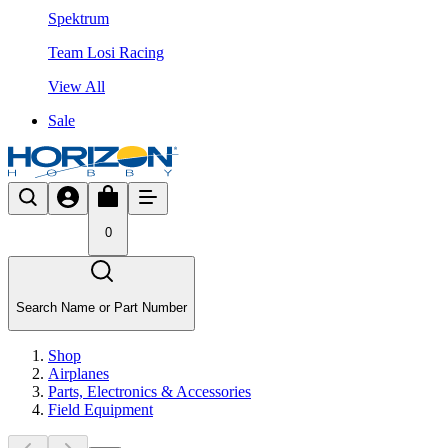
Spektrum
Team Losi Racing
View All
Sale
0
Search Name or Part Number
Shop
Airplanes
Parts, Electronics & Accessories
Field Equipment