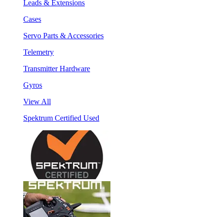
Leads & Extensions
Cases
Servo Parts & Accessories
Telemetry
Transmitter Hardware
Gyros
View All
Spektrum Certified Used