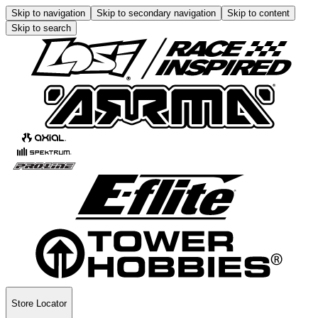
Skip to navigation
Skip to secondary navigation
Skip to content
Skip to search
Store Locator