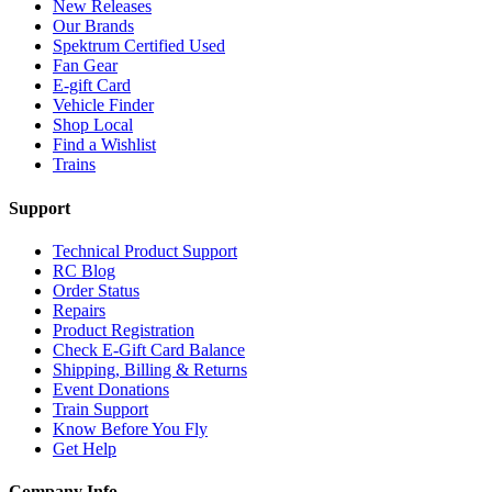
New Releases
Our Brands
Spektrum Certified Used
Fan Gear
E-gift Card
Vehicle Finder
Shop Local
Find a Wishlist
Trains
Support
Technical Product Support
RC Blog
Order Status
Repairs
Product Registration
Check E-Gift Card Balance
Shipping, Billing & Returns
Event Donations
Train Support
Know Before You Fly
Get Help
Company Info