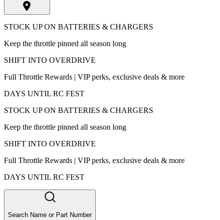
STOCK UP ON BATTERIES & CHARGERS
Keep the throttle pinned all season long
SHIFT INTO OVERDRIVE
Full Throttle Rewards | VIP perks, exclusive deals & more
DAYS UNTIL RC FEST
STOCK UP ON BATTERIES & CHARGERS
Keep the throttle pinned all season long
SHIFT INTO OVERDRIVE
Full Throttle Rewards | VIP perks, exclusive deals & more
DAYS UNTIL RC FEST
Search Name or Part Number