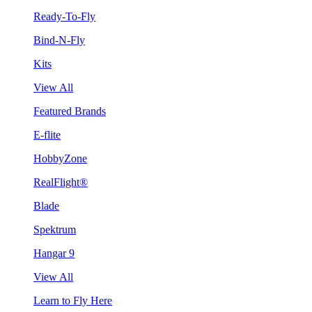
Ready-To-Fly
Bind-N-Fly
Kits
View All
Featured Brands
E-flite
HobbyZone
RealFlight®
Blade
Spektrum
Hangar 9
View All
Learn to Fly Here