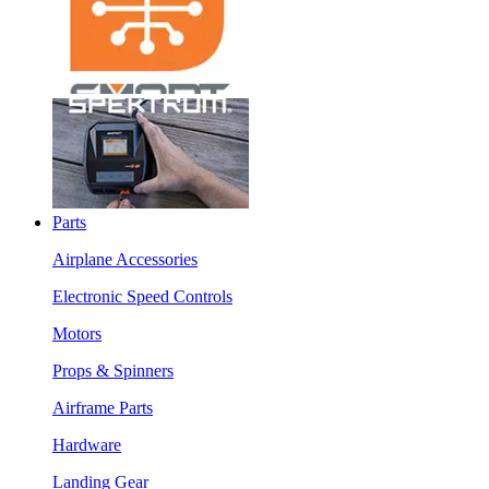
Parts
Airplane Accessories
Electronic Speed Controls
Motors
Props & Spinners
Airframe Parts
Hardware
Landing Gear