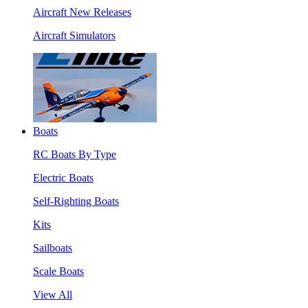
Aircraft New Releases
Aircraft Simulators
Boats
RC Boats By Type
Electric Boats
Self-Righting Boats
Kits
Sailboats
Scale Boats
View All