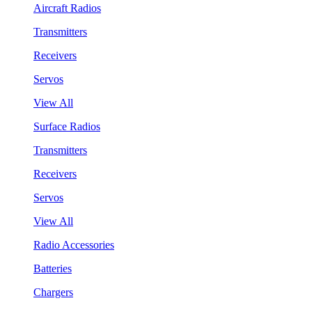
Aircraft Radios
Transmitters
Receivers
Servos
View All
Surface Radios
Transmitters
Receivers
Servos
View All
Radio Accessories
Batteries
Chargers