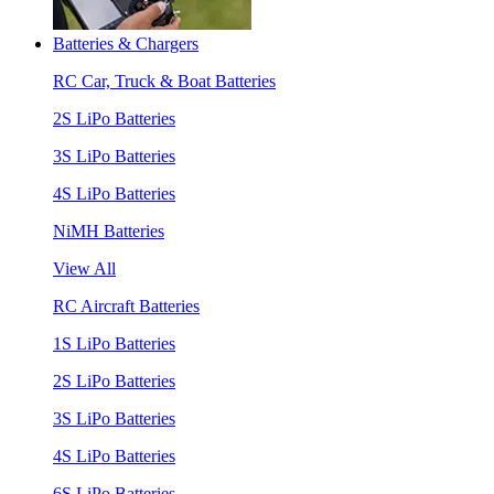
Batteries & Chargers
RC Car, Truck & Boat Batteries
2S LiPo Batteries
3S LiPo Batteries
4S LiPo Batteries
NiMH Batteries
View All
RC Aircraft Batteries
1S LiPo Batteries
2S LiPo Batteries
3S LiPo Batteries
4S LiPo Batteries
6S LiPo Batteries