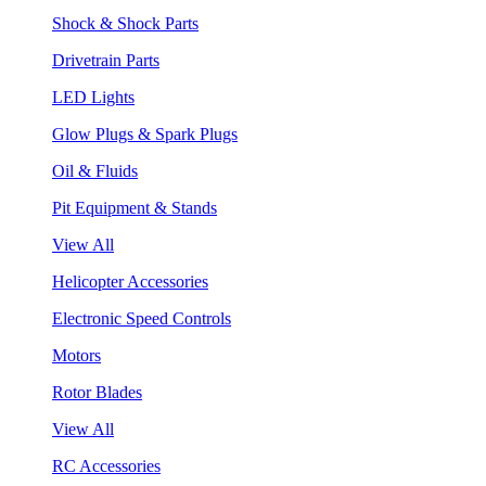
Shock & Shock Parts
Drivetrain Parts
LED Lights
Glow Plugs & Spark Plugs
Oil & Fluids
Pit Equipment & Stands
View All
Helicopter Accessories
Electronic Speed Controls
Motors
Rotor Blades
View All
RC Accessories