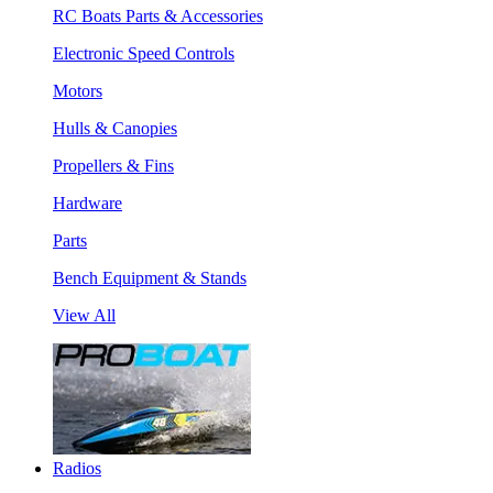
RC Boats Parts & Accessories
Electronic Speed Controls
Motors
Hulls & Canopies
Propellers & Fins
Hardware
Parts
Bench Equipment & Stands
View All
Radios