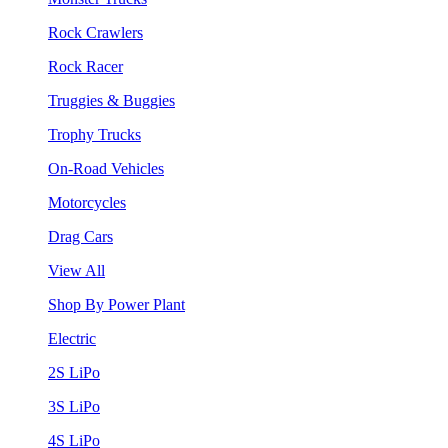
Rock Crawlers
Rock Racer
Truggies & Buggies
Trophy Trucks
On-Road Vehicles
Motorcycles
Drag Cars
View All
Shop By Power Plant
Electric
2S LiPo
3S LiPo
4S LiPo