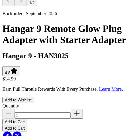
1
/
2
Backorder | September 2026
Hangar 9 Remote Glow Plug
Adapter with Starter Adapter
Hangar 9
-
HAN3025
4.8
$14.99
Earn Full Throttle Rewards With Every Purchase.
Learn More
.
Add to Wishlist
Quantity
Add to Cart
Add to Cart