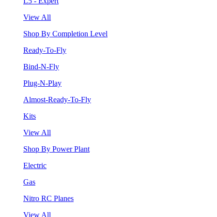
L5 - Expert
View All
Shop By Completion Level
Ready-To-Fly
Bind-N-Fly
Plug-N-Play
Almost-Ready-To-Fly
Kits
View All
Shop By Power Plant
Electric
Gas
Nitro RC Planes
View All