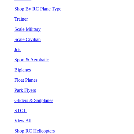
Shop By RC Plane Type
Trainer
Scale Military
Scale Civilian
Jets
Sport & Aerobatic
Biplanes
Float Planes
Park Flyers
Gliders & Sailplanes
STOL
View All
Shop RC Helicopters