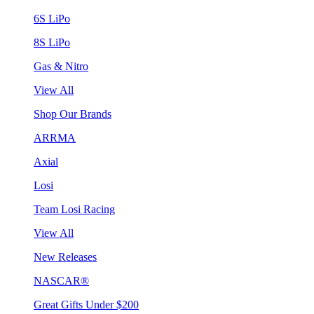
6S LiPo
8S LiPo
Gas & Nitro
View All
Shop Our Brands
ARRMA
Axial
Losi
Team Losi Racing
View All
New Releases
NASCAR®
Great Gifts Under $200