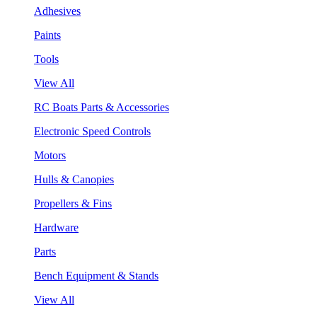
Adhesives
Paints
Tools
View All
RC Boats Parts & Accessories
Electronic Speed Controls
Motors
Hulls & Canopies
Propellers & Fins
Hardware
Parts
Bench Equipment & Stands
View All