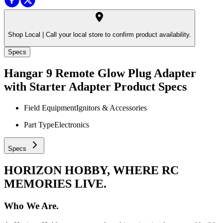
Shop Local |
Call your local store to confirm product availability.
Specs
Hangar 9 Remote Glow Plug Adapter
with Starter Adapter
Product Specs
Field Equipment
Ignitors & Accessories
Part Type
Electronics
Specs
HORIZON HOBBY, WHERE RC
MEMORIES LIVE.
Who We Are.