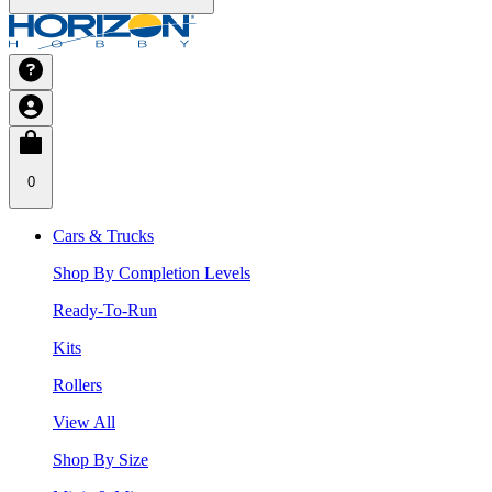
0
Cars & Trucks
Shop By Completion Levels
Ready-To-Run
Kits
Rollers
View All
Shop By Size