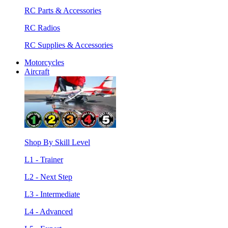
RC Parts & Accessories
RC Radios
RC Supplies & Accessories
Motorcycles
Aircraft
Shop By Skill Level
L1 - Trainer
L2 - Next Step
L3 - Intermediate
L4 - Advanced