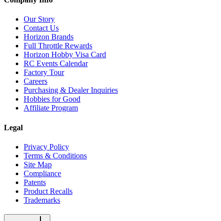
Our Story
Contact Us
Horizon Brands
Full Throttle Rewards
Horizon Hobby Visa Card
RC Events Calendar
Factory Tour
Careers
Purchasing & Dealer Inquiries
Hobbies for Good
Affiliate Program
Legal
Privacy Policy
Terms & Conditions
Site Map
Compliance
Patents
Product Recalls
Trademarks