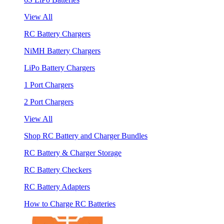
View All
RC Battery Chargers
NiMH Battery Chargers
LiPo Battery Chargers
1 Port Chargers
2 Port Chargers
View All
Shop RC Battery and Charger Bundles
RC Battery & Charger Storage
RC Battery Checkers
RC Battery Adapters
How to Charge RC Batteries