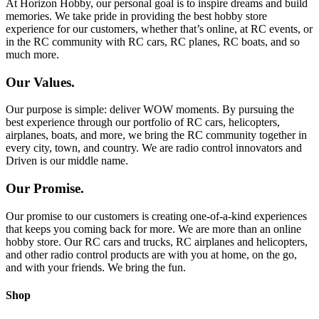
At Horizon Hobby, our personal goal is to inspire dreams and build
memories. We take pride in providing the best hobby store
experience for our customers, whether that’s online, at RC events, or
in the RC community with RC cars, RC planes, RC boats, and so
much more.
Our Values.
Our purpose is simple: deliver WOW moments. By pursuing the
best experience through our portfolio of RC cars, helicopters,
airplanes, boats, and more, we bring the RC community together in
every city, town, and country. We are radio control innovators and
Driven is our middle name.
Our Promise.
Our promise to our customers is creating one-of-a-kind experiences
that keeps you coming back for more. We are more than an online
hobby store. Our RC cars and trucks, RC airplanes and helicopters,
and other radio control products are with you at home, on the go,
and with your friends. We bring the fun.
Shop