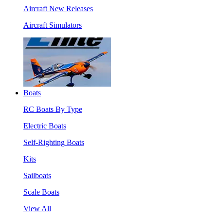
Aircraft New Releases
Aircraft Simulators
Boats
RC Boats By Type
Electric Boats
Self-Righting Boats
Kits
Sailboats
Scale Boats
View All