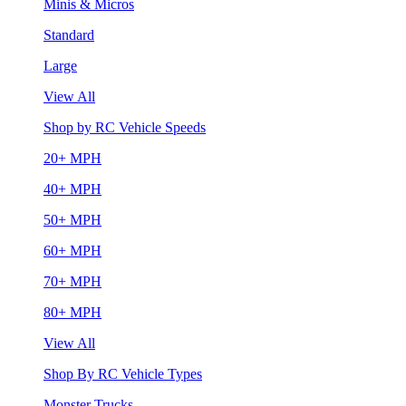
Minis & Micros
Standard
Large
View All
Shop by RC Vehicle Speeds
20+ MPH
40+ MPH
50+ MPH
60+ MPH
70+ MPH
80+ MPH
View All
Shop By RC Vehicle Types
Monster Trucks