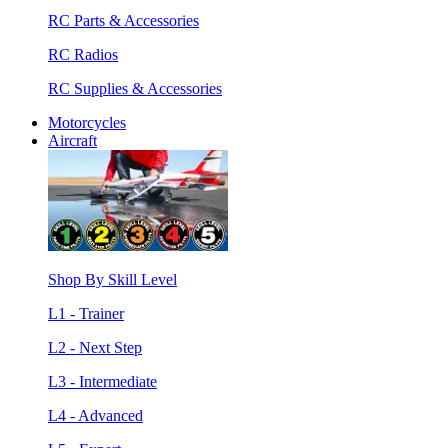
RC Parts & Accessories
RC Radios
RC Supplies & Accessories
Motorcycles
Aircraft
Shop By Skill Level
L1 - Trainer
L2 - Next Step
L3 - Intermediate
L4 - Advanced