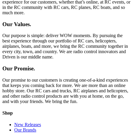
experience for our customers, whether that’s online, at RC events, or
in the RC community with RC cars, RC planes, RC boats, and so
much more.
Our Values.
Our purpose is simple: deliver WOW moments. By pursuing the
best experience through our portfolio of RC cars, helicopters,
airplanes, boats, and more, we bring the RC community together in
every city, town, and country. We are radio control innovators and
Driven is our middle name.
Our Promise.
Our promise to our customers is creating one-of-a-kind experiences
that keeps you coming back for more. We are more than an online
hobby store. Our RC cars and trucks, RC airplanes and helicopters,
and other radio control products are with you at home, on the go,
and with your friends. We bring the fun.
Shop
New Releases
Our Brands