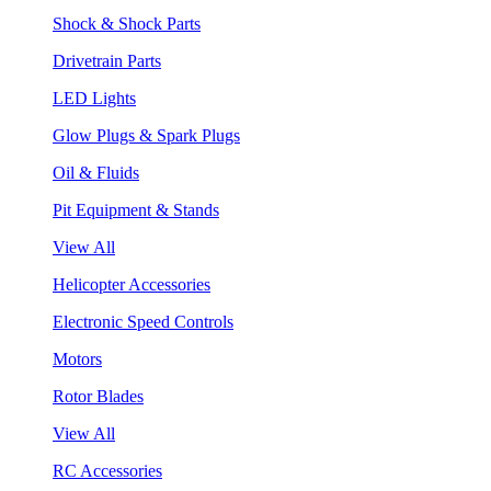
Shock & Shock Parts
Drivetrain Parts
LED Lights
Glow Plugs & Spark Plugs
Oil & Fluids
Pit Equipment & Stands
View All
Helicopter Accessories
Electronic Speed Controls
Motors
Rotor Blades
View All
RC Accessories