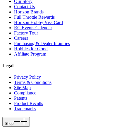
Our Story
Contact Us
Horizon Brands
Full Throttle Rewards
Horizon Hobby Visa Card
RC Events Calendar
Factory Tour
Careers
Purchasing & Dealer Inquiries
Hobbies for Good
Affiliate Program
Legal
Privacy Policy
Terms & Conditions
Site Map
Compliance
Patents
Product Recalls
Trademarks
Shop