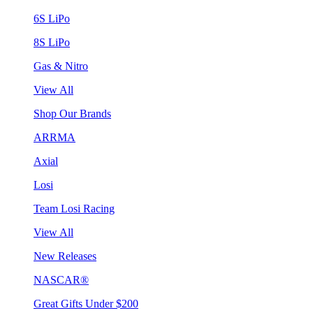
6S LiPo
8S LiPo
Gas & Nitro
View All
Shop Our Brands
ARRMA
Axial
Losi
Team Losi Racing
View All
New Releases
NASCAR®
Great Gifts Under $200