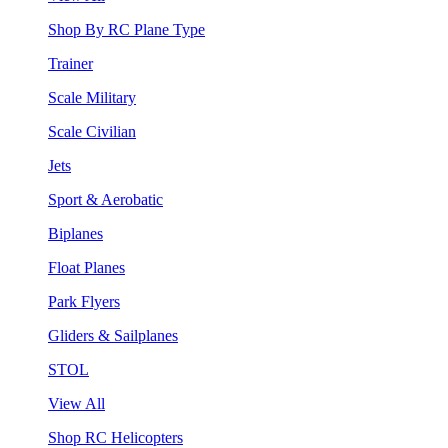
Shop By RC Plane Type
Trainer
Scale Military
Scale Civilian
Jets
Sport & Aerobatic
Biplanes
Float Planes
Park Flyers
Gliders & Sailplanes
STOL
View All
Shop RC Helicopters