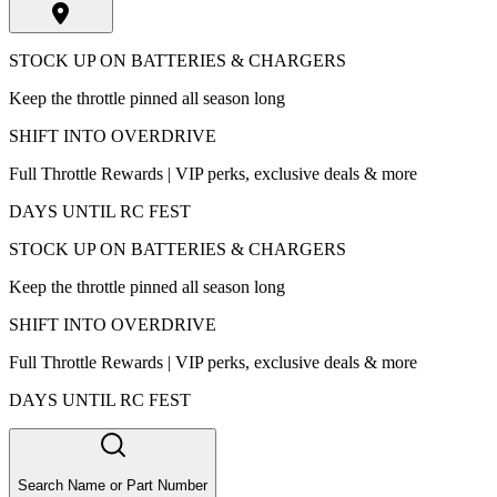
STOCK UP ON BATTERIES & CHARGERS
Keep the throttle pinned all season long
SHIFT INTO OVERDRIVE
Full Throttle Rewards | VIP perks, exclusive deals & more
DAYS UNTIL RC FEST
STOCK UP ON BATTERIES & CHARGERS
Keep the throttle pinned all season long
SHIFT INTO OVERDRIVE
Full Throttle Rewards | VIP perks, exclusive deals & more
DAYS UNTIL RC FEST
Search Name or Part Number