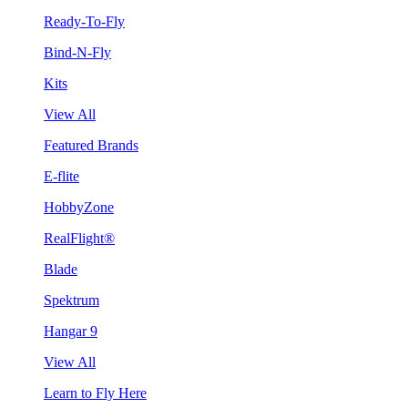
Ready-To-Fly
Bind-N-Fly
Kits
View All
Featured Brands
E-flite
HobbyZone
RealFlight®
Blade
Spektrum
Hangar 9
View All
Learn to Fly Here