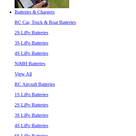
Batteries & Chargers
RC Car, Truck & Boat Batteries
2S LiPo Batteries
3S LiPo Batteries
4S LiPo Batteries
NiMH Batteries
View All
RC Aircraft Batteries
1S LiPo Batteries
2S LiPo Batteries
3S LiPo Batteries
4S LiPo Batteries
6S LiPo Batteries