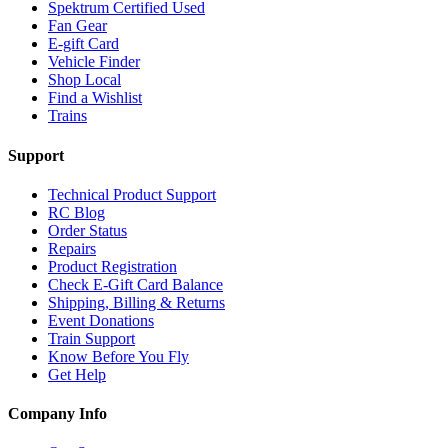
Spektrum Certified Used
Fan Gear
E-gift Card
Vehicle Finder
Shop Local
Find a Wishlist
Trains
Support
Technical Product Support
RC Blog
Order Status
Repairs
Product Registration
Check E-Gift Card Balance
Shipping, Billing & Returns
Event Donations
Train Support
Know Before You Fly
Get Help
Company Info