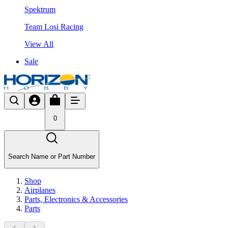
Spektrum
Team Losi Racing
View All
Sale
0
Search Name or Part Number
Shop
Airplanes
Parts, Electronics & Accessories
Parts