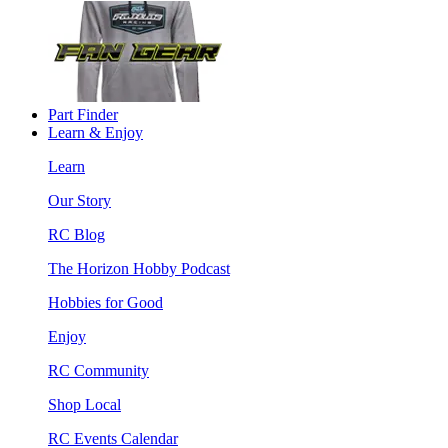
Part Finder
Learn & Enjoy
Learn
Our Story
RC Blog
The Horizon Hobby Podcast
Hobbies for Good
Enjoy
RC Community
Shop Local
RC Events Calendar