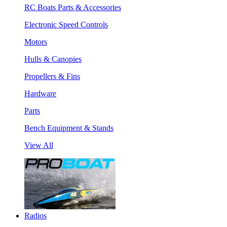
RC Boats Parts & Accessories
Electronic Speed Controls
Motors
Hulls & Canopies
Propellers & Fins
Hardware
Parts
Bench Equipment & Stands
View All
Radios