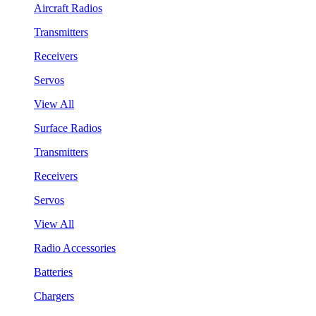
Aircraft Radios
Transmitters
Receivers
Servos
View All
Surface Radios
Transmitters
Receivers
Servos
View All
Radio Accessories
Batteries
Chargers