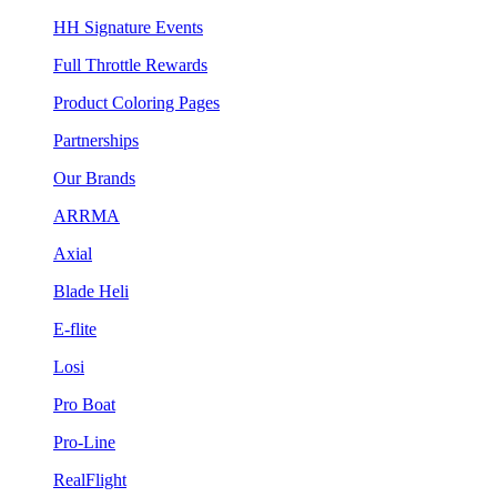
HH Signature Events
Full Throttle Rewards
Product Coloring Pages
Partnerships
Our Brands
ARRMA
Axial
Blade Heli
E-flite
Losi
Pro Boat
Pro-Line
RealFlight