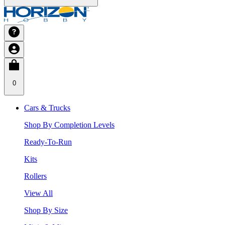
0
Cars & Trucks
Shop By Completion Levels
Ready-To-Run
Kits
Rollers
View All
Shop By Size