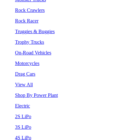
Rock Crawlers
Rock Racer
Truggies & Buggies
Trophy Trucks
On-Road Vehicles
Motorcycles
Drag Cars
View All
Shop By Power Plant
Electric
2S LiPo
3S LiPo
4S LiPo