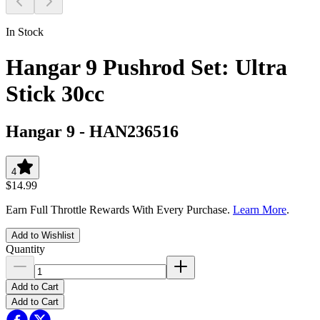
In Stock
Hangar 9 Pushrod Set: Ultra
Stick 30cc
Hangar 9
-
HAN236516
4
$14.99
Earn Full Throttle Rewards With Every Purchase.
Learn More
.
Add to Wishlist
Quantity
Add to Cart
Add to Cart