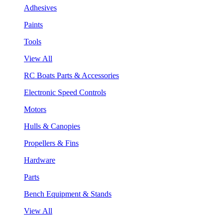
Adhesives
Paints
Tools
View All
RC Boats Parts & Accessories
Electronic Speed Controls
Motors
Hulls & Canopies
Propellers & Fins
Hardware
Parts
Bench Equipment & Stands
View All