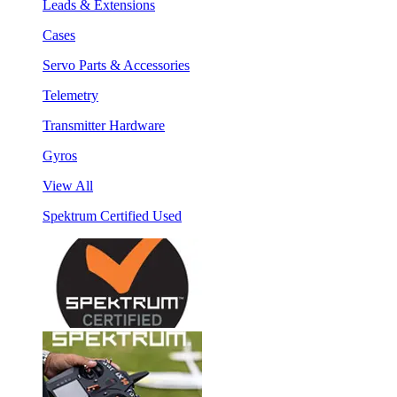
Leads & Extensions
Cases
Servo Parts & Accessories
Telemetry
Transmitter Hardware
Gyros
View All
Spektrum Certified Used