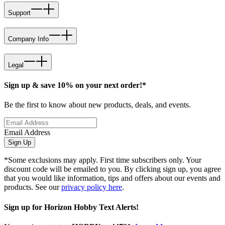
Support
Company Info
Legal
Sign up & save 10% on your next order!*
Be the first to know about new products, deals, and events.
Email Address
Sign Up
*Some exclusions may apply. First time subscribers only. Your
discount code will be emailed to you. By clicking sign up, you agree
that you would like information, tips and offers about our events and
products. See our
privacy policy here
.
Sign up for Horizon Hobby Text Alerts!