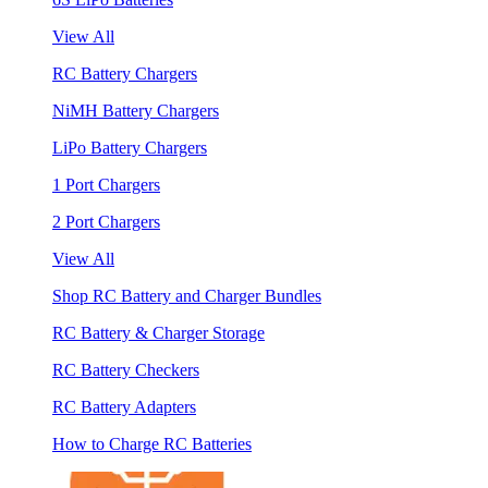
View All
RC Battery Chargers
NiMH Battery Chargers
LiPo Battery Chargers
1 Port Chargers
2 Port Chargers
View All
Shop RC Battery and Charger Bundles
RC Battery & Charger Storage
RC Battery Checkers
RC Battery Adapters
How to Charge RC Batteries