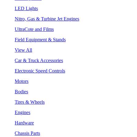
LED Lights
Nitro, Gas & Turbine Jet Engines
UltraCote and Films
Field Equipment & Stands
View All
Car & Truck Accessories
Electronic Speed Controls
Motors
Bodies
Tires & Wheels
Engines
Hardware
Chassis Parts