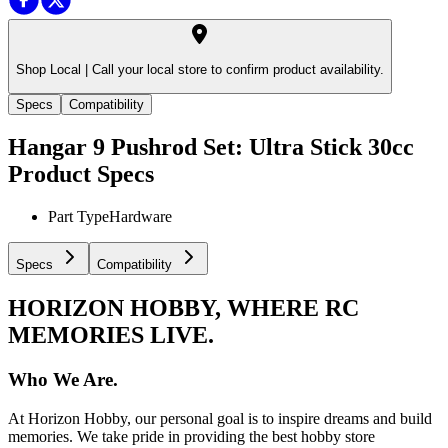
Shop Local |
Call your local store to confirm product availability.
Specs
Compatibility
Hangar 9 Pushrod Set: Ultra Stick 30cc
Product Specs
Part Type
Hardware
Specs
Compatibility
HORIZON HOBBY, WHERE RC
MEMORIES LIVE.
Who We Are.
At Horizon Hobby, our personal goal is to inspire dreams and build
memories. We take pride in providing the best hobby store