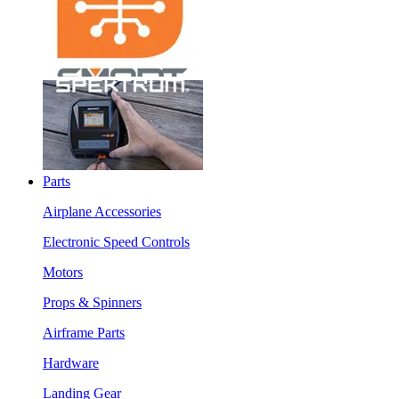
Parts
Airplane Accessories
Electronic Speed Controls
Motors
Props & Spinners
Airframe Parts
Hardware
Landing Gear