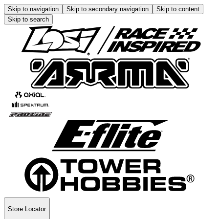
Skip to navigation
Skip to secondary navigation
Skip to content
Skip to search
Store Locator