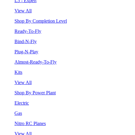
L5 - Expert
View All
Shop By Completion Level
Ready-To-Fly
Bind-N-Fly
Plug-N-Play
Almost-Ready-To-Fly
Kits
View All
Shop By Power Plant
Electric
Gas
Nitro RC Planes
View All