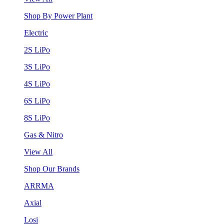
Shop By Power Plant
Electric
2S LiPo
3S LiPo
4S LiPo
6S LiPo
8S LiPo
Gas & Nitro
View All
Shop Our Brands
ARRMA
Axial
Losi