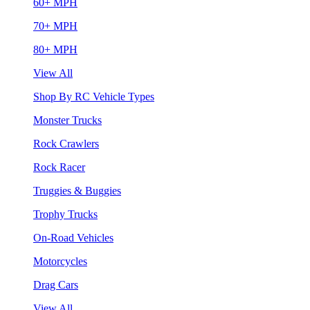
60+ MPH
70+ MPH
80+ MPH
View All
Shop By RC Vehicle Types
Monster Trucks
Rock Crawlers
Rock Racer
Truggies & Buggies
Trophy Trucks
On-Road Vehicles
Motorcycles
Drag Cars
View All