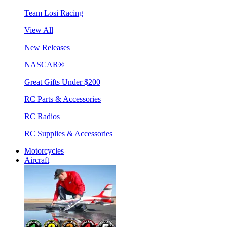
Team Losi Racing
View All
New Releases
NASCAR®
Great Gifts Under $200
RC Parts & Accessories
RC Radios
RC Supplies & Accessories
Motorcycles
Aircraft