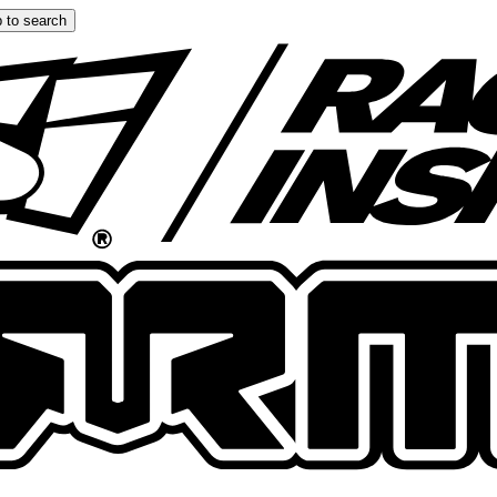
 to search