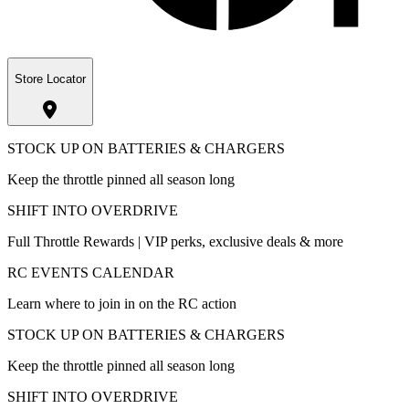
Store Locator
STOCK UP ON BATTERIES & CHARGERS
Keep the throttle pinned all season long
SHIFT INTO OVERDRIVE
Full Throttle Rewards | VIP perks, exclusive deals & more
RC EVENTS CALENDAR
Learn where to join in on the RC action
STOCK UP ON BATTERIES & CHARGERS
Keep the throttle pinned all season long
SHIFT INTO OVERDRIVE