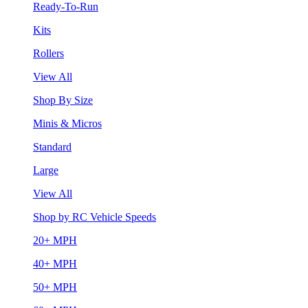
Ready-To-Run
Kits
Rollers
View All
Shop By Size
Minis & Micros
Standard
Large
View All
Shop by RC Vehicle Speeds
20+ MPH
40+ MPH
50+ MPH