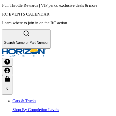
Full Throttle Rewards | VIP perks, exclusive deals & more
RC EVENTS CALENDAR
Learn where to join in on the RC action
Search Name or Part Number
0
Cars & Trucks
Shop By Completion Levels