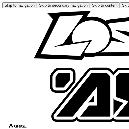
Skip to navigation
Skip to secondary navigation
Skip to content
Skip