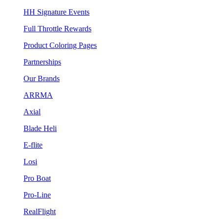
HH Signature Events
Full Throttle Rewards
Product Coloring Pages
Partnerships
Our Brands
ARRMA
Axial
Blade Heli
E-flite
Losi
Pro Boat
Pro-Line
RealFlight