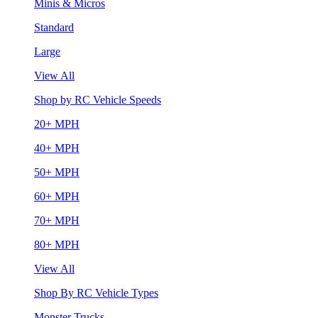
Minis & Micros
Standard
Large
View All
Shop by RC Vehicle Speeds
20+ MPH
40+ MPH
50+ MPH
60+ MPH
70+ MPH
80+ MPH
View All
Shop By RC Vehicle Types
Monster Trucks