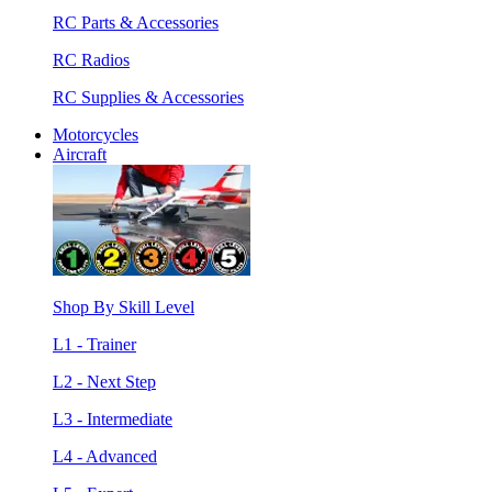
RC Parts & Accessories
RC Radios
RC Supplies & Accessories
Motorcycles
Aircraft
Shop By Skill Level
L1 - Trainer
L2 - Next Step
L3 - Intermediate
L4 - Advanced