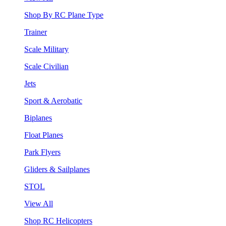
Shop By RC Plane Type
Trainer
Scale Military
Scale Civilian
Jets
Sport & Aerobatic
Biplanes
Float Planes
Park Flyers
Gliders & Sailplanes
STOL
View All
Shop RC Helicopters