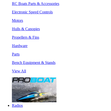
RC Boats Parts & Accessories
Electronic Speed Controls
Motors
Hulls & Canopies
Propellers & Fins
Hardware
Parts
Bench Equipment & Stands
View All
Radios