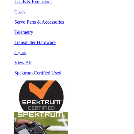
Leads & Extensions
Cases
Servo Parts & Accessories
Telemetry
Transmitter Hardware
Gyros
View All
Spektrum Certified Used