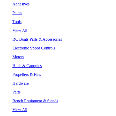
Adhesives
Paints
Tools
View All
RC Boats Parts & Accessories
Electronic Speed Controls
Motors
Hulls & Canopies
Propellers & Fins
Hardware
Parts
Bench Equipment & Stands
View All