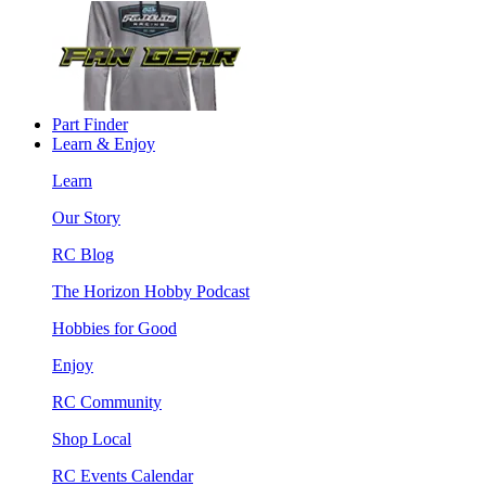
Part Finder
Learn & Enjoy
Learn
Our Story
RC Blog
The Horizon Hobby Podcast
Hobbies for Good
Enjoy
RC Community
Shop Local
RC Events Calendar