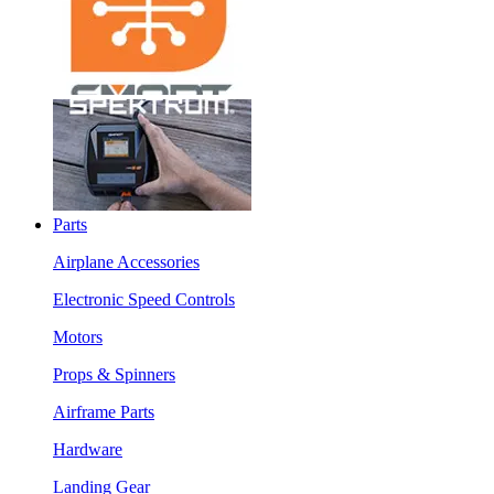
Parts
Airplane Accessories
Electronic Speed Controls
Motors
Props & Spinners
Airframe Parts
Hardware
Landing Gear