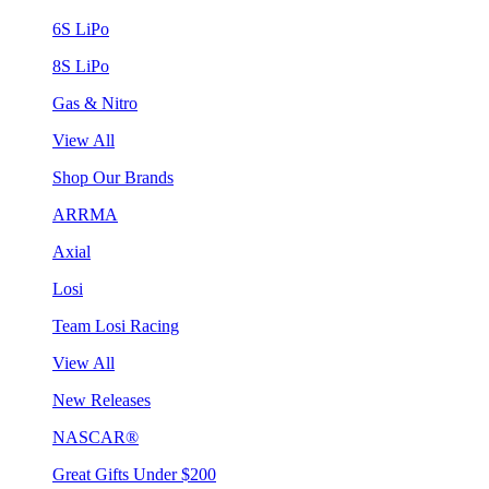
6S LiPo
8S LiPo
Gas & Nitro
View All
Shop Our Brands
ARRMA
Axial
Losi
Team Losi Racing
View All
New Releases
NASCAR®
Great Gifts Under $200