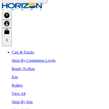
0
Cars & Trucks
Shop By Completion Levels
Ready-To-Run
Kits
Rollers
View All
Shop By Size