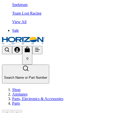
Spektrum
Team Losi Racing
View All
Sale
0
Search Name or Part Number
Shop
Airplanes
Parts, Electronics & Accessories
Parts