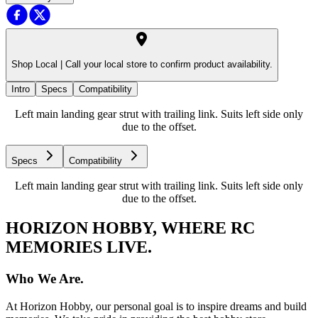
Shop Local |
Call your local store to confirm product availability.
Intro
Specs
Compatibility
Left main landing gear strut with trailing link. Suits left side only
due to the offset.
Specs
Compatibility
Left main landing gear strut with trailing link. Suits left side only
due to the offset.
HORIZON HOBBY, WHERE RC
MEMORIES LIVE.
Who We Are.
At Horizon Hobby, our personal goal is to inspire dreams and build