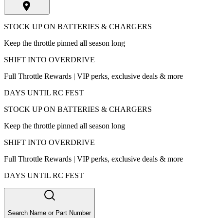
STOCK UP ON BATTERIES & CHARGERS
Keep the throttle pinned all season long
SHIFT INTO OVERDRIVE
Full Throttle Rewards | VIP perks, exclusive deals & more
DAYS UNTIL RC FEST
STOCK UP ON BATTERIES & CHARGERS
Keep the throttle pinned all season long
SHIFT INTO OVERDRIVE
Full Throttle Rewards | VIP perks, exclusive deals & more
DAYS UNTIL RC FEST
Search Name or Part Number