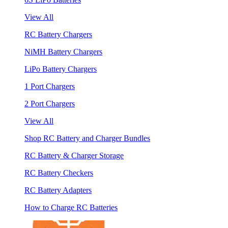
View All
RC Battery Chargers
NiMH Battery Chargers
LiPo Battery Chargers
1 Port Chargers
2 Port Chargers
View All
Shop RC Battery and Charger Bundles
RC Battery & Charger Storage
RC Battery Checkers
RC Battery Adapters
How to Charge RC Batteries