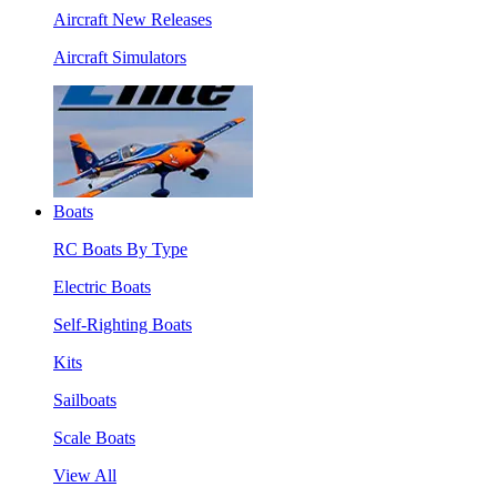
Aircraft New Releases
Aircraft Simulators
Boats
RC Boats By Type
Electric Boats
Self-Righting Boats
Kits
Sailboats
Scale Boats
View All