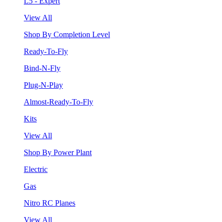
L5 - Expert
View All
Shop By Completion Level
Ready-To-Fly
Bind-N-Fly
Plug-N-Play
Almost-Ready-To-Fly
Kits
View All
Shop By Power Plant
Electric
Gas
Nitro RC Planes
View All