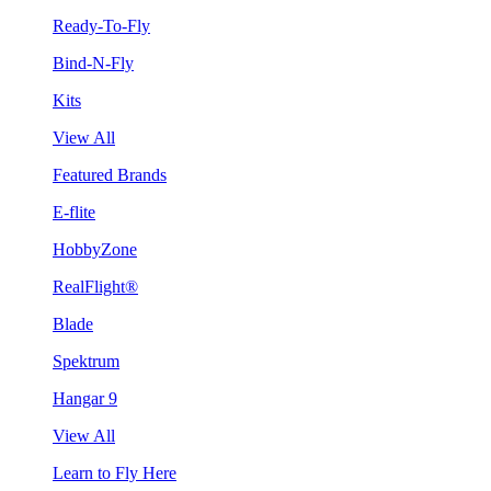
Ready-To-Fly
Bind-N-Fly
Kits
View All
Featured Brands
E-flite
HobbyZone
RealFlight®
Blade
Spektrum
Hangar 9
View All
Learn to Fly Here