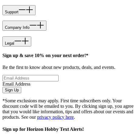
Support
Company Info
Legal
Sign up & save 10% on your next order!*
Be the first to know about new products, deals, and events.
Email Address
Sign Up
*Some exclusions may apply. First time subscribers only. Your
discount code will be emailed to you. By clicking sign up, you agree
that you would like information, tips and offers about our events and
products. See our
privacy policy here
.
Sign up for Horizon Hobby Text Alerts!