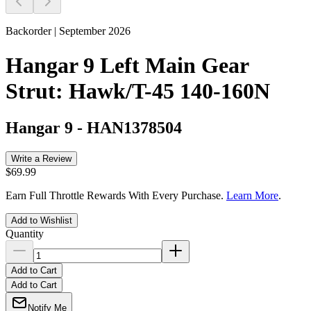
Backorder | September 2026
Hangar 9 Left Main Gear
Strut: Hawk/T-45 140-160N
Hangar 9
-
HAN1378504
Write a Review
$69.99
Earn Full Throttle Rewards With Every Purchase.
Learn More
.
Add to Wishlist
Quantity
Add to Cart
Add to Cart
Notify Me