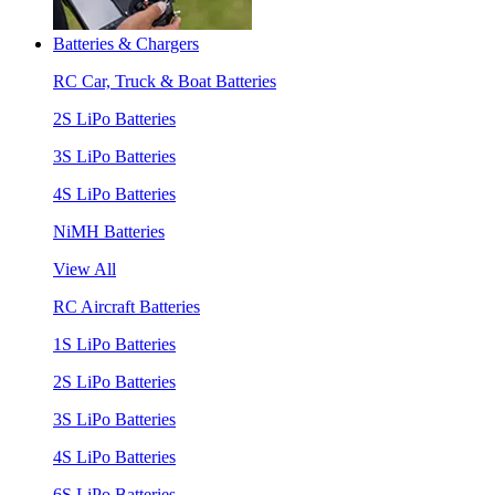
Batteries & Chargers
RC Car, Truck & Boat Batteries
2S LiPo Batteries
3S LiPo Batteries
4S LiPo Batteries
NiMH Batteries
View All
RC Aircraft Batteries
1S LiPo Batteries
2S LiPo Batteries
3S LiPo Batteries
4S LiPo Batteries
6S LiPo Batteries