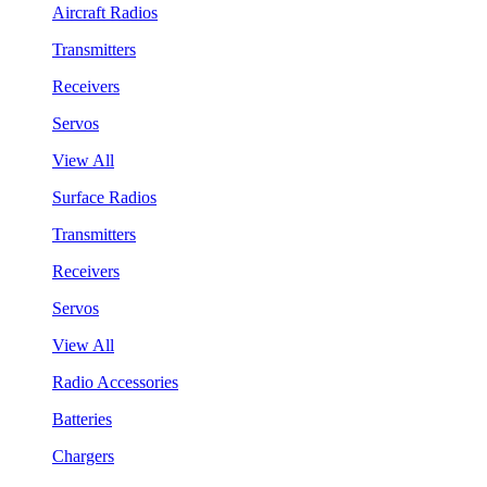
Aircraft Radios
Transmitters
Receivers
Servos
View All
Surface Radios
Transmitters
Receivers
Servos
View All
Radio Accessories
Batteries
Chargers