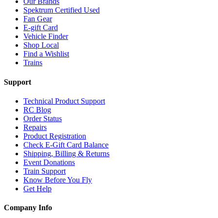
Our Brands
Spektrum Certified Used
Fan Gear
E-gift Card
Vehicle Finder
Shop Local
Find a Wishlist
Trains
Support
Technical Product Support
RC Blog
Order Status
Repairs
Product Registration
Check E-Gift Card Balance
Shipping, Billing & Returns
Event Donations
Train Support
Know Before You Fly
Get Help
Company Info