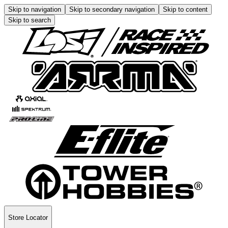
Skip to navigation
Skip to secondary navigation
Skip to content
Skip to search
Store Locator