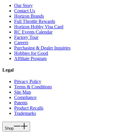
Our Story
Contact Us
Horizon Brands
Full Throttle Rewards
Horizon Hobby Visa Card
RC Events Calendar
Factory Tour
Careers
Purchasing & Dealer Inquiries
Hobbies for Good
Affiliate Program
Legal
Privacy Policy
Terms & Conditions
Site Map
Compliance
Patents
Product Recalls
Trademarks
Shop