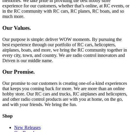
memories. We take pride in providing the best hobby store
experience for our customers, whether that’s online, at RC events, or
in the RC community with RC cars, RC planes, RC boats, and so
much more.
Our Values.
Our purpose is simple: deliver WOW moments. By pursuing the
best experience through our portfolio of RC cars, helicopters,
airplanes, boats, and more, we bring the RC community together in
every city, town, and country. We are radio control innovators and
Driven is our middle name.
Our Promise.
Our promise to our customers is creating one-of-a-kind experiences
that keeps you coming back for more. We are more than an online
hobby store. Our RC cars and trucks, RC airplanes and helicopters,
and other radio control products are with you at home, on the go,
and with your friends. We bring the fun.
Shop
New Releases