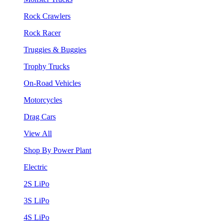
Rock Crawlers
Rock Racer
Truggies & Buggies
Trophy Trucks
On-Road Vehicles
Motorcycles
Drag Cars
View All
Shop By Power Plant
Electric
2S LiPo
3S LiPo
4S LiPo