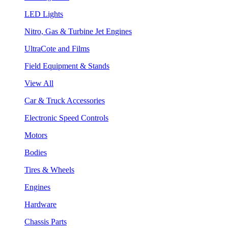
LED Lights
Nitro, Gas & Turbine Jet Engines
UltraCote and Films
Field Equipment & Stands
View All
Car & Truck Accessories
Electronic Speed Controls
Motors
Bodies
Tires & Wheels
Engines
Hardware
Chassis Parts