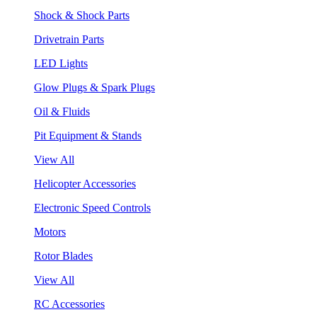
Shock & Shock Parts
Drivetrain Parts
LED Lights
Glow Plugs & Spark Plugs
Oil & Fluids
Pit Equipment & Stands
View All
Helicopter Accessories
Electronic Speed Controls
Motors
Rotor Blades
View All
RC Accessories