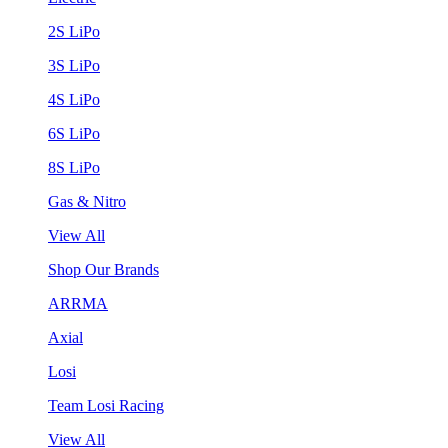
2S LiPo
3S LiPo
4S LiPo
6S LiPo
8S LiPo
Gas & Nitro
View All
Shop Our Brands
ARRMA
Axial
Losi
Team Losi Racing
View All