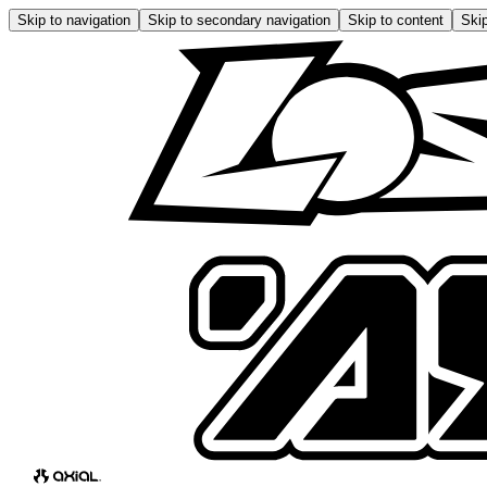
Skip to navigation
Skip to secondary navigation
Skip to content
Skip