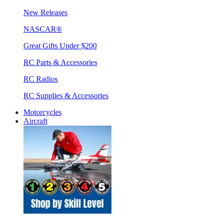
New Releases
NASCAR®
Great Gifts Under $200
RC Parts & Accessories
RC Radios
RC Supplies & Accessories
Motorcycles
Aircraft