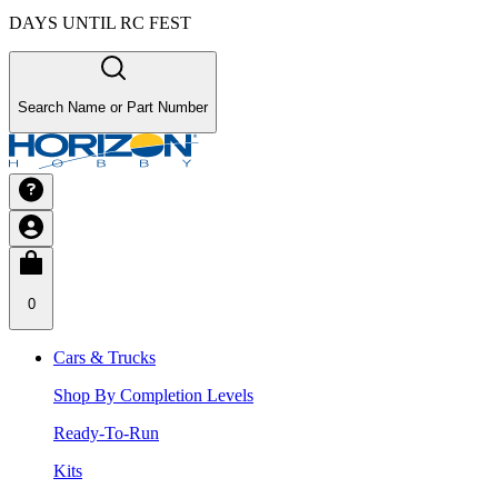
DAYS UNTIL RC FEST
Search Name or Part Number
0
Cars & Trucks
Shop By Completion Levels
Ready-To-Run
Kits