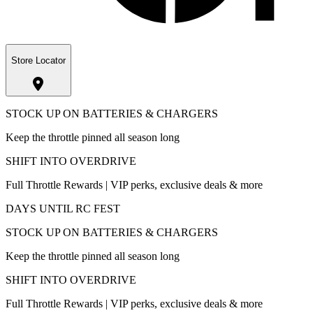
Store Locator
STOCK UP ON BATTERIES & CHARGERS
Keep the throttle pinned all season long
SHIFT INTO OVERDRIVE
Full Throttle Rewards | VIP perks, exclusive deals & more
DAYS UNTIL RC FEST
STOCK UP ON BATTERIES & CHARGERS
Keep the throttle pinned all season long
SHIFT INTO OVERDRIVE
Full Throttle Rewards | VIP perks, exclusive deals & more