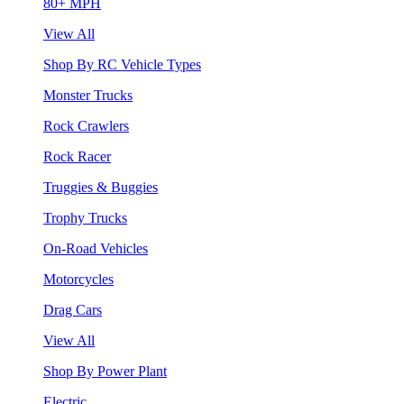
80+ MPH
View All
Shop By RC Vehicle Types
Monster Trucks
Rock Crawlers
Rock Racer
Truggies & Buggies
Trophy Trucks
On-Road Vehicles
Motorcycles
Drag Cars
View All
Shop By Power Plant
Electric