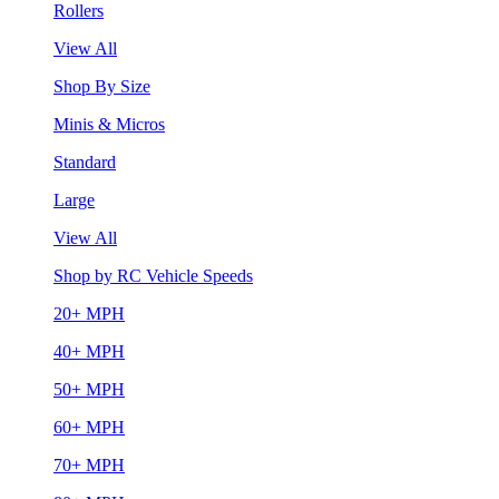
Rollers
View All
Shop By Size
Minis & Micros
Standard
Large
View All
Shop by RC Vehicle Speeds
20+ MPH
40+ MPH
50+ MPH
60+ MPH
70+ MPH