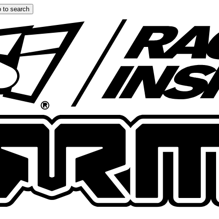
 to search