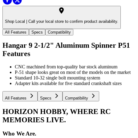
Shop Local |
Call your local store to confirm product availability.
All Features
Specs
Compatibility
Hangar 9 2-1/2" Aluminum Spinner P51
Features
CNC machined from top-quality bar stock aluminum
P-51 shape looks great on most of the models on the market
Standard 10-32 single bolt mounting system
Adapter kits available for five standard crankshaft sizes
All Features
Specs
Compatibility
HORIZON HOBBY, WHERE RC
MEMORIES LIVE.
Who We Are.