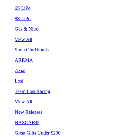
6S LiPo
8S LiPo
Gas & Nitro
View All
Shop Our Brands
ARRMA
Axial
Losi
Team Losi Racing
View All
New Releases
NASCAR®
Great Gifts Under $200