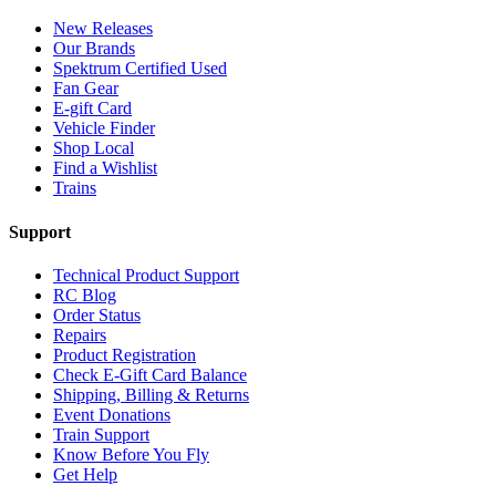
New Releases
Our Brands
Spektrum Certified Used
Fan Gear
E-gift Card
Vehicle Finder
Shop Local
Find a Wishlist
Trains
Support
Technical Product Support
RC Blog
Order Status
Repairs
Product Registration
Check E-Gift Card Balance
Shipping, Billing & Returns
Event Donations
Train Support
Know Before You Fly
Get Help