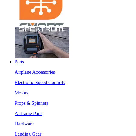
Parts
Airplane Accessories
Electronic Speed Controls
Motors
Props & Spinners
Airframe Parts
Hardware
Landing Gear