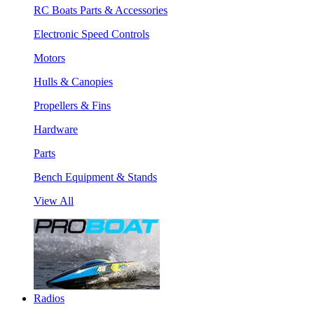
RC Boats Parts & Accessories
Electronic Speed Controls
Motors
Hulls & Canopies
Propellers & Fins
Hardware
Parts
Bench Equipment & Stands
View All
Radios