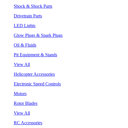
Shock & Shock Parts
Drivetrain Parts
LED Lights
Glow Plugs & Spark Plugs
Oil & Fluids
Pit Equipment & Stands
View All
Helicopter Accessories
Electronic Speed Controls
Motors
Rotor Blades
View All
RC Accessories