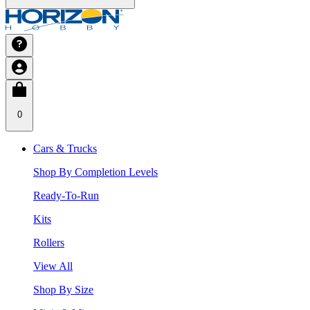
0
Cars & Trucks
Shop By Completion Levels
Ready-To-Run
Kits
Rollers
View All
Shop By Size