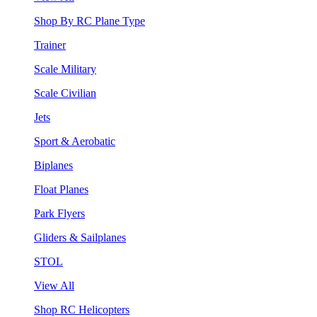
Shop By RC Plane Type
Trainer
Scale Military
Scale Civilian
Jets
Sport & Aerobatic
Biplanes
Float Planes
Park Flyers
Gliders & Sailplanes
STOL
View All
Shop RC Helicopters