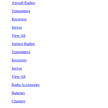
Aircraft Radios
Transmitters
Receivers
Servos
View All
Surface Radios
Transmitters
Receivers
Servos
View All
Radio Accessories
Batteries
Chargers