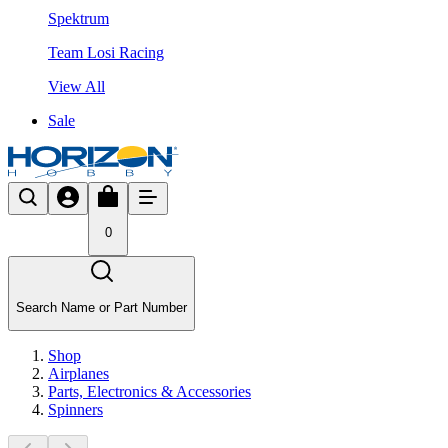
Spektrum
Team Losi Racing
View All
Sale
0
Search Name or Part Number
Shop
Airplanes
Parts, Electronics & Accessories
Spinners