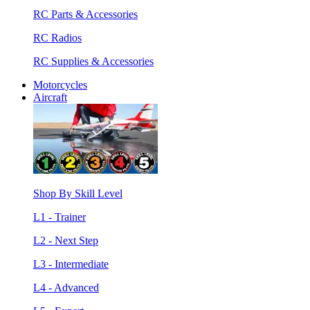
RC Parts & Accessories
RC Radios
RC Supplies & Accessories
Motorcycles
Aircraft
Shop By Skill Level
L1 - Trainer
L2 - Next Step
L3 - Intermediate
L4 - Advanced