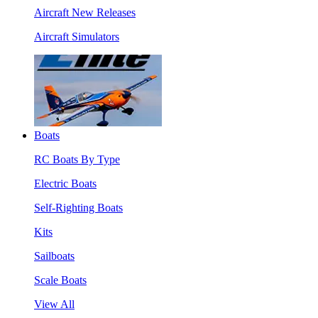
Aircraft New Releases
Aircraft Simulators
Boats
RC Boats By Type
Electric Boats
Self-Righting Boats
Kits
Sailboats
Scale Boats
View All