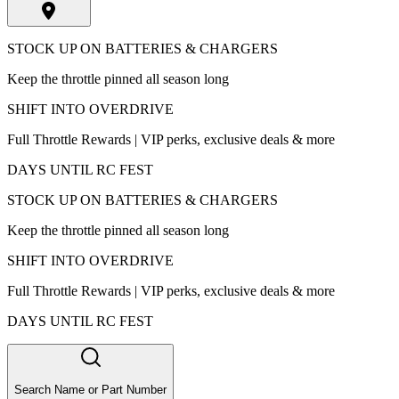
STOCK UP ON BATTERIES & CHARGERS
Keep the throttle pinned all season long
SHIFT INTO OVERDRIVE
Full Throttle Rewards | VIP perks, exclusive deals & more
DAYS UNTIL RC FEST
STOCK UP ON BATTERIES & CHARGERS
Keep the throttle pinned all season long
SHIFT INTO OVERDRIVE
Full Throttle Rewards | VIP perks, exclusive deals & more
DAYS UNTIL RC FEST
Search Name or Part Number