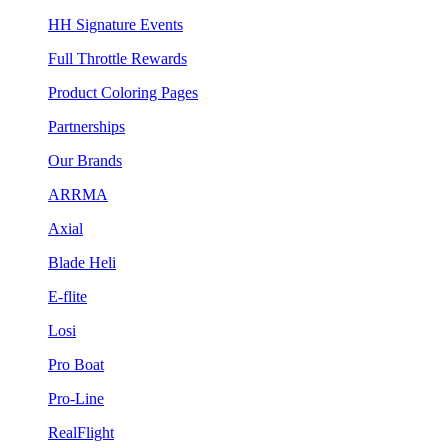
HH Signature Events
Full Throttle Rewards
Product Coloring Pages
Partnerships
Our Brands
ARRMA
Axial
Blade Heli
E-flite
Losi
Pro Boat
Pro-Line
RealFlight