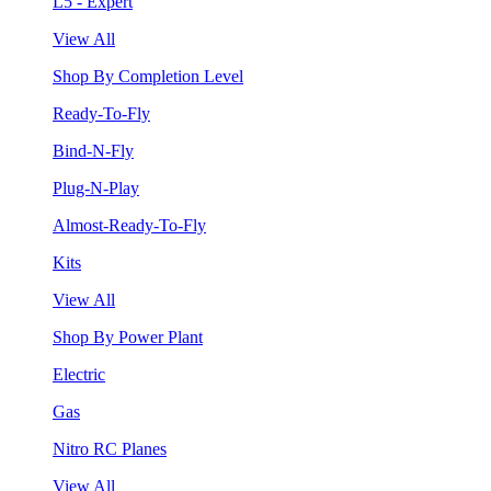
L5 - Expert
View All
Shop By Completion Level
Ready-To-Fly
Bind-N-Fly
Plug-N-Play
Almost-Ready-To-Fly
Kits
View All
Shop By Power Plant
Electric
Gas
Nitro RC Planes
View All