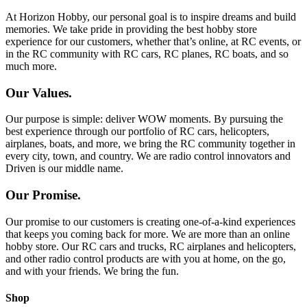
At Horizon Hobby, our personal goal is to inspire dreams and build
memories. We take pride in providing the best hobby store
experience for our customers, whether that’s online, at RC events, or
in the RC community with RC cars, RC planes, RC boats, and so
much more.
Our Values.
Our purpose is simple: deliver WOW moments. By pursuing the
best experience through our portfolio of RC cars, helicopters,
airplanes, boats, and more, we bring the RC community together in
every city, town, and country. We are radio control innovators and
Driven is our middle name.
Our Promise.
Our promise to our customers is creating one-of-a-kind experiences
that keeps you coming back for more. We are more than an online
hobby store. Our RC cars and trucks, RC airplanes and helicopters,
and other radio control products are with you at home, on the go,
and with your friends. We bring the fun.
Shop