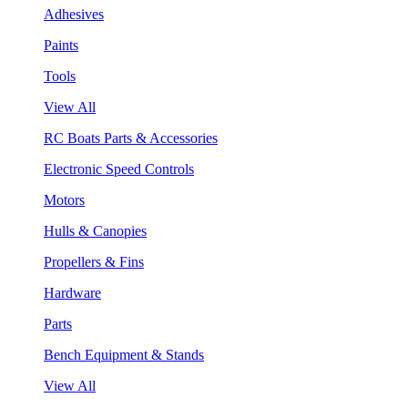
Adhesives
Paints
Tools
View All
RC Boats Parts & Accessories
Electronic Speed Controls
Motors
Hulls & Canopies
Propellers & Fins
Hardware
Parts
Bench Equipment & Stands
View All