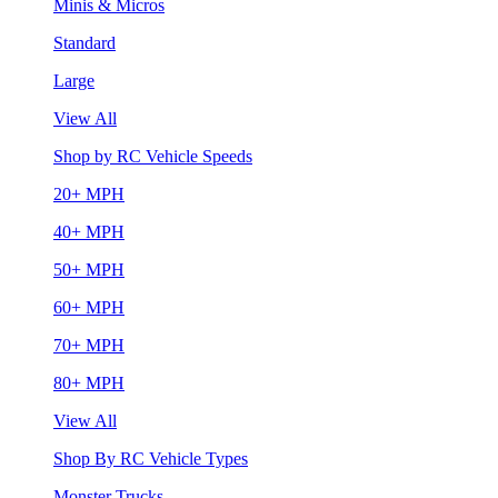
Minis & Micros
Standard
Large
View All
Shop by RC Vehicle Speeds
20+ MPH
40+ MPH
50+ MPH
60+ MPH
70+ MPH
80+ MPH
View All
Shop By RC Vehicle Types
Monster Trucks