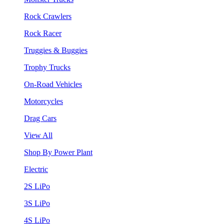
Rock Crawlers
Rock Racer
Truggies & Buggies
Trophy Trucks
On-Road Vehicles
Motorcycles
Drag Cars
View All
Shop By Power Plant
Electric
2S LiPo
3S LiPo
4S LiPo