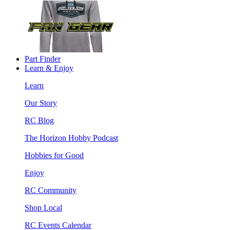
Part Finder
Learn & Enjoy
Learn
Our Story
RC Blog
The Horizon Hobby Podcast
Hobbies for Good
Enjoy
RC Community
Shop Local
RC Events Calendar