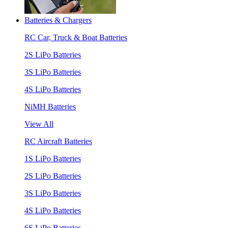
Batteries & Chargers
RC Car, Truck & Boat Batteries
2S LiPo Batteries
3S LiPo Batteries
4S LiPo Batteries
NiMH Batteries
View All
RC Aircraft Batteries
1S LiPo Batteries
2S LiPo Batteries
3S LiPo Batteries
4S LiPo Batteries
6S LiPo Batteries