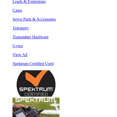
Leads & Extensions
Cases
Servo Parts & Accessories
Telemetry
Transmitter Hardware
Gyros
View All
Spektrum Certified Used