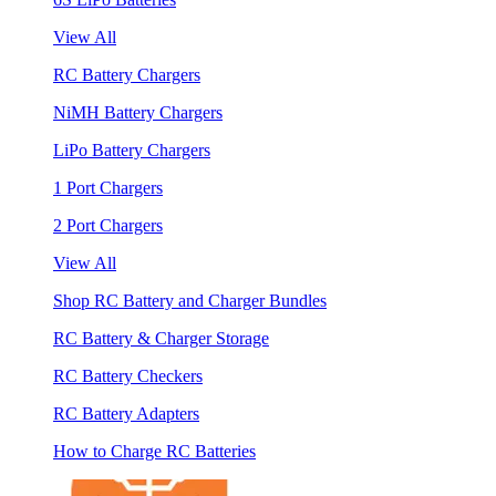
View All
RC Battery Chargers
NiMH Battery Chargers
LiPo Battery Chargers
1 Port Chargers
2 Port Chargers
View All
Shop RC Battery and Charger Bundles
RC Battery & Charger Storage
RC Battery Checkers
RC Battery Adapters
How to Charge RC Batteries