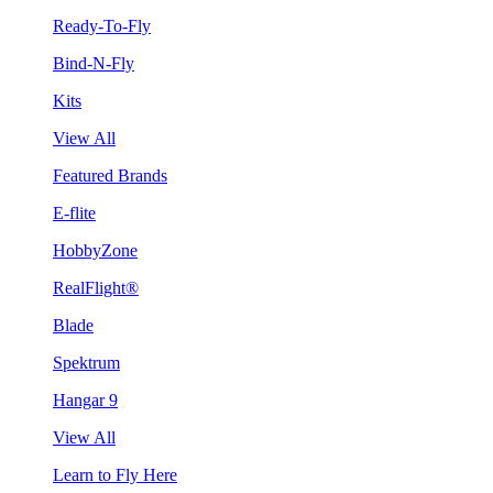
Ready-To-Fly
Bind-N-Fly
Kits
View All
Featured Brands
E-flite
HobbyZone
RealFlight®
Blade
Spektrum
Hangar 9
View All
Learn to Fly Here