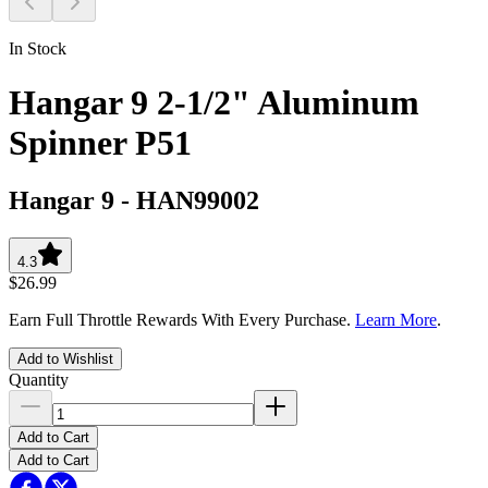
In Stock
Hangar 9 2-1/2" Aluminum
Spinner P51
Hangar 9
-
HAN99002
4.3
$26.99
Earn Full Throttle Rewards With Every Purchase.
Learn More
.
Add to Wishlist
Quantity
Add to Cart
Add to Cart