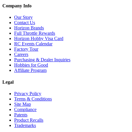
Company Info
Our Story
Contact Us
Horizon Brands
Full Throttle Rewards
Horizon Hobby Visa Card
RC Events Calendar
Factory Tour
Careers
Purchasing & Dealer Inquiries
Hobbies for Good
Affiliate Program
Legal
Privacy Policy
Terms & Conditions
Site Map
Compliance
Patents
Product Recalls
Trademarks