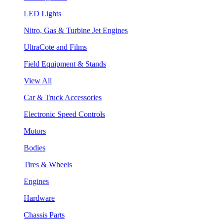
LED Lights
Nitro, Gas & Turbine Jet Engines
UltraCote and Films
Field Equipment & Stands
View All
Car & Truck Accessories
Electronic Speed Controls
Motors
Bodies
Tires & Wheels
Engines
Hardware
Chassis Parts