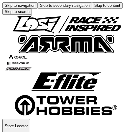
Skip to navigation
Skip to secondary navigation
Skip to content
Skip to search
Store Locator