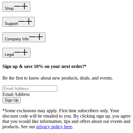
Shop
Support
Company Info
Legal
Sign up & save 10% on your next order!*
Be the first to know about new products, deals, and events.
Email Address
Sign Up
*Some exclusions may apply. First time subscribers only. Your
discount code will be emailed to you. By clicking sign up, you agree
that you would like information, tips and offers about our events and
products. See our
privacy policy here
.